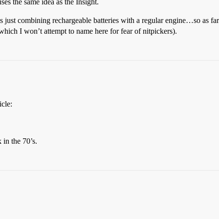
ses the same idea as the Insight.
’s just combining rechargeable batteries with a regular engine…so as far 
hich I won’t attempt to name here for fear of nitpickers).
icle:
 in the 70’s.