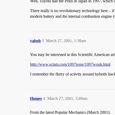
Well, Toyota had the Prius in Japan in 1997, which u
There really is no revolutionary technology here – it
modern battery and the internal combustion engine (w
yabob
3
March 27, 2001, 1:38am
You may be interested in this Scientific American art
http://www.sciam.com/1097issue/1097wouk.html
I remember the flurry of activity around hybrids back
Homer
4
March 27, 2001, 3:49am
From the latest Popular Mechanics (March 2001):