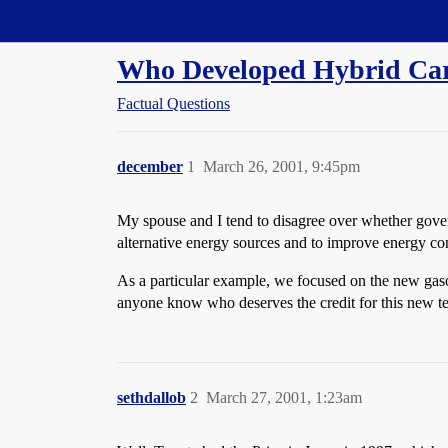
Straight Dope Message Board
Who Developed Hybrid Ca
Factual Questions
december
1
March 26, 2001, 9:45pm
My spouse and I tend to disagree over whether gove
alternative energy sources and to improve energy co
As a particular example, we focused on the new gas
anyone know who deserves the credit for this new 
sethdallob
2
March 27, 2001, 1:23am