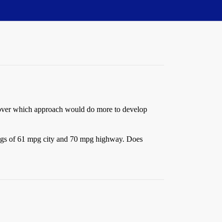
d over which approach would do more to develop
tings of 61 mpg city and 70 mpg highway. Does