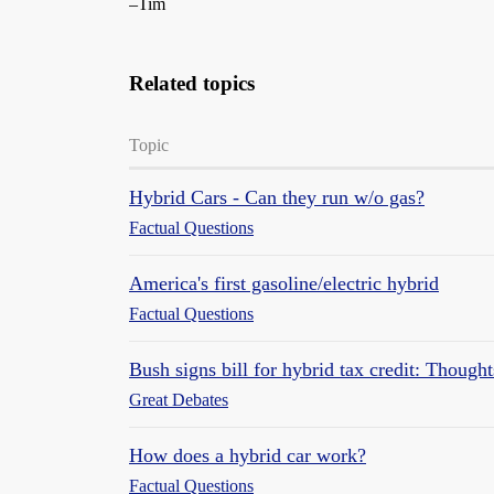
–Tim
Related topics
Topic
Hybrid Cars - Can they run w/o gas?
Factual Questions
America's first gasoline/electric hybrid
Factual Questions
Bush signs bill for hybrid tax credit: Thought
Great Debates
How does a hybrid car work?
Factual Questions