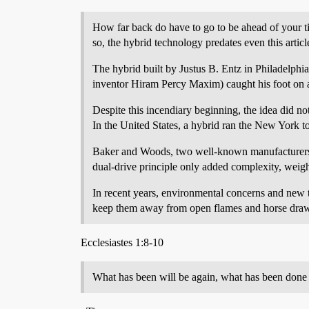
How far back do have to go to be ahead of your t
so, the hybrid technology predates even this articl
The hybrid built by Justus B. Entz in Philadelphia
inventor Hiram Percy Maxim) caught his foot on a 
Despite this incendiary beginning, the idea did n
In the United States, a hybrid ran the New York t
Baker and Woods, two well-known manufacturers of
dual-drive principle only added complexity, weigh
In recent years, environmental concerns and new
keep them away from open flames and horse dra
Ecclesiastes 1:8-10
What has been will be again, what has been done w