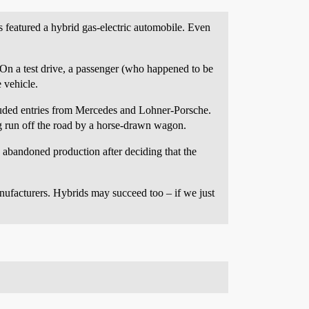
 featured a hybrid gas-electric automobile. Even
. On a test drive, a passenger (who happened to be
 vehicle.
ncluded entries from Mercedes and Lohner-Porsche.
ng run off the road by a horse-drawn wagon.
abandoned production after deciding that the
ufacturers. Hybrids may succeed too – if we just