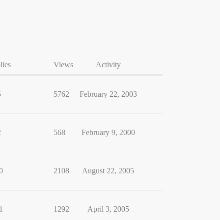
lies
Views
Activity
5
5762
February 22, 2003
2
568
February 9, 2000
0
2108
August 22, 2005
1
1292
April 3, 2005