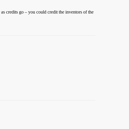
as credits go – you could credit the inventors of the