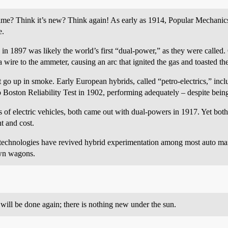
ime? Think it’s new? Think again! As early as 1914, Popular Mechanics
e.
 in 1897 was likely the world’s first “dual-power,” as they were called
wire to the ammeter, causing an arc that ignited the gas and toasted the
ot go up in smoke. Early European hybrids, called “petro-electrics,” i
o Boston Reliability Test in 1902, performing adequately – despite bei
 electric vehicles, both came out with dual-powers in 1917. Yet both 
t and cost.
 technologies have revived hybrid experimentation among most auto man
wn wagons.
ill be done again; there is nothing new under the sun.