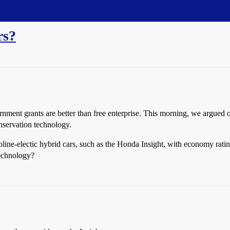
rs?
rnment grants are better than free enterprise. This morning, we argue
nservation technology.
oline-electic hybrid cars, such as the Honda Insight, with economy ra
technology?