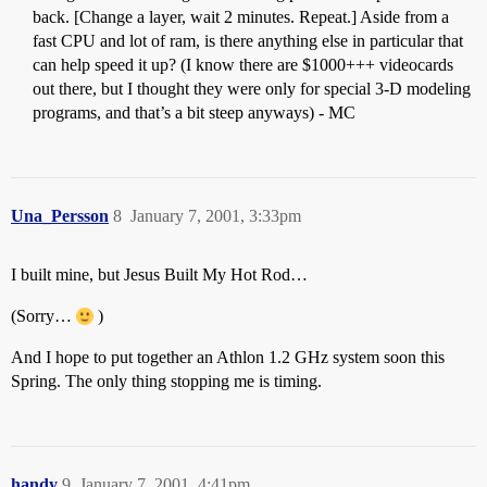
back. [Change a layer, wait 2 minutes. Repeat.] Aside from a
fast CPU and lot of ram, is there anything else in particular that
can help speed it up? (I know there are $1000+++ videocards
out there, but I thought they were only for special 3-D modeling
programs, and that’s a bit steep anyways) - MC
Una_Persson
8
January 7, 2001, 3:33pm
I built mine, but Jesus Built My Hot Rod…
(Sorry…
)
And I hope to put together an Athlon 1.2 GHz system soon this
Spring. The only thing stopping me is timing.
handy
9
January 7, 2001, 4:41pm