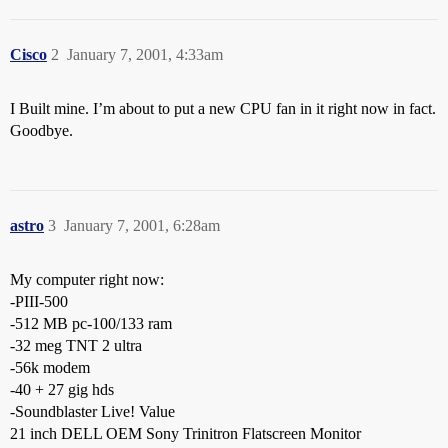
Cisco
2
January 7, 2001, 4:33am
I Built mine. I’m about to put a new CPU fan in it right now in fact.
Goodbye.
astro
3
January 7, 2001, 6:28am
My computer right now:
-PIII-500
-512 MB pc-100/133 ram
-32 meg TNT 2 ultra
-56k modem
-40 + 27 gig hds
-Soundblaster Live! Value
21 inch DELL OEM Sony Trinitron Flatscreen Monitor