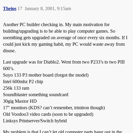
Theios
17
January 8, 2001, 9:15am
Another PC builder checking in. My main motivation for
building/upgrading is to be able to play computer games. So
soemthing gets upgraded on average of once every six months. If I
could just kick my gaming habit, my PC would waste away from
disuse.
Last upgrade was for Diablo2. Went from two P233’s to two PIII
600’s.
Soyo 133 P3 mother board (forgot the model)
Intel 600mhz P2 chip
256k 133 ram
Soundblaster something soundcard
30gig Maxtor HD
17" monitors (KDS? can’t remember, trinitron though)
Old Voodoo3 video cards (soon to be upgraded)
Linksys Printserver/Switch hybrid
My problem is that I can’t let old computer parts hang out in the