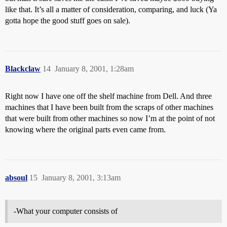
like that. It’s all a matter of consideration, comparing, and luck (Ya
gotta hope the good stuff goes on sale).
Blackclaw
14
January 8, 2001, 1:28am
Right now I have one off the shelf machine from Dell. And three
machines that I have been built from the scraps of other machines
that were built from other machines so now I’m at the point of not
knowing where the original parts even came from.
absoul
15
January 8, 2001, 3:13am
-What your computer consists of