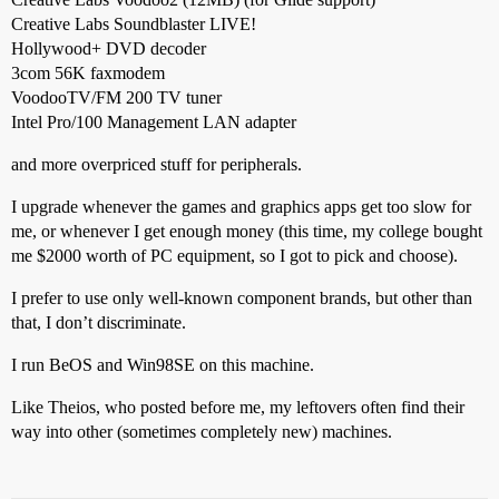
Creative Labs Soundblaster LIVE!
Hollywood+ DVD decoder
3com 56K faxmodem
VoodooTV/FM 200 TV tuner
Intel Pro/100 Management LAN adapter
and more overpriced stuff for peripherals.
I upgrade whenever the games and graphics apps get too slow for
me, or whenever I get enough money (this time, my college bought
me $2000 worth of PC equipment, so I got to pick and choose).
I prefer to use only well-known component brands, but other than
that, I don’t discriminate.
I run BeOS and Win98SE on this machine.
Like Theios, who posted before me, my leftovers often find their
way into other (sometimes completely new) machines.