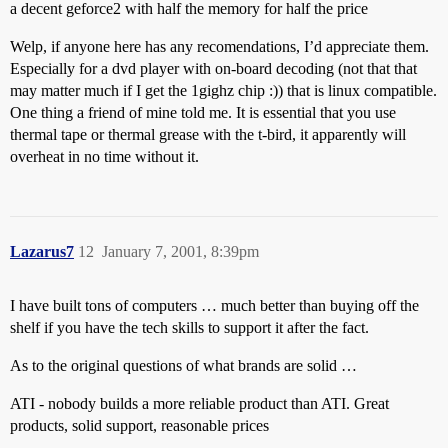
a decent geforce2 with half the memory for half the price
Welp, if anyone here has any recomendations, I’d appreciate them.
Especially for a dvd player with on-board decoding (not that that
may matter much if I get the 1gighz chip :)) that is linux compatible.
One thing a friend of mine told me. It is essential that you use
thermal tape or thermal grease with the t-bird, it apparently will
overheat in no time without it.
Lazarus7
12
January 7, 2001, 8:39pm
I have built tons of computers … much better than buying off the
shelf if you have the tech skills to support it after the fact.
As to the original questions of what brands are solid …
ATI - nobody builds a more reliable product than ATI. Great
products, solid support, reasonable prices