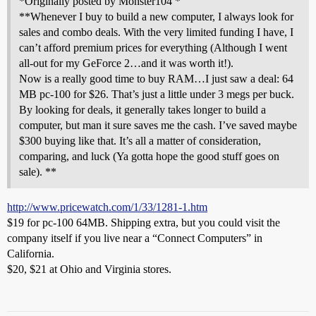
*Originally posted by Monster104 *
**Whenever I buy to build a new computer, I always look for
sales and combo deals. With the very limited funding I have, I
can’t afford premium prices for everything (Although I went
all-out for my GeForce 2…and it was worth it!).
Now is a really good time to buy RAM…I just saw a deal: 64
MB pc-100 for $26. That’s just a little under 3 megs per buck.
By looking for deals, it generally takes longer to build a
computer, but man it sure saves me the cash. I’ve saved maybe
$300 buying like that. It’s all a matter of consideration,
comparing, and luck (Ya gotta hope the good stuff goes on
sale). **
http://www.pricewatch.com/1/33/1281-1.htm
$19 for pc-100 64MB. Shipping extra, but you could visit the
company itself if you live near a “Connect Computers” in
California.
$20, $21 at Ohio and Virginia stores.