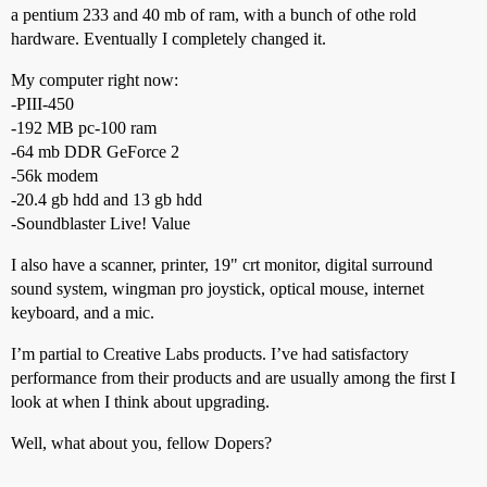
a pentium 233 and 40 mb of ram, with a bunch of othe rold
hardware. Eventually I completely changed it.
My computer right now:
-PIII-450
-192 MB pc-100 ram
-64 mb DDR GeForce 2
-56k modem
-20.4 gb hdd and 13 gb hdd
-Soundblaster Live! Value
I also have a scanner, printer, 19" crt monitor, digital surround
sound system, wingman pro joystick, optical mouse, internet
keyboard, and a mic.
I’m partial to Creative Labs products. I’ve had satisfactory
performance from their products and are usually among the first I
look at when I think about upgrading.
Well, what about you, fellow Dopers?