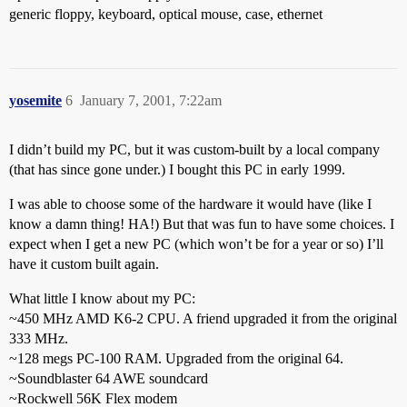
generic floppy, keyboard, optical mouse, case, ethernet
yosemite
6
January 7, 2001, 7:22am
I didn’t build my PC, but it was custom-built by a local company
(that has since gone under.) I bought this PC in early 1999.
I was able to choose some of the hardware it would have (like I
know a damn thing! HA!) But that was fun to have some choices. I
expect when I get a new PC (which won’t be for a year or so) I’ll
have it custom built again.
What little I know about my PC:
~450 MHz AMD K6-2 CPU. A friend upgraded it from the original
333 MHz.
~128 megs PC-100 RAM. Upgraded from the original 64.
~Soundblaster 64 AWE soundcard
~Rockwell 56K Flex modem