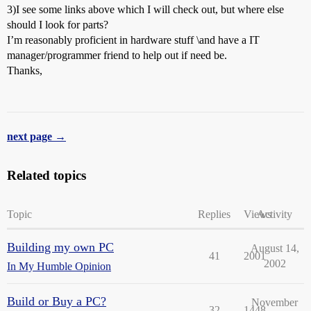
3)I see some links above which I will check out, but where else
should I look for parts?
I’m reasonably proficient in hardware stuff \and have a IT
manager/programmer friend to help out if need be.
Thanks,
next page →
Related topics
Topic
Replies
Views
Activity
Building my own PC
August 14,
41
2001
2002
In My Humble Opinion
Build or Buy a PC?
November
32
1448