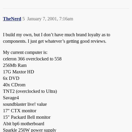
TheNerd
5
January 7, 2001, 7:16am
I build my own, but I don’t have much brand loyalty as to
components. I just get whatever’s getting good reviews.
My current computer is:
celeron 366 overclocked to 558
256Mb Ram
17G Maxtor HD
6x DVD
40x CDrom
TNT2 (overclocked to Ultra)
Savage4
soundblaster live! value
17" CTX monitor
15" Packard Bell monitor
Abit bp6 motherboard
Sparkle 250W power supply