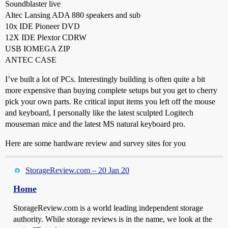
Soundblaster live
Altec Lansing ADA 880 speakers and sub
10x IDE Pioneer DVD
12X IDE Plextor CDRW
USB IOMEGA ZIP
ANTEC CASE
I’ve built a lot of PCs. Interestingly building is often quite a bit
more expensive than buying complete setups but you get to cherry
pick your own parts. Re critical input items you left off the mouse
and keyboard, I personally like the latest sculpted Logitech
mouseman mice and the latest MS natural keyboard pro.
Here are some hardware review and survey sites for you
StorageReview.com – 20 Jan 20
Home
StorageReview.com is a world leading independent storage
authority. While storage reviews is in the name, we look at the