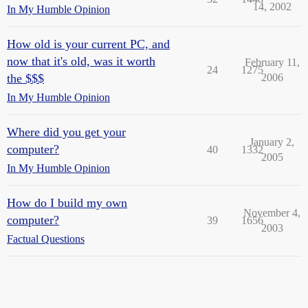
14, 2002
In My Humble Opinion
How old is your current PC, and
now that it's old, was it worth
February 11,
24
1275
the $$$
2006
In My Humble Opinion
Where did you get your
January 2,
computer?
40
1332
2005
In My Humble Opinion
How do I build my own
November 4,
computer?
39
1656
2003
Factual Questions