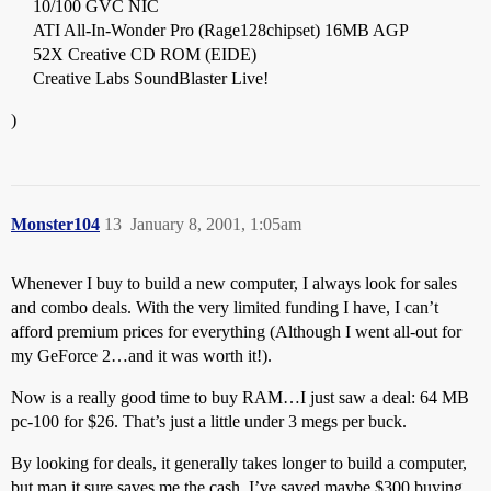
10/100 GVC NIC
ATI All-In-Wonder Pro (Rage128chipset) 16MB AGP
52X Creative CD ROM (EIDE)
Creative Labs SoundBlaster Live!
)
Monster104
13
January 8, 2001, 1:05am
Whenever I buy to build a new computer, I always look for sales
and combo deals. With the very limited funding I have, I can’t
afford premium prices for everything (Although I went all-out for
my GeForce 2…and it was worth it!).
Now is a really good time to buy RAM…I just saw a deal: 64 MB
pc-100 for $26. That’s just a little under 3 megs per buck.
By looking for deals, it generally takes longer to build a computer,
but man it sure saves me the cash. I’ve saved maybe $300 buying