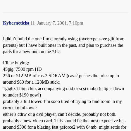
Kyberneticist
11
January 7, 2001, 7:10pm
I didn’t build the one I’m currently using (overexpensive gift from
parents) but I have built ones in the past, and plan to purchase the
parts for a new one on the 21st.
I’ll be buying:
45gig, 7500 rpm HD
256 or 512 MB of cas-2 SDRAM (cas-2 pushes the price up to
around $80 for a 128MB stick)
1gighz t-bird chip, accompanying raid or scsi mobo (chip is down
to under $190 now!)
probably a full tower. I’m sooo tired of trying to find room in my
current mini tower.
either a cdrw or a dvd player. can’t decide. probably not both.
probably a new video card. This should be the most expensive bit -
around $300 for a blazing fast geforce2 with 64mb. might settle for