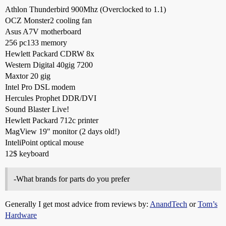
Athlon Thunderbird 900Mhz (Overclocked to 1.1)
OCZ Monster2 cooling fan
Asus A7V motherboard
256 pc133 memory
Hewlett Packard CDRW 8x
Western Digital 40gig 7200
Maxtor 20 gig
Intel Pro DSL modem
Hercules Prophet DDR/DVI
Sound Blaster Live!
Hewlett Packard 712c printer
MagView 19" monitor (2 days old!)
InteliPoint optical mouse
12$ keyboard
-What brands for parts do you prefer
Generally I get most advice from reviews by:
AnandTech
or
Tom’s
Hardware