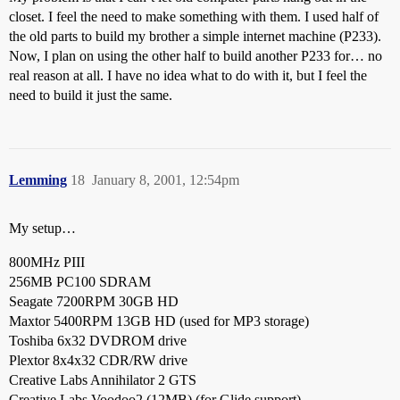
closet. I feel the need to make something with them. I used half of
the old parts to build my brother a simple internet machine (P233).
Now, I plan on using the other half to build another P233 for… no
real reason at all. I have no idea what to do with it, but I feel the
need to build it just the same.
Lemming
18
January 8, 2001, 12:54pm
My setup…
800MHz PIII
256MB PC100 SDRAM
Seagate 7200RPM 30GB HD
Maxtor 5400RPM 13GB HD (used for MP3 storage)
Toshiba 6x32 DVDROM drive
Plextor 8x4x32 CDR/RW drive
Creative Labs Annihilator 2 GTS
Creative Labs Voodoo2 (12MB) (for Glide support)