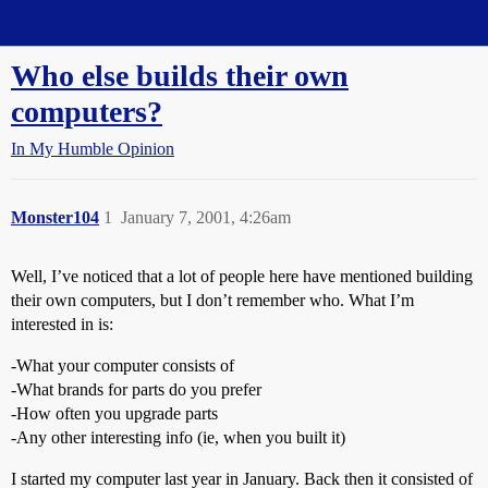
Straight Dope Message Board
Who else builds their own
computers?
In My Humble Opinion
Monster104
1
January 7, 2001, 4:26am
Well, I’ve noticed that a lot of people here have mentioned building
their own computers, but I don’t remember who. What I’m
interested in is:
-What your computer consists of
-What brands for parts do you prefer
-How often you upgrade parts
-Any other interesting info (ie, when you built it)
I started my computer last year in January. Back then it consisted of