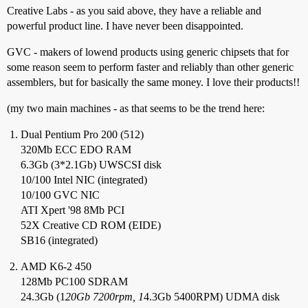
Creative Labs - as you said above, they have a reliable and
powerful product line. I have never been disappointed.
GVC - makers of lowend products using generic chipsets that for
some reason seem to perform faster and reliably than other generic
assemblers, but for basically the same money. I love their products!!
(my two main machines - as that seems to be the trend here:
Dual Pentium Pro 200 (512)
320Mb ECC EDO RAM
6.3Gb (3*2.1Gb) UWSCSI disk
10/100 Intel NIC (integrated)
10/100 GVC NIC
ATI Xpert '98 8Mb PCI
52X Creative CD ROM (EIDE)
SB16 (integrated)
AMD K6-2 450
128Mb PC100 SDRAM
24.3Gb (1
20Gb 7200rpm, 1
4.3Gb 5400RPM) UDMA disk