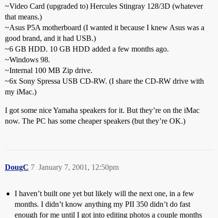
~Video Card (upgraded to) Hercules Stingray 128/3D (whatever
that means.)
~Asus P5A motherboard (I wanted it because I knew Asus was a
good brand, and it had USB.)
~6 GB HDD. 10 GB HDD added a few months ago.
~Windows 98.
~Internal 100 MB Zip drive.
~6x Sony Spressa USB CD-RW. (I share the CD-RW drive with
my iMac.)
I got some nice Yamaha speakers for it. But they’re on the iMac
now. The PC has some cheaper speakers (but they’re OK.)
DougC
7
January 7, 2001, 12:50pm
I haven’t built one yet but likely will the next one, in a few
months. I didn’t know anything my PII 350 didn’t do fast
enough for me until I got into editing photos a couple months