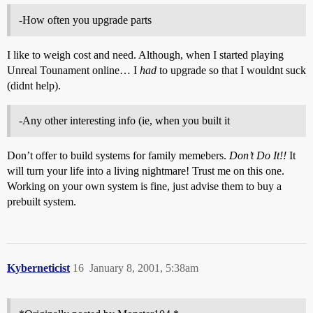
-How often you upgrade parts
I like to weigh cost and need. Although, when I started playing
Unreal Tounament online… I
had
to upgrade so that I wouldnt suck
(didnt help).
-Any other interesting info (ie, when you built it
Don’t offer to build systems for family memebers.
Don’t Do It!!
It
will turn your life into a living nightmare! Trust me on this one.
Working on your own system is fine, just advise them to buy a
prebuilt system.
Kyberneticist
16
January 8, 2001, 5:38am