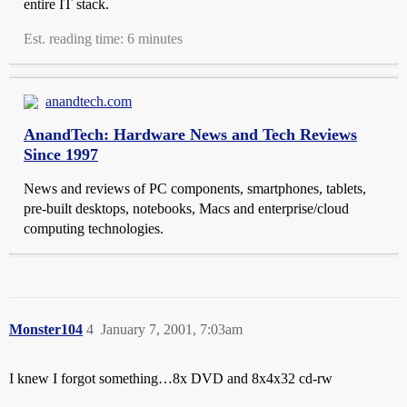
entire IT stack.
Est. reading time: 6 minutes
anandtech.com
AnandTech: Hardware News and Tech Reviews
Since 1997
News and reviews of PC components, smartphones, tablets,
pre-built desktops, notebooks, Macs and enterprise/cloud
computing technologies.
Monster104
4
January 7, 2001, 7:03am
I knew I forgot something…8x DVD and 8x4x32 cd-rw