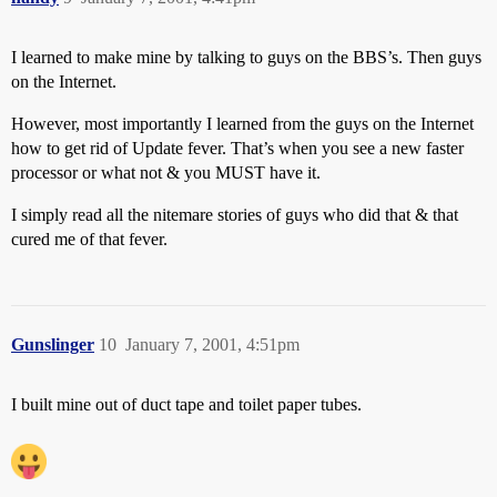
I learned to make mine by talking to guys on the BBS’s. Then guys
on the Internet.
However, most importantly I learned from the guys on the Internet
how to get rid of Update fever. That’s when you see a new faster
processor or what not & you MUST have it.
I simply read all the nitemare stories of guys who did that & that
cured me of that fever.
Gunslinger
10
January 7, 2001, 4:51pm
I built mine out of duct tape and toilet paper tubes.