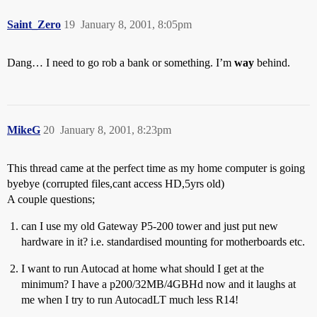
Saint_Zero
19
January 8, 2001, 8:05pm
Dang… I need to go rob a bank or something. I’m
way
behind.
MikeG
20
January 8, 2001, 8:23pm
This thread came at the perfect time as my home computer is going
byebye (corrupted files,cant access HD,5yrs old)
A couple questions;
can I use my old Gateway P5-200 tower and just put new
hardware in it? i.e. standardised mounting for motherboards etc.
I want to run Autocad at home what should I get at the
minimum? I have a p200/32MB/4GBHd now and it laughs at
me when I try to run AutocadLT much less R14!