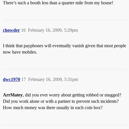
There’s such a booth less than a quarter mile from my house!
chowder
16
February 16, 2009, 5:29pm
I think that payphones will eventually vanish given that most people
now have mobiles.
dwc1970
17
February 16, 2009, 5:31pm
ArrMatey
, did you ever worry about getting robbed or mugged?
Did you work alone or with a partner to prevent such incidents?
How much money was there usually in each coin box?