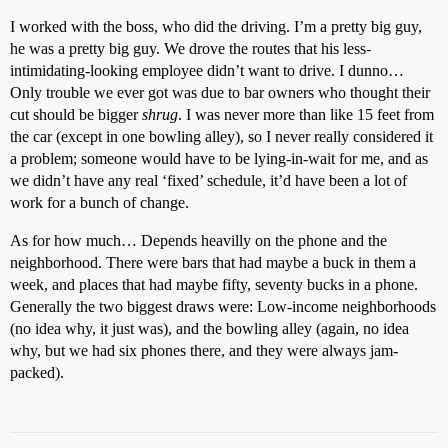
I worked with the boss, who did the driving. I’m a pretty big guy,
he was a pretty big guy. We drove the routes that his less-
intimidating-looking employee didn’t want to drive. I dunno…
Only trouble we ever got was due to bar owners who thought their
cut should be bigger
shrug
. I was never more than like 15 feet from
the car (except in one bowling alley), so I never really considered it
a problem; someone would have to be lying-in-wait for me, and as
we didn’t have any real ‘fixed’ schedule, it’d have been a lot of
work for a bunch of change.
As for how much… Depends heavilly on the phone and the
neighborhood. There were bars that had maybe a buck in them a
week, and places that had maybe fifty, seventy bucks in a phone.
Generally the two biggest draws were: Low-income neighborhoods
(no idea why, it just was), and the bowling alley (again, no idea
why, but we had six phones there, and they were always jam-
packed).