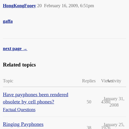
HongKongFooey
20
February 16, 2009, 6:51pm
gaffa
next page →
Related topics
Topic
Replies
Views
Activity
Have payphones been rendered
January 31,
obsolete by cell phones?
50
4380
2008
Factual Questions
Ringing Payphones
January 25,
38
1976