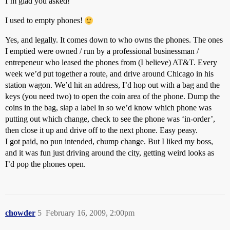
I’m glad you asked!
I used to empty phones!
Yes, and legally. It comes down to who owns the phones. The ones
I emptied were owned / run by a professional businessman /
entrepeneur who leased the phones from (I believe) AT&T. Every
week we’d put together a route, and drive around Chicago in his
station wagon. We’d hit an address, I’d hop out with a bag and the
keys (you need two) to open the coin area of the phone. Dump the
coins in the bag, slap a label in so we’d know which phone was
putting out which change, check to see the phone was ‘in-order’,
then close it up and drive off to the next phone. Easy peasy.
I got paid, no pun intended, chump change. But I liked my boss,
and it was fun just driving around the city, getting weird looks as
I’d pop the phones open.
chowder
5
February 16, 2009, 2:00pm