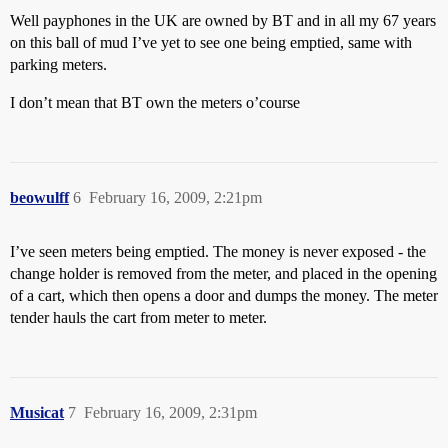
Well payphones in the UK are owned by BT and in all my 67 years
on this ball of mud I’ve yet to see one being emptied, same with
parking meters.
I don’t mean that BT own the meters o’course
beowulff
6
February 16, 2009, 2:21pm
I’ve seen meters being emptied. The money is never exposed - the
change holder is removed from the meter, and placed in the opening
of a cart, which then opens a door and dumps the money. The meter
tender hauls the cart from meter to meter.
Musicat
7
February 16, 2009, 2:31pm