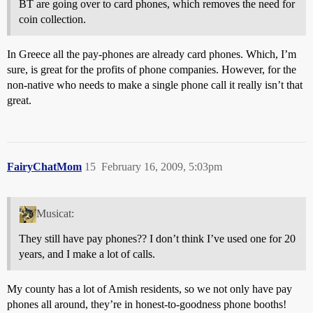
BT are going over to card phones, which removes the need for
coin collection.
In Greece all the pay-phones are already card phones. Which, I’m
sure, is great for the profits of phone companies. However, for the
non-native who needs to make a single phone call it really isn’t that
great.
FairyChatMom
15
February 16, 2009, 5:03pm
Musicat:
They still have pay phones?? I don’t think I’ve used one for 20
years, and I make a lot of calls.
My county has a lot of Amish residents, so we not only have pay
phones all around, they’re in honest-to-goodness phone booths!