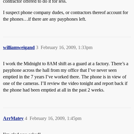
contractor offered to do it for less.
I suspect phone company dudes, or contractors thereof account for
the phones…if there are any payphones left.
williamweigand
3
February 16, 2009, 1:33pm
I work the Midnight to 8AM shift as a guard at a factory. There’s a
payphone across the hall from my office that I’ve never seen
emptied in the 7 years I’ve worked there. The phone is in view of
one of the cameras. I’ll review the video tonight and report back if
the phone had been emptied at all in the past 2 weeks.
ArrMatey
4
February 16, 2009, 1:45pm