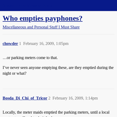
Straight Dope Message Board
Who empties payphones?
Miscellaneous and Personal Stuff I Must Share
chowder
1
February 16, 2009, 1:05pm
…or parking meters come to that.
I’ve never seen anyone emptying these, are they emptied during the
night or what?
Bosda_Di_Chi_of_Tricor
2
February 16, 2009, 1:14pm
Locally, the meter maids emptied the parking meters, until a local