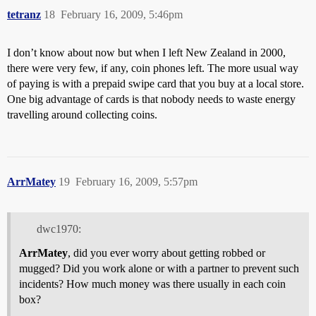
tetranz
18
February 16, 2009, 5:46pm
I don’t know about now but when I left New Zealand in 2000,
there were very few, if any, coin phones left. The more usual way
of paying is with a prepaid swipe card that you buy at a local store.
One big advantage of cards is that nobody needs to waste energy
travelling around collecting coins.
ArrMatey
19
February 16, 2009, 5:57pm
dwc1970:
ArrMatey
, did you ever worry about getting robbed or
mugged? Did you work alone or with a partner to prevent such
incidents? How much money was there usually in each coin
box?