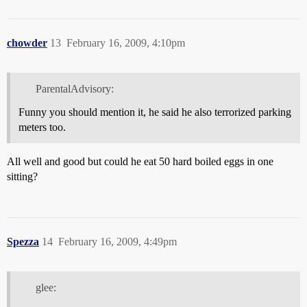
chowder
13
February 16, 2009, 4:10pm
ParentalAdvisory:
Funny you should mention it, he said he also terrorized parking
meters too.
All well and good but could he eat 50 hard boiled eggs in one
sitting?
Spezza
14
February 16, 2009, 4:49pm
glee: