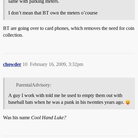
same with parking meters.
I don’t mean that BT own the meters o’course
BT are going over to card phones, which removes the need for coin
collection.
chowder
10
February 16, 2009, 3:32pm
ParentalAdvisory:
A guy I work with told me he used to empty them out with
baseball bats when he was a punk in his twenties years ago.
Was his name
Cool Hand Luke?