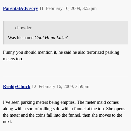
ParentalAdvisory
11
February 16, 2009, 3:52pm
chowder:
Was his name
Cool Hand Luke?
Funny you should mention it, he said he also terrorized parking
meters too.
RealityChuck
12
February 16, 2009, 3:59pm
I’ve seen parking meters being empties. The meter maid comes
along with a sort of rolling safe with a funnel at the top. She opens
the meter and the coins fall into the funnel, then she moves to the
next.