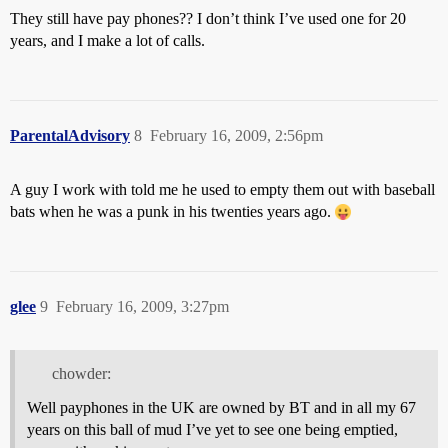
They still have pay phones?? I don’t think I’ve used one for 20
years, and I make a lot of calls.
ParentalAdvisory
8
February 16, 2009, 2:56pm
A guy I work with told me he used to empty them out with baseball
bats when he was a punk in his twenties years ago.
glee
9
February 16, 2009, 3:27pm
chowder:
Well payphones in the UK are owned by BT and in all my 67
years on this ball of mud I’ve yet to see one being emptied,