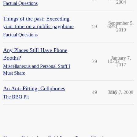
2004
Factual Questions
Things of the past: Exceeding
September 5,
your time on a public payphone
59
6690
2019
Factual Questions
Any Places Still Have Phone
Booths?
January 7,
79
10202
2017
Miscellaneous and Personal Stuff I
Must Share
An Anti-Pitting: Cellphones
49
5015
May 7, 2009
The BBQ Pit