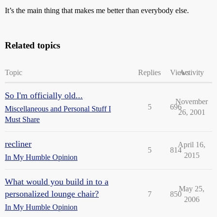
It’s the main thing that makes me better than everybody else.
Related topics
Topic
Replies
Views
Activity
So I'm officially old...
November
5
696
Miscellaneous and Personal Stuff I
26, 2001
Must Share
recliner
April 16,
5
814
2015
In My Humble Opinion
What would you build in to a
May 25,
personalized lounge chair?
7
850
2006
In My Humble Opinion