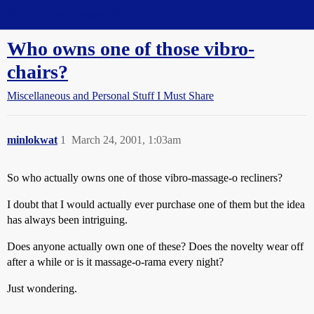
Straight Dope Message Board
Who owns one of those vibro-
chairs?
Miscellaneous and Personal Stuff I Must Share
minlokwat
1
March 24, 2001, 1:03am
So who actually owns one of those vibro-massage-o recliners?
I doubt that I would actually ever purchase one of them but the idea
has always been intriguing.
Does anyone actually own one of these? Does the novelty wear off
after a while or is it massage-o-rama every night?
Just wondering.