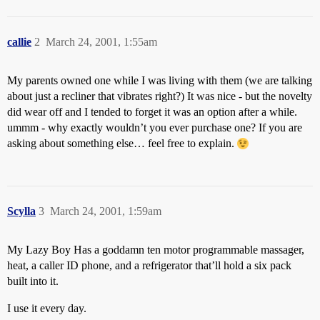
callie
2
March 24, 2001, 1:55am
My parents owned one while I was living with them (we are talking
about just a recliner that vibrates right?) It was nice - but the novelty
did wear off and I tended to forget it was an option after a while.
ummm - why exactly wouldn’t you ever purchase one? If you are
asking about something else… feel free to explain.
Scylla
3
March 24, 2001, 1:59am
My Lazy Boy Has a goddamn ten motor programmable massager,
heat, a caller ID phone, and a refrigerator that’ll hold a six pack
built into it.
I use it every day.