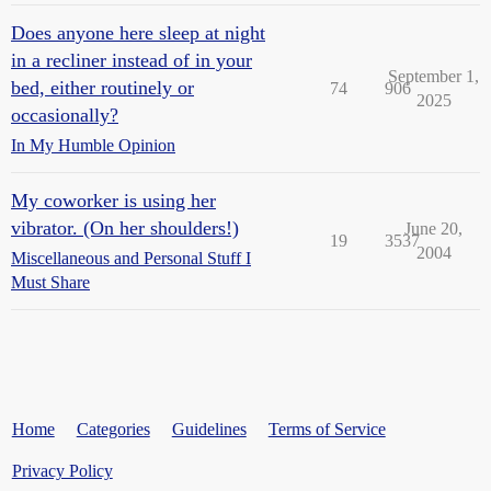
Does anyone here sleep at night
in a recliner instead of in your
September 1,
bed, either routinely or
74
906
2025
occasionally?
In My Humble Opinion
My coworker is using her
vibrator. (On her shoulders!)
June 20,
19
3537
2004
Miscellaneous and Personal Stuff I
Must Share
Home
Categories
Guidelines
Terms of Service
Privacy Policy