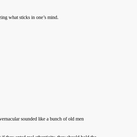
ing what sticks in one’s mind.
e vernacular sounded like a bunch of old men