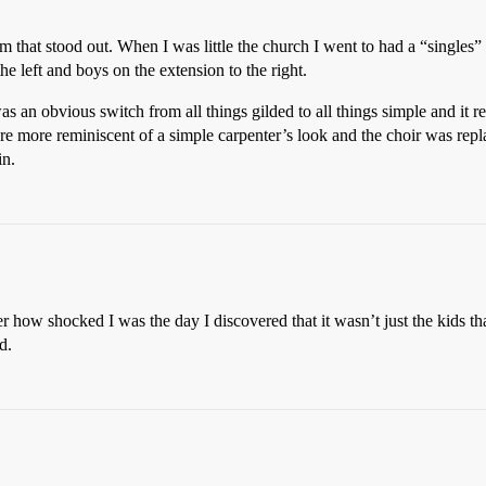
m that stood out. When I was little the church I went to had a “singles”
the left and boys on the extension to the right.
an obvious switch from all things gilded to all things simple and it r
e more reminiscent of a simple carpenter’s look and the choir was replac
in.
 how shocked I was the day I discovered that it wasn’t just the kids tha
d.