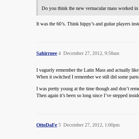
Do you think the new vernacular mass worked in i
It was the 60’s. Think hippy’s and guitar players in
Sahirrnee
4
December 27, 2012, 9:58am
I vaguely remember the Latin Mass and actually like 
When it switched I remember we still did some parts 
I was pretty young at the time though and don’t rem
Then again it’s been so long since I’ve stepped ins
OttoDaFe
5
December 27, 2012, 1:00pm