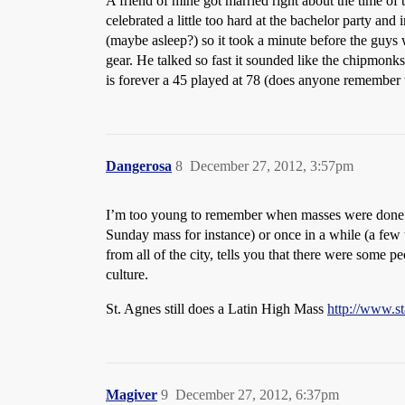
A friend of mine got married right about the time of
celebrated a little too hard at the bachelor party a
(maybe asleep?) so it took a minute before the guys w
gear. He talked so fast it sounded like the chipmonk
is forever a 45 played at 78 (does anyone remember t
Dangerosa
8
December 27, 2012, 3:57pm
I’m too young to remember when masses were done in L
Sunday mass for instance) or once in a while (a few t
from all of the city, tells you that there were some 
culture.
St. Agnes still does a Latin High Mass
http://www.st
Magiver
9
December 27, 2012, 6:37pm