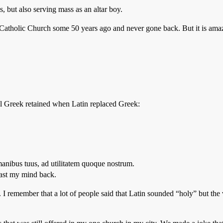
 but also serving mass as an altar boy.
 Catholic Church some 50 years ago and never gone back. But it is amaz
nal Greek retained when Latin replaced Greek:
anibus tuus, ad utilitatem quoque nostrum.
cast my mind back.
 I remember that a lot of people said that Latin sounded “holy” but th