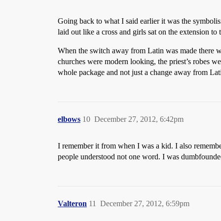
Going back to what I said earlier it was the symbolis
laid out like a cross and girls sat on the extension to 
When the switch away from Latin was made there was 
churches were modern looking, the priest’s robes wer
whole package and not just a change away from Lat
elbows
10
December 27, 2012, 6:42pm
I remember it from when I was a kid. I also remember
people understood not one word. I was dumbfounde
Valteron
11
December 27, 2012, 6:59pm