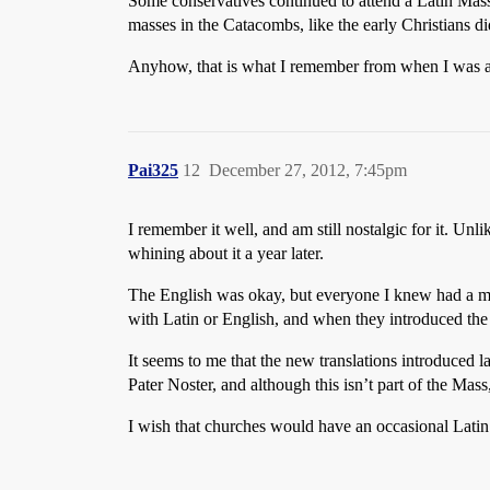
Some conservatives continued to attend a Latin Mass t
masses in the Catacombs, like the early Christians d
Anyhow, that is what I remember from when I was a
Pai325
12
December 27, 2012, 7:45pm
I remember it well, and am still nostalgic for it. Unl
whining about it a year later.
The English was okay, but everyone I knew had a missa
with Latin or English, and when they introduced the 
It seems to me that the new translations introduced la
Pater Noster, and although this isn’t part of the Ma
I wish that churches would have an occasional Lati