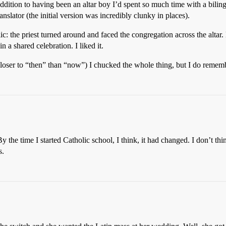
dition to having been an altar boy I’d spent so much time with a bilin
slator (the initial version was incredibly clunky in places).
ic: the priest turned around and faced the congregation across the alta
n a shared celebration. I liked it.
oser to “then” than “now”) I chucked the whole thing, but I do remem
 the time I started Catholic school, I think, it had changed. I don’t th
s.