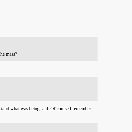
the mass?
derstand what was being said. Of course I remember