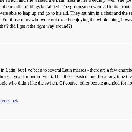
 the switch and she wanted the Latin mass at her wedding. Well, she got
nd in the middle of things he fainted. The groomsmen were all in the fro
ere able to leap up and go to his aid. They sat him in a chair and the se
s. For those of us who were not exactly enjoying the whole thing, it wa
hat? did I get it the right way around?)
atin, but I’ve been to several Latin masses - there are a few churches
imes a year for one service). That these existed, and for a long time t
people who didn’t like the switch. Of course, other people attended for n
agnes.net/