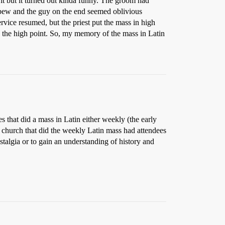
 it but it turned out kinda funny. The groom had
nt pew and the guy on the end seemed oblivious
rvice resumed, but the priest put the mass in high
s the high point. So, my memory of the mass in Latin
 that did a mass in Latin either weekly (the early
he church that did the weekly Latin mass had attendees
ostalgia or to gain an understanding of history and