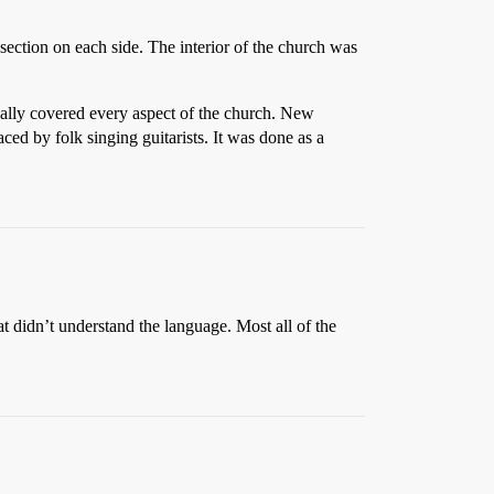
 section on each side. The interior of the church was
eally covered every aspect of the church. New
ed by folk singing guitarists. It was done as a
t didn’t understand the language. Most all of the