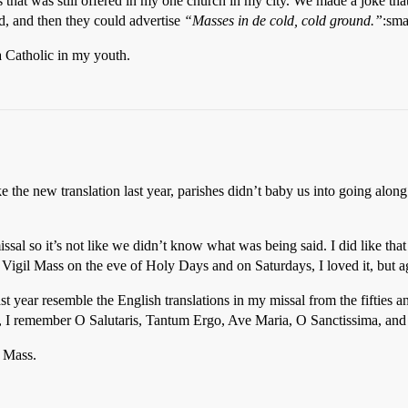
hat was still offered in my one church in my city. We made a joke that i
id, and then they could advertise
“Masses in de cold, cold ground.”
:sma
 Catholic in my youth.
ike the new translation last year, parishes didn’t baby us into going alon
l so it’s not like we didn’t know what was being said. I did like that 
Vigil Mass on the eve of Holy Days and on Saturdays, I loved it, but ag
st year resemble the English translations in my missal from the fifties a
ss, I remember O Salutaris, Tantum Ergo, Ave Maria, O Sanctissima, and 
n Mass.