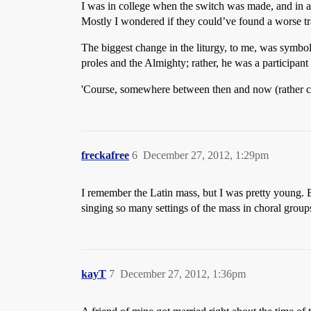
I was in college when the switch was made, and in ad
Mostly I wondered if they could’ve found a worse tran
The biggest change in the liturgy, to me, was symbol
proles and the Almighty; rather, he was a participant i
'Course, somewhere between then and now (rather cl
freckafree
6
December 27, 2012, 1:29pm
I remember the Latin mass, but I was pretty young. By
singing so many settings of the mass in choral group
kayT
7
December 27, 2012, 1:36pm