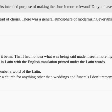
ts intended purpose of making the church more relevant? Do you have 
stead of choirs. There was a general atmosphere of modernizing everythin
it better. That I had no idea what was being said made it seem more my
in Latin with the English translation printed under the Latin words.
ember a word of the Latin.
ide a church for anything other than weddings and funerals I don’t reme