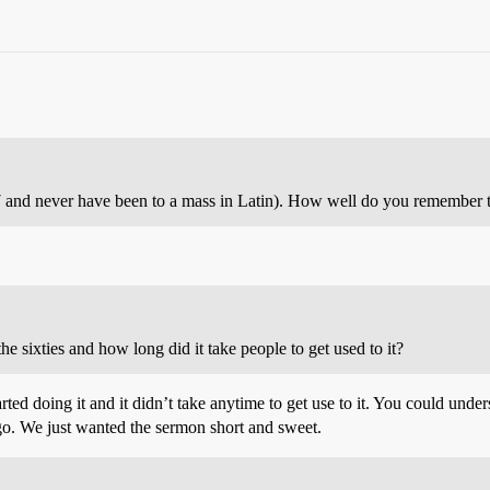
37 and never have been to a mass in Latin). How well do you remember 
 sixties and how long did it take people to get used to it?
arted doing it and it didn’t take anytime to get use to it. You could un
go. We just wanted the sermon short and sweet.