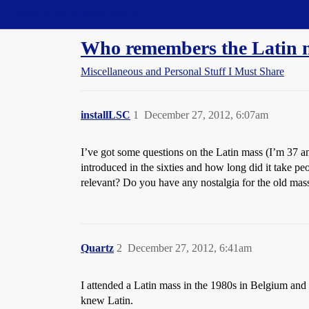
Straight Dope Message Board
Who remembers the Latin 
Miscellaneous and Personal Stuff I Must Share
installLSC
1
December 27, 2012, 6:07am
I’ve got some questions on the Latin mass (I’m 37
introduced in the sixties and how long did it take p
relevant? Do you have any nostalgia for the old mas
Quartz
2
December 27, 2012, 6:41am
I attended a Latin mass in the 1980s in Belgium and 
knew Latin.