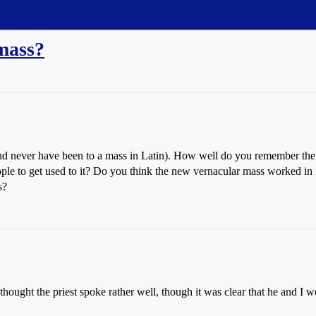
mass?
 and never have been to a mass in Latin). How well do you remember t
eople to get used to it? Do you think the new vernacular mass worked i
s?
thought the priest spoke rather well, though it was clear that he and I 