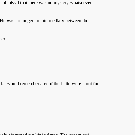
gual missal that there was no mystery whatsoever.
r. He was no longer an intermediary between the
ber.
ink I would remember any of the Latin were it not for