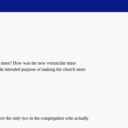
he mass? How was the new vernacular mass
n its intended purpose of making the church more
were the only two in the congregation who actually