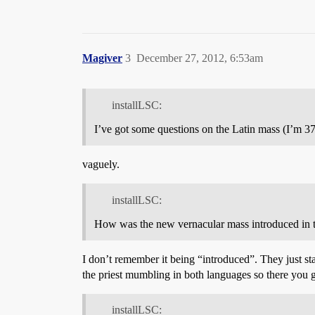
Magiver
3
December 27, 2012, 6:53am
installLSC:
I’ve got some questions on the Latin mass (I’m 
vaguely.
installLSC:
How was the new vernacular mass introduced in the
I don’t remember it being “introduced”. They just st
the priest mumbling in both languages so there you 
installLSC: