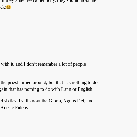
f they anted real athenticity, they should hold the
ck:
g with it, and I don’t remember a lot of people
the priest turned around, but that has nothing to do
ain that has nothing to do with Latin or English.
nd sixties. I still know the Gloria, Agnus Dei, and
Adeste Fidelis.