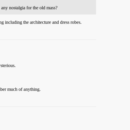
any nostalgia for the old mass?
g including the architecture and dress robes.
sterious.
mber much of anything.