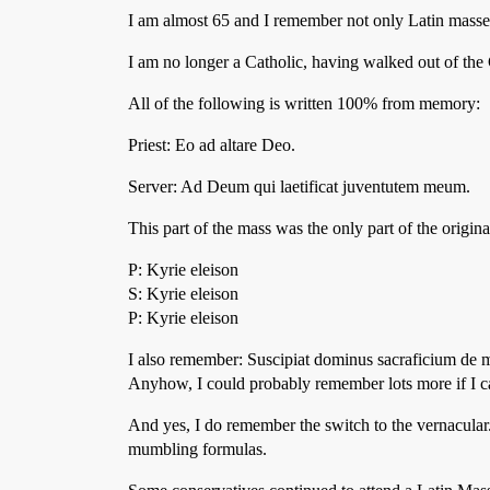
I am almost 65 and I remember not only Latin masses,
I am no longer a Catholic, having walked out of the
All of the following is written 100% from memory:
Priest: Eo ad altare Deo.
Server: Ad Deum qui laetificat juventutem meum.
This part of the mass was the only part of the origi
P: Kyrie eleison
S: Kyrie eleison
P: Kyrie eleison
I also remember: Suscipiat dominus sacraficium de m
Anyhow, I could probably remember lots more if I 
And yes, I do remember the switch to the vernacular.
mumbling formulas.