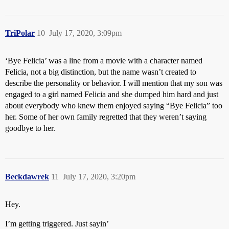
TriPolar
10
July 17, 2020, 3:09pm
‘Bye Felicia’ was a line from a movie with a character named
Felicia, not a big distinction, but the name wasn’t created to
describe the personality or behavior. I will mention that my son was
engaged to a girl named Felicia and she dumped him hard and just
about everybody who knew them enjoyed saying “Bye Felicia” too
her. Some of her own family regretted that they weren’t saying
goodbye to her.
Beckdawrek
11
July 17, 2020, 3:20pm
Hey.
I’m getting triggered. Just sayin’