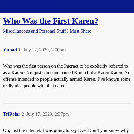
Straight Dope Message Board
Who Was the First Karen?
Miscellaneous and Personal Stuff I Must Share
Ynnad
1
July 17, 2020, 2:00pm
Who was the first person on the Internet to be explicitly referred to
as a Karen? Not just someone named Karen but a Karen Karen. No
offense intended to people actually named Karen. I’ve known some
really nice people with that name.
TriPolar
2
July 17, 2020, 2:37pm
Oh, just the internet. I was going to say Eve. Don’t you know why