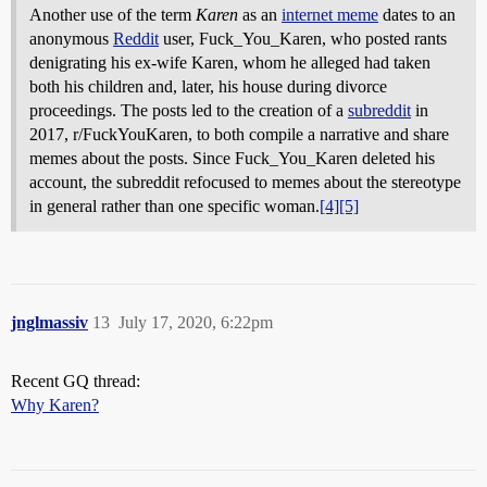
Another use of the term
Karen
as an
internet meme
dates to an
anonymous
Reddit
user, Fuck_You_Karen, who posted rants
denigrating his ex-wife Karen, whom he alleged had taken
both his children and, later, his house during divorce
proceedings. The posts led to the creation of a
subreddit
in
2017, r/FuckYouKaren, to both compile a narrative and share
memes about the posts. Since Fuck_You_Karen deleted his
account, the subreddit refocused to memes about the stereotype
in general rather than one specific woman.
[4]
[5]
jnglmassiv
13
July 17, 2020, 6:22pm
Recent GQ thread:
Why Karen?