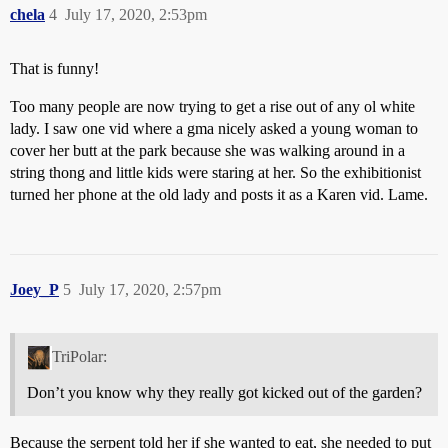
chela
4
July 17, 2020, 2:53pm
That is funny!
Too many people are now trying to get a rise out of any ol white
lady. I saw one vid where a gma nicely asked a young woman to
cover her butt at the park because she was walking around in a
string thong and little kids were staring at her. So the exhibitionist
turned her phone at the old lady and posts it as a Karen vid. Lame.
Joey_P
5
July 17, 2020, 2:57pm
TriPolar:
Don’t you know why they really got kicked out of the garden?
Because the serpent told her if she wanted to eat, she needed to put