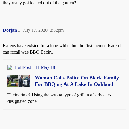
they really got kicked out of the garden?
Dorjan
3
July 17, 2020, 2:52pm
Karens have existed for a long while, but the first memed Karen I
can recall was BBQ Becky.
HuffPost – 11 May 18
Woman Calls Police On Black Family
For BBQing At A Lake In Oakland
Their crime? Using the wrong type of grill in a barbecue-
designated zone.