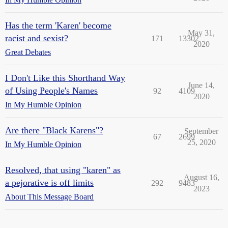
Has the term 'Karen' become
May 31,
racist and sexist?
171
13302
2020
Great Debates
I Don't Like this Shorthand Way
June 14,
of Using People's Names
92
4109
2020
In My Humble Opinion
Are there "Black Karens"?
September
67
2699
25, 2020
In My Humble Opinion
Resolved, that using "karen" as
August 16,
a pejorative is off limits
292
9483
2023
About This Message Board