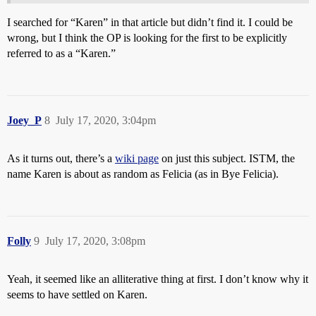
I searched for “Karen” in that article but didn’t find it. I could be
wrong, but I think the OP is looking for the first to be explicitly
referred to as a “Karen.”
Joey_P
8
July 17, 2020, 3:04pm
As it turns out, there’s a
wiki page
on just this subject. ISTM, the
name Karen is about as random as Felicia (as in Bye Felicia).
Folly
9
July 17, 2020, 3:08pm
Yeah, it seemed like an alliterative thing at first. I don’t know why it
seems to have settled on Karen.