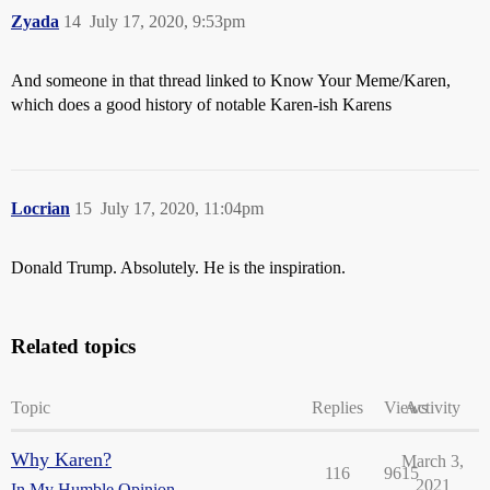
Zyada
14
July 17, 2020, 9:53pm
And someone in that thread linked to Know Your Meme/Karen,
which does a good history of notable Karen-ish Karens
Locrian
15
July 17, 2020, 11:04pm
Donald Trump. Absolutely. He is the inspiration.
Related topics
Topic
Replies
Views
Activity
Why Karen?
March 3,
116
9615
2021
In My Humble Opinion