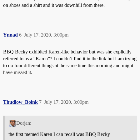
on shoes and a shirt and it was downhill from there.
Ynnad
6
July 17, 2020, 3:00pm
BBQ Becky exhibited Karen-like behavior but was she explicitly
referred to as a “Karen”? I couldn’t find it in the link but I am trying
to do four different things at the same time this morning and might
have missed it.
Thudlow_Boink
7
July 17, 2020, 3:00pm
Dorjan:
the first memed Karen I can recall was BBQ Becky