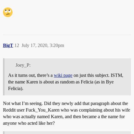
BigT
12
July 17, 2020, 3:20pm
Joey_P:
As it turns out, there’s a
wiki page
on just this subject. ISTM,
the name Karen is about as random as Felicia (as in Bye
Felicia).
Not what I’m seeing. Did they newly add that paragraph about the
Reddit user Fuck_You_Karen who was complaining about his wife
who was actually named Karen, and then became a the name for
anyone who acted like her?