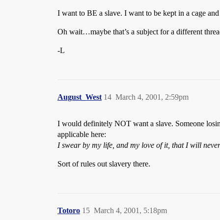
I want to BE a slave. I want to be kept in a cage a
Oh wait…maybe that’s a subject for a different thre
-L
August_West
14
March 4, 2001, 2:59pm
I would definitely NOT want a slave. Someone losing 
applicable here:
I swear by my life, and my love of it, that I will nev
Sort of rules out slavery there.
Totoro
15
March 4, 2001, 5:18pm