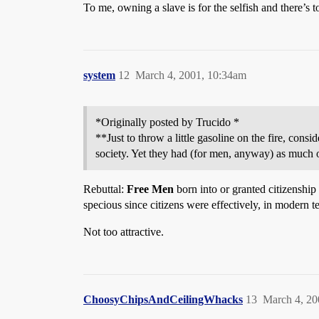
To me, owning a slave is for the selfish and there
system
12
March 4, 2001, 10:34am
*Originally posted by Trucido *
**Just to throw a little gasoline on the fire, cons
society. Yet they had (for men, anyway) as much
Rebuttal:
Free Men
born into or granted citizenship
specious since citizens were effectively, in modern te
Not too attractive.
ChoosyChipsAndCeilingWhacks
13
March 4, 20