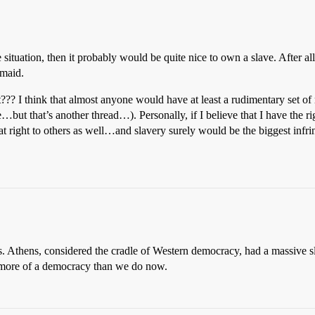
 situation, then it probably would be quite nice to own a slave. After all
 maid.
? I think that almost anyone would have at least a rudimentary set of m
…but that’s another thread…). Personally, if I believe that I have the righ
 that right to others as well…and slavery surely would be the biggest infr
 this. Athens, considered the cradle of Western democracy, had a massive s
 more of a democracy than we do now.