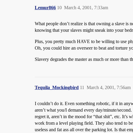
Lemur866
10
March 4, 2001, 7:33am
What people don’t realize is that owning a slave is n
knowing that your slaves might sneak into your bedro
Plus, you pretty much HAVE to be willing to use phys
Oh, you could hire an overseer to beat and torture yo
Slavery degrades the master as much or more than th
Tequila_Mockingbird
11
March 4, 2001, 7:56am
I couldn’t do it. Even something robotic, if it in 
aren’t what you/I demand every day/minute/second. I
regret it, aren’t in the mood for “that shit”, etc. I
work from a level playing field. They also tend to 
useless and fat ass all over the parking lot. Is that e