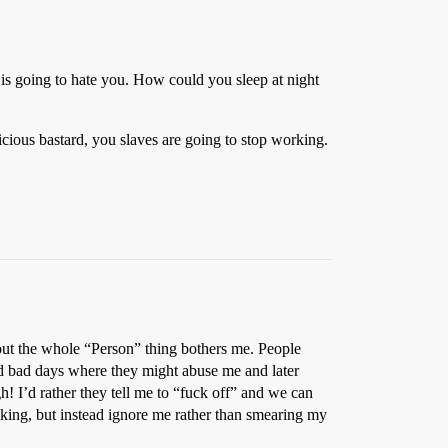
e is going to hate you. How could you sleep at night
icious bastard, you slaves are going to stop working.
out the whole “Person” thing bothers me. People
ad bad days where they might abuse me and later
h! I’d rather they tell me to “fuck off” and we can
cking, but instead ignore me rather than smearing my