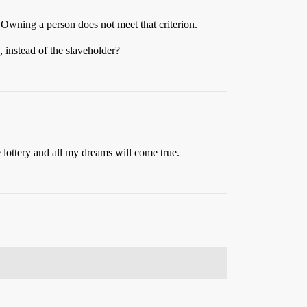
. Owning a person does not meet that criterion.
, instead of the slaveholder?
 lottery and all my dreams will come true.