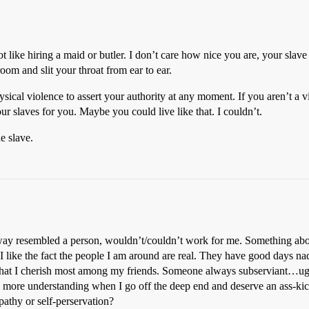
ot like hiring a maid or butler. I don’t care how nice you are, your slav
om and slit your throat from ear to ear.
ical violence to assert your authority at any moment. If you aren’t a v
ur slaves for you. Maybe you could live like that. I couldn’t.
e slave.
anyway resembled a person, wouldn’t/couldn’t work for me. Something ab
 like the fact the people I am around are real. They have good days n
t’s what I cherish most among my friends. Someone always subserviant…ug
be more understanding when I go off the deep end and deserve an ass-ki
mpathy or self-perservation?