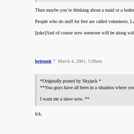
Then maybe you’re thinking about a maid or a butler?
People who do stuff for free are called volunteers. 
[joke]And of course now someone will be along with a
betenoir
7
March 4, 2001, 5:09am
*Originally posted by Skyjack *
**You guys have all been in a situation where y
I want me a slave now. **
Ick.