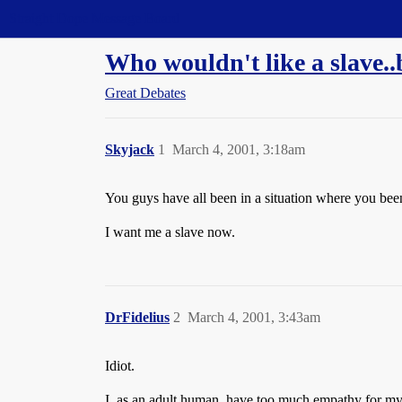
Straight Dope Message Board
Who wouldn't like a slave..
Great Debates
Skyjack
1
March 4, 2001, 3:18am
You guys have all been in a situation where you be
I want me a slave now.
DrFidelius
2
March 4, 2001, 3:43am
Idiot.
I, as an adult human, have too much empathy for my