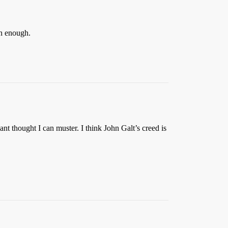
an enough.
t thought I can muster. I think John Galt’s creed is