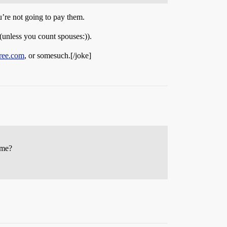
u’re not going to pay them.
(unless you count spouses:)).
ree.com
, or somesuch.[/joke]
ome?