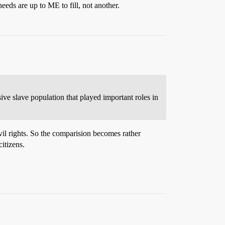
ds are up to ME to fill, not another.
sive slave population that played important roles in
ivil rights. So the comparision becomes rather
citizens.