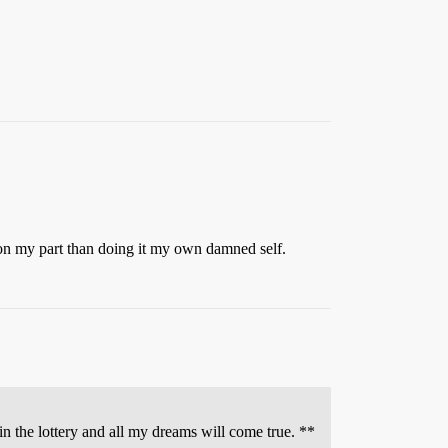
t on my part than doing it my own damned self.
n the lottery and all my dreams will come true. **