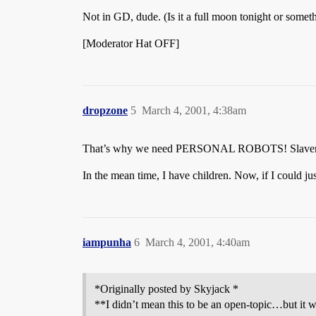
Not in GD, dude. (Is it a full moon tonight or somet
[Moderator Hat OFF]
dropzone
5
March 4, 2001, 4:38am
That’s why we need PERSONAL ROBOTS! Slavery 
In the mean time, I have children. Now, if I could j
iampunha
6
March 4, 2001, 4:40am
*Originally posted by Skyjack *
**I didn’t mean this to be an open-topic…but it w