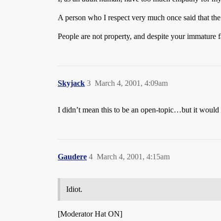
A person who I respect very much once said that the b
People are not property, and despite your immature fa
Skyjack
3
March 4, 2001, 4:09am
I didn’t mean this to be an open-topic…but it would 
Gaudere
4
March 4, 2001, 4:15am
Idiot.
[Moderator Hat ON]