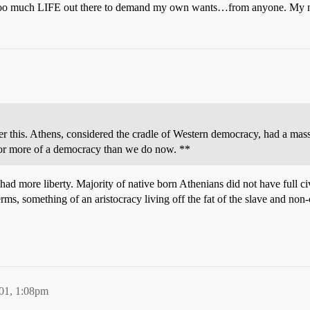
’s too much LIFE out there to demand my own wants…from anyone. My nee
ider this. Athens, considered the cradle of Western democracy, had a mas
 or more of a democracy than we do now. **
 had more liberty. Majority of native born Athenians did not have full c
rms, something of an aristocracy living off the fat of the slave and non-
01, 1:08pm