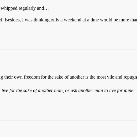
nd whipped regularly and…
ad. Besides, I was thinking only a weekend at a time would be more th
their own freedom for the sake of another is the most vile and repugnan
er live for the sake of another man, or ask another man to live for mine.