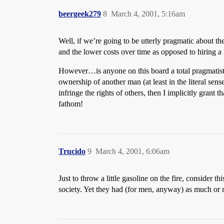
beergeek279
8
March 4, 2001, 5:16am
Well, if we’re going to be utterly pragmatic about the
and the lower costs over time as opposed to hiring a
However…is anyone on this board a total pragmatist??
ownership of another man (at least in the literal sense
infringe the rights of others, then I implicitly grant
fathom!
Trucido
9
March 4, 2001, 6:06am
Just to throw a little gasoline on the fire, consider
society. Yet they had (for men, anyway) as much or