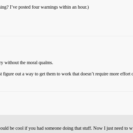
hing? I’ve posted four warnings within an hour.)
without the moral qualms.
ust figure out a way to get them to work that doesn’t require more effor
ould be cool if you had someone doing that stuff. Now I just need to wi