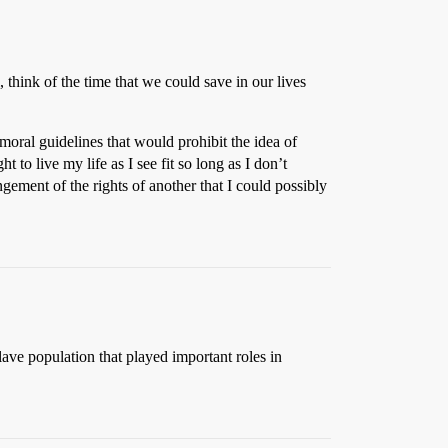
, think of the time that we could save in our lives
oral guidelines that would prohibit the idea of
t to live my life as I see fit so long as I don’t
ingement of the rights of another that I could possibly
lave population that played important roles in