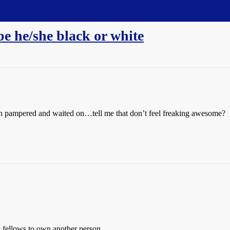
be he/she black or white
en pampered and waited on…tell me that don’t feel freaking awesome?
 fellows to own another person.