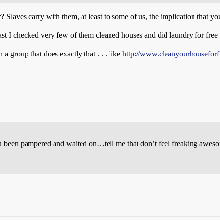
 Slaves carry with them, at least to some of us, the implication that yo
Last I checked very few of them cleaned houses and did laundry for free 
 group that does exactly that . . . like
http://www.cleanyourhouseforf
ou been pampered and waited on…tell me that don’t feel freaking awes