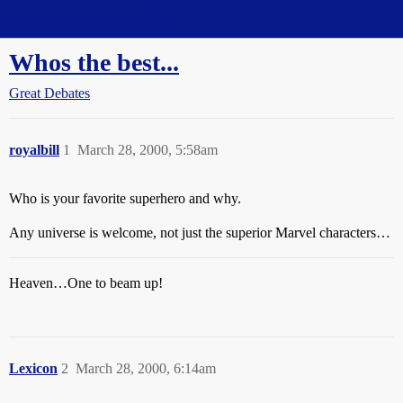
Straight Dope Message Board
Whos the best...
Great Debates
royalbill
1
March 28, 2000, 5:58am
Who is your favorite superhero and why.
Any universe is welcome, not just the superior Marvel characters…
Heaven…One to beam up!
Lexicon
2
March 28, 2000, 6:14am