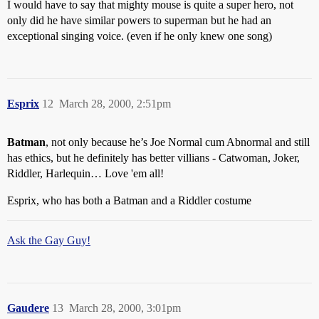
I would have to say that mighty mouse is quite a super hero, not
only did he have similar powers to superman but he had an
exceptional singing voice. (even if he only knew one song)
Esprix
12
March 28, 2000, 2:51pm
Batman
, not only because he’s Joe Normal cum Abnormal and still
has ethics, but he definitely has better villians - Catwoman, Joker,
Riddler, Harlequin… Love 'em all!
Esprix, who has both a Batman and a Riddler costume
Ask the Gay Guy!
Gaudere
13
March 28, 2000, 3:01pm