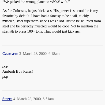
“We picked the wrong planet to *&%# with.”
As for Colossus, he just kicks ass. His power is so cool, he is my
favorite by default. I have had a fantasy to be a tall, thickly
muscled, steel superhero since I was a kid. Just to be sculpted from
steel and be perfectly muscled would be cool. Not to mention the
strength to press 100+ tons. That would just kick ass.
Czarcasm
3
March 28, 2000, 6:18am
pop
Ambush Bug Rules!
pop
Sterra
4
March 28, 2000, 6:51am