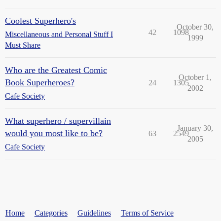
Coolest Superhero's
October 30,
42
1098
Miscellaneous and Personal Stuff I
1999
Must Share
Who are the Greatest Comic
October 1,
Book Superheroes?
24
1305
2002
Cafe Society
What superhero / supervillain
January 30,
would you most like to be?
63
2549
2005
Cafe Society
Home
Categories
Guidelines
Terms of Service