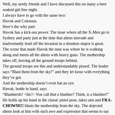
Well, my nerdy friends and I have discussed this on many a beer
soaked girl free night.
I always have to go with the same two:
Havok and Colossus.
Here’s the why part:
Havok has a kick-ass power. The issue where all the X-Men go to
Sydney and party just at the time that aliens innvade and
inadvertantly fend off the invasion in a drunken stupor is great.
The scene that made Havok the man was where he is walking
along and meets all the aliens with heavy guns. The mothership
takes off, leaving all the ground troops behind.
The ground troops see this and understandably pissed. The leader
says “Blast them from the sky!” and they let loose with everything
they’ve got.
And the mothership doesn’t even bat an eye.
Havok, bottle in hand, says
“Blashtersh? <hic!> You call
that
a blashter? Thish, is a blashter!”
He holds up his hand in the classic pistol pose, takes aim and
FRA-
CHOWM!!!
blasts the mothership from the sky. The dejected
aliens look at him with such awe and expression that seems to say