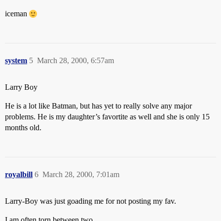
iceman
system
5
March 28, 2000, 6:57am
Larry Boy
He is a lot like Batman, but has yet to really solve any major
problems. He is my daughter’s favortite as well and she is only 15
months old.
royalbill
6
March 28, 2000, 7:01am
Larry-Boy was just goading me for not posting my fav.
I am often torn between two.