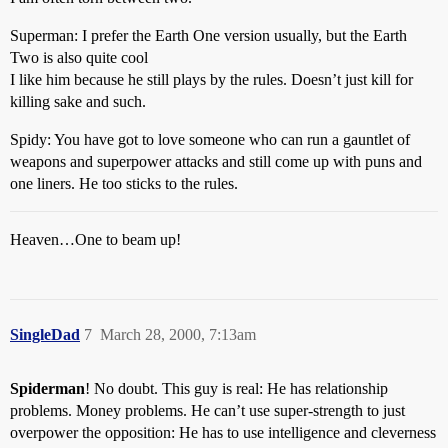
Superman: I prefer the Earth One version usually, but the Earth
Two is also quite cool
I like him because he still plays by the rules. Doesn’t just kill for
killing sake and such.
Spidy: You have got to love someone who can run a gauntlet of
weapons and superpower attacks and still come up with puns and
one liners. He too sticks to the rules.
Heaven…One to beam up!
SingleDad
7
March 28, 2000, 7:13am
Spiderman
! No doubt. This guy is real: He has relationship
problems. Money problems. He can’t use super-strength to just
overpower the opposition: He has to use intelligence and cleverness