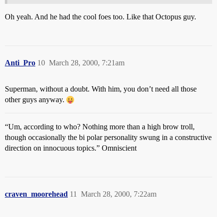
Oh yeah. And he had the cool foes too. Like that Octopus guy.
Anti_Pro
10
March 28, 2000, 7:21am
Superman, without a doubt. With him, you don’t need all those
other guys anyway.
“Um, according to who? Nothing more than a high brow troll,
though occasionally the bi polar personality swung in a constructive
direction on innocuous topics.” Omniscient
craven_moorehead
11
March 28, 2000, 7:22am