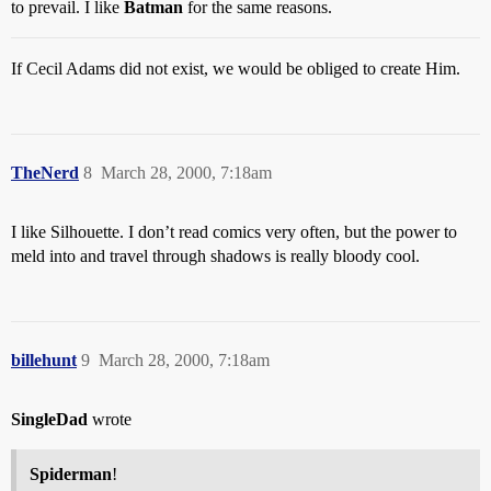
to prevail. I like
Batman
for the same reasons.
If Cecil Adams did not exist, we would be obliged to create Him.
TheNerd
8
March 28, 2000, 7:18am
I like Silhouette. I don’t read comics very often, but the power to
meld into and travel through shadows is really bloody cool.
billehunt
9
March 28, 2000, 7:18am
SingleDad
wrote
Spiderman
!