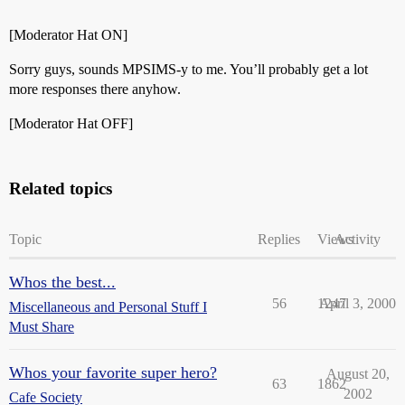
[Moderator Hat ON]
Sorry guys, sounds MPSIMS-y to me. You’ll probably get a lot
more responses there anyhow.
[Moderator Hat OFF]
Related topics
Topic
Replies
Views
Activity
Whos the best...
56
1247
April 3, 2000
Miscellaneous and Personal Stuff I
Must Share
Whos your favorite super hero?
August 20,
63
1862
2002
Cafe Society