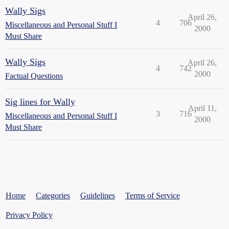
Wally Sigs
April 26,
4
706
Miscellaneous and Personal Stuff I
2000
Must Share
Wally Sigs
April 26,
4
742
2000
Factual Questions
Sig lines for Wally
April 11,
3
716
Miscellaneous and Personal Stuff I
2000
Must Share
Home
Categories
Guidelines
Terms of Service
Privacy Policy