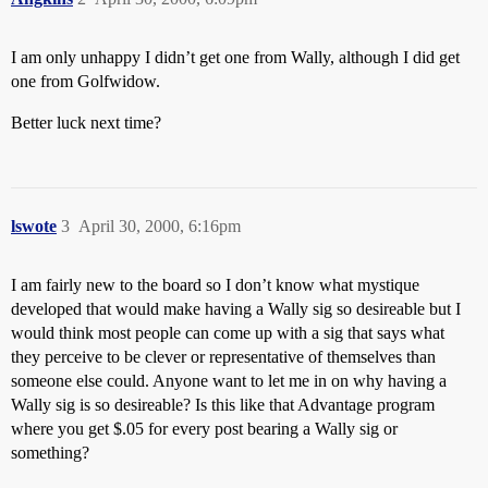
I am only unhappy I didn’t get one from Wally, although I did get
one from Golfwidow.
Better luck next time?
lswote
3
April 30, 2000, 6:16pm
I am fairly new to the board so I don’t know what mystique
developed that would make having a Wally sig so desireable but I
would think most people can come up with a sig that says what
they perceive to be clever or representative of themselves than
someone else could. Anyone want to let me in on why having a
Wally sig is so desireable? Is this like that Advantage program
where you get $.05 for every post bearing a Wally sig or
something?