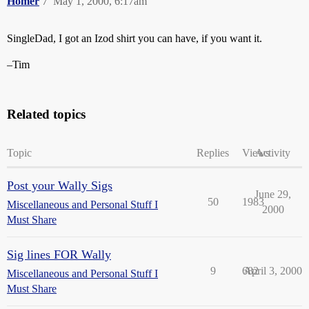
Homer
7
May 1, 2000, 6:17am
SingleDad, I got an Izod shirt you can have, if you want it.
–Tim
Related topics
Topic
Replies
Views
Activity
Post your Wally Sigs
June 29,
50
1983
Miscellaneous and Personal Stuff I
2000
Must Share
Sig lines FOR Wally
9
682
April 3, 2000
Miscellaneous and Personal Stuff I
Must Share