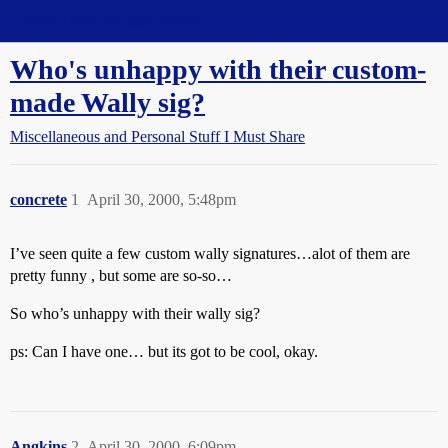
Straight Dope Message Board
Who's unhappy with their custom-
made Wally sig?
Miscellaneous and Personal Stuff I Must Share
concrete
1
April 30, 2000, 5:48pm
I’ve seen quite a few custom wally signatures…alot of them are
pretty funny , but some are so-so…
So who’s unhappy with their wally sig?
ps: Can I have one… but its got to be cool, okay.
Angkins
2
April 30, 2000, 6:09pm