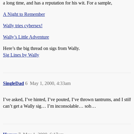
a long time, and has a reputation for his wit. For a sample,
A Night to Remember
Wally tries cybersex!
Wally’s Little Adventure
Here’s the big thread on sigs from Wally.
Sig Lines by Wally
SingleDad
6
May 1, 2000, 4:33am
I’ve asked, I’ve hinted, I’ve pouted, I’ve thrown tantrums, and I
still
can’t get a Wally sig… I’m inconsolable… sob…