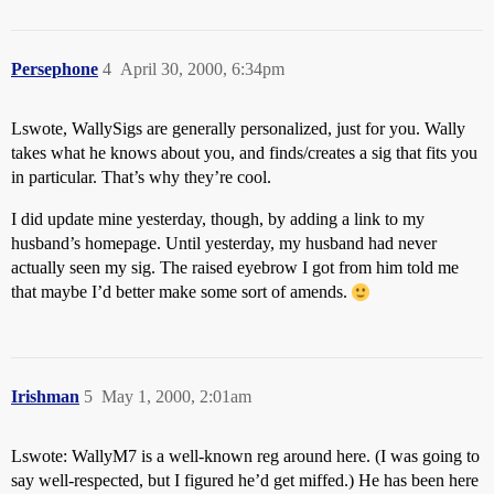
Persephone
4
April 30, 2000, 6:34pm
Lswote, WallySigs are generally personalized, just for you. Wally
takes what he knows about you, and finds/creates a sig that fits you
in particular. That’s why they’re cool.
I did update mine yesterday, though, by adding a link to my
husband’s homepage. Until yesterday, my husband had never
actually seen my sig. The raised eyebrow I got from him told me
that maybe I’d better make some sort of amends.
Irishman
5
May 1, 2000, 2:01am
Lswote: WallyM7 is a well-known reg around here. (I was going to
say well-respected, but I figured he’d get miffed.) He has been here