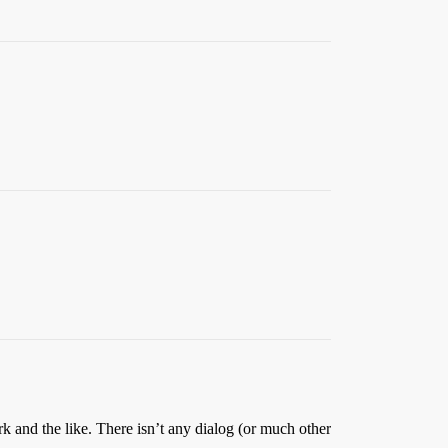
rk and the like. There isn’t any dialog (or much other