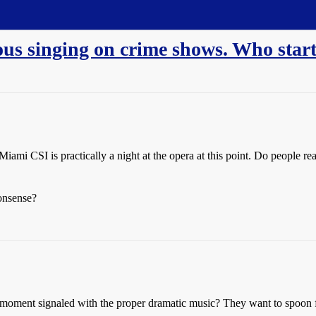
ous singing on crime shows. Who start
mi CSI is practically a night at the opera at this point. Do people rea
onsense?
 moment signaled with the proper dramatic music? They want to spoon