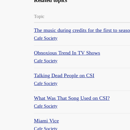
Related topics
Topic
The music during credits for the first to sea
Cafe Society
Obnoxious Trend In TV Shows
Cafe Society
Talking Dead People on CSI
Cafe Society
What Was That Song Used on CSI?
Cafe Society
Miami Vice
Cafe Society