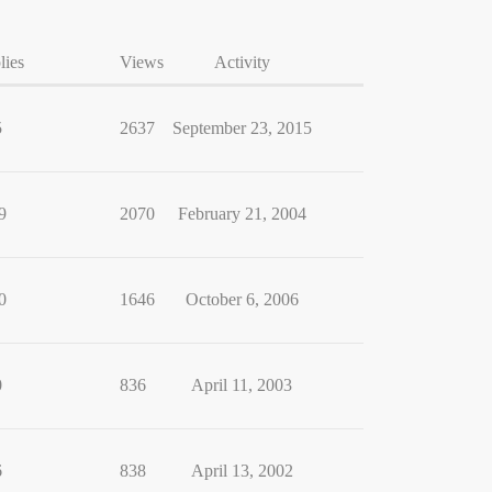
lies
Views
Activity
5
2637
September 23, 2015
9
2070
February 21, 2004
0
1646
October 6, 2006
0
836
April 11, 2003
6
838
April 13, 2002