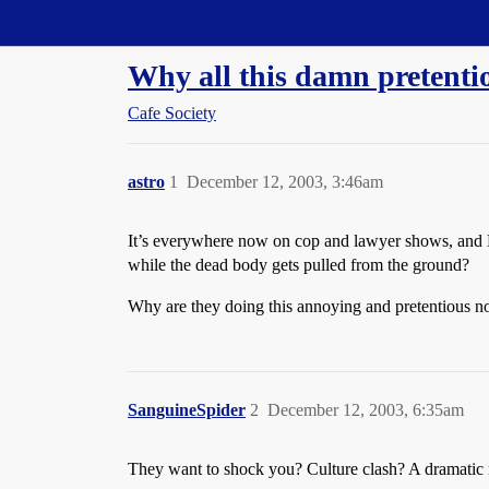
Straight Dope Message Board
Why all this damn pretenti
Cafe Society
astro
1
December 12, 2003, 3:46am
It’s everywhere now on cop and lawyer shows, and Mia
while the dead body gets pulled from the ground?
Why are they doing this annoying and pretentious n
SanguineSpider
2
December 12, 2003, 6:35am
They want to shock you? Culture clash? A dramatic