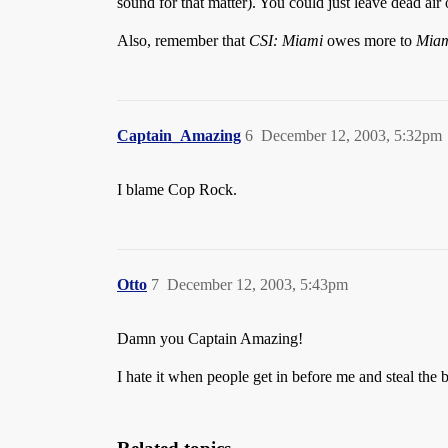
sound for that matter). You could just leave dead air
Also, remember that
CSI: Miami
owes more to
Miam
Captain_Amazing
6
December 12, 2003, 5:32pm
I blame Cop Rock.
Otto
7
December 12, 2003, 5:43pm
Damn you Captain Amazing!
I hate it when people get in before me and steal the