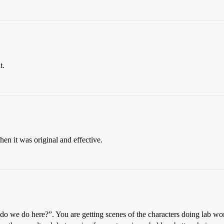
t.
hen it was original and effective.
e do we do here?”. You are getting scenes of the characters doing lab wo