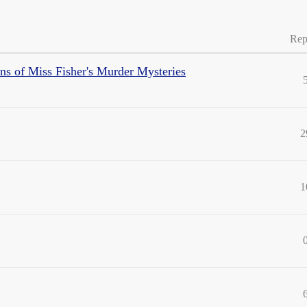
Rep
sons of Miss Fisher's Murder Mysteries
2
1