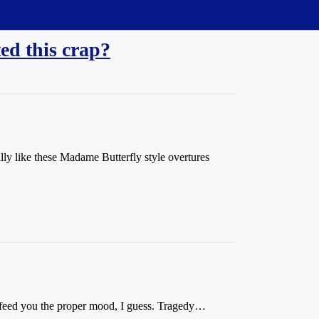
ed this crap?
lly like these Madame Butterfly style overtures
 feed you the proper mood, I guess. Tragedy…