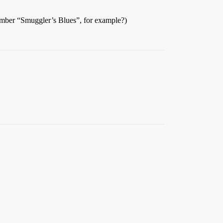
ember “Smuggler’s Blues”, for example?)