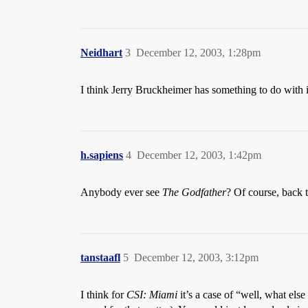
Neidhart
3
December 12, 2003, 1:28pm
I think Jerry Bruckheimer has something to do with i
h.sapiens
4
December 12, 2003, 1:42pm
Anybody ever see
The Godfather
? Of course, back t
tanstaafl
5
December 12, 2003, 3:12pm
I think for
CSI: Miami
it’s a case of “well, what els