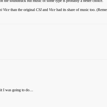
 on the soundtrack but music of some type is probably a better choice.
i Vice
than the original
CSI
and
Vice
had its share of music too. (Rem
 bit I was going to do…