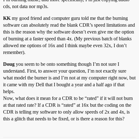
cds, not data nor mp3s.
KK
my good friend and computer guru told me that the burning
software can absolutely read the blank CDR’s speed limitations and
this is the reason why the software doesn’t even give me the option
of burning at a faster speed than 4x. (My previous batch of blanks
allowed me options of 16x and I think maybe even 32x, I don’t
remember).
Doug
you seem to be onto something though I’m not sure I
understand. First, to answer your question, I’m not exactly sure
what model the burner is and I’m not at my computer right now, but
it came with my Dell that I bought a year and a half ago if that
helps.
Now, what does it mean for a CDR to be “rated” if it will not burn
at that rated rate? If a CDR is “rated” at 16x but the coding on the
CDR is telling my software to only allow speeds of 2x and 4x, is
this a glitch that needs to be fixed, or is there a reason for this?