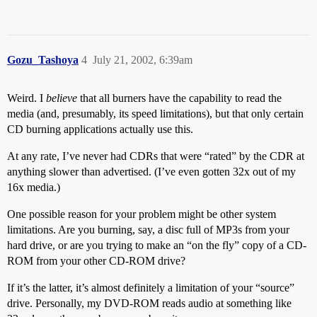
Gozu_Tashoya
4
July 21, 2002, 6:39am
Weird. I
believe
that all burners have the capability to read the
media (and, presumably, its speed limitations), but that only certain
CD burning applications actually use this.
At any rate, I’ve never had CDRs that were “rated” by the CDR at
anything slower than advertised. (I’ve even gotten 32x out of my
16x media.)
One possible reason for your problem might be other system
limitations. Are you burning, say, a disc full of MP3s from your
hard drive, or are you trying to make an “on the fly” copy of a CD-
ROM from your other CD-ROM drive?
If it’s the latter, it’s almost definitely a limitation of your “source”
drive. Personally, my DVD-ROM reads audio at something like