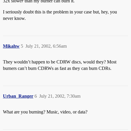
32x
slower
than my burner can burn it.
I seriously doubt this is the problem in your case but, hey, you
never know.
Mikahw
5
July 21, 2002, 6:56am
They wouldn’t happen to be CDRW discs, would they? Most
burners can’t burn CDRWs as fast as they can burn CDRs.
Urban_Ranger
6
July 21, 2002, 7:30am
What are you burning? Music, video, or data?