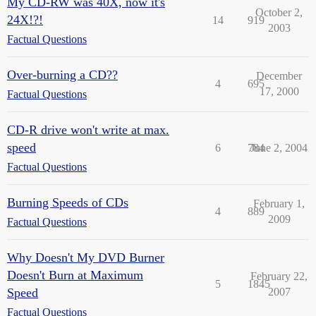
My CD-RW was 40X, now it's
October 2,
24X!?!
14
919
2003
Factual Questions
Over-burning a CD??
December
4
695
17, 2000
Factual Questions
CD-R drive won't write at max.
speed
6
784
June 2, 2004
Factual Questions
Burning Speeds of CDs
February 1,
4
889
2009
Factual Questions
Why Doesn't My DVD Burner
Doesn't Burn at Maximum
February 22,
5
1845
Speed
2007
Factual Questions