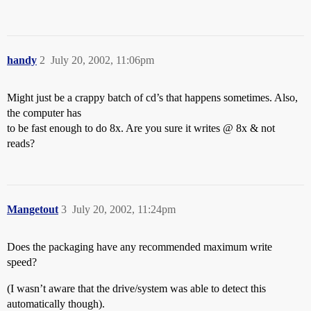
handy
2
July 20, 2002, 11:06pm
Might just be a crappy batch of cd’s that happens sometimes. Also,
the computer has
to be fast enough to do 8x. Are you sure it writes @ 8x & not
reads?
Mangetout
3
July 20, 2002, 11:24pm
Does the packaging have any recommended maximum write
speed?
(I wasn’t aware that the drive/system was able to detect this
automatically though).