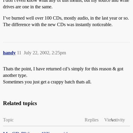
I don’t even know what any of this means, but my source and write
drives are one in the same.
I’ve burned well over 100 CDs, mostly audio, in the last year or so.
The difference with the new CDs was instantly noticeable.
handy
11
July 22, 2002, 2:25pm
Thats the point, I have returned cd’s simply for this reason & got
another type.
Sometimes you just get a crappy batch thats all.
Related topics
Topic
Replies
Views
Activity