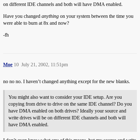
on different IDE channels and both will have DMA enabled.
Have you changed
anything
on your system between the time you
were able to burn at 8x and now?
-fh
Moe
10
July 21, 2002, 11:51pm
no no no. I haven’t changed anything except for the new blanks.
You might also want to consider your IDE setup. Are you
copying from drive to drive on the same IDE channel? Do you
have DMA enabled on both drives? Ideally your source and
write drives will be on different IDE channels and both will
have DMA enabled.