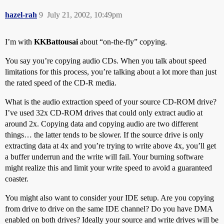
hazel-rah
9
July 21, 2002, 10:49pm
I’m with
KKBattousai
about “on-the-fly” copying.
You say you’re copying audio CDs. When you talk about speed
limitations for this process, you’re talking about a lot more than just
the rated speed of the CD-R media.
What is the audio extraction speed of your source CD-ROM drive?
I’ve used 32x CD-ROM drives that could only extract audio at
around 2x. Copying data and copying audio are two different
things… the latter tends to be slower. If the source drive is only
extracting data at 4x and you’re trying to write above 4x, you’ll get
a buffer underrun and the write will fail. Your burning software
might realize this and limit your write speed to avoid a guaranteed
coaster.
You might also want to consider your IDE setup. Are you copying
from drive to drive on the same IDE channel? Do you have DMA
enabled on both drives? Ideally your source and write drives will be