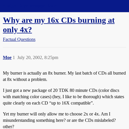
Straight Dope Message Board
Why are my 16x CDs burning at
only 4x?
Factual Questions
Moe
1
July 20, 2002, 8:25pm
My burner is actually an 8x burner. My last batch of CDs all burned
at 8x without a problem.
I just got a new package of 20 TDK 80 minute CDs (color discs
with matching color cases) (hey, I like to be thorough) which states
quite clearly on each CD “up to 16X compatible”.
Yet my burner will only allow me to choose 2x or 4x. Am I
misunderstanding something here? or are the CDs mislabeled?
other?