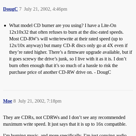
DougC
7
July 21, 2002, 4:46pm
What model CD burner are you using? I have a Lite-On
12x10x32 that often refuses to burn at the disc-rated speeds.
Most CD-RW’s will write/rewrite at their rated speed (up to
12x/10x anyway) but many CD-R discs only go at 4X even if
they’re rated higher. There’s a firmware upgrade available, but if
it goes screwy the drive’s junk, so I live with it as it is. I don’t
burn often enough that it’s so much of a hassle to risk the
purchase price of another CD-RW drive on. - DougC
Moe
8
July 21, 2002, 7:18pm
They are CDRs, not CDRWs and I don’t see any recommended
maximum write speed. It just says that it is up to 16x compatible.
I’m burning music, and more specifically, I’m just copying audio