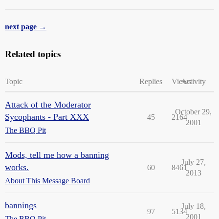
next page →
Related topics
Topic
Replies
Views
Activity
Attack of the Moderator
October 29,
Sycophants - Part XXX
45
2164
2001
The BBQ Pit
Mods, tell me how a banning
July 27,
works.
60
8461
2013
About This Message Board
bannings
July 18,
97
5134
2001
The BBQ Pit