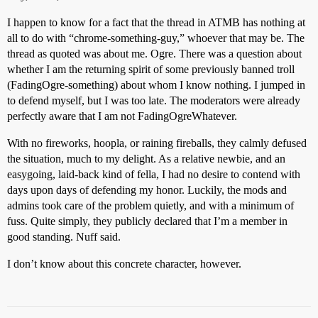
I happen to know for a fact that the thread in ATMB has nothing at
all to do with “chrome-something-guy,” whoever that may be. The
thread as quoted was about me. Ogre. There was a question about
whether I am the returning spirit of some previously banned troll
(FadingOgre-something) about whom I know nothing. I jumped in
to defend myself, but I was too late. The moderators were already
perfectly aware that I am not FadingOgreWhatever.
With no fireworks, hoopla, or raining fireballs, they calmly defused
the situation, much to my delight. As a relative newbie, and an
easygoing, laid-back kind of fella, I had no desire to contend with
days upon days of defending my honor. Luckily, the mods and
admins took care of the problem quietly, and with a minimum of
fuss. Quite simply, they publicly declared that I’m a member in
good standing. Nuff said.
I don’t know about this concrete character, however.