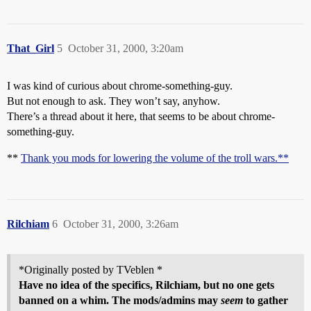
That_Girl
5
October 31, 2000, 3:20am
I was kind of curious about chrome-something-guy.
But not enough to ask. They won’t say, anyhow.
There’s a thread about it here, that seems to be about chrome-
something-guy.
**
Thank you mods for lowering the volume of the troll wars.**
Rilchiam
6
October 31, 2000, 3:26am
*Originally posted by TVeblen *
Have no idea of the specifics,
Rilchiam
, but no one gets
banned on a whim. The mods/admins may
seem
to gather