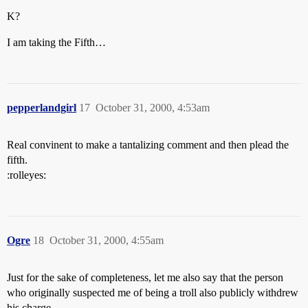
K?
I am taking the Fifth…
pepperlandgirl
17
October 31, 2000, 4:53am
Real convinent to make a tantalizing comment and then plead the
fifth.
:rolleyes:
Ogre
18
October 31, 2000, 4:55am
Just for the sake of completeness, let me also say that the person
who originally suspected me of being a troll also publicly withdrew
his charge.