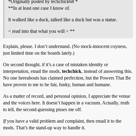
*Originally posted by techchick68 *
**In at least one case I know of.
It walked like a duck, talked like a duck but was a statue.
< read into that what you will > **
Explain, please. I don’t understand. (No mock-innocent coyness,
just limited time on the boards lately.)
On second thought, if it’s a case of mistaken identity or
interpretation, email the mods,
techchick
, instead of answering this.
No one hereabouts has claimed perfection, but the Powers That Be
have proven to me to be fair, funky, human and humane.
As a matter of record, and personal opinion, I appreciate the venue
and the voices here. It doesn’t happen in a vacuum. Actually, truth
to tell, the second-guessing pisses me off.
If
you have a valid problem and complaint, then email it to the
mods. That’s the stand-up way to handle it.