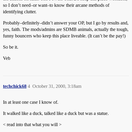
so I don’t need–or want–to know their arcane methods of
identifying clutter.
Probably–definitely–didn’t answer your OP, but I go by results and,
yes, faith. The mods/admins are SDMB animals, actually the tough,
funny bouncers who keep this place liveable. (It can’t be the pay!)
So be it.
Veb
techchick68
4
October 31, 2000, 3:18am
In at least one case I know of.
It walked like a duck, talked like a duck but was a statue.
< read into that what you will >