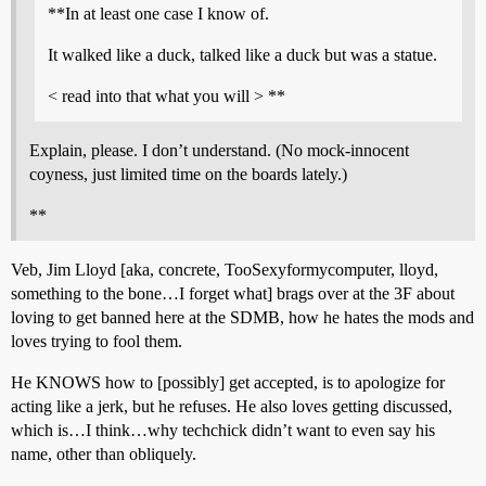
**In at least one case I know of.
It walked like a duck, talked like a duck but was a statue.
< read into that what you will > **
Explain, please. I don’t understand. (No mock-innocent
coyness, just limited time on the boards lately.)
**
Veb, Jim Lloyd [aka, concrete, TooSexyformycomputer, lloyd,
something to the bone…I forget what] brags over at the 3F about
loving to get banned here at the SDMB, how he hates the mods and
loves trying to fool them.
He KNOWS how to [possibly] get accepted, is to apologize for
acting like a jerk, but he refuses. He also loves getting discussed,
which is…I think…why techchick didn’t want to even say his
name, other than obliquely.