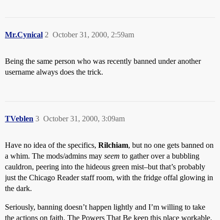
Mr.Cynical
2
October 31, 2000, 2:59am
Being the same person who was recently banned under another
username always does the trick.
TVeblen
3
October 31, 2000, 3:09am
Have no idea of the specifics,
Rilchiam
, but no one gets banned on
a whim. The mods/admins may
seem
to gather over a bubbling
cauldron, peering into the hideous green mist–but that’s probably
just the Chicago Reader staff room, with the fridge offal glowing in
the dark.
Seriously, banning doesn’t happen lightly and I’m willing to take
the actions on faith. The Powers That Be keep this place workable,