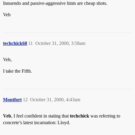
Innuendo and passive-aggressive hints are cheap shots.
Veb
techchick68
11
October 31, 2000, 3:58am
Veb,
I take the Fifth.
Montfort
12
October 31, 2000, 4:43am
Veb
, I feel confident in stating that
techchick
was referring to
concrete’s latest incarnation: Lloyd.