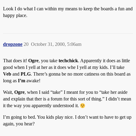
Look I do what I can within my means to keep the boards a fun and
happy place.
dropzone
20
October 31, 2000, 5:06am
That does it!
Ogre
, you take
techchick
. Apparently it does as little
good when I yell at her as it does whe I yell at my kids. I’ll take
Veb
and
PLG
. There’s gonna be no more catiness on this board as
long as
I’m
awake!
Wait,
Ogre
, when I said “take” I meant for you to “take her aside
and explain that ther is a forum for this sort of thing.” I didn’t mean
it the way you apparently understood it.
I’m going to bed. You kids play nice. I don’t want to have to get up
again, you hear?