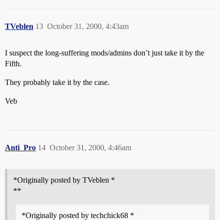
TVeblen
13
October 31, 2000, 4:43am
I suspect the long-suffering mods/admins don’t just take it by the
Fifth.
They probably take it by the case.
Veb
Anti_Pro
14
October 31, 2000, 4:46am
*Originally posted by TVeblen *
**
*Originally posted by techchick68 *