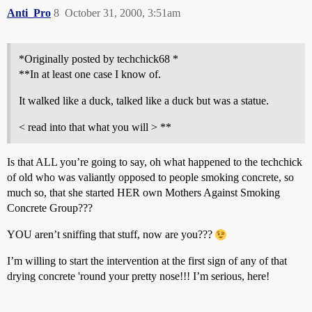
Anti_Pro
8
October 31, 2000, 3:51am
*Originally posted by techchick68 *
**In at least one case I know of.
It walked like a duck, talked like a duck but was a statue.
< read into that what you will > **
Is that ALL you’re going to say, oh what happened to the techchick
of old who was valiantly opposed to people smoking concrete, so
much so, that she started HER own Mothers Against Smoking
Concrete Group???
YOU aren’t sniffing that stuff, now are you???
I’m willing to start the intervention at the first sign of any of that
drying concrete 'round your pretty nose!!! I’m serious, here!