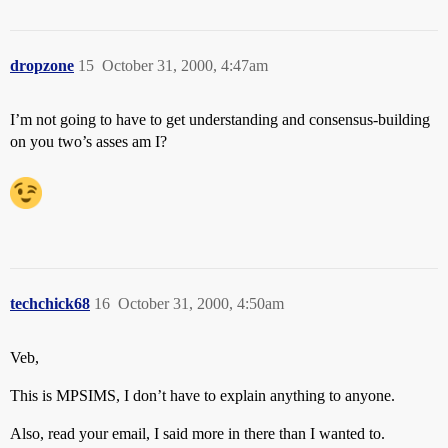
dropzone
15
October 31, 2000, 4:47am
I’m not going to have to get understanding and consensus-building
on you two’s asses am I?
techchick68
16
October 31, 2000, 4:50am
Veb,
This is MPSIMS, I don’t have to explain anything to anyone.
Also, read your email, I said more in there than I wanted to.