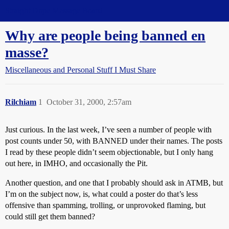
Straight Dope Message Board
Why are people being banned en
masse?
Miscellaneous and Personal Stuff I Must Share
Rilchiam
1
October 31, 2000, 2:57am
Just curious. In the last week, I’ve seen a number of people with
post counts under 50, with BANNED under their names. The posts
I read by these people didn’t seem objectionable, but I only hang
out here, in IMHO, and occasionally the Pit.
Another question, and one that I probably should ask in ATMB, but
I’m on the subject now, is, what could a poster do that’s less
offensive than spamming, trolling, or unprovoked flaming, but
could still get them banned?