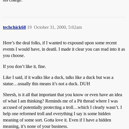
techchick68
19
October 31, 2000, 5:02am
Here’s the deal folks, if I wanted to expound upon some recent
events I would have, in deatil. I made it clear you can read into it as
you choose.
If you don’t like it, fine.
Like I said, if it walks like a duck, talks like a duck but was a
statue…usually this means it’s not a duck. DUH
Sheesh, is it all that important that you know or even have an idea
of what I am thinking? Reminds me of a Pit thread where I was
accused of potentially protecting a troll…which I clearly wasn’t. I
help one reformed troll and everything I say is some hidden
meaning of some sort. Gotta love it. Even if I have a hidden
meaning, it’s none of your business.