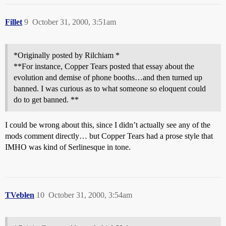
Fillet
9
October 31, 2000, 3:51am
*Originally posted by Rilchiam *
**For instance, Copper Tears posted that essay about the
evolution and demise of phone booths…and then turned up
banned. I was curious as to what someone so eloquent could
do to get banned. **
I could be wrong about this, since I didn’t actually see any of the
mods comment directly… but Copper Tears had a prose style that
IMHO was kind of Serlinesque in tone.
TVeblen
10
October 31, 2000, 3:54am