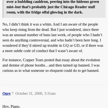
over a bubbling cauldron, peering into the hideous green
mist–but that’s probably just the Chicago Reader staff
room, with the fridge offal glowing in the dark.
No, I didn’t think it was a whim. And I am aware of the people
who keep rising from the dead. But I just wondered, since there
was an unusual number of bans last week, of people who I hadn’t
seen do anything controversial, and who hadn’t been here long. I
wondered if they’d stirred up trouble in GQ or GD, or if there was
a more subtle code of conduct that I wasn’t aware of.
For instance, Copper Tears posted that essay about the evolution
and demise of phone booths…and then turned up banned. I was
curious as to what someone so eloquent could do to get banned.
Ogre
7
October 31, 2000, 3:31am
Hey, Piano,