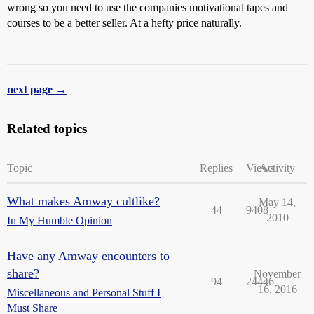
wrong so you need to use the companies motivational tapes and
courses to be a better seller. At a hefty price naturally.
next page →
Related topics
Topic
Replies
Views
Activity
What makes Amway cultlike?
May 14,
44
9408
2010
In My Humble Opinion
Have any Amway encounters to
share?
November
94
24446
16, 2016
Miscellaneous and Personal Stuff I
Must Share