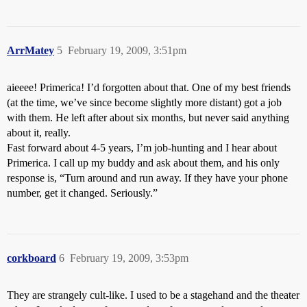
ArrMatey
5
February 19, 2009, 3:51pm
aieeee! Primerica! I’d forgotten about that. One of my best friends
(at the time, we’ve since become slightly more distant) got a job
with them. He left after about six months, but never said anything
about it, really.
Fast forward about 4-5 years, I’m job-hunting and I hear about
Primerica. I call up my buddy and ask about them, and his only
response is, “Turn around and run away. If they have your phone
number, get it changed. Seriously.”
corkboard
6
February 19, 2009, 3:53pm
They are strangely cult-like. I used to be a stagehand and the theater