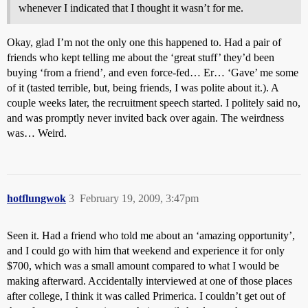
whenever I indicated that I thought it wasn’t for me.
Okay, glad I’m not the only one this happened to. Had a pair of
friends who kept telling me about the ‘great stuff’ they’d been
buying ‘from a friend’, and even force-fed… Er… ‘Gave’ me some
of it (tasted terrible, but, being friends, I was polite about it.). A
couple weeks later, the recruitment speech started. I politely said no,
and was promptly never invited back over again. The weirdness
was… Weird.
hotflungwok
3
February 19, 2009, 3:47pm
Seen it. Had a friend who told me about an ‘amazing opportunity’,
and I could go with him that weekend and experience it for only
$700, which was a small amount compared to what I would be
making afterward. Accidentally interviewed at one of those places
after college, I think it was called Primerica. I couldn’t get out of