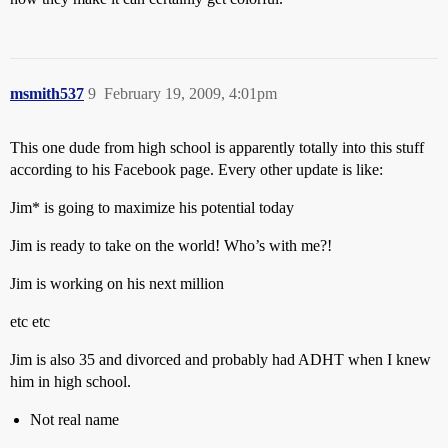
msmith537
9
February 19, 2009, 4:01pm
This one dude from high school is apparently totally into this stuff
according to his Facebook page. Every other update is like:
Jim* is going to maximize his potential today
Jim is ready to take on the world! Who’s with me?!
Jim is working on his next million
etc etc
Jim is also 35 and divorced and probably had ADHT when I knew
him in high school.
Not real name