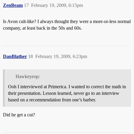
ZenBeam
17
February 19, 2009, 6:15pm
Is Avon cult-like? I always thought they were a more-or-less normal
company, at least back in the 50s and 60s.
DanBlather
18
February 19, 2009, 6:23pm
Hawkeyeop:
Ooh I interviewed at Primerica. I wanted to correct the math in
their presentation. Lesson learned, never go to an interview
based on a recommendation from one’s barber.
Did he get a cut?