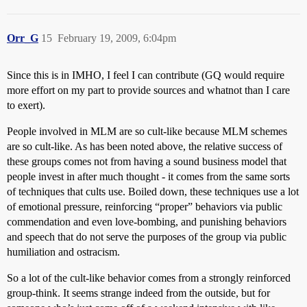
Orr_G
15
February 19, 2009, 6:04pm
Since this is in IMHO, I feel I can contribute (GQ would require
more effort on my part to provide sources and whatnot than I care
to exert).
People involved in MLM are so cult-like because MLM schemes
are so cult-like. As has been noted above, the relative success of
these groups comes not from having a sound business model that
people invest in after much thought - it comes from the same sorts
of techniques that cults use. Boiled down, these techniques use a lot
of emotional pressure, reinforcing “proper” behaviors via public
commendation and even love-bombing, and punishing behaviors
and speech that do not serve the purposes of the group via public
humiliation and ostracism.
So a lot of the cult-like behavior comes from a strongly reinforced
group-think. It seems strange indeed from the outside, but for