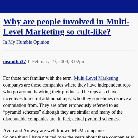
Straight Dope Message Board
Why are people involved in Multi-
Level Marketing so cult-like?
In My Humble Opinion
msmith537
1
February 19, 2009, 3:02pm
For those not familiar with the term,
Multi-Level Marketing
companys are those companies where they have independent reps
who go around hawking their products. The reps also have
incentives to recruit additional reps, who they sometimes recieve a
commission from. They are often erroneously referred to as
“pyramid schemes” although they are similar and many of the
disreputable companies are, in fact, actual pyramid schemes.
Avon and Amway are well-known MLM companies.
So one thing I have noticed over the years about these companies is