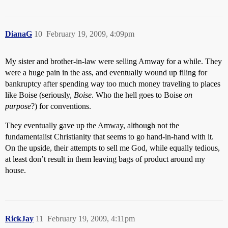
DianaG
10
February 19, 2009, 4:09pm
My sister and brother-in-law were selling Amway for a while. They
were a huge pain in the ass, and eventually wound up filing for
bankruptcy after spending way too much money traveling to places
like Boise (seriously,
Boise
. Who the hell goes to Boise
on
purpose
?) for conventions.
They eventually gave up the Amway, although not the
fundamentalist Christianity that seems to go hand-in-hand with it.
On the upside, their attempts to sell me God, while equally tedious,
at least don’t result in them leaving bags of product around my
house.
RickJay
11
February 19, 2009, 4:11pm