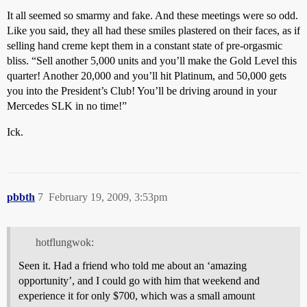
It all seemed so smarmy and fake. And these meetings were so odd.
Like you said, they all had these smiles plastered on their faces, as if
selling hand creme kept them in a constant state of pre-orgasmic
bliss. “Sell another 5,000 units and you’ll make the Gold Level this
quarter! Another 20,000 and you’ll hit Platinum, and 50,000 gets
you into the President’s Club! You’ll be driving around in your
Mercedes SLK in no time!”
Ick.
pbbth
7
February 19, 2009, 3:53pm
hotflungwok:
Seen it. Had a friend who told me about an ‘amazing
opportunity’, and I could go with him that weekend and
experience it for only $700, which was a small amount