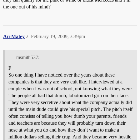
the one out of his mind?
ArrMatey
2
February 19, 2009, 3:39pm
msmith537:
F
So one thing I have noticed over the years about these
companies is that they are very cult like. I interviewed at a
couple when I was out of school, not knowing what they were.
The people all had that dumb, lobotomized grin on their face.
They were very secretive about what the company actually did
until the main dude could give his special pitch. The pitch itself
often consists of telling you how dumb your parents, friends
and teachers are because they will probably turn down their
nose at what you do and how they don’t want to make a
million dollars selling their crap. And they became very hostile