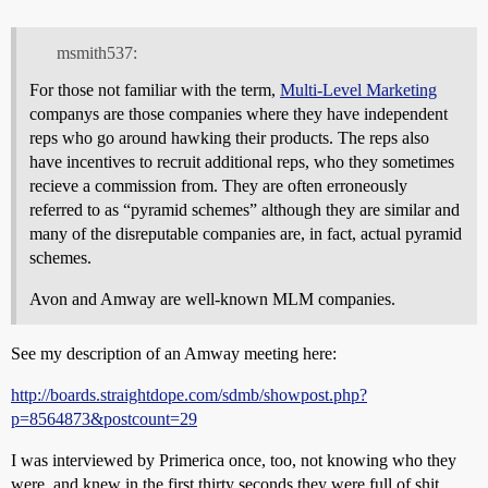
msmith537:
For those not familiar with the term,
Multi-Level Marketing
companys are those companies where they have independent
reps who go around hawking their products. The reps also
have incentives to recruit additional reps, who they sometimes
recieve a commission from. They are often erroneously
referred to as “pyramid schemes” although they are similar and
many of the disreputable companies are, in fact, actual pyramid
schemes.
Avon and Amway are well-known MLM companies.
See my description of an Amway meeting here:
http://boards.straightdope.com/sdmb/showpost.php?
p=8564873&postcount=29
I was interviewed by Primerica once, too, not knowing who they
were, and knew in the first thirty seconds they were full of shit.