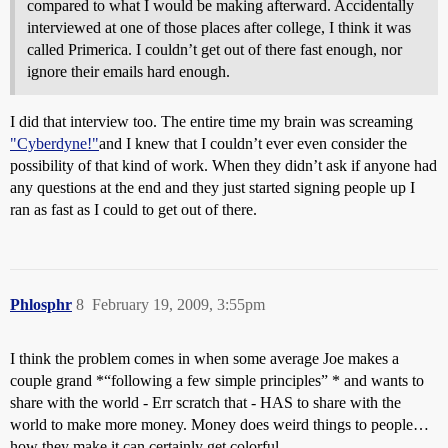
compared to what I would be making afterward. Accidentally
interviewed at one of those places after college, I think it was
called Primerica. I couldn’t get out of there fast enough, nor
ignore their emails hard enough.
I did that interview too. The entire time my brain was screaming
"Cyberdyne!"
and I knew that I couldn’t ever even consider the
possibility of that kind of work. When they didn’t ask if anyone had
any questions at the end and they just started signing people up I
ran as fast as I could to get out of there.
Phlosphr
8
February 19, 2009, 3:55pm
I think the problem comes in when some average Joe makes a
couple grand *“following a few simple principles” * and wants to
share with the world - Err scratch that - HAS to share with the
world to make more money. Money does weird things to people…
how they make it can certainly get colorful.