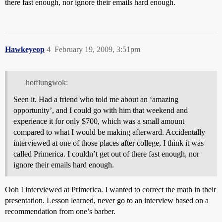
there fast enough, nor ignore their emails hard enough.
Hawkeyeop
4
February 19, 2009, 3:51pm
hotflungwok:
Seen it. Had a friend who told me about an ‘amazing
opportunity’, and I could go with him that weekend and
experience it for only $700, which was a small amount
compared to what I would be making afterward. Accidentally
interviewed at one of those places after college, I think it was
called Primerica. I couldn’t get out of there fast enough, nor
ignore their emails hard enough.
Ooh I interviewed at Primerica. I wanted to correct the math in their
presentation. Lesson learned, never go to an interview based on a
recommendation from one’s barber.