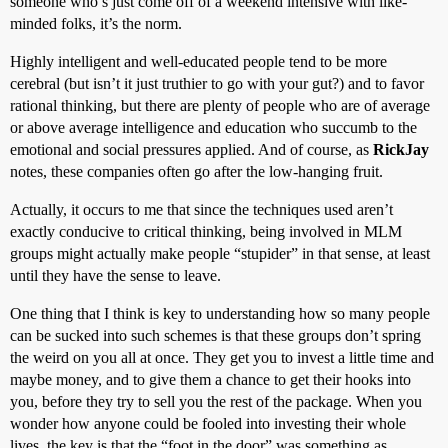
someone who’s just come off of a weekend intensive with like-
minded folks, it’s the norm.
Highly intelligent and well-educated people tend to be more
cerebral (but isn’t it just truthier to go with your gut?) and to favor
rational thinking, but there are plenty of people who are of average
or above average intelligence and education who succumb to the
emotional and social pressures applied. And of course, as
RickJay
notes, these companies often go after the low-hanging fruit.
Actually, it occurs to me that since the techniques used aren’t
exactly conducive to critical thinking, being involved in MLM
groups might actually make people “stupider” in that sense, at least
until they have the sense to leave.
One thing that I think is key to understanding how so many people
can be sucked into such schemes is that these groups don’t spring
the weird on you all at once. They get you to invest a little time and
maybe money, and to give them a chance to get their hooks into
you, before they try to sell you the rest of the package. When you
wonder how anyone could be fooled into investing their whole
lives, the key is that the “foot in the door” was something as