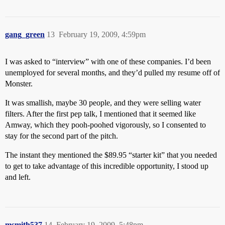
gang_green
13
February 19, 2009, 4:59pm
I was asked to “interview” with one of these companies. I’d been
unemployed for several months, and they’d pulled my resume off of
Monster.
It was smallish, maybe 30 people, and they were selling water
filters. After the first pep talk, I mentioned that it seemed like
Amway, which they pooh-poohed vigorously, so I consented to
stay for the second part of the pitch.
The instant they mentioned the $89.95 “starter kit” that you needed
to get to take advantage of this incredible opportunity, I stood up
and left.
msmith537
14
February 19, 2009, 5:48pm