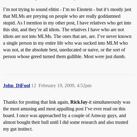
I’m not trying to sound elitist - I’m no Einstein - but it’s mostly just
that MLMs are preying on people who are really goddamned
stupid. As I mention in my other post, I have relatives who get into
this shit, and they’re all idiots. The relatives I have who are not
idiots are not into MLMs. The ones that are, are. I’ve never known
a single person in my entire life who was sucked into MLM who
was not, at the absolute best, uneducated or naive, or the sort of
person whose greed turned them gullible. Most were just dumb.
John_DiFool
12
February 19, 2009, 4:52pm
Thanks for posting that link again,
RickJay
-it simultaneously was
the most amusing and most appalling post I’ve ever read on this
board. I once was approached by a couple of Amway guys, and
almost bought their bull until I did some research and also trusted
my gut instinct.