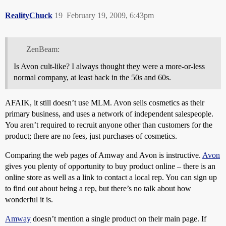
RealityChuck
19
February 19, 2009, 6:43pm
ZenBeam:
Is Avon cult-like? I always thought they were a more-or-less
normal company, at least back in the 50s and 60s.
AFAIK, it still doesn’t use MLM. Avon sells cosmetics as their
primary business, and uses a network of independent salespeople.
You aren’t required to recruit anyone other than customers for the
product; there are no fees, just purchases of cosmetics.
Comparing the web pages of Amway and Avon is instructive.
Avon
gives you plenty of opportunity to buy product online – there is an
online store as well as a link to contact a local rep. You can sign up
to find out about being a rep, but there’s no talk about how
wonderful it is.
Amway
doesn’t mention a single product on their main page. If