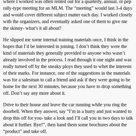
where I worked was often rented out for a quarterly, annual, or pep
rally-type meeting for an MLM. The “meeting” would last 3-4 days
and would cover different subject matter each day. I worked closely
with the organizers, and eventually asked one of them to give me
the skinny- what’s it all about?
He slipped me some internal training materials once, I think in the
hopes that I’d be interested in joining. I don’t think they were the
kind of materials they generally provided to anyone who wasn’t
already involved in the process. I read through it one night and was
really turned off by the sneaky ploys they used to whet the interests
of their marks. For instance, one of the suggestions in the materials
was for a salesman to call a friend and ask if they were going to be
home for the next 30 minutes, because you have to drop something
off. Don’t say any more about it.
Drive to their house and leave the car running while you ring the
doorbell. When they answer, say “I’m in a hurry and just wanted to
drop this off for you- take a look and I’ll call you in two days to talk
about it further. Bye!”, then hand them some brochures about the
“product” and take off.