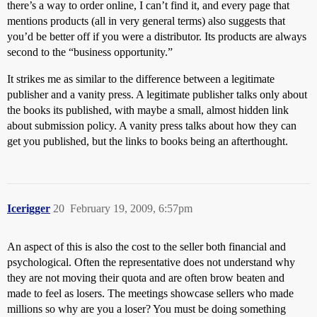
there’s a way to order online, I can’t find it, and every page that
mentions products (all in very general terms) also suggests that
you’d be better off if you were a distributor. Its products are always
second to the “business opportunity.”
It strikes me as similar to the difference between a legitimate
publisher and a vanity press. A legitimate publisher talks only about
the books its published, with maybe a small, almost hidden link
about submission policy. A vanity press talks about how they can
get you published, but the links to books being an afterthought.
Icerigger
20
February 19, 2009, 6:57pm
An aspect of this is also the cost to the seller both financial and
psychological. Often the representative does not understand why
they are not moving their quota and are often brow beaten and
made to feel as losers. The meetings showcase sellers who made
millions so why are you a loser? You must be doing something