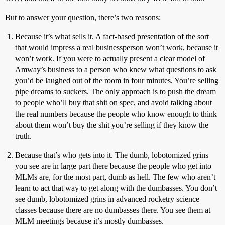
But to answer your question, there’s two reasons:
Because it’s what sells it. A fact-based presentation of the sort
that would impress a real businessperson won’t work, because it
won’t work. If you were to actually present a clear model of
Amway’s business to a person who knew what questions to ask
you’d be laughed out of the room in four minutes. You’re selling
pipe dreams to suckers. The only approach is to push the dream
to people who’ll buy that shit on spec, and avoid talking about
the real numbers because the people who know enough to think
about them won’t buy the shit you’re selling if they know the
truth.
Because that’s who gets into it. The dumb, lobotomized grins
you see are in large part there because the people who get into
MLMs are, for the most part, dumb as hell. The few who aren’t
learn to act that way to get along with the dumbasses. You don’t
see dumb, lobotomized grins in advanced rocketry science
classes because there are no dumbasses there. You see them at
MLM meetings because it’s mostly dumbasses.