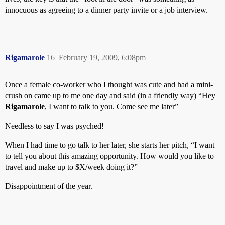
innocuous as agreeing to a dinner party invite or a job interview.
Rigamarole
16
February 19, 2009, 6:08pm
Once a female co-worker who I thought was cute and had a mini-
crush on came up to me one day and said (in a friendly way) “Hey
Rigamarole
, I want to talk to you. Come see me later”
Needless to say I was psyched!
When I had time to go talk to her later, she starts her pitch, “I want
to tell you about this amazing opportunity. How would you like to
travel and make up to $X/week doing it?”
Disappointment of the year.