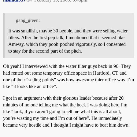
gang_green:
It was smallish, maybe 30 people, and they were selling water
filters. After the first pep talk, I mentioned that it seemed like
Amway, which they pooh-poohed vigorously, so I consented
to stay for the second part of the pitch.
Oh yeah! I interviewed with the water filter guys back in 96. They
had rented out some temporary office space in Hartford, CT and
one of their “selling points” was how awesome thier office was. I’m
like “it looks like an office”.
I got in an argument with their glorious leader because after 20
minutes of no one telling me what the heck I was doing here I’m
like “look, if you aren’t going to tell me what this is all about,
you’re wasting my time and I’m out of here”. He immediately
became very hostile and I thought I might have to beat him down.