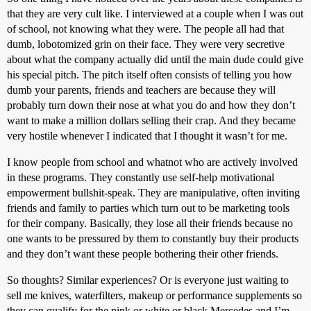
that they are very cult like. I interviewed at a couple when I was out
of school, not knowing what they were. The people all had that
dumb, lobotomized grin on their face. They were very secretive
about what the company actually did until the main dude could give
his special pitch. The pitch itself often consists of telling you how
dumb your parents, friends and teachers are because they will
probably turn down their nose at what you do and how they don’t
want to make a million dollars selling their crap. And they became
very hostile whenever I indicated that I thought it wasn’t for me.
I know people from school and whatnot who are actively involved
in these programs. They constantly use self-help motivational
empowerment bullshit-speak. They are manipulative, often inviting
friends and family to parties which turn out to be marketing tools
for their company. Basically, they lose all their friends because no
one wants to be pressured by them to constantly buy their products
and they don’t want these people bothering their other friends.
So thoughts? Similar experiences? Or is everyone just waiting to
sell me knives, waterfilters, makeup or performance supplements so
they can qualify for the pink or white or black Mercedes and I’m