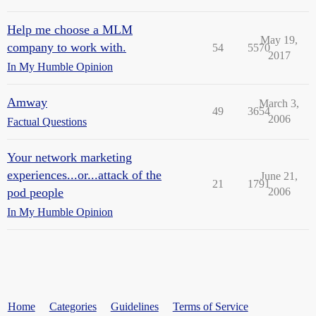
Help me choose a MLM
May 19,
company to work with.
54
5570
2017
In My Humble Opinion
Amway
March 3,
49
3654
2006
Factual Questions
Your network marketing
experiences...or...attack of the
June 21,
21
1791
pod people
2006
In My Humble Opinion
Home
Categories
Guidelines
Terms of Service