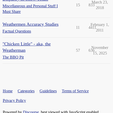
March 23,
15
833
Miscellaneous and Personal Stuff I
2018
Must Share
Weathermen Accuracy Studies
February 1,
11
4411
2011
Factual Questions
"Chicken Little" - aka, the
November
Weatherman
57
636
15, 2025
The BBQ Pit
Home
Categories
Guidelines
Terms of Service
Privacy Policy
Powered by
Discourse
, best viewed with JavaScript enabled