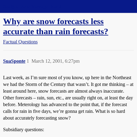
Straight Dope Message Board
Why are snow forecasts less
accurate than rain forecasts?
Factual Questions
SuaSponte
1
March 12, 2001, 6:27pm
Last week, as I’m sure most of you know, up here in the Northeast
we had the Storm of the Century that wasn’t. It got me thinking – at
least around here, snow forecasts are almost always inaccurate.
Other forecasts – rain, sun, etc., are usually right on, at least the day
before. Meterology has advanced to the point that, if the forecast
calls for rain in five days, we’re gonna get rain. What is so hard
about accurately forecasting snow?
Subsidiary questions: