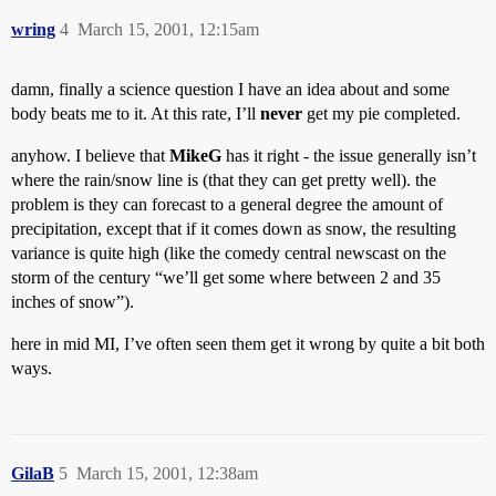
wring
4
March 15, 2001, 12:15am
damn, finally a science question I have an idea about and some
body beats me to it. At this rate, I’ll
never
get my pie completed.
anyhow. I believe that
MikeG
has it right - the issue generally isn’t
where the rain/snow line is (that they can get pretty well). the
problem is they can forecast to a general degree the amount of
precipitation, except that if it comes down as snow, the resulting
variance is quite high (like the comedy central newscast on the
storm of the century “we’ll get some where between 2 and 35
inches of snow”).
here in mid MI, I’ve often seen them get it wrong by quite a bit both
ways.
GilaB
5
March 15, 2001, 12:38am