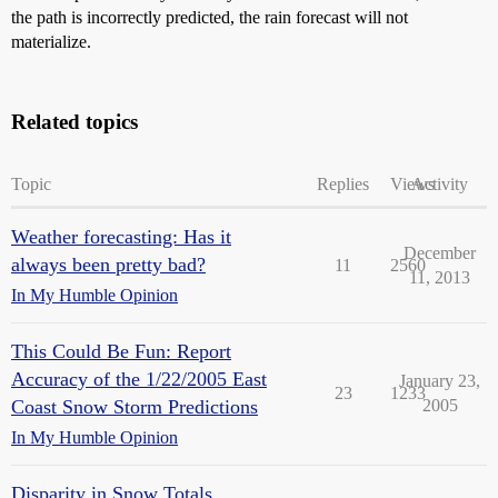
the path is incorrectly predicted, the rain forecast will not
materialize.
Related topics
Topic
Replies
Views
Activity
Weather forecasting: Has it
December
always been pretty bad?
11
2560
11, 2013
In My Humble Opinion
This Could Be Fun: Report
Accuracy of the 1/22/2005 East
January 23,
23
1233
Coast Snow Storm Predictions
2005
In My Humble Opinion
Disparity in Snow Totals