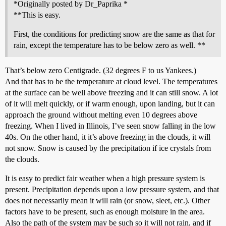
*Originally posted by Dr_Paprika *
**This is easy.
First, the conditions for predicting snow are the same as that for
rain, except the temperature has to be below zero as well. **
That’s below zero Centigrade. (32 degrees F to us Yankees.)
And that has to be the temperature at cloud level. The temperatures
at the surface can be well above freezing and it can still snow. A lot
of it will melt quickly, or if warm enough, upon landing, but it can
approach the ground without melting even 10 degrees above
freezing. When I lived in Illinois, I’ve seen snow falling in the low
40s. On the other hand, it it’s above freezing in the clouds, it will
not snow. Snow is caused by the precipitation if ice crystals from
the clouds.
It is easy to predict fair weather when a high pressure system is
present. Precipitation depends upon a low pressure system, and that
does not necessarily mean it will rain (or snow, sleet, etc.). Other
factors have to be present, such as enough moisture in the area.
Also the path of the system may be such so it will not rain, and if