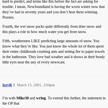
hard to predict, and terms like this before the fact are asking for
trouble. I mean, Newfoundland is having the worst winter now that
they’ve had in seventy years and you don’t hear them whining.
Pussies.
Fourth, the wet snow packs quite differently from drier snow and
this plays a role in how much water you get from snow.
Fifth, weathermen LIKE predicting large amounts of snow. You
know what they’re like. You just know the whole lot of them spent
their entire childhoods crushing ants and setting fire to paper towels
in the bathroom. They love bad weather and it shows in their beady
little eyes near the any of every newscast.
IzzyR
8
March 15, 2001, 3:04pm
I’m with
Mike30
and
wring
. To extend this further, the statement in
the OP that