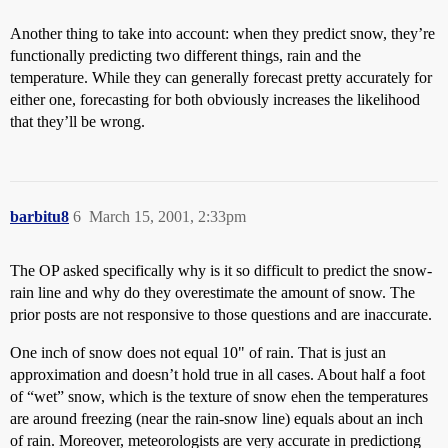
Another thing to take into account: when they predict snow, they’re
functionally predicting two different things, rain and the
temperature. While they can generally forecast pretty accurately for
either one, forecasting for both obviously increases the likelihood
that they’ll be wrong.
barbitu8
6
March 15, 2001, 2:33pm
The OP asked specifically why is it so difficult to predict the snow-
rain line and why do they overestimate the amount of snow. The
prior posts are not responsive to those questions and are inaccurate.
One inch of snow does not equal 10" of rain. That is just an
approximation and doesn’t hold true in all cases. About half a foot
of “wet” snow, which is the texture of snow ehen the temperatures
are around freezing (near the rain-snow line) equals about an inch
of rain. Moreover, meteorologists are very accurate in predictiong