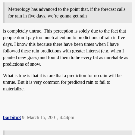
Meterology has advanced to the point that, if the forecast calls
for rain in five days, we’re gonna get rain
is completely untrue. This perception is solely due to the fact that
people don’t pay too much attention to predictions of rain in five
days. I know this because there have been times when I have
followed these rain predictions with greater interest (e.g. when I
planted new grass) and found them to be every bit as unreliable as
predictions of snow.
What is true is that it is rare that a prediction for no rain will be
untrue. But it is very common for predicted rain to fail to
materialize.
barbitu8
9
March 15, 2001, 4:44pm