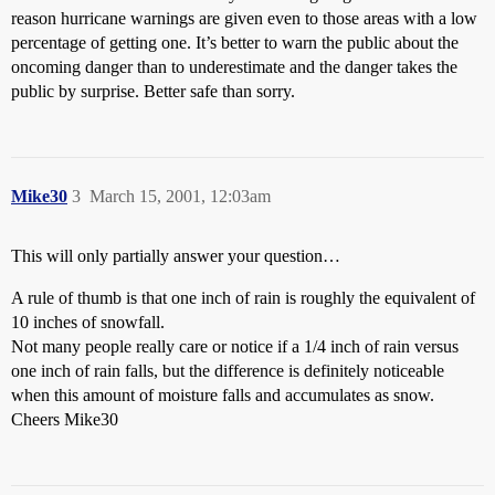
reason hurricane warnings are given even to those areas with a low
percentage of getting one. It’s better to warn the public about the
oncoming danger than to underestimate and the danger takes the
public by surprise. Better safe than sorry.
Mike30
3
March 15, 2001, 12:03am
This will only partially answer your question…
A rule of thumb is that one inch of rain is roughly the equivalent of
10 inches of snowfall.
Not many people really care or notice if a 1/4 inch of rain versus
one inch of rain falls, but the difference is definitely noticeable
when this amount of moisture falls and accumulates as snow.
Cheers Mike30