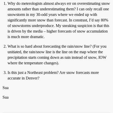
Why do meterologists almost always err on overestimating snow
amounts rather than underestimating them? I can only recall one
snowstorm in my 30-odd years where we ended up with
significantly more snow than forecast. In constrast, I’d say 80%
of snowstorms underproduce. My sneaking suspicion is that this
is driven by the media – higher forecasts of snow accumulation
is much more dramatic.
What is so hard about forecasting the rain/snow line? (For you
unitiated, the rain/snow line is the line on the map where the
precipitation starts coming down as rain instead of snow, IOW
where the temperature changes).
Is this just a Northeast problem? Are snow forecasts more
accurate in Denver?
Sua
Sua