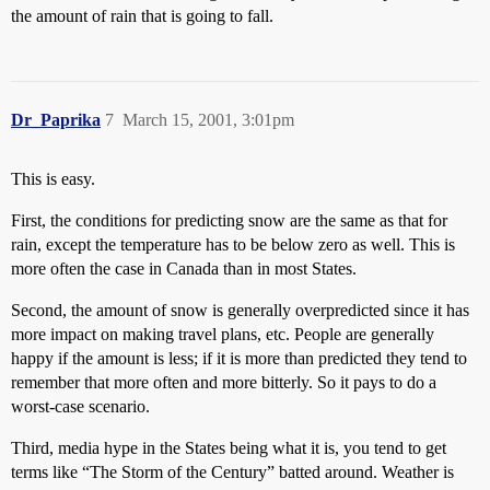
the amount of rain that is going to fall.
Dr_Paprika
7
March 15, 2001, 3:01pm
This is easy.
First, the conditions for predicting snow are the same as that for
rain, except the temperature has to be below zero as well. This is
more often the case in Canada than in most States.
Second, the amount of snow is generally overpredicted since it has
more impact on making travel plans, etc. People are generally
happy if the amount is less; if it is more than predicted they tend to
remember that more often and more bitterly. So it pays to do a
worst-case scenario.
Third, media hype in the States being what it is, you tend to get
terms like “The Storm of the Century” batted around. Weather is