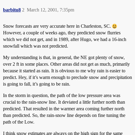
barbitu8
2
March 12, 2001, 7:35pm
Snow forecasts are very accurate here in Charleston, SC.
However, a couple of weeks ago, they predicted snow flurries
which we did not get, and in 1989, after Hugo, we had a 16-inch
snowfall which was not predicted.
My understanding is that, in general, the NE got plenty of snow,
over 2 ft in some places. Other areas did not get as much, primarily
because it started as rain. It is obvious to me why rain is easier to
predict. Hey, if it’s warm enough to preclude snow and precipitation
is going to fall, it’s going to be rain.
In the storm in question, the path of the low pressure area was
crucial to the rain-snow line. It deviated a little further north than
predicted. That resulted in the warmer area coming further north
than predicted. So, the rain-snow line depends on fine tuning the
path of the Low.
I think snow estimates are always on the high sign for the same