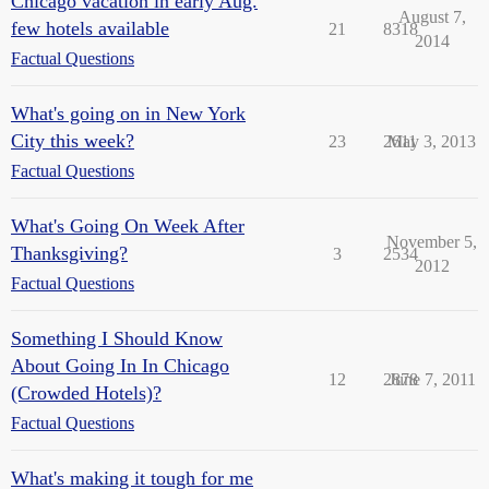
Chicago vacation in early Aug.
August 7,
few hotels available
21
8318
2014
Factual Questions
What's going on in New York
City this week?
23
2611
May 3, 2013
Factual Questions
What's Going On Week After
November 5,
Thanksgiving?
3
2534
2012
Factual Questions
Something I Should Know
About Going In In Chicago
12
2878
June 7, 2011
(Crowded Hotels)?
Factual Questions
What's making it tough for me