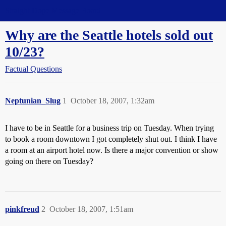
Straight Dope Message Board
Why are the Seattle hotels sold out
10/23?
Factual Questions
Neptunian_Slug
1
October 18, 2007, 1:32am
I have to be in Seattle for a business trip on Tuesday. When trying
to book a room downtown I got completely shut out. I think I have
a room at an airport hotel now. Is there a major convention or show
going on there on Tuesday?
pinkfreud
2
October 18, 2007, 1:51am