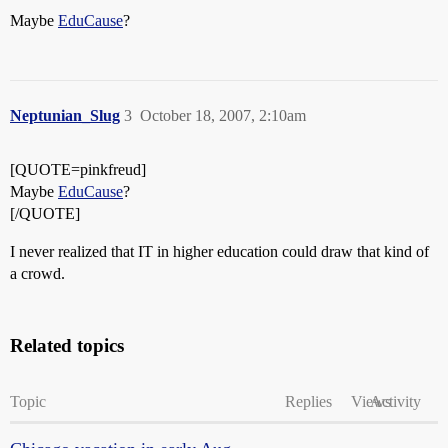
Maybe
EduCause
?
Neptunian_Slug
3
October 18, 2007, 2:10am
[QUOTE=pinkfreud]
Maybe
EduCause
?
[/QUOTE]
I never realized that IT in higher education could draw that kind of
a crowd.
Related topics
Topic
Replies
Views
Activity