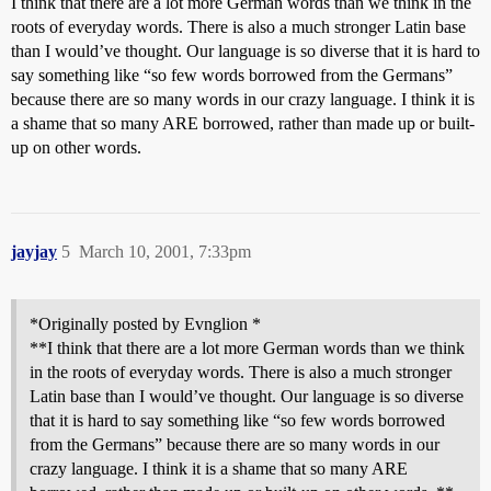
I think that there are a lot more German words than we think in the
roots of everyday words. There is also a much stronger Latin base
than I would’ve thought. Our language is so diverse that it is hard to
say something like “so few words borrowed from the Germans”
because there are so many words in our crazy language. I think it is
a shame that so many ARE borrowed, rather than made up or built-
up on other words.
jayjay
5
March 10, 2001, 7:33pm
*Originally posted by Evnglion *
**I think that there are a lot more German words than we think
in the roots of everyday words. There is also a much stronger
Latin base than I would’ve thought. Our language is so diverse
that it is hard to say something like “so few words borrowed
from the Germans” because there are so many words in our
crazy language. I think it is a shame that so many ARE