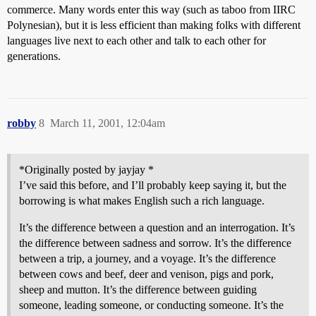
commerce. Many words enter this way (such as taboo from IIRC
Polynesian), but it is less efficient than making folks with different
languages live next to each other and talk to each other for
generations.
robby
8
March 11, 2001, 12:04am
*Originally posted by jayjay *
I’ve said this before, and I’ll probably keep saying it, but the
borrowing is what makes English such a rich language.
It’s the difference between a question and an interrogation. It’s
the difference between sadness and sorrow. It’s the difference
between a trip, a journey, and a voyage. It’s the difference
between cows and beef, deer and venison, pigs and pork,
sheep and mutton. It’s the difference between guiding
someone, leading someone, or conducting someone. It’s the