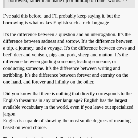
borrowed, rather than made up or built-up on other words. **
I’ve said this before, and I’ll probably keep saying it, but the
borrowing is what makes English such a rich language.
It’s the difference between a question and an interrogation. It’s the
difference between sadness and sorrow. It’s the difference between
a trip, a journey, and a voyage. It’s the difference between cows and
beef, deer and venison, pigs and pork, sheep and mutton. It’s the
difference between guiding someone, leading someone, or
conducting someone. It’s the difference between writing and
scribbling. It’s the difference between forever and eternity on the
one hand, and forever and infinity on the other.
Did you know that there is nothing that directly corresponds to the
English thesaurus in any other language? English has the largest
available vocabulary in the world, even if you leave out specialized
jargon.
English is capable of showing the most subtle degrees of meaning
based on word choice.