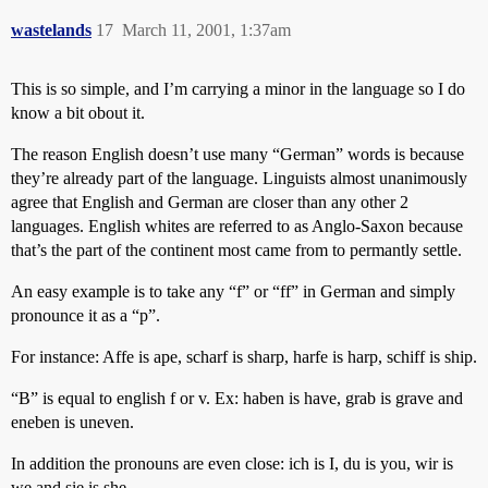
wastelands
17
March 11, 2001, 1:37am
This is so simple, and I’m carrying a minor in the language so I do
know a bit obout it.
The reason English doesn’t use many “German” words is because
they’re already part of the language. Linguists almost unanimously
agree that English and German are closer than any other 2
languages. English whites are referred to as Anglo-Saxon because
that’s the part of the continent most came from to permantly settle.
An easy example is to take any “f” or “ff” in German and simply
pronounce it as a “p”.
For instance: Affe is ape, scharf is sharp, harfe is harp, schiff is ship.
“B” is equal to english f or v. Ex: haben is have, grab is grave and
eneben is uneven.
In addition the pronouns are even close: ich is I, du is you, wir is
we and sie is she.