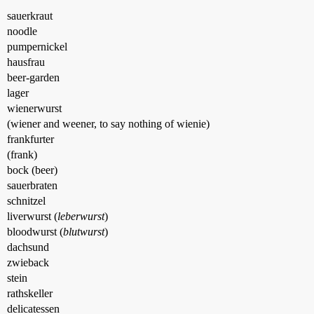
sauerkraut
noodle
pumpernickel
hausfrau
beer-garden
lager
wienerwurst
(wiener and weener, to say nothing of wienie)
frankfurter
(frank)
bock (beer)
sauerbraten
schnitzel
liverwurst (
leberwurst
)
bloodwurst (
blutwurst
)
dachsund
zwieback
stein
rathskeller
delicatessen