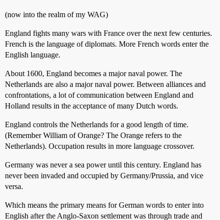
(now into the realm of my WAG)
England fights many wars with France over the next few centuries.
French is the language of diplomats. More French words enter the
English language.
About 1600, England becomes a major naval power. The
Netherlands are also a major naval power. Between alliances and
confrontations, a lot of communication between England and
Holland results in the acceptance of many Dutch words.
England controls the Netherlands for a good length of time.
(Remember William of Orange? The Orange refers to the
Netherlands). Occupation results in more language crossover.
Germany was never a sea power until this century. England has
never been invaded and occupied by Germany/Prussia, and vice
versa.
Which means the primary means for German words to enter into
English after the Anglo-Saxon settlement was through trade and