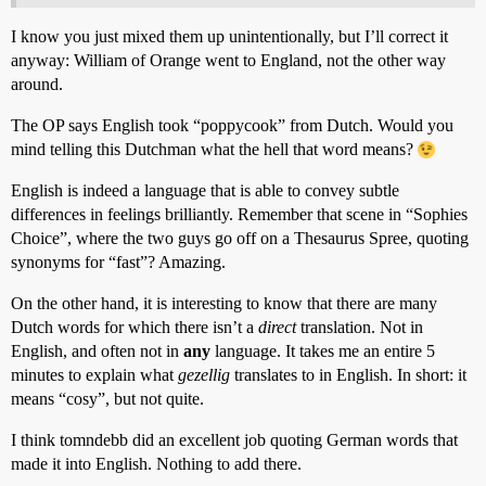
I know you just mixed them up unintentionally, but I’ll correct it
anyway: William of Orange went to England, not the other way
around.
The OP says English took “poppycook” from Dutch. Would you
mind telling this Dutchman what the hell that word means?
English is indeed a language that is able to convey subtle
differences in feelings brilliantly. Remember that scene in “Sophies
Choice”, where the two guys go off on a Thesaurus Spree, quoting
synonyms for “fast”? Amazing.
On the other hand, it is interesting to know that there are many
Dutch words for which there isn’t a
direct
translation. Not in
English, and often not in
any
language. It takes me an entire 5
minutes to explain what
gezellig
translates to in English. In short: it
means “cosy”, but not quite.
I think tomndebb did an excellent job quoting German words that
made it into English. Nothing to add there.