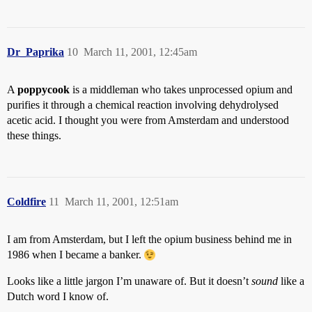
Dr_Paprika
10
March 11, 2001, 12:45am
A
poppycook
is a middleman who takes unprocessed opium and
purifies it through a chemical reaction involving dehydrolysed
acetic acid. I thought you were from Amsterdam and understood
these things.
Coldfire
11
March 11, 2001, 12:51am
I am from Amsterdam, but I left the opium business behind me in
1986 when I became a banker.
Looks like a little jargon I’m unaware of. But it doesn’t
sound
like a
Dutch word I know of.