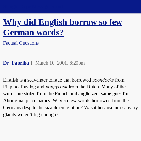
Straight Dope Message Board
Why did English borrow so few
German words?
Factual Questions
Dr_Paprika
1
March 10, 2001, 6:20pm
English is a scavenger tongue that borrowed
boondocks
from
Filipino Tagalog and
poppycook
from the Dutch. Many of the
words are stolen from the French and anglicized, same goes fro
Aboriginal place names. Why so few words borrowed from the
Germans despite the sizable emigration? Was it because our salivary
glands weren’t big enough?