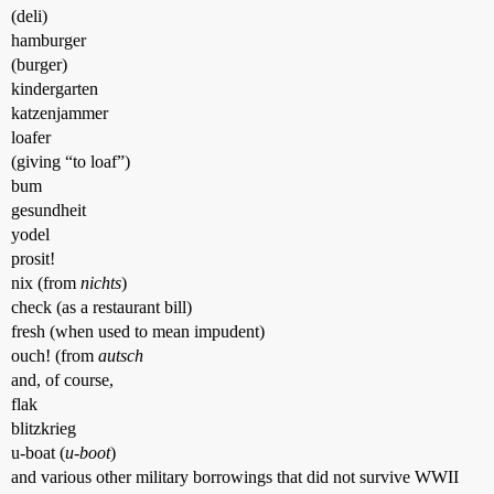
(deli)
hamburger
(burger)
kindergarten
katzenjammer
loafer
(giving “to loaf”)
bum
gesundheit
yodel
prosit!
nix (from
nichts
)
check (as a restaurant bill)
fresh (when used to mean impudent)
ouch! (from
autsch
and, of course,
flak
blitzkrieg
u-boat (
u-boot
)
and various other military borrowings that did not survive WWII