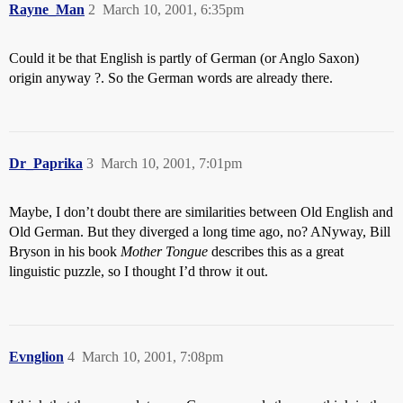
Rayne_Man
2
March 10, 2001, 6:35pm
Could it be that English is partly of German (or Anglo Saxon)
origin anyway ?. So the German words are already there.
Dr_Paprika
3
March 10, 2001, 7:01pm
Maybe, I don’t doubt there are similarities between Old English and
Old German. But they diverged a long time ago, no? ANyway, Bill
Bryson in his book
Mother Tongue
describes this as a great
linguistic puzzle, so I thought I’d throw it out.
Evnglion
4
March 10, 2001, 7:08pm