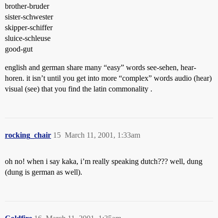
brother-bruder
sister-schwester
skipper-schiffer
sluice-schleuse
good-gut
english and german share many “easy” words see-sehen, hear-
horen. it isn’t until you get into more “complex” words audio (hear)
visual (see) that you find the latin commonality .
rocking_chair
15
March 11, 2001, 1:33am
oh no! when i say kaka, i’m really speaking dutch??? well, dung
(dung is german as well).