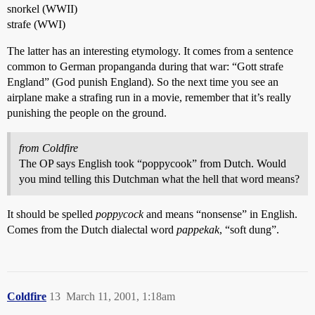
snorkel (WWII)
strafe (WWI)
The latter has an interesting etymology. It comes from a sentence
common to German propanganda during that war: “Gott strafe
England” (God punish England). So the next time you see an
airplane make a strafing run in a movie, remember that it’s really
punishing the people on the ground.
from Coldfire
The OP says English took “poppycook” from Dutch. Would
you mind telling this Dutchman what the hell that word means?
It should be spelled
poppycock
and means “nonsense” in English.
Comes from the Dutch dialectal word
pappekak
, “soft dung”.
Coldfire
13
March 11, 2001, 1:18am