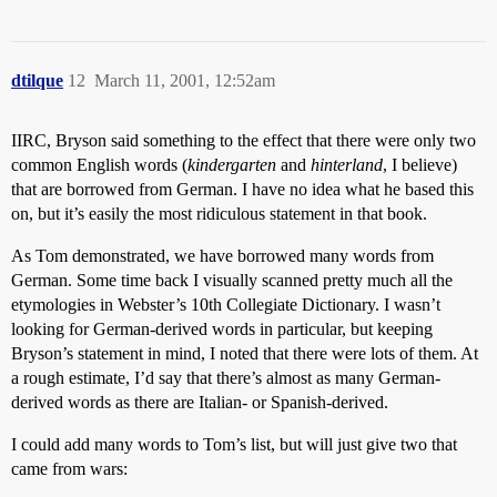
dtilque
12
March 11, 2001, 12:52am
IIRC, Bryson said something to the effect that there were only two
common English words (
kindergarten
and
hinterland
, I believe)
that are borrowed from German. I have no idea what he based this
on, but it’s easily the most ridiculous statement in that book.
As Tom demonstrated, we have borrowed many words from
German. Some time back I visually scanned pretty much all the
etymologies in Webster’s 10th Collegiate Dictionary. I wasn’t
looking for German-derived words in particular, but keeping
Bryson’s statement in mind, I noted that there were lots of them. At
a rough estimate, I’d say that there’s almost as many German-
derived words as there are Italian- or Spanish-derived.
I could add many words to Tom’s list, but will just give two that
came from wars: