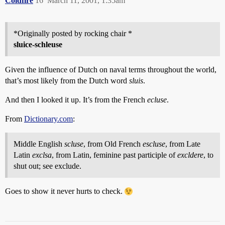
Coldfire
16
March 11, 2001, 1:35am
*Originally posted by rocking chair *
sluice-schleuse
Given the influence of Dutch on naval terms throughout the world,
that’s most likely from the Dutch word
sluis
.
And then I looked it up. It’s from the French
ecluse
.
From
Dictionary.com
:
Middle English
scluse
, from Old French
escluse
, from Late
Latin
exclsa
, from Latin, feminine past participle of
excldere
, to
shut out; see exclude.
Goes to show it never hurts to check.