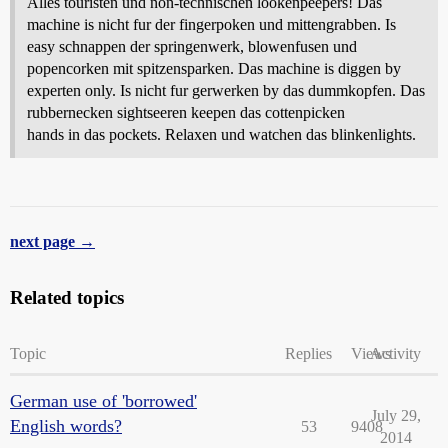
Alles touristen und non-technischen lookenpeepers! Das
machine is nicht fur der fingerpoken und mittengrabben. Is
easy schnappen der springenwerk, blowenfusen und
popencorken mit spitzensparken. Das machine is diggen by
experten only. Is nicht fur gerwerken by das dummkopfen. Das
rubbernecken sightseeren keepen das cottenpicken
hands in das pockets. Relaxen und watchen das blinkenlights.
next page →
Related topics
Topic
Replies
Views
Activity
German use of 'borrowed'
July 29,
English words?
53
9408
2014