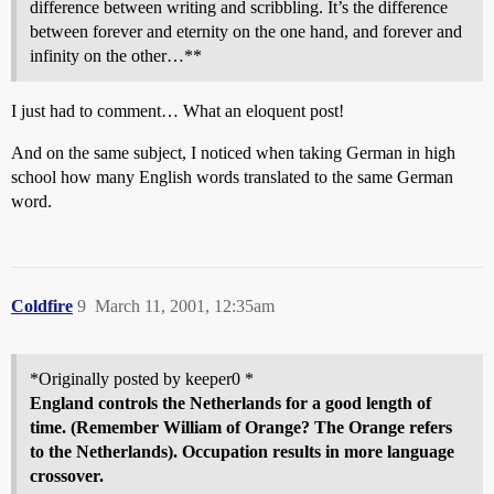
difference between writing and scribbling. It’s the difference
between forever and eternity on the one hand, and forever and
infinity on the other…**
I just had to comment… What an eloquent post!
And on the same subject, I noticed when taking German in high
school how many English words translated to the same German
word.
Coldfire
9
March 11, 2001, 12:35am
*Originally posted by keeper0 *
England controls the Netherlands for a good length of
time. (Remember William of Orange? The Orange refers
to the Netherlands). Occupation results in more language
crossover.