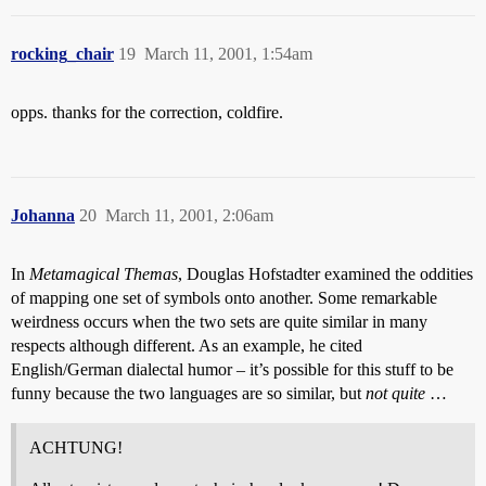
rocking_chair
19
March 11, 2001, 1:54am
opps. thanks for the correction, coldfire.
Johanna
20
March 11, 2001, 2:06am
In
Metamagical Themas
, Douglas Hofstadter examined the oddities
of mapping one set of symbols onto another. Some remarkable
weirdness occurs when the two sets are quite similar in many
respects although different. As an example, he cited
English/German dialectal humor – it’s possible for this stuff to be
funny because the two languages are so similar, but
not quite
…
ACHTUNG!