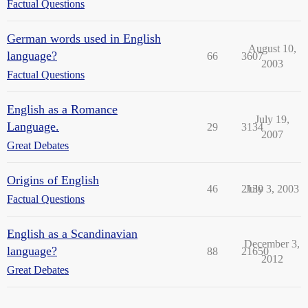
Factual Questions
German words used in English
August 10,
language?
66
3607
2003
Factual Questions
English as a Romance
July 19,
Language.
29
3134
2007
Great Debates
Origins of English
46
2130
July 3, 2003
Factual Questions
English as a Scandinavian
December 3,
language?
88
21650
2012
Great Debates