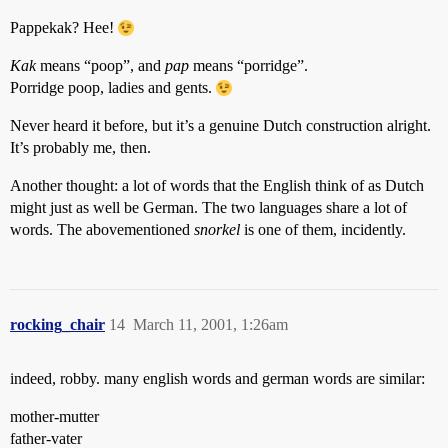
Pappekak? Hee!
Kak
means “poop”, and
pap
means “porridge”.
Porridge poop, ladies and gents.
Never heard it before, but it’s a genuine Dutch construction alright.
It’s probably me, then.
Another thought: a lot of words that the English think of as Dutch
might just as well be German. The two languages share a lot of
words. The abovementioned
snorkel
is one of them, incidently.
rocking_chair
14
March 11, 2001, 1:26am
indeed, robby. many english words and german words are similar:
mother-mutter
father-vater