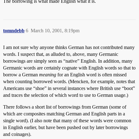
The borrowing is what made English what it is.
tomndebb
6
March 10, 2001, 8:19pm
I am not sure why anyone thinks German has not contributed many
words. I suspect that, as alluded to, above, many Germanic
borrowings are simply seen as “native” English. In addition, many
Germanic words are certainly cognate with English words so that to
borrow a German
meaning
for an English word is often missed
when counting borrowed words. (Mencken, for example, notes that
Americans use “shoe” in several instances where British use “boot”
and traces the selection of which word to use to German usage.)
There follows a short list of borrowings from German (some of
which are composites matching German and English parts in a
single word). (I also note that many of these words were common
in English earlier, but have been pushed out by later borrowings
and coinages).