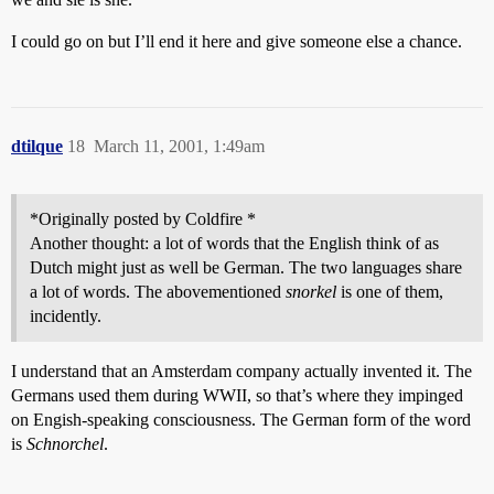
I could go on but I’ll end it here and give someone else a chance.
dtilque
18
March 11, 2001, 1:49am
*Originally posted by Coldfire *
Another thought: a lot of words that the English think of as
Dutch might just as well be German. The two languages share
a lot of words. The abovementioned
snorkel
is one of them,
incidently.
I understand that an Amsterdam company actually invented it. The
Germans used them during WWII, so that’s where they impinged
on Engish-speaking consciousness. The German form of the word
is
Schnorchel
.