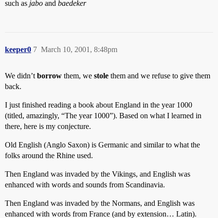
such as
jabo
and
baedeker
keeper0
7
March 10, 2001, 8:48pm
We didn’t
borrow
them, we
stole
them and we refuse to give them
back.
I just finished reading a book about England in the year 1000
(titled, amazingly, “The year 1000”). Based on what I learned in
there, here is my conjecture.
Old English (Anglo Saxon) is Germanic and similar to what the
folks around the Rhine used.
Then England was invaded by the Vikings, and English was
enhanced with words and sounds from Scandinavia.
Then England was invaded by the Normans, and English was
enhanced with words from France (and by extension… Latin).