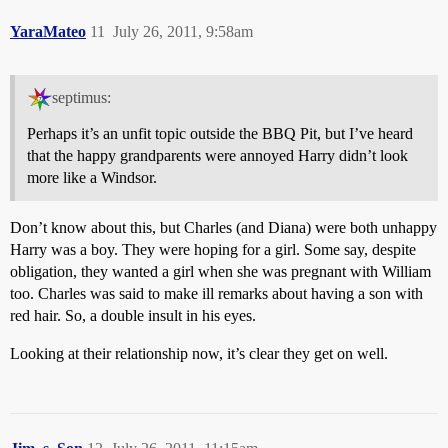
YaraMateo
11
July 26, 2011, 9:58am
septimus:
Perhaps it’s an unfit topic outside the BBQ Pit, but I’ve heard
that the happy grandparents were annoyed Harry didn’t look
more like a Windsor.
Don’t know about this, but Charles (and Diana) were both unhappy
Harry was a boy. They were hoping for a girl. Some say, despite
obligation, they wanted a girl when she was pregnant with William
too. Charles was said to make ill remarks about having a son with
red hair. So, a double insult in his eyes.
Looking at their relationship now, it’s clear they get on well.