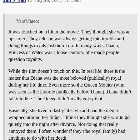
Jim_s_Son
12
July 26, 2011, 11:15am
YaraMateo:
It was touched on a bit in the movie. They thought she was an
upstarter. They felt she was always getting into trouble and
doing things royals just didn’t do. In many ways, Diana,
Princess of Wales was a loose cannon. She made people
question royality.
While the film doesn’t touch on this. In real life, there is the
matter that Diana was the most beloved (publically) royal
during her life time. Even more so the Queen Mother (who
was seen as the favorite publically before Diana). Diana didn’t
fall into line. The Queen didn’t really enjoy that.
Basicially, she lived a flashy lifestyle and had the media
wrapped around her finger. I think they thought she would go
quietly into the night after divorce. Not doing that really
annoyed them. I often wonder if they (the royal family) had
anything to do with her death.