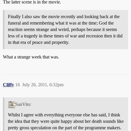
The latter scene is in the movie.
Finally I also saw the movie recently and looking back at the
funeral and remembering what it was at the time; God the
reaction seems strange and weird, perhaps because it seems
less of a tragedy in these times of war and recession then it did
in that era of peace and properity.
What a strange week that was.
Cliffy
16
July 26, 2011, 6:32pm
SanVito:
Whilst I agree with everything everyone else has said, I think
the idea that they were quite happy about her death sounds like
pretty gross speculation on the part of the programme makers.