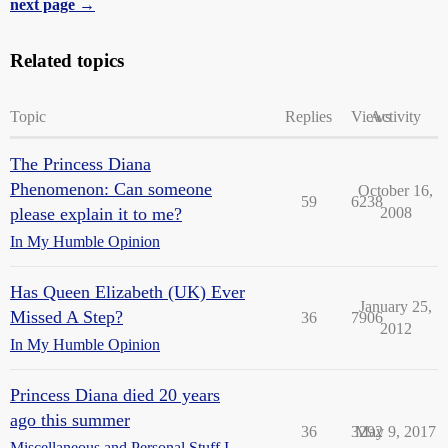
next page →
Related topics
Topic
Replies
Views
Activity
The Princess Diana
Phenomenon: Can someone
October 16,
59
6238
please explain it to me?
2008
In My Humble Opinion
Has Queen Elizabeth (UK) Ever
January 25,
Missed A Step?
36
7906
2012
In My Humble Opinion
Princess Diana died 20 years
ago this summer
36
3292
May 9, 2017
Miscellaneous and Personal Stuff I