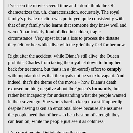
I’ve seen the movie several time and I don’t think the OP
characterizes the, uh, characterization, accurately. The royal
family’s private reaction was portrayed quite consistently with
that of any family who learns that someone they knew well and
weren’t particularly fond of died in sudden, tragic
circumstance. Very upset but at a loss to process the distaste
they felt for her while alive with the grief they feel for her now.
Right after the accident, while Diana’s still alive, the Queen
prohibits Charles from taking the royal jet down to bring her
back for treatment, but that’s in a (tin-eared) effort to
comply
with popular desires that the royals not be so extravagant. And
indeed, that’s the theme of the movie – how Diana’s death
exposed nothing negative about the Queen’s
humanity
, but
rather her incapacity for understanding what the people wanted
in their sovereign. She works hard to keep up a stiff upper lip
despite having taken an emotional blow because she assumes
the people need that of her – to be a bastion of strength they
can lean on, while the people just see it as coldness.
It’s a great movie. Definitely worth seeing.