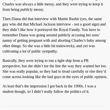
Charles was always a little messy, and they were trying to keep it
from being
publicly
messy.
Then Diana did that interview with Martin Bashir (yes, the same
guy who did that Michael Jackson interview - not a good sign) and
they didn’t like how it portrayed the Royal Family. You have to
remember Diana was going around publicly accusing her sons’
nanny of getting pregnant with and aborting Charles’s baby among
other things. So she was a little bit trainwrecky, and yet was
cultivating a lot of public sympathy.
Basically, they were trying to run a tight ship from a PR
perspective, but she didn’t toe the line the way they wanted her too.
She was really popular, so they had to tread carefully or else they’d
come across looking like the bad guys in the eyes of public opinion.
At least that’s the impression I got back in the 1990s. I was a
student though, so I didn’t really follow the politics of it.