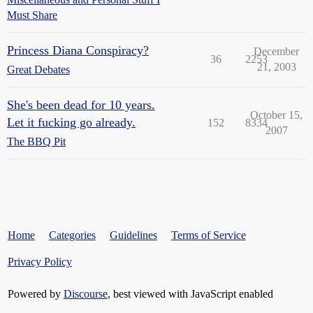
Must Share
Princess Diana Conspiracy?
December
36
2253
21, 2003
Great Debates
She's been dead for 10 years.
October 15,
Let it fucking go already.
152
8334
2007
The BBQ Pit
Home
Categories
Guidelines
Terms of Service
Privacy Policy
Powered by
Discourse
, best viewed with JavaScript enabled