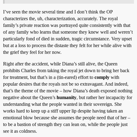
I’ve seen the movie several time and I don’t think the OP
characterizes the, uh, characterization, accurately. The royal
family’s private reaction was portrayed quite consistently with that
of any family who learns that someone they knew well and weren’t
particularly fond of died in sudden, tragic circumstance. Very upset
but at a loss to process the distaste they felt for her while alive with
the grief they feel for her now.
Right after the accident, while Diana’s still alive, the Queen
prohibits Charles from taking the royal jet down to bring her back
for treatment, but that’s in a (tin-eared) effort to
comply
with
popular desires that the royals not be so extravagant. And indeed,
that’s the theme of the movie – how Diana’s death exposed nothing
negative about the Queen’s
humanity
, but rather her incapacity for
understanding what the people wanted in their sovereign. She
works hard to keep up a stiff upper lip despite having taken an
emotional blow because she assumes the people need that of her –
to be a bastion of strength they can lean on, while the people just
see it as coldness.