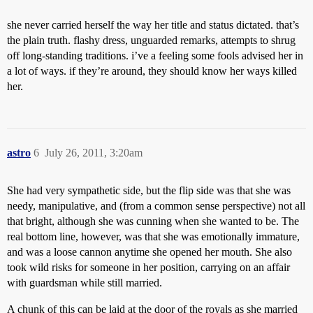
she never carried herself the way her title and status dictated. that’s
the plain truth. flashy dress, unguarded remarks, attempts to shrug
off long-standing traditions. i’ve a feeling some fools advised her in
a lot of ways. if they’re around, they should know her ways killed
her.
astro
6
July 26, 2011, 3:20am
She had very sympathetic side, but the flip side was that she was
needy, manipulative, and (from a common sense perspective) not all
that bright, although she was cunning when she wanted to be. The
real bottom line, however, was that she was emotionally immature,
and was a loose cannon anytime she opened her mouth. She also
took wild risks for someone in her position, carrying on an affair
with guardsman while still married.
A chunk of this can be laid at the door of the royals as she married