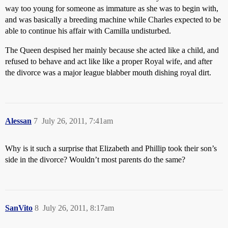
way too young for someone as immature as she was to begin with,
and was basically a breeding machine while Charles expected to be
able to continue his affair with Camilla undisturbed.
The Queen despised her mainly because she acted like a child, and
refused to behave and act like like a proper Royal wife, and after
the divorce was a major league blabber mouth dishing royal dirt.
Alessan
7
July 26, 2011, 7:41am
Why is it such a surprise that Elizabeth and Phillip took their son’s
side in the divorce? Wouldn’t most parents do the same?
SanVito
8
July 26, 2011, 8:17am