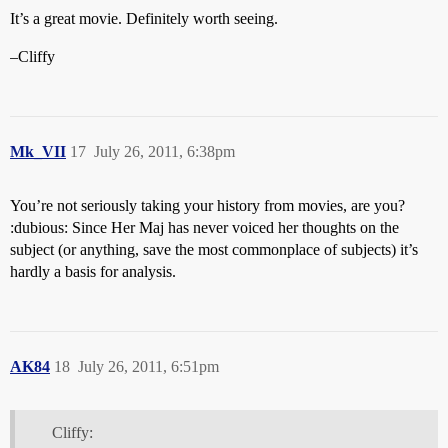
It’s a great movie. Definitely worth seeing.
–Cliffy
Mk_VII
17
July 26, 2011, 6:38pm
You’re not seriously taking your history from movies, are you?
:dubious: Since Her Maj has never voiced her thoughts on the
subject (or anything, save the most commonplace of subjects) it’s
hardly a basis for analysis.
AK84
18
July 26, 2011, 6:51pm
Cliffy: