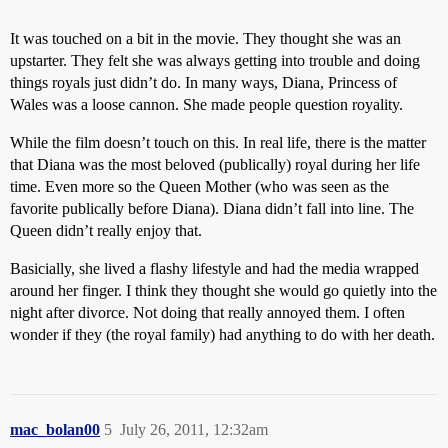
It was touched on a bit in the movie. They thought she was an
upstarter. They felt she was always getting into trouble and doing
things royals just didn’t do. In many ways, Diana, Princess of
Wales was a loose cannon. She made people question royality.
While the film doesn’t touch on this. In real life, there is the matter
that Diana was the most beloved (publically) royal during her life
time. Even more so the Queen Mother (who was seen as the
favorite publically before Diana). Diana didn’t fall into line. The
Queen didn’t really enjoy that.
Basicially, she lived a flashy lifestyle and had the media wrapped
around her finger. I think they thought she would go quietly into the
night after divorce. Not doing that really annoyed them. I often
wonder if they (the royal family) had anything to do with her death.
mac_bolan00
5
July 26, 2011, 12:32am