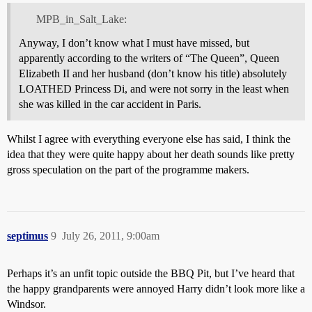
MPB_in_Salt_Lake:
Anyway, I don’t know what I must have missed, but
apparently according to the writers of “The Queen”, Queen
Elizabeth II and her husband (don’t know his title) absolutely
LOATHED Princess Di, and were not sorry in the least when
she was killed in the car accident in Paris.
Whilst I agree with everything everyone else has said, I think the
idea that they were quite happy about her death sounds like pretty
gross speculation on the part of the programme makers.
septimus
9
July 26, 2011, 9:00am
Perhaps it’s an unfit topic outside the BBQ Pit, but I’ve heard that
the happy grandparents were annoyed Harry didn’t look more like a
Windsor.