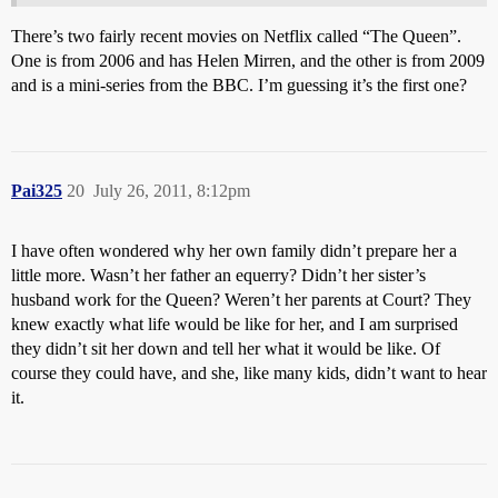
There’s two fairly recent movies on Netflix called “The Queen”.
One is from 2006 and has Helen Mirren, and the other is from 2009
and is a mini-series from the BBC. I’m guessing it’s the first one?
Pai325
20
July 26, 2011, 8:12pm
I have often wondered why her own family didn’t prepare her a
little more. Wasn’t her father an equerry? Didn’t her sister’s
husband work for the Queen? Weren’t her parents at Court? They
knew exactly what life would be like for her, and I am surprised
they didn’t sit her down and tell her what it would be like. Of
course they could have, and she, like many kids, didn’t want to hear
it.