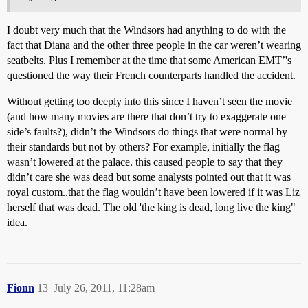
I doubt very much that the Windsors had anything to do with the
fact that Diana and the other three people in the car weren’t wearing
seatbelts. Plus I remember at the time that some American EMT’'s
questioned the way their French counterparts handled the accident.
Without getting too deeply into this since I haven’t seen the movie
(and how many movies are there that don’t try to exaggerate one
side’s faults?), didn’t the Windsors do things that were normal by
their standards but not by others? For example, initially the flag
wasn’t lowered at the palace. this caused people to say that they
didn’t care she was dead but some analysts pointed out that it was
royal custom..that the flag wouldn’t have been lowered if it was Liz
herself that was dead. The old 'the king is dead, long live the king"
idea.
Fionn
13
July 26, 2011, 11:28am