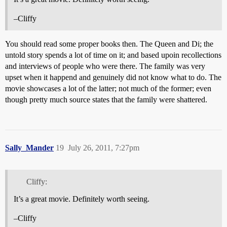
–Cliffy
You should read some proper books then. The Queen and Di; the
untold story spends a lot of time on it; and based upoin recollections
and interviews of people who were there. The family was very
upset when it happend and genuinely did not know what to do. The
movie showcases a lot of the latter; not much of the former; even
though pretty much source states that the family were shattered.
Sally_Mander
19
July 26, 2011, 7:27pm
Cliffy:
It’s a great movie. Definitely worth seeing.
–Cliffy