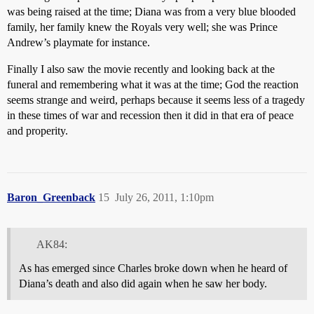
was being raised at the time; Diana was from a very blue blooded
family, her family knew the Royals very well; she was Prince
Andrew’s playmate for instance.
Finally I also saw the movie recently and looking back at the
funeral and remembering what it was at the time; God the reaction
seems strange and weird, perhaps because it seems less of a tragedy
in these times of war and recession then it did in that era of peace
and properity.
Baron_Greenback
15
July 26, 2011, 1:10pm
AK84:
As has emerged since Charles broke down when he heard of
Diana’s death and also did again when he saw her body.