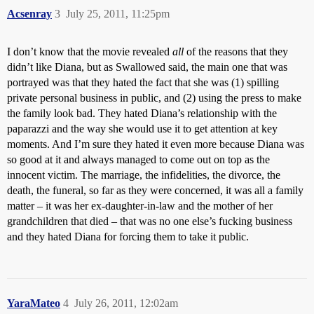
Acsenray
3
July 25, 2011, 11:25pm
I don’t know that the movie revealed
all
of the reasons that they
didn’t like Diana, but as Swallowed said, the main one that was
portrayed was that they hated the fact that she was (1) spilling
private personal business in public, and (2) using the press to make
the family look bad. They hated Diana’s relationship with the
paparazzi and the way she would use it to get attention at key
moments. And I’m sure they hated it even more because Diana was
so good at it and always managed to come out on top as the
innocent victim. The marriage, the infidelities, the divorce, the
death, the funeral, so far as they were concerned, it was all a family
matter – it was her ex-daughter-in-law and the mother of her
grandchildren that died – that was no one else’s fucking business
and they hated Diana for forcing them to take it public.
YaraMateo
4
July 26, 2011, 12:02am