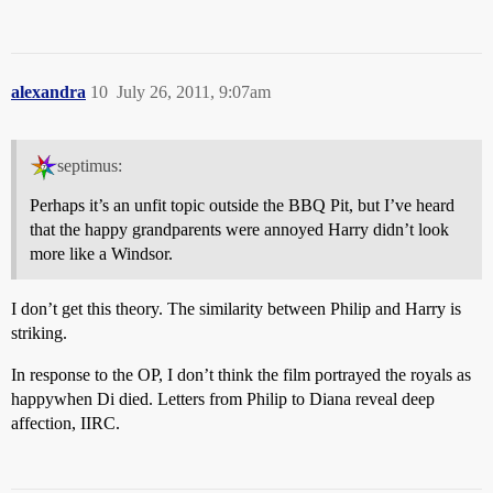
alexandra
10
July 26, 2011, 9:07am
septimus:
Perhaps it’s an unfit topic outside the BBQ Pit, but I’ve heard
that the happy grandparents were annoyed Harry didn’t look
more like a Windsor.
I don’t get this theory. The similarity between Philip and Harry is
striking.
In response to the OP, I don’t think the film portrayed the royals as
happywhen Di died. Letters from Philip to Diana reveal deep
affection, IIRC.