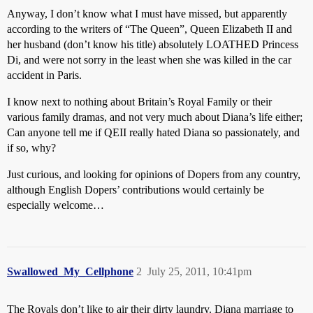
Anyway, I don’t know what I must have missed, but apparently
according to the writers of “The Queen”, Queen Elizabeth II and
her husband (don’t know his title) absolutely LOATHED Princess
Di, and were not sorry in the least when she was killed in the car
accident in Paris.
I know next to nothing about Britain’s Royal Family or their
various family dramas, and not very much about Diana’s life either;
Can anyone tell me if QEII really hated Diana so passionately, and
if so, why?
Just curious, and looking for opinions of Dopers from any country,
although English Dopers’ contributions would certainly be
especially welcome…
Swallowed_My_Cellphone
2
July 25, 2011, 10:41pm
The Royals don’t like to air their dirty laundry. Diana marriage to