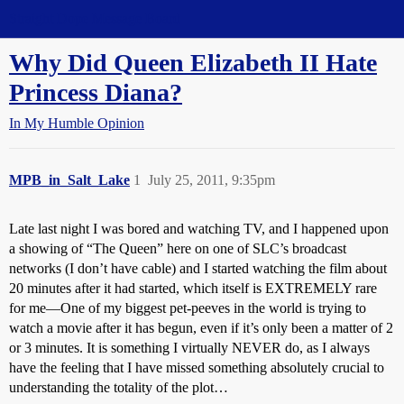
Straight Dope Message Board
Why Did Queen Elizabeth II Hate
Princess Diana?
In My Humble Opinion
MPB_in_Salt_Lake
1
July 25, 2011, 9:35pm
Late last night I was bored and watching TV, and I happened upon
a showing of “The Queen” here on one of SLC’s broadcast
networks (I don’t have cable) and I started watching the film about
20 minutes after it had started, which itself is EXTREMELY rare
for me—One of my biggest pet-peeves in the world is trying to
watch a movie after it has begun, even if it’s only been a matter of 2
or 3 minutes. It is something I virtually NEVER do, as I always
have the feeling that I have missed something absolutely crucial to
understanding the totality of the plot…