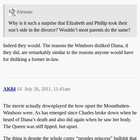
Alessan:
Why is it such a surprise that Elizabeth and Phillip took their
son’s side in the divorce? Wouldn’t most parents do the same?
Indeed they would. The reasons the Windsors disliked Diana, if
they did, are remarkably similar to the reasons anyone would have
for disliking a former in-law.
AK84
14
July 26, 2011, 11:41am
The movie actually downplayed the how upset the Mountbatten-
Windsors were. As has emerged since Charles broke down when he
heard of Diana’s death and also did again when he saw her body.
The Queen was stiff lipped, but upset.
The thing is despite the whole corny “peoples princess” bullshit that