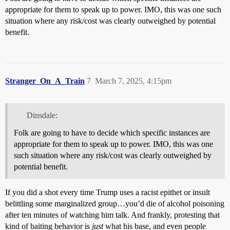
appropriate for them to speak up to power. IMO, this was one such
situation where any risk/cost was clearly outweighed by potential
benefit.
Stranger_On_A_Train
7
March 7, 2025, 4:15pm
Dinsdale:
Folk are going to have to decide which specific instances are
appropriate for them to speak up to power. IMO, this was one
such situation where any risk/cost was clearly outweighed by
potential benefit.
If you did a shot every time Trump uses a racist epithet or insult
belittling some marginalized group…you’d die of alcohol poisoning
after ten minutes of watching him talk. And frankly, protesting that
kind of baiting behavior is
just
what his base, and even people