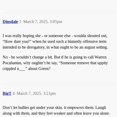
Dinsdale
3
March 7, 2025, 3:05pm
I was really hoping she - or someone else - woulda shouted out,
“How dare you!” when he used such a blatantly offensive term
intended to be derogatory, in what ought to be an august setting.
No - he wouldn’t change a bit. But if he is going to call Warren
Pocahantas, why oughtn’t he say, “Someone remove that uppity
crippled n___” about Green?
BigT
4
March 7, 2025, 3:21pm
Don’t let bullies get under your skin. it empowers them. Laugh
along with them, and they feel weaker and often leave you alone.