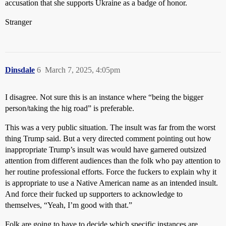
accusation that she supports Ukraine as a badge of honor.
Stranger
Dinsdale
6
March 7, 2025, 4:05pm
I disagree. Not sure this is an instance where “being the bigger
person/taking the hig road” is preferable.
This was a very public situation. The insult was far from the worst
thing Trump said. But a very directed comment pointing out how
inappropriate Trump’s insult was would have garnered outsized
attention from different audiences than the folk who pay attention to
her routine professional efforts. Force the fuckers to explain why it
is appropriate to use a Native American name as an intended insult.
And force their fucked up supporters to acknowledge to
themselves, “Yeah, I’m good with that.”
Folk are going to have to decide which specific instances are