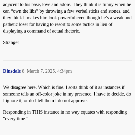
adjacent to his base, love and adore. They think it is funny when he
can “own the libs” by throwing a few verbal sticks and stones, and
they think it makes him look powerful even though he’s a weak and
pathetic loser for having to resort to some tactics in lieu of
displaying a command of actual rhetoric.
Stranger
Dinsdale
8
March 7, 2025, 4:34pm
We disagree here. Which is fine. I sorta think of it as instances if
someone tells an off-color joke in my presence. I have to decide, do
I ignore it, or do I tell them I do not approve.
Responding in THIS instance in no way equates with responding
“every time.”