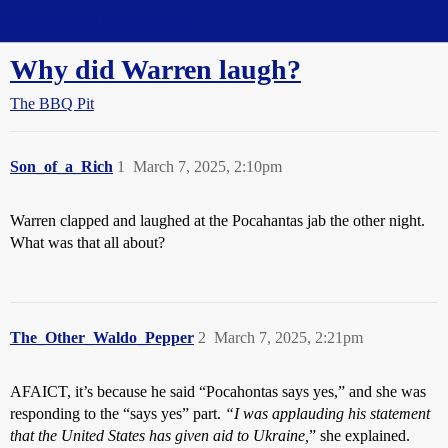
Straight Dope Message Board
Why did Warren laugh?
The BBQ Pit
Son_of_a_Rich
1
March 7, 2025, 2:10pm
Warren clapped and laughed at the Pocahantas jab the other night.
What was that all about?
The_Other_Waldo_Pepper
2
March 7, 2025, 2:21pm
AFAICT, it’s because he said “Pocahontas says yes,” and she was
responding to the “says yes” part.
“I was applauding his statement
that the United States has given aid to Ukraine,
” she explained.