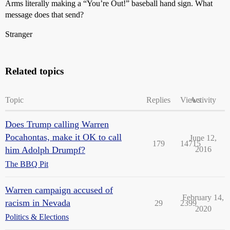
Arms literally making a “You’re Out!” baseball hand sign. What
message does that send?
Stranger
Related topics
Topic
Replies
Views
Activity
Does Trump calling Warren
Pocahontas, make it OK to call
June 12,
179
14715
him Adolph Drumpf?
2016
The BBQ Pit
Warren campaign accused of
February 14,
racism in Nevada
29
2399
2020
Politics & Elections