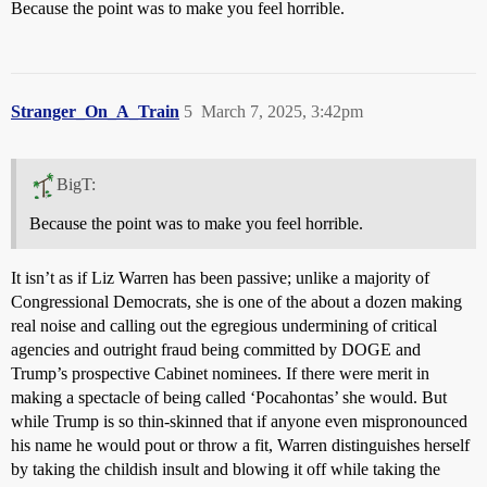
Because the point was to make you feel horrible.
Stranger_On_A_Train
5
March 7, 2025, 3:42pm
BigT:
Because the point was to make you feel horrible.
It isn’t as if Liz Warren has been passive; unlike a majority of
Congressional Democrats, she is one of the about a dozen making
real noise and calling out the egregious undermining of critical
agencies and outright fraud being committed by DOGE and
Trump’s prospective Cabinet nominees. If there were merit in
making a spectacle of being called ‘Pocahontas’ she would. But
while Trump is so thin-skinned that if anyone even mispronounced
his name he would pout or throw a fit, Warren distinguishes herself
by taking the childish insult and blowing it off while taking the