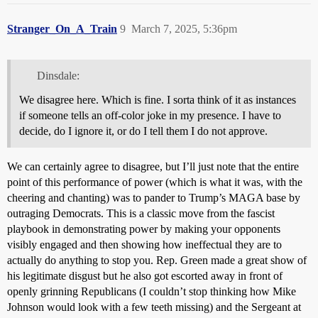
Stranger_On_A_Train
9
March 7, 2025, 5:36pm
Dinsdale:
We disagree here. Which is fine. I sorta think of it as instances
if someone tells an off-color joke in my presence. I have to
decide, do I ignore it, or do I tell them I do not approve.
We can certainly agree to disagree, but I’ll just note that the entire
point of this performance of power (which is what it was, with the
cheering and chanting) was to pander to Trump’s MAGA base by
outraging Democrats. This is a classic move from the fascist
playbook in demonstrating power by making your opponents
visibly engaged and then showing how ineffectual they are to
actually do anything to stop you. Rep. Green made a great show of
his legitimate disgust but he also got escorted away in front of
openly grinning Republicans (I couldn’t stop thinking how Mike
Johnson would look with a few teeth missing) and the Sergeant at