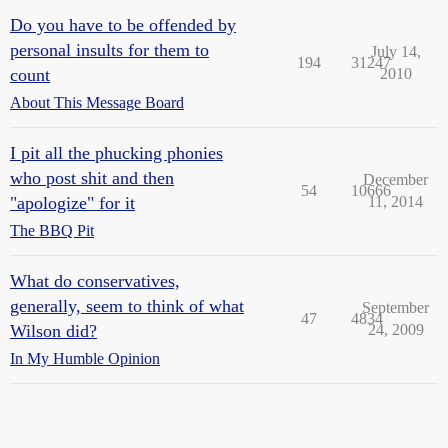
Do you have to be offended by
personal insults for them to
July 14,
194
31247
count
2010
About This Message Board
I pit all the phucking phonies
who post shit and then
December
54
10666
"apologize" for it
11, 2014
The BBQ Pit
What do conservatives,
generally, seem to think of what
September
47
4834
Wilson did?
24, 2009
In My Humble Opinion