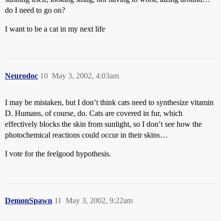
do I need to go on?
I want to be a cat in my next life
Neurodoc
10
May 3, 2002, 4:03am
I may be mistaken, but I don’t think cats need to synthesize vitamin
D. Humans, of course, do. Cats are covered in fur, which
effectively blocks the skin from sunlight, so I don’t see how the
photochemical reactions could occur in their skins…
I vote for the feelgood hypothesis.
DemonSpawn
11
May 3, 2002, 9:22am