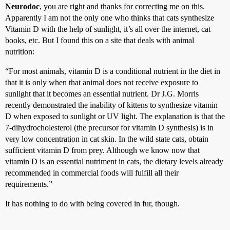
Neurodoc
, you are right and thanks for correcting me on this.
Apparently I am not the only one who thinks that cats synthesize
Vitamin D with the help of sunlight, it’s all over the internet, cat
books, etc. But I found this on a site that deals with animal
nutrition:
“For most animals, vitamin D is a conditional nutrient in the diet in
that it is only when that animal does not receive exposure to
sunlight that it becomes an essential nutrient. Dr J.G. Morris
recently demonstrated the inability of kittens to synthesize vitamin
D when exposed to sunlight or UV light. The explanation is that the
7-dihydrocholesterol (the precursor for vitamin D synthesis) is in
very low concentration in cat skin. In the wild state cats, obtain
sufficient vitamin D from prey. Although we know now that
vitamin D is an essential nutriment in cats, the dietary levels already
recommended in commercial foods will fulfill all their
requirements.”
It has nothing to do with being covered in fur, though.