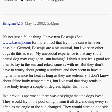
Enigma42
6
May 1, 2002, 5:42pm
It’s not just a feline thing. I have two Basenjis (See
www.basenji.com
for more info.) that lay in the sun whenever
possible. Granted, Basenjis are a bit unusual, but I’ve seen other
dogs do this as well. My anecdotal experience is that any short
haired dog may engage in ‘sun bathing’. I think it just feels good for
them to lay in the sun and relax, same as with us. But they don’t
have to worry about getting a sunburn and they seem to have a
higher tolerance for heat as long as they are sedentary. I don’t know
about feline body temperatures, but I’ve read that dogs tends to
have body temps a couple of degrees higher than ours.
In a previous apartment, there was a skylight that the dogs loved.
They would lay in the pool of light from it all day, moving every so
often as the angle of the sun changed. They would start on one side