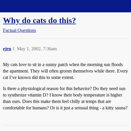
Straight Dope Message Board
Why do cats do this?
Factual Questions
ejrn
1
May 1, 2002, 7:36am
My cats love to sit in a sunny patch when the morning sun floods
the apartment. They will often groom themselves while there. Every
cat I’ve known did this to some extent.
Is there a physiological reason for this behavior? Do they need sun
to synthesize vitamin D? I know their body temperature is higher
than ours. Does this make them feel chilly at temps that are
comfortable for humans? Or is it just a sensual thing - a kitty sauna?