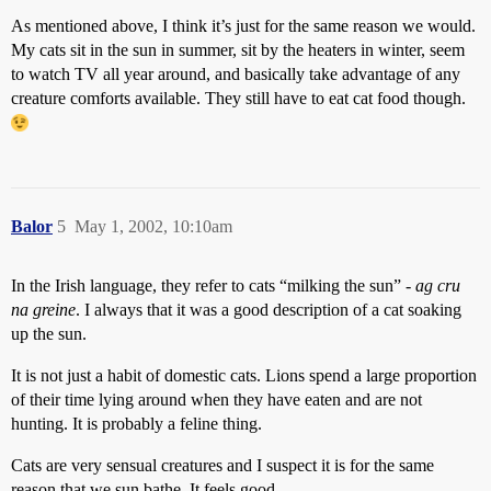
As mentioned above, I think it’s just for the same reason we would.
My cats sit in the sun in summer, sit by the heaters in winter, seem
to watch TV all year around, and basically take advantage of any
creature comforts available. They still have to eat cat food though.
Balor
5
May 1, 2002, 10:10am
In the Irish language, they refer to cats “milking the sun” -
ag cru
na greine
. I always that it was a good description of a cat soaking
up the sun.
It is not just a habit of domestic cats. Lions spend a large proportion
of their time lying around when they have eaten and are not
hunting. It is probably a feline thing.
Cats are very sensual creatures and I suspect it is for the same
reason that we sun bathe. It feels good.