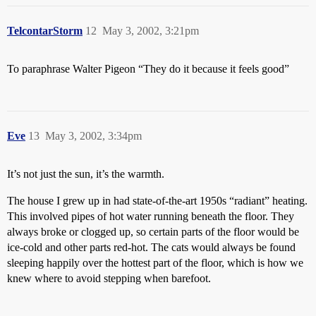
TelcontarStorm
12
May 3, 2002, 3:21pm
To paraphrase Walter Pigeon “They do it because it feels good”
Eve
13
May 3, 2002, 3:34pm
It’s not just the sun, it’s the warmth.
The house I grew up in had state-of-the-art 1950s “radiant” heating.
This involved pipes of hot water running beneath the floor. They
always broke or clogged up, so certain parts of the floor would be
ice-cold and other parts red-hot. The cats would always be found
sleeping happily over the hottest part of the floor, which is how we
knew where to avoid stepping when barefoot.