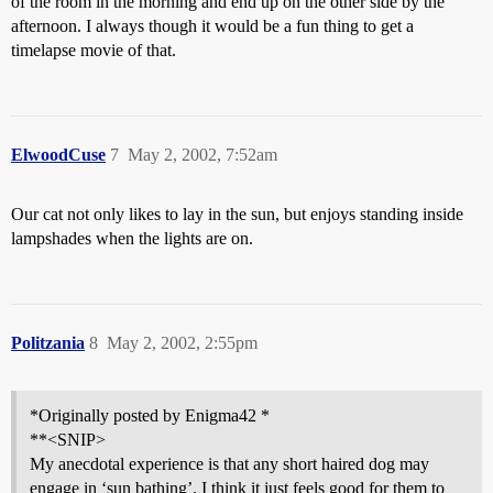
of the room in the morning and end up on the other side by the
afternoon. I always though it would be a fun thing to get a
timelapse movie of that.
ElwoodCuse
7
May 2, 2002, 7:52am
Our cat not only likes to lay in the sun, but enjoys standing inside
lampshades when the lights are on.
Politzania
8
May 2, 2002, 2:55pm
*Originally posted by Enigma42 *
**<SNIP>
My anecdotal experience is that any short haired dog may
engage in ‘sun bathing’. I think it just feels good for them to