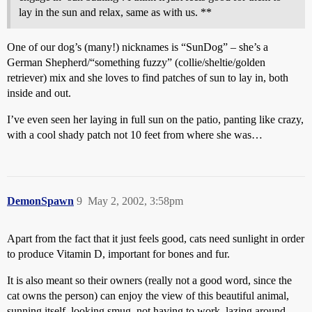
lay in the sun and relax, same as with us. **
One of our dog’s (many!) nicknames is “SunDog” – she’s a
German Shepherd/“something fuzzy” (collie/sheltie/golden
retriever) mix and she loves to find patches of sun to lay in, both
inside and out.
I’ve even seen her laying in full sun on the patio, panting like crazy,
with a cool shady patch not 10 feet from where she was…
DemonSpawn
9
May 2, 2002, 3:58pm
Apart from the fact that it just feels good, cats need sunlight in order
to produce Vitamin D, important for bones and fur.
It is also meant so their owners (really not a good word, since the
cat owns the person) can enjoy the view of this beautiful animal,
sunning itself, looking smug, not having to work, lazing around…