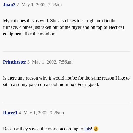
Juan3
2
May 1, 2002, 7:53am
My cat does this as well. She also likes to sit right next to the
furnace, clothes just taken out of the dryer and on top of electical
equipment, like the monitor.
Princhester
3
May 1, 2002, 7:56am
Is there any reason why it would not be for the same reason I like to
sit in a sunny patch on a cool morning? Feels good.
Racer1
4
May 1, 2002, 9:26am
Because they saved the world according to
this
!