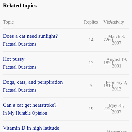
Related topics
Topic
Replies
Views
Activity
Does a cat need sunlight?
March 8,
14
7260
2007
Factual Questions
Hot pussy
August 19,
17
1859
2001
Factual Questions
Dogs, cats, and perspiration
February 2,
5
1810
2013
Factual Questions
Can a cat get heatstroke?
May 31,
19
2757
2007
In My Humble Opinion
Vitamin D in high latitude