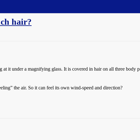
ch hair?
t it under a magnifying glass. It is covered in hair on all three body 
eling” the air. So it can feel its own wind-speed and direction?