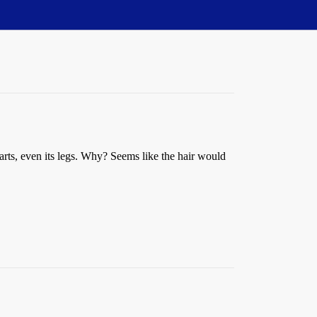
parts, even its legs. Why? Seems like the hair would