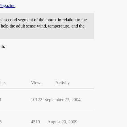
Magazine
the second segment of the thorax in relation to the
at help the adult sense wind, temperature, and the
th.
lies
Views
Activity
1
10122
September 23, 2004
5
4519
August 20, 2009