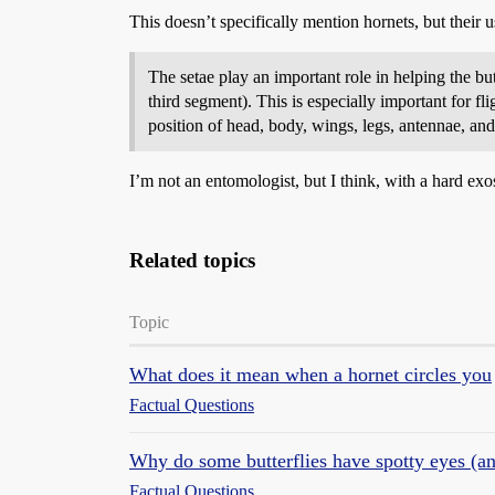
This doesn’t specifically mention hornets, but their u
The setae play an important role in helping the but
third segment). This is especially important for fl
position of head, body, wings, legs, antennae, and
I’m not an entomologist, but I think, with a hard exo
Related topics
Topic
What does it mean when a hornet circles you
Factual Questions
Why do some butterflies have spotty eyes (an
Factual Questions