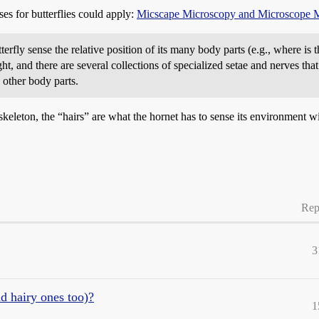
ses for butterflies could apply:
Micscape Microscopy and Microscope 
terfly sense the relative position of its many body parts (e.g., where is 
ight, and there are several collections of specialized setae and nerves th
 other body parts.
skeleton, the “hairs” are what the hornet has to sense its environment wi
Rep
3
d hairy ones too)?
1