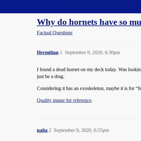
Straight Dope Message Board
Why do hornets have so mu
Factual Questions
Hermitian
1
September 9, 2020, 6:30pm
I found a dead hornet on my deck today. Was looking a
just be a drag.
Considering it has an exoskeleton, maybe it is for “fe
Quality image for reference
.
naita
2
September 9, 2020, 6:55pm