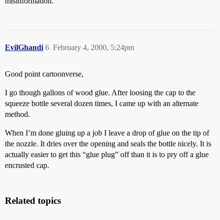
misinformation.
EvilGhandi
6
February 4, 2000, 5:24pm
Good point cartoonverse,
I go though gallons of wood glue. After loosing the cap to the
squeeze bottle several dozen times, I came up with an alternate
method.
When I’m done gluing up a job I leave a drop of glue on the tip of
the nozzle. It dries over the opening and seals the bottle nicely. It is
actually easier to get this “glue plug” off than it is to pry off a glue
encrusted cap.
Related topics