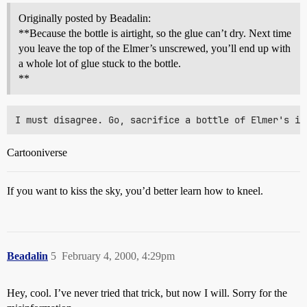
Originally posted by Beadalin:
**Because the bottle is airtight, so the glue can’t dry. Next time
you leave the top of the Elmer’s unscrewed, you’ll end up with
a whole lot of glue stuck to the bottle.
**
Cartooniverse
If you want to kiss the sky, you’d better learn how to kneel.
Beadalin
5
February 4, 2000, 4:29pm
Hey, cool. I’ve never tried that trick, but now I will. Sorry for the