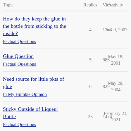
Topic
Replies
Views
Activity
How do they keep the glue in
the bottle from sticking to the
4
1283
June 9, 2003
inside?
Factual Questions
Glue Question
May 18,
5
886
2001
Factual Questions
Need source for little pkts of
May 29,
glue
6
829
2004
In My Humble Opinion
Sticky Outside of Liqueur
February 23,
Bottle
23
1474
2021
Factual Questions