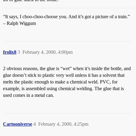
“It says, I choo-choo-choose you. And it’s got a picture of a train.”
– Ralph Wiggum
frolix8
3
February 4, 2000, 4:00pm
2 obvious reasons, the glue is “wet” when it’s inside the bottle, and
glue doesn’t stick to plastic very well unless it has a solvent that
melts the plastic enough to make a chemical weld. PVC, for
example, is assembled using chemical welding. The glue that is
used comes in a metal can.
Cartooniverse
4
February 4, 2000, 4:25pm