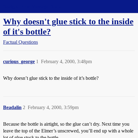
Straight Dope Message Board
Why doesn't glue stick to the inside
of it's bottle?
Factual Questions
curious_george
1
February 4, 2000, 3:48pm
Why doesn’t glue stick to the inside of it’s bottle?
Beadalin
2
February 4, 2000, 3:59pm
Because the bottle is airtight, so the glue can’t dry. Next time you
leave the top of the Elmer’s unscrewed, you’ll end up with a whole
lot of glue stuck to the bottle.