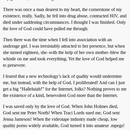
There was once a man dearest to my heart, the cornerstone of my
existence, really. Sadly, he fell into drug abuse, contracted HIV, and
died under saddening circumstances. I thought I was finished. Only
the love of God could have pulled me through.
Then there was the time when I fell into association with an
underage girl. I was irresistably attracted to her presence, but when
she turned eighteen, she–with the help of her own mother–blew the
whistle on me and took everything. Yet the love of God helped me
to persevere.
I feared that a new technology’s lack of quality would undermine
me, but instead, with the help of God, I proliferated! And can I just
get a big “Halleluiah!” for the Internet, folks? Nothing proves to me
the existence of a kind, benevolent God more than the Internet.
I was saved only by the love of God. When John Holmes died,
God sent me Peter North! When Traci Lords sued me, God sent
Jenna Jameson! When the videotape industry made cheap, low
quality porno widely available, God turned it into amateur .mpegs!