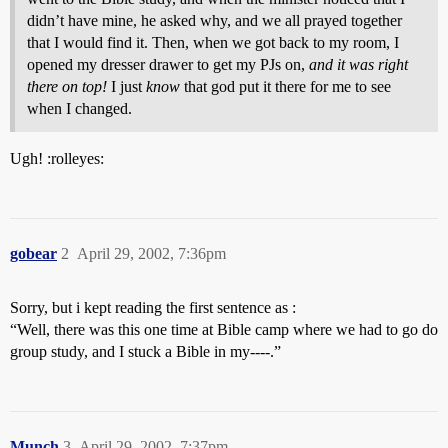
didn’t have mine, he asked why, and we all prayed together
that I would find it. Then, when we got back to my room, I
opened my dresser drawer to get my PJs on,
and it was right
there on top!
I just
know
that god put it there for me to see
when I changed.
Ugh! :rolleyes:
gobear
2
April 29, 2002, 7:36pm
Sorry, but i kept reading the first sentence as :
“Well, there was this one time at Bible camp where we had to go do
group study, and I stuck a Bible in my----.”
Munch
3
April 29, 2002, 7:37pm