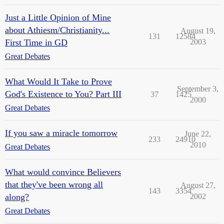
Just a Little Opinion of Mine
about Athiesm/Christianity...
August 19,
131
12584
First Time in GD
2003
Great Debates
What Would It Take to Prove
September 3,
God's Existence to You? Part III
37
1425
2000
Great Debates
If you saw a miracle tomorrow
June 22,
233
24910
2010
Great Debates
What would convince Believers
that they've been wrong all
August 27,
143
3354
along?
2002
Great Debates