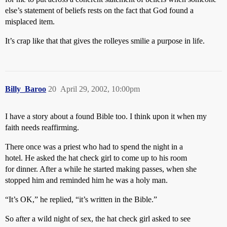
else’s statement of beliefs rests on the fact that God found a
misplaced item.
It’s crap like that that gives the rolleyes smilie a purpose in life.
Billy_Baroo
20
April 29, 2002, 10:00pm
I have a story about a found Bible too. I think upon it when my
faith needs reaffirming.
There once was a priest who had to spend the night in a
hotel. He asked the hat check girl to come up to his room
for dinner. After a while he started making passes, when she
stopped him and reminded him he was a holy man.
“It’s OK,” he replied, “it’s written in the Bible.”
So after a wild night of sex, the hat check girl asked to see