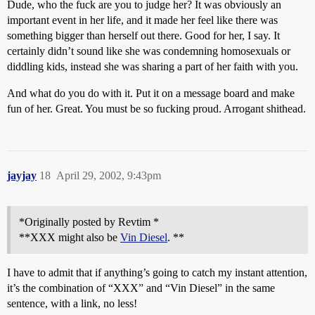
Dude, who the fuck are you to judge her? It was obviously an
important event in her life, and it made her feel like there was
something bigger than herself out there. Good for her, I say. It
certainly didn’t sound like she was condemning homosexuals or
diddling kids, instead she was sharing a part of her faith with you.
And what do you do with it. Put it on a message board and make
fun of her. Great. You must be so fucking proud. Arrogant shithead.
jayjay
18
April 29, 2002, 9:43pm
*Originally posted by Revtim *
**XXX might also be
Vin Diesel
. **
I have to admit that if anything’s going to catch my instant attention,
it’s the combination of “XXX” and “Vin Diesel” in the same
sentence, with a link, no less!