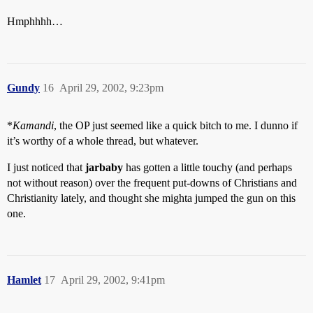
Hmphhhh…
Gundy
16
April 29, 2002, 9:23pm
*
Kamandi
, the OP just seemed like a quick bitch to me. I dunno if
it’s worthy of a whole thread, but whatever.
I just noticed that
jarbaby
has gotten a little touchy (and perhaps
not without reason) over the frequent put-downs of Christians and
Christianity lately, and thought she mighta jumped the gun on this
one.
Hamlet
17
April 29, 2002, 9:41pm