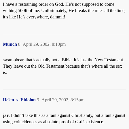
I have a restraining order on God, He’s not supposed to come
withing 500ft of me. Unfortunately, He breaks the rules all the time,
it’s like He’s everywhere, dammit!
Munch
8
April 29, 2002, 8:10pm
swampbear, that’s actually not a Bible. It’s just the New Testament.
They leave out the Old Testament because that’s where all the sex
is.
Helen_s_Eidolon
9
April 29, 2002, 8:15pm
jar
, I didn’t take this as a rant against Christianity, but a rant against
using coincidences as absolute proof of G-d’s existence.