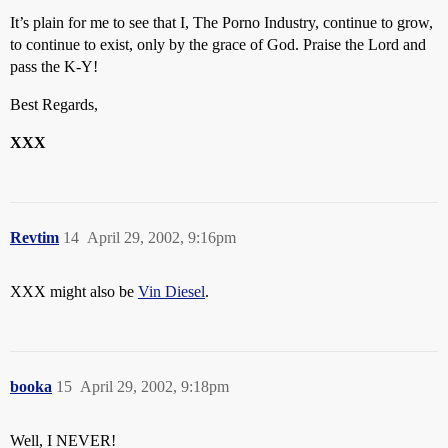
It’s plain for me to see that I, The Porno Industry, continue to grow,
to continue to exist, only by the grace of God. Praise the Lord and
pass the K-Y!
Best Regards,
XXX
Revtim
14
April 29, 2002, 9:16pm
XXX might also be
Vin Diesel
.
booka
15
April 29, 2002, 9:18pm
Well, I NEVER!