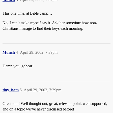
This one time, at Bible camp…
No, I can’t make myself say it. Ask her sometime how non-
Christians manage to find their keys each morning.
Munch
4
April 29, 2002, 7:39pm
Damn you, gobear!
tiny_ham
5
April 29, 2002, 7:39pm
Great rant! Well thought out, great, relevant point, well supported,
and on a topic we’ve never discussed before!