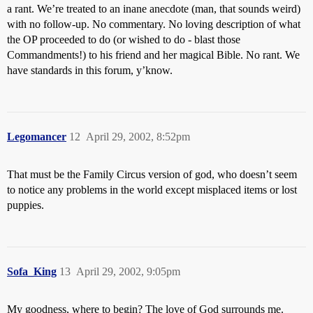
a rant. We’re treated to an inane anecdote (man, that sounds weird)
with no follow-up. No commentary. No loving description of what
the OP proceeded to do (or wished to do - blast those
Commandments!) to his friend and her magical Bible. No rant. We
have standards in this forum, y’know.
Legomancer
12
April 29, 2002, 8:52pm
That must be the Family Circus version of god, who doesn’t seem
to notice any problems in the world except misplaced items or lost
puppies.
Sofa_King
13
April 29, 2002, 9:05pm
My goodness, where to begin? The love of God surrounds me.