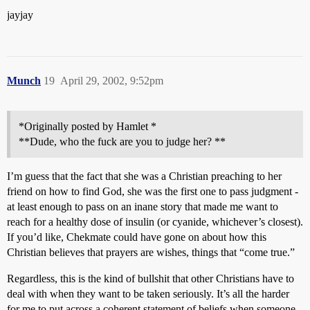
jayjay
Munch
19
April 29, 2002, 9:52pm
*Originally posted by Hamlet *
**Dude, who the fuck are you to judge her? **
I’m guess that the fact that she was a Christian preaching to her
friend on how to find God, she was the first one to pass judgment -
at least enough to pass on an inane story that made me want to
reach for a healthy dose of insulin (or cyanide, whichever’s closest).
If you’d like, Chekmate could have gone on about how this
Christian believes that prayers are wishes, things that “come true.”
Regardless, this is the kind of bullshit that other Christians have to
deal with when they want to be taken seriously. It’s all the harder
for me to put across a coherent statement of beliefs when someone