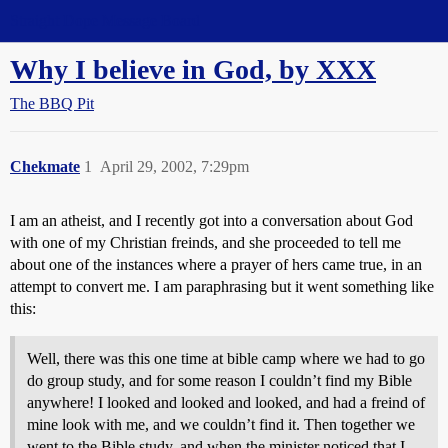
Straight Dope Message Board
Why I believe in God, by XXX
The BBQ Pit
Chekmate
1
April 29, 2002, 7:29pm
I am an atheist, and I recently got into a conversation about God
with one of my Christian freinds, and she proceeded to tell me
about one of the instances where a prayer of hers came true, in an
attempt to convert me. I am paraphrasing but it went something like
this:
Well, there was this one time at bible camp where we had to go
do group study, and for some reason I couldn’t find my Bible
anywhere! I looked and looked and looked, and had a freind of
mine look with me, and we couldn’t find it. Then together we
went to the Bible study, and when the minister noticed that I