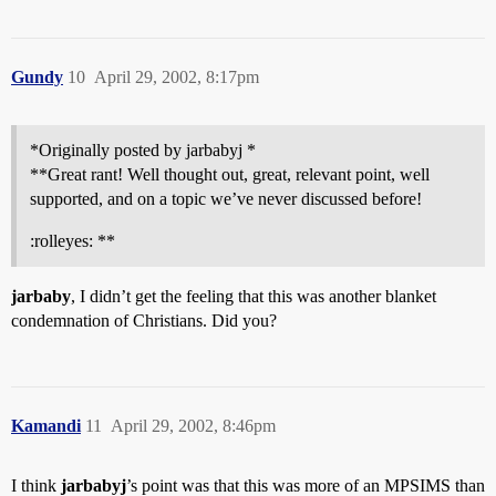
Gundy
10
April 29, 2002, 8:17pm
*Originally posted by jarbabyj *
**Great rant! Well thought out, great, relevant point, well
supported, and on a topic we’ve never discussed before!
:rolleyes: **
jarbaby
, I didn’t get the feeling that this was another blanket
condemnation of Christians. Did you?
Kamandi
11
April 29, 2002, 8:46pm
I think
jarbabyj
’s point was that this was more of an MPSIMS than