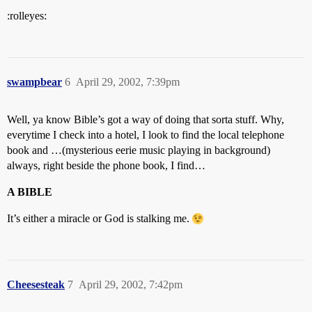
:rolleyes:
swampbear
6
April 29, 2002, 7:39pm
Well, ya know Bible’s got a way of doing that sorta stuff. Why,
everytime I check into a hotel, I look to find the local telephone
book and …(mysterious eerie music playing in background)
always, right beside the phone book, I find…
A BIBLE
It’s either a miracle or God is stalking me.
Cheesesteak
7
April 29, 2002, 7:42pm