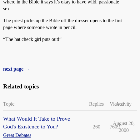
where in the Bible it says it’s okay to have wild, passionate
sex.
The priest picks up the Bible off the dresser opens to the first
page where someone wrote in pencil:
“The hat check girl puts out!”
next page →
Related topics
Topic
Replies
Views
Activity
What Would It Take to Prove
August 20,
God's Existence to You?
260
7609
2000
Great Debates