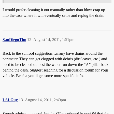
I would prefer cleaning it out manually rather than blow crap up
into the case where it will eventually settle and replug the drain.
SanDiegoTim
12
August 14, 2011, 1:51pm
Back to the sunroof suggestion…many have drains around the
perimeter. They can get clogged with debris (dirt/leaves, etc.) and
need to be cleaned out lest the water run down the “A” pillar back
behind the dash. Suggest seaching for a discussion forum for your
vehicle. Betcha you’ll get some more specific info.
LSLGuy
13
August 14, 2011, 2:49pm
Superb advice in general, but the OP mentioned in post
#4
that she