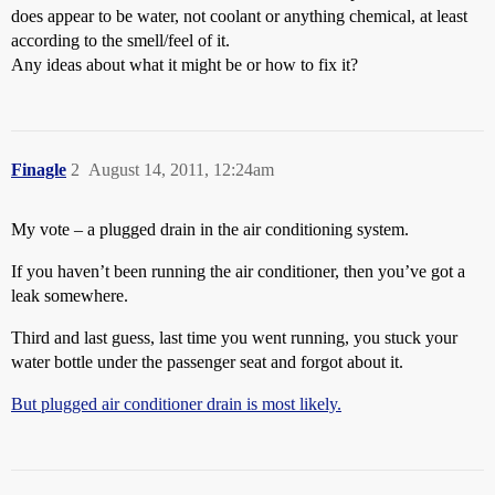
does appear to be water, not coolant or anything chemical, at least
according to the smell/feel of it.
Any ideas about what it might be or how to fix it?
Finagle
2
August 14, 2011, 12:24am
My vote – a plugged drain in the air conditioning system.
If you haven’t been running the air conditioner, then you’ve got a
leak somewhere.
Third and last guess, last time you went running, you stuck your
water bottle under the passenger seat and forgot about it.
But plugged air conditioner drain is most likely.