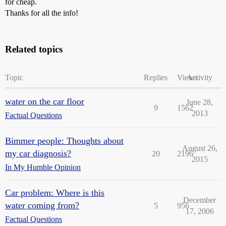
for cheap.
Thanks for all the info!
Related topics
Topic
Replies
Views
Activity
water on the car floor
June 28,
9
1562
2013
Factual Questions
Bimmer people: Thoughts about
August 26,
my car diagnosis?
20
2196
2015
In My Humble Opinion
Car problem: Where is this
December
water coming from?
5
956
17, 2006
Factual Questions