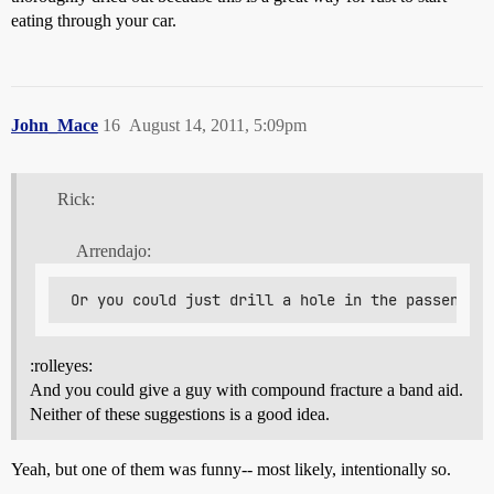
eating through your car.
John_Mace
16
August 14, 2011, 5:09pm
Rick:
Arrendajo:
:rolleyes:
And you could give a guy with compound fracture a band aid.
Neither of these suggestions is a good idea.
Yeah, but one of them was funny-- most likely, intentionally so.