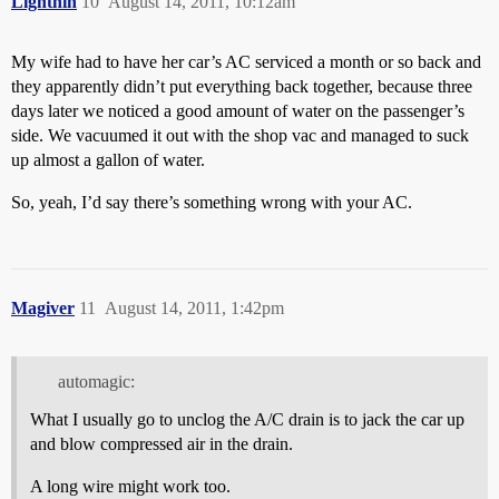
Lightnin
10
August 14, 2011, 10:12am
My wife had to have her car’s AC serviced a month or so back and
they apparently didn’t put everything back together, because three
days later we noticed a good amount of water on the passenger’s
side. We vacuumed it out with the shop vac and managed to suck
up almost a gallon of water.
So, yeah, I’d say there’s something wrong with your AC.
Magiver
11
August 14, 2011, 1:42pm
automagic:
What I usually go to unclog the A/C drain is to jack the car up
and blow compressed air in the drain.
A long wire might work too.