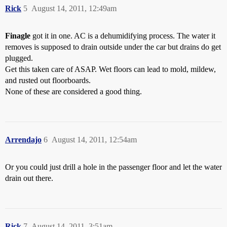
Rick
5
August 14, 2011, 12:49am
Finagle
got it in one. AC is a dehumidifying process. The water it
removes is supposed to drain outside under the car but drains do get
plugged.
Get this taken care of ASAP. Wet floors can lead to mold, mildew,
and rusted out floorboards.
None of these are considered a good thing.
Arrendajo
6
August 14, 2011, 12:54am
Or you could just drill a hole in the passenger floor and let the water
drain out there.
Rick
7
August 14, 2011, 3:51am