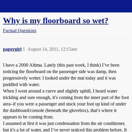
Straight Dope Message Board
Why is my floorboard so wet?
Factual Questions
papergirl
1
August 14, 2011, 12:15am
I have a 2000 Altima. Lately (this past week, I think) I’ve been
noticing the floorboard on the passenger side was damp, then
progressively wetter. I looked under the mat today and it was
puddled with water.
When I went around a curve and slightly uphill, I heard water
trickling and sure enough, it’s coming from the inner part of the foot
area–if you were a passenger and stuck your foot up kind of under
the dashboard/console (beneath the glovebox), that’s where it
appears to be coming from.
I assumed at first it was just condensation from the air conditioner,
but it’s a lot of water, and I’ve never noticed this problem before. It