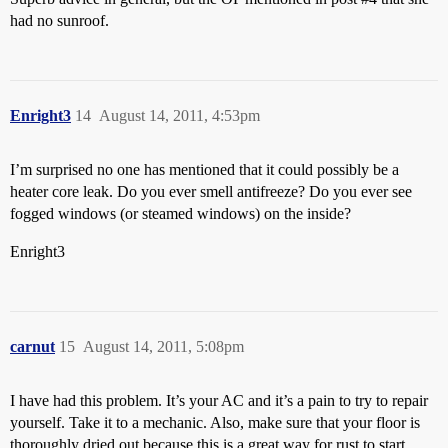
had no sunroof.
Enright3
14
August 14, 2011, 4:53pm
I’m surprised no one has mentioned that it could possibly be a
heater core leak. Do you ever smell antifreeze? Do you ever see
fogged windows (or steamed windows) on the inside?
Enright3
carnut
15
August 14, 2011, 5:08pm
I have had this problem. It’s your AC and it’s a pain to try to repair
yourself. Take it to a mechanic. Also, make sure that your floor is
thoroughly dried out because this is a great way for rust to start