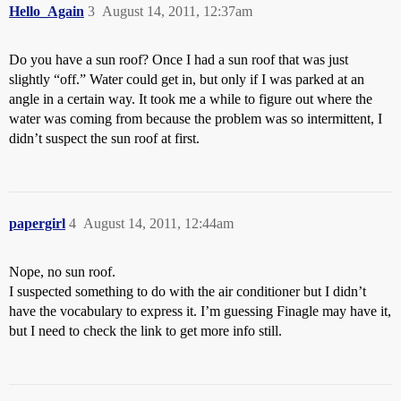
Hello_Again
3
August 14, 2011, 12:37am
Do you have a sun roof? Once I had a sun roof that was just
slightly “off.” Water could get in, but only if I was parked at an
angle in a certain way. It took me a while to figure out where the
water was coming from because the problem was so intermittent, I
didn’t suspect the sun roof at first.
papergirl
4
August 14, 2011, 12:44am
Nope, no sun roof.
I suspected something to do with the air conditioner but I didn’t
have the vocabulary to express it. I’m guessing Finagle may have it,
but I need to check the link to get more info still.