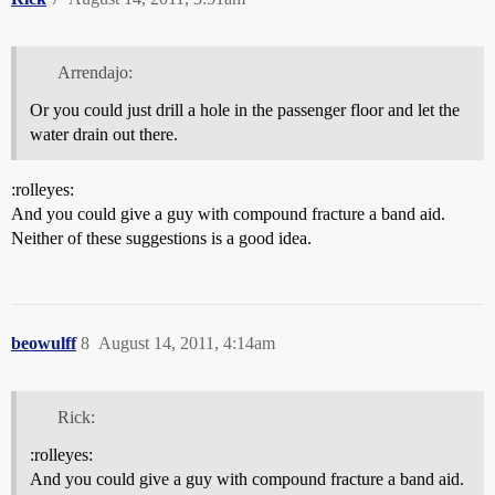
Arrendajo:
Or you could just drill a hole in the passenger floor and let the
water drain out there.
:rolleyes:
And you could give a guy with compound fracture a band aid.
Neither of these suggestions is a good idea.
beowulff
8
August 14, 2011, 4:14am
Rick:
:rolleyes:
And you could give a guy with compound fracture a band aid.