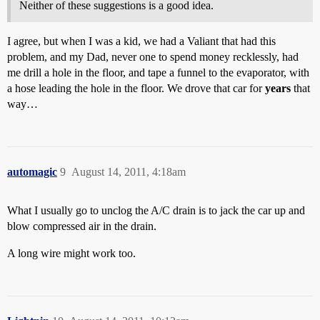
Neither of these suggestions is a good idea.
I agree, but when I was a kid, we had a Valiant that had this
problem, and my Dad, never one to spend money recklessly, had
me drill a hole in the floor, and tape a funnel to the evaporator, with
a hose leading the hole in the floor. We drove that car for
years
that
way…
automagic
9
August 14, 2011, 4:18am
What I usually go to unclog the A/C drain is to jack the car up and
blow compressed air in the drain.
A long wire might work too.