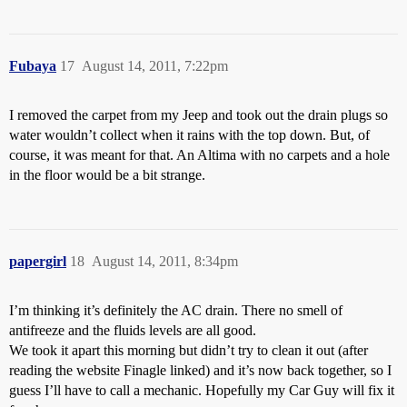
Fubaya
17
August 14, 2011, 7:22pm
I removed the carpet from my Jeep and took out the drain plugs so
water wouldn’t collect when it rains with the top down. But, of
course, it was meant for that. An Altima with no carpets and a hole
in the floor would be a bit strange.
papergirl
18
August 14, 2011, 8:34pm
I’m thinking it’s definitely the AC drain. There no smell of
antifreeze and the fluids levels are all good.
We took it apart this morning but didn’t try to clean it out (after
reading the website Finagle linked) and it’s now back together, so I
guess I’ll have to call a mechanic. Hopefully my Car Guy will fix it