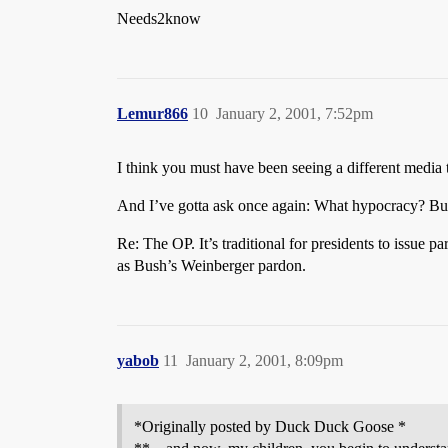
Needs2know
Lemur866
10
January 2, 2001, 7:52pm
I think you must have been seeing a different medi
And I’ve gotta ask once again: What hypocracy? Bus
Re: The OP. It’s traditional for presidents to issu
as Bush’s Weinberger pardon.
yabob
11
January 2, 2001, 8:09pm
*Originally posted by Duck Duck Goose *