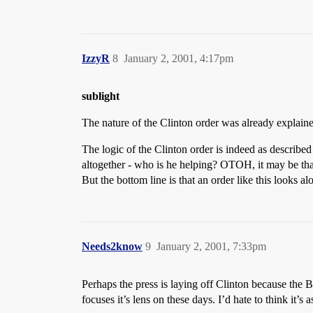
IzzyR
8
January 2, 2001, 4:17pm
sublight
The nature of the Clinton order was already explai
The logic of the Clinton order is indeed as described 
altogether - who is he helping? OTOH, it may be that 
But the bottom line is that an order like this looks alo
Needs2know
9
January 2, 2001, 7:33pm
Perhaps the press is laying off Clinton because the B
focuses it’s lens on these days. I’d hate to think it’s 