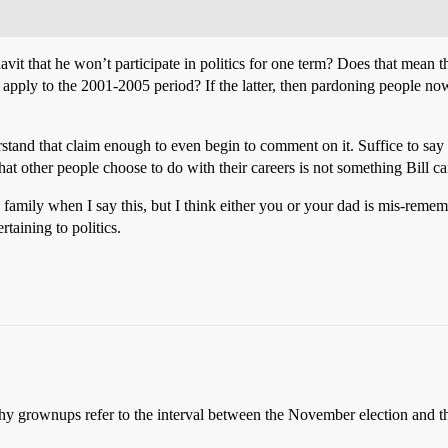
davit that he won’t participate in politics for one term? Does that mean
o apply to the 2001-2005 period? If the latter, then pardoning people no
erstand that claim enough to even begin to comment on it. Suffice to s
hat other people choose to do with their careers is not something Bill ca
ne family when I say this, but I think either you or your dad is mis-r
taining to politics.
 grownups refer to the interval between the November election and th