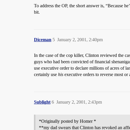
To address the OP, the short answer is, “Because he’s 
bit.
Diceman
5
January 2, 2001, 2:40pm
In the case of the cop killer, Clinton reviewed the 
guys who had been convicted of financial shenanigan
use executive order to declare millions of acres of 
certainly use
his
executive orders to reverse most or al
Sublight
6
January 2, 2001, 2:43pm
*Originally posted by Homer *
**my dad swears that Clinton has revoked an affidi