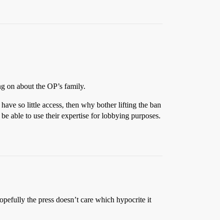
ing on about the OP’s family.
 have so little access, then why bother lifting the ban
be able to use their expertise for lobbying purposes.
opefully the press doesn’t care which hypocrite it