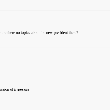
 are there no topics about the new president there?
ussion of
hypocrisy
.