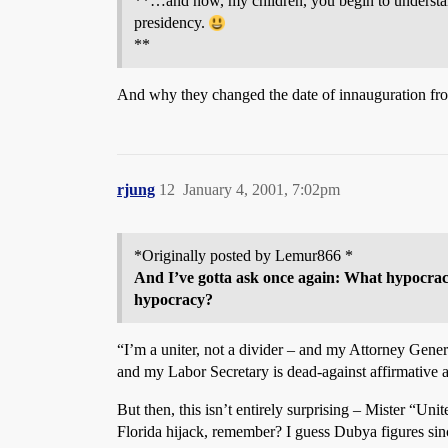
**…and now, my children, you begin to understan
presidency.
**
And why they changed the date of innauguration fro
rjung
12
January 4, 2001, 7:02pm
*Originally posted by Lemur866 *
And I’ve gotta ask once again: What hypocracy
hypocracy?
“I’m a uniter, not a divider – and my Attorney Gener
and my Labor Secretary is dead-against affirmative a
But then, this isn’t entirely surprising – Mister “U
Florida hijack, remember? I guess Dubya figures sin