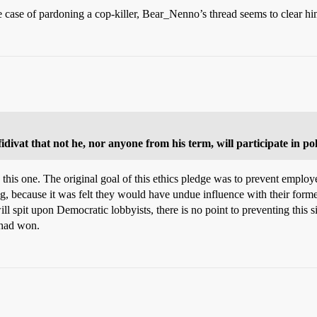
the case of pardoning a cop-killer, Bear_Nenno’s thread seems to clear hi
ivat that not he, nor anyone from his term, will participate in poli
 this one. The original goal of this ethics pledge was to prevent emplo
, because it was felt they would have undue influence with their form
l spit upon Democratic lobbyists, there is no point to preventing this si
 had won.