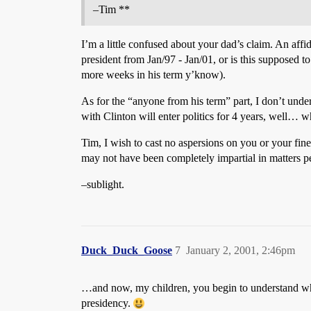
–Tim **
I’m a little confused about your dad’s claim. An affi
president from Jan/97 - Jan/01, or is this supposed t
more weeks in his term y’know).
As for the “anyone from his term” part, I don’t und
with Clinton will enter politics for 4 years, well… w
Tim, I wish to cast no aspersions on you or your fi
may not have been completely impartial in matters per
–sublight.
Duck_Duck_Goose
7
January 2, 2001, 2:46pm
…and now, my children, you begin to understand why
presidency.