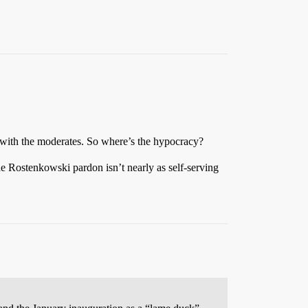
 with the moderates. So where’s the hypocracy?
e Rostenkowski pardon isn’t nearly as self-serving