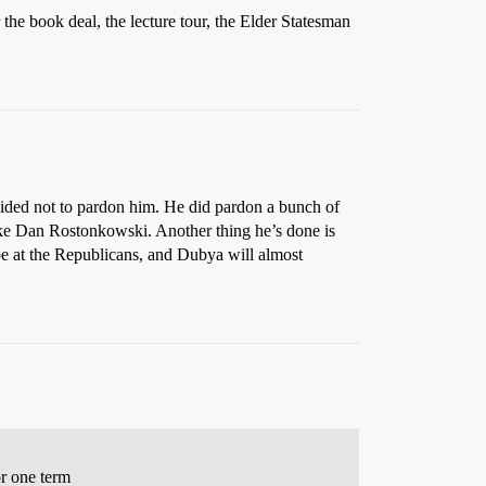
 the book deal, the lecture tour, the Elder Statesman
ecided not to pardon him. He did pardon a bunch of
ike Dan Rostonkowski. Another thing he’s done is
ipe at the Republicans, and Dubya will almost
or one term