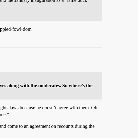
nd the January inauguration as a “lame duck”
rippled-fowl-dom.
ves along with the moderates. So where’s the
rights laws because he doesn’t agree with them. Oh,
 me.”
c and come to an agreement on recounts during the