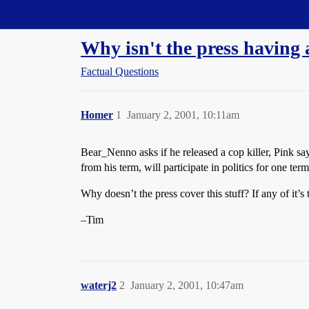
Straight Dope Message Board
Why isn't the press having 
Factual Questions
Homer
1
January 2, 2001, 10:11am
Bear_Nenno asks if he released a cop killer, Pink sa
from his term, will participate in politics for one ter
Why doesn’t the press cover this stuff? If any of it’s 
–Tim
waterj2
2
January 2, 2001, 10:47am