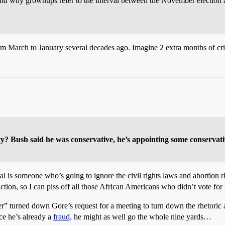
d why grownups refer to the interval between the November election a
m March to January several decades ago. Imagine 2 extra months of c
? Bush said he was conservative, he’s appointing some conservati
al is someone who’s going to ignore the civil rights laws and abortion 
ction, so I can piss off all those African Americans who didn’t vote for
niter” turned down Gore’s request for a meeting to turn down the rhetori
ce he’s already a
fraud,
he might as well go the whole nine yards…