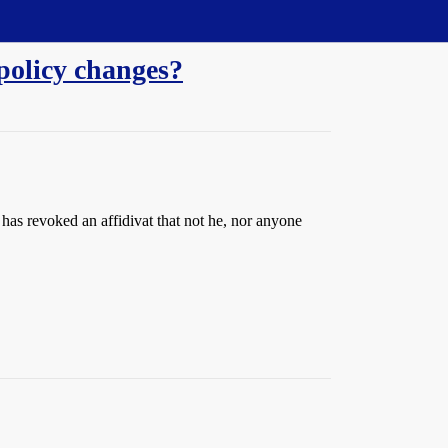
 policy changes?
has revoked an affidivat that not he, nor anyone