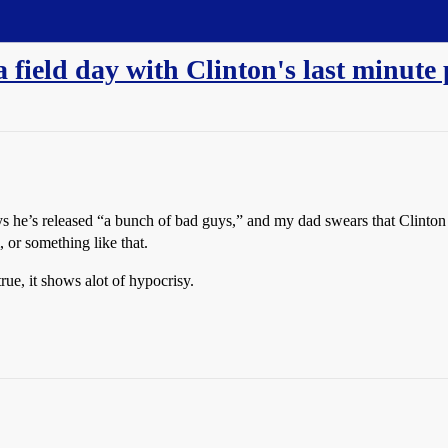
a field day with Clinton's last minute
ys he’s released “a bunch of bad guys,” and my dad swears that Clinton 
m, or something like that.
true, it shows alot of hypocrisy.