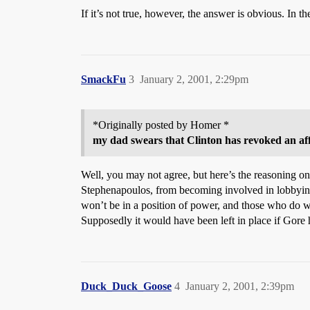
If it’s not true, however, the answer is obvious. In 
SmackFu
3
January 2, 2001, 2:29pm
*Originally posted by Homer *
my dad swears that Clinton has revoked an affid
Well, you may not agree, but here’s the reasoning on
Stephenapoulos, from becoming involved in lobbying
won’t be in a position of power, and those who do wil
Supposedly it would have been left in place if Gore
Duck_Duck_Goose
4
January 2, 2001, 2:39pm