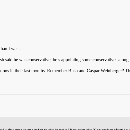
a than I was…
h said he was conservative, he’s appointing some conservatives along
e pardons in their last months. Remember Bush and Caspar Weinberger? Th