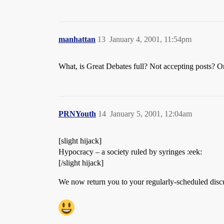
manhattan
13
January 4, 2001, 11:54pm
What, is Great Debates full? Not accepting posts? Or
PRNYouth
14
January 5, 2001, 12:04am
[slight hijack]
Hypocracy – a society ruled by syringes :eek:
[/slight hijack]
We now return you to your regularly-scheduled disc