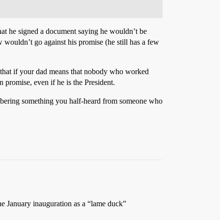
 that he signed a document saying he wouldn’t be
w wouldn’t go against his promise (he still has a few
ay that if your dad means that nobody who worked
n promise, even if he is the President.
emembering something you half-heard from someone who
e January inauguration as a “lame duck”