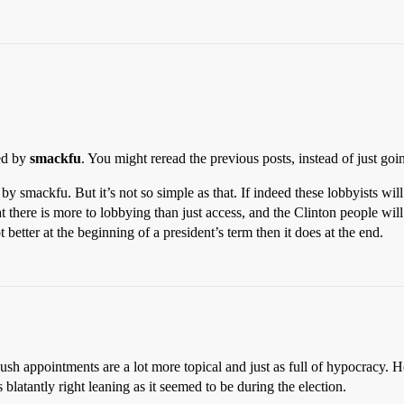
ned by
smackfu
. You might reread the previous posts, instead of just go
by smackfu. But it’s not so simple as that. If indeed these lobbyists will
there is more to lobbying than just access, and the Clinton people will 
t better at the beginning of a president’s term then it does at the end.
ush appointments are a lot more topical and just as full of hypocracy. H
as blatantly right leaning as it seemed to be during the election.