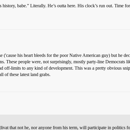
history, babe.” Literally. He’s outta here. His clock’s run out. Time for
case ('cause his heart bleeds for the poor Native American guy) but he d
s. These people were, not surprisingly, mostly party-line Democrats l
land off-limits to any kind of development. This was a pretty obvious sn
l of these latest land grabs.
vat that not he, nor anyone from his term, will participate in politics f