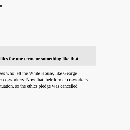
m.
tics for one term, or something like that.
yees who left the White House, like George
er co-workers. Now that their former co-workers
tuation, so the ethics pledge was cancelled.