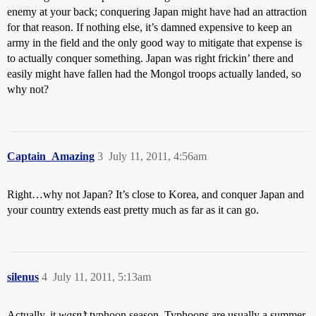
enemy at your back; conquering Japan might have had an attraction
for that reason. If nothing else, it’s damned expensive to keep an
army in the field and the only good way to mitigate that expense is
to actually conquer something. Japan was right frickin’ there and
easily might have fallen had the Mongol troops actually landed, so
why not?
Captain_Amazing
3
July 11, 2011, 4:56am
Right…why not Japan? It’s close to Korea, and conquer Japan and
your country extends east pretty much as far as it can go.
silenus
4
July 11, 2011, 5:13am
Actually, it
wasn’t
typhoon season. Typhoons are usually a summer