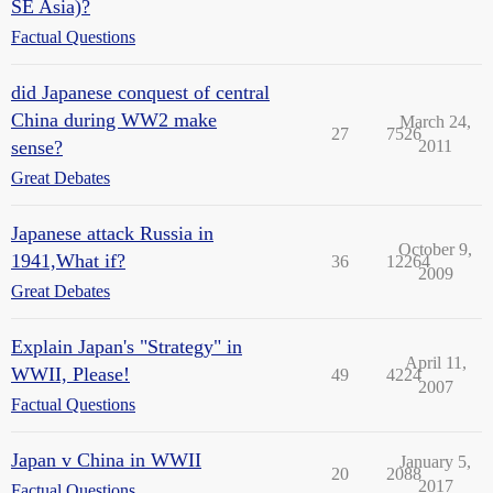
SE Asia)?
Factual Questions
did Japanese conquest of central
China during WW2 make
March 24,
27
7526
sense?
2011
Great Debates
Japanese attack Russia in
October 9,
1941,What if?
36
12264
2009
Great Debates
Explain Japan's "Strategy" in
April 11,
WWII, Please!
49
4224
2007
Factual Questions
Japan v China in WWII
January 5,
20
2088
2017
Factual Questions