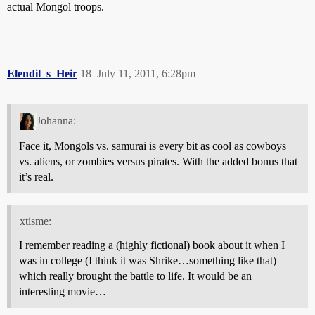
actual Mongol troops.
Elendil_s_Heir
18
July 11, 2011, 6:28pm
Johanna:
Face it, Mongols vs. samurai is every bit as cool as cowboys
vs. aliens, or zombies versus pirates. With the added bonus that
it’s real.
xtisme:
I remember reading a (highly fictional) book about it when I
was in college (I think it was Shrike…something like that)
which really brought the battle to life. It would be an
interesting movie…