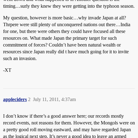
timing…surly they knew they were getting into the typhoon season.
My question, however is more basic…why invade Japan at all?
Thrpere were still plenty of unconquered nations out there…India
for one, but there were others they could have focused all these
resources on. What made Japan the primary target for such
commitment of forces? Couldn’t have been natural wealth or
resources since Japan really did t have much going for it to invite
such an invasion.
-XT
appleciders
2
July 11, 2011, 4:37am
I don’t know if there’s a good answer here; our records mostly
record events, not reasons for them. However, the Mongols were on
a pretty good roll moving eastward, and may have regarded Japan
as the logical next step. It’s never a good idea to leave an armed