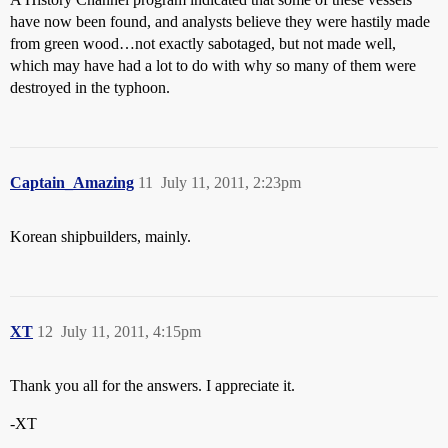
have now been found, and analysts believe they were hastily made
from green wood…not exactly sabotaged, but not made well,
which may have had a lot to do with why so many of them were
destroyed in the typhoon.
Captain_Amazing
11
July 11, 2011, 2:23pm
Korean shipbuilders, mainly.
XT
12
July 11, 2011, 4:15pm
Thank you all for the answers. I appreciate it.
-XT