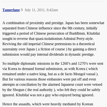
Tamerlane
9
July 11, 2011, 6:42am
A combination of proximity and prestige. Japan has been somewhat
separated from Chinese influence since the 9th century, initially
triggered a period of Chinese persecution of Buddhism. Khubilai
sought to reverse that quasi-isolationism Admiral Perry-style.
Reviving the old imperial Chinese pretensions to a theoretical
suzerainty over Japan ( a fiction of course ) by gaining a direct
submission would pay internal dividends in dynastic prestige.
So multiple diplomatic missions in the 1260’s and 1270’s were sent
via Korea to demand formal submission, as with Korea ( which
remained under a native king, but as a de facto Mongol vassal ).
But for various reasons those embassies were put off and even
attempts at conciliation by the alarmed Japanese court were vetoed
by the Shogun ( the real authority ), who felt they could be safely
ignored. Khubilai was not a guy who enjoyed being ignored.
Hence the assaults, which were heavily mediated by Korean