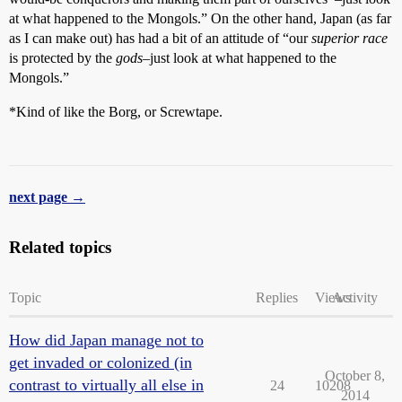
at what happened to the Mongols.” On the other hand, Japan (as far
as I can make out) has had a bit of an attitude of “our
superior race
is protected by the
gods
–just look at what happened to the
Mongols.”
*Kind of like the Borg, or Screwtape.
next page →
Related topics
Topic
Replies
Views
Activity
How did Japan manage not to
get invaded or colonized (in
October 8,
contrast to virtually all else in
24
10208
2014