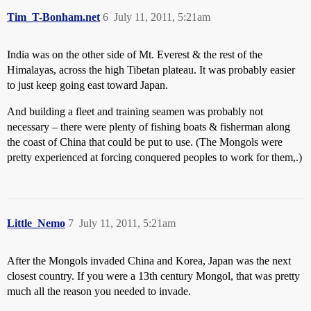
Tim_T-Bonham.net
6
July 11, 2011, 5:21am
India was on the other side of Mt. Everest & the rest of the
Himalayas, across the high Tibetan plateau. It was probably easier
to just keep going east toward Japan.
And building a fleet and training seamen was probably not
necessary – there were plenty of fishing boats & fisherman along
the coast of China that could be put to use. (The Mongols were
pretty experienced at forcing conquered peoples to work for them,.)
Little_Nemo
7
July 11, 2011, 5:21am
After the Mongols invaded China and Korea, Japan was the next
closest country. If you were a 13th century Mongol, that was pretty
much all the reason you needed to invade.