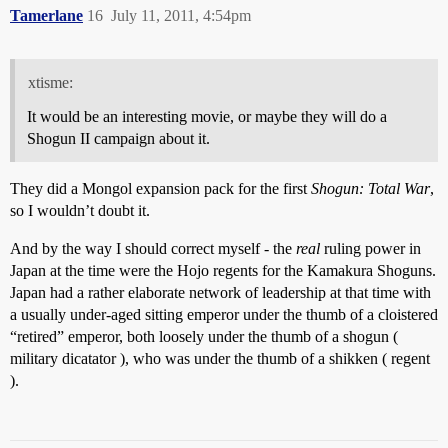
Tamerlane
16
July 11, 2011, 4:54pm
xtisme:
It would be an interesting movie, or maybe they will do a
Shogun II campaign about it.
They did a Mongol expansion pack for the first
Shogun: Total War
,
so I wouldn’t doubt it.
And by the way I should correct myself - the
real
ruling power in
Japan at the time were the Hojo regents for the Kamakura Shoguns.
Japan had a rather elaborate network of leadership at that time with
a usually under-aged sitting emperor under the thumb of a cloistered
“retired” emperor, both loosely under the thumb of a shogun (
military dicatator ), who was under the thumb of a shikken ( regent
).