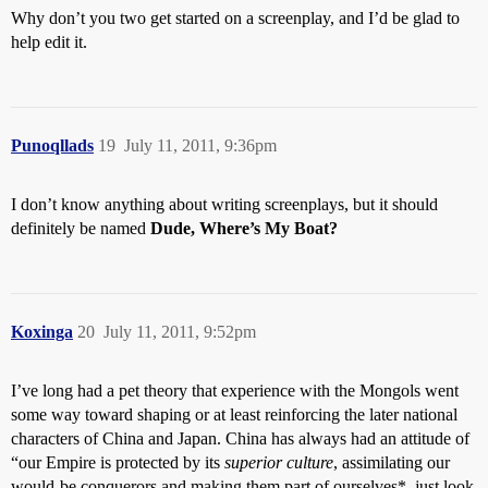
Why don’t you two get started on a screenplay, and I’d be glad to
help edit it.
Punoqllads
19
July 11, 2011, 9:36pm
I don’t know anything about writing screenplays, but it should
definitely be named
Dude, Where’s My Boat?
Koxinga
20
July 11, 2011, 9:52pm
I’ve long had a pet theory that experience with the Mongols went
some way toward shaping or at least reinforcing the later national
characters of China and Japan. China has always had an attitude of
“our Empire is protected by its
superior culture
, assimilating our
would-be conquerors and making them part of ourselves*–just look