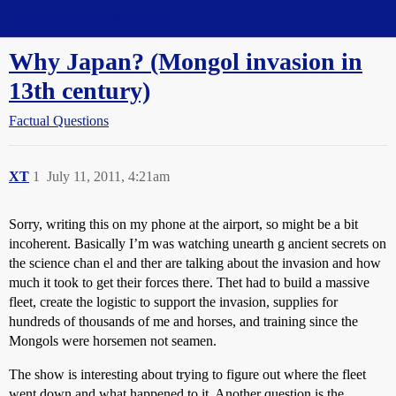
Straight Dope Message Board
Why Japan? (Mongol invasion in
13th century)
Factual Questions
XT
1
July 11, 2011, 4:21am
Sorry, writing this on my phone at the airport, so might be a bit
incoherent. Basically I’m was watching unearth g ancient secrets on
the science chan el and ther are talking about the invasion and how
much it took to get their forces there. Thet had to build a massive
fleet, create the logistic to support the invasion, supplies for
hundreds of thousands of me and horses, and training since the
Mongols were horsemen not seamen.
The show is interesting about trying to figure out where the fleet
went down and what happened to it. Another question is the