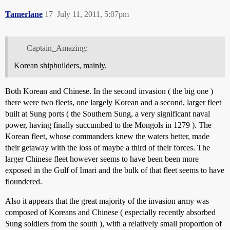
Tamerlane
17
July 11, 2011, 5:07pm
Captain_Amazing:
Korean shipbuilders, mainly.
Both Korean and Chinese. In the second invasion ( the big one )
there were two fleets, one largely Korean and a second, larger fleet
built at Sung ports ( the Southern Sung, a very significant naval
power, having finally succumbed to the Mongols in 1279 ). The
Korean fleet, whose commanders knew the waters better, made
their getaway with the loss of maybe a third of their forces. The
larger Chinese fleet however seems to have been been more
exposed in the Gulf of Imari and the bulk of that fleet seems to have
floundered.
Also it appears that the great majority of the invasion army was
composed of Koreans and Chinese ( especially recently absorbed
Sung soldiers from the south ), with a relatively small proportion of