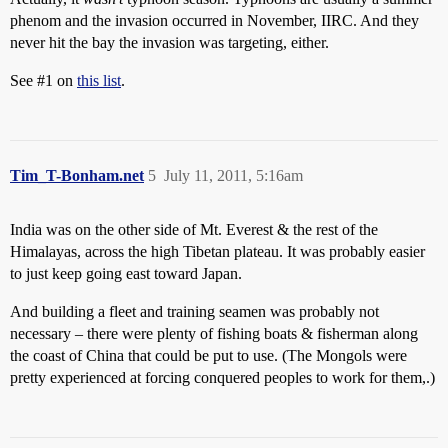
phenom and the invasion occurred in November, IIRC. And they
never hit the bay the invasion was targeting, either.
See
#1
on
this list
.
Tim_T-Bonham.net
5
July 11, 2011, 5:16am
India was on the other side of Mt. Everest & the rest of the
Himalayas, across the high Tibetan plateau. It was probably easier
to just keep going east toward Japan.
And building a fleet and training seamen was probably not
necessary – there were plenty of fishing boats & fisherman along
the coast of China that could be put to use. (The Mongols were
pretty experienced at forcing conquered peoples to work for them,.)