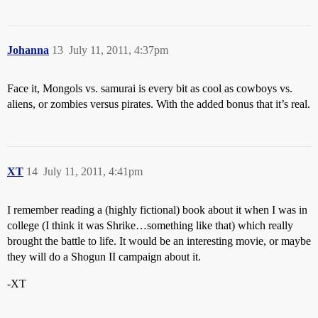
Johanna
13
July 11, 2011, 4:37pm
Face it, Mongols vs. samurai is every bit as cool as cowboys vs.
aliens, or zombies versus pirates. With the added bonus that it’s real.
XT
14
July 11, 2011, 4:41pm
I remember reading a (highly fictional) book about it when I was in
college (I think it was Shrike…something like that) which really
brought the battle to life. It would be an interesting movie, or maybe
they will do a Shogun II campaign about it.
-XT