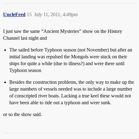
UncleFred
15
July 11, 2011, 4:49pm
I just saw the same “Ancient Mysteries” show on the History
Channel last night and
The sailed before Typhoon season (not November) but after an
initial landing was repulsed the Mongols were stuck on their
ships for quite a while (due to illness?) and were there until
Typhoon season
Besides the construction problems, the only way to make up the
large numbers of vessels needed was to include a large number
of conscripted river boats. Lacking a true keel these would not
have been able to ride out a typhoon and were sunk.
or so the show said.