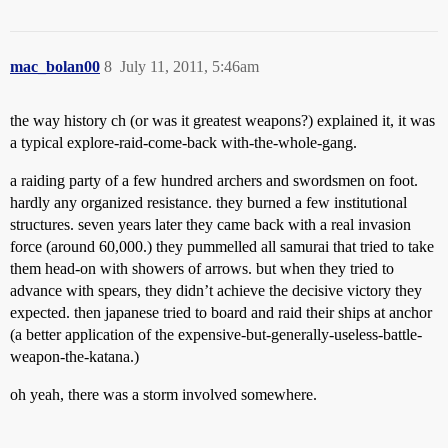
mac_bolan00
8
July 11, 2011, 5:46am
the way history ch (or was it greatest weapons?) explained it, it was
a typical explore-raid-come-back with-the-whole-gang.
a raiding party of a few hundred archers and swordsmen on foot.
hardly any organized resistance. they burned a few institutional
structures. seven years later they came back with a real invasion
force (around 60,000.) they pummelled all samurai that tried to take
them head-on with showers of arrows. but when they tried to
advance with spears, they didn’t achieve the decisive victory they
expected. then japanese tried to board and raid their ships at anchor
(a better application of the expensive-but-generally-useless-battle-
weapon-the-katana.)
oh yeah, there was a storm involved somewhere.