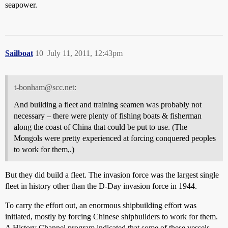
seapower.
Sailboat
10
July 11, 2011, 12:43pm
t-bonham@scc.net:
And building a fleet and training seamen was probably not
necessary – there were plenty of fishing boats & fisherman
along the coast of China that could be put to use. (The
Mongols were pretty experienced at forcing conquered peoples
to work for them,.)
But they did build a fleet. The invasion force was the largest single
fleet in history other than the D-Day invasion force in 1944.
To carry the effort out, an enormous shipbuilding effort was
initiated, mostly by forcing Chinese shipbuilders to work for them.
A History Channel program indicated that some of these vessels