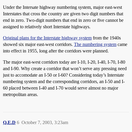
Under the Intersate highway numbering system, major east-west
Interstates that cross the country are given two digit numbers that
end in zero. Two-digit numbers that end in zero or five cannot be
assigned to relatively short Interstate highways.
Original plans for the Interstate highway system
from the 1940s
showed six major east-west corridors.
The numbering system
came
into effect in 1955, long after the corridors were planned.
The major east-west corridors today are I-10, I-20, I-40, I-70, I-80
and I-90. Why create a corridor that won’t serve any pressing need
just to accomodate an I-50 or I-60? Considering today’s Interstate
numbering system and the corresponding corridors, an I-50 and I-
60 placed between I-40 and I-70 would serve almost no major
metropolitan areas.
Q.E.D
6
October 7, 2003, 3:23am