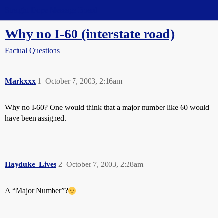
Straight Dope Message Board
Why no I-60 (interstate road)
Factual Questions
Markxxx
1
October 7, 2003, 2:16am
Why no I-60? One would think that a major number like 60 would
have been assigned.
Hayduke_Lives
2
October 7, 2003, 2:28am
A “Major Number”?