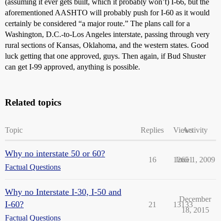
(assuming it ever gets built, which it probably won’t) I-66, but the
aforementioned AASHTO will probably push for I-60 as it would
certainly be considered “a major route.” The plans call for a
Washington, D.C.-to-Los Angeles interstate, passing through very
rural sections of Kansas, Oklahoma, and the western states. Good
luck getting that one approved, guys. Then again, if Bud Shuster
can get I-99 approved, anything is possible.
Related topics
Topic
Replies
Views
Activity
Why no interstate 50 or 60?
16
12651
June 1, 2009
Factual Questions
Why no Interstate I-30, I-50 and
December
I-60?
21
13133
18, 2015
Factual Questions