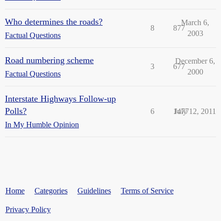
Who determines the roads?
March 6,
8
877
2003
Factual Questions
Road numbering scheme
December 6,
3
677
2000
Factual Questions
Interstate Highways Follow-up
Polls?
6
1477
July 12, 2011
In My Humble Opinion
Home
Categories
Guidelines
Terms of Service
Privacy Policy