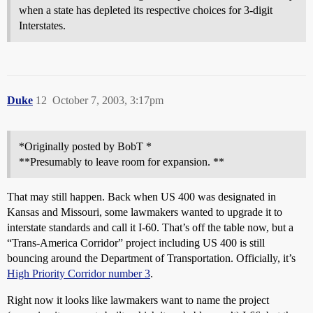
when a state has depleted its respective choices for 3-digit
Interstates.
Duke
12
October 7, 2003, 3:17pm
*Originally posted by BobT *
**Presumably to leave room for expansion. **
That may still happen. Back when US 400 was designated in
Kansas and Missouri, some lawmakers wanted to upgrade it to
interstate standards and call it I-60. That’s off the table now, but a
“Trans-America Corridor” project including US 400 is still
bouncing around the Department of Transportation. Officially, it’s
High Priority Corridor number 3
.
Right now it looks like lawmakers want to name the project