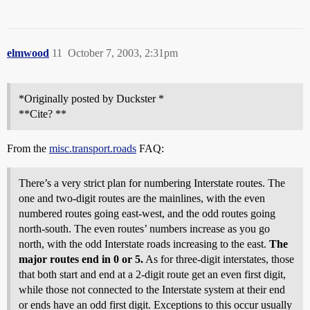
elmwood
11
October 7, 2003, 2:31pm
*Originally posted by Duckster *
**Cite? **
From the
misc.transport.roads
FAQ:
There’s a very strict plan for numbering Interstate routes. The
one and two-digit routes are the mainlines, with the even
numbered routes going east-west, and the odd routes going
north-south. The even routes’ numbers increase as you go
north, with the odd Interstate roads increasing to the east.
The
major routes end in 0 or 5.
As for three-digit interstates, those
that both start and end at a 2-digit route get an even first digit,
while those not connected to the Interstate system at their end
or ends have an odd first digit. Exceptions to this occur usually