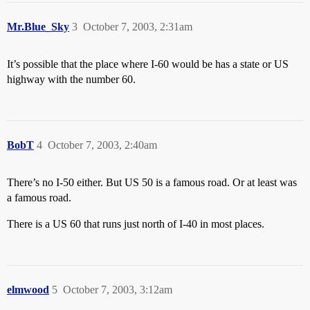
Mr.Blue_Sky
3
October 7, 2003, 2:31am
It’s possible that the place where I-60 would be has a state or US
highway with the number 60.
BobT
4
October 7, 2003, 2:40am
There’s no I-50 either. But US 50 is a famous road. Or at least was
a famous road.
There is a US 60 that runs just north of I-40 in most places.
elmwood
5
October 7, 2003, 3:12am