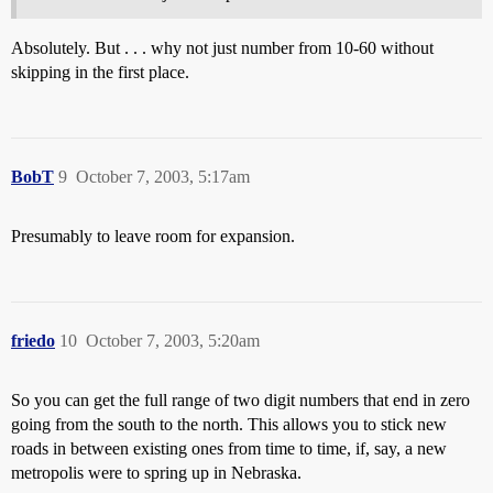
Absolutely. But . . . why not just number from 10-60 without
skipping in the first place.
BobT
9
October 7, 2003, 5:17am
Presumably to leave room for expansion.
friedo
10
October 7, 2003, 5:20am
So you can get the full range of two digit numbers that end in zero
going from the south to the north. This allows you to stick new
roads in between existing ones from time to time, if, say, a new
metropolis were to spring up in Nebraska.