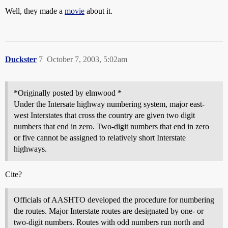
Well, they made a
movie
about it.
Duckster
7
October 7, 2003, 5:02am
*Originally posted by elmwood *
Under the Intersate highway numbering system, major east-
west Interstates that cross the country are given two digit
numbers that end in zero. Two-digit numbers that end in zero
or five cannot be assigned to relatively short Interstate
highways.
Cite?
Officials of AASHTO developed the procedure for numbering
the routes. Major Interstate routes are designated by one- or
two-digit numbers. Routes with odd numbers run north and