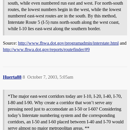
south, while even numbered run east and west. For north-south
routes, the lowest numbers begin in the west, while the lowest
numbered east-west routes are in the south. By this method,
Interstate Route 5 (I-5) runs north-south along the west coast,
while I-10 lies east-west along the southern border.
Source:
http://www.fhwa.dot.gov/programadmin/interstate.html
and
http://www.fhwa.dot.gov/reports/routefinder/#9
Huerta88
8
October 7, 2003, 5:05am
*The major east-west corridors today are I-10, I-20, I-40, I-70,
I-80 and I-90. Why create a corridor that won’t serve any
pressing need just to accomodate an I-50 or I-60? Considering
today’s Interstate numbering system and the corresponding
corridors, an I-50 and I-60 placed between I-40 and I-70 would
serve almost no major metropolitan areas. **