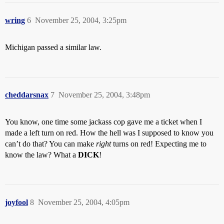
wring
6
November 25, 2004, 3:25pm
Michigan passed a similar law.
cheddarsnax
7
November 25, 2004, 3:48pm
You know, one time some jackass cop gave me a ticket when I
made a left turn on red. How the hell was I supposed to know you
can’t do that? You can make
right
turns on red! Expecting me to
know the law? What a
DICK
!
joyfool
8
November 25, 2004, 4:05pm