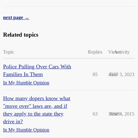
next page →
Related topics
Topic
Replies
Views
Activity
Police Pulling Over Cars With
Families In Them
85
4337
June 3, 2023
In My Humble Opinion
How many dopers know what
"move over" laws are, and if
they apply to the state they
63
10509
June 4, 2015
drive in?
In My Humble Opinion