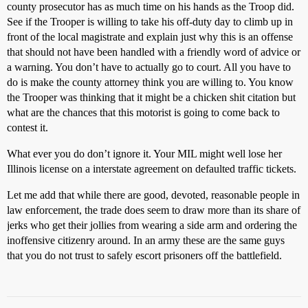
county prosecutor has as much time on his hands as the Troop did.
See if the Trooper is willing to take his off-duty day to climb up in
front of the local magistrate and explain just why this is an offense
that should not have been handled with a friendly word of advice or
a warning. You don’t have to actually go to court. All you have to
do is make the county attorney think you are willing to. You know
the Trooper was thinking that it might be a chicken shit citation but
what are the chances that this motorist is going to come back to
contest it.
What ever you do don’t ignore it. Your MIL might well lose her
Illinois license on a interstate agreement on defaulted traffic tickets.
Let me add that while there are good, devoted, reasonable people in
law enforcement, the trade does seem to draw more than its share of
jerks who get their jollies from wearing a side arm and ordering the
inoffensive citizenry around. In an army these are the same guys
that you do not trust to safely escort prisoners off the battlefield.