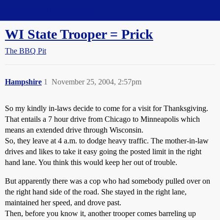
Straight Dope Message Board
WI State Trooper = Prick
The BBQ Pit
Hampshire
1
November 25, 2004, 2:57pm
So my kindly in-laws decide to come for a visit for Thanksgiving.
That entails a 7 hour drive from Chicago to Minneapolis which
means an extended drive through Wisconsin.
So, they leave at 4 a.m. to dodge heavy traffic. The mother-in-law
drives and likes to take it easy going the posted limit in the right
hand lane. You think this would keep her out of trouble.
But apparently there was a cop who had somebody pulled over on
the right hand side of the road. She stayed in the right lane,
maintained her speed, and drove past.
Then, before you know it, another trooper comes barreling up