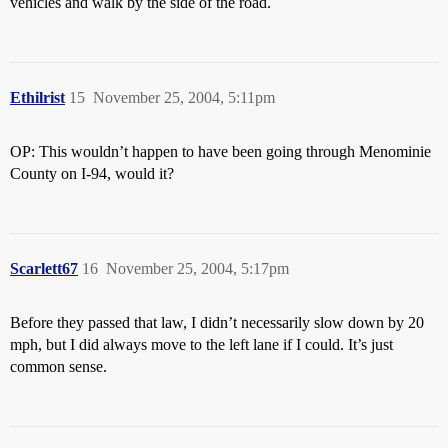
vehicles and walk by the side of the road.
Ethilrist
15
November 25, 2004, 5:11pm
OP: This wouldn’t happen to have been going through Menominie
County on I-94, would it?
Scarlett67
16
November 25, 2004, 5:17pm
Before they passed that law, I didn’t necessarily slow down by 20
mph, but I did always move to the left lane if I could. It’s just
common sense.