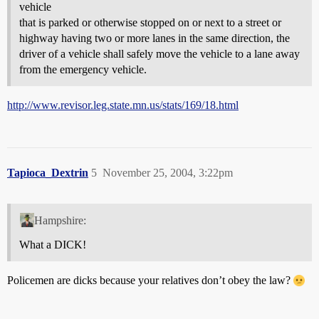
vehicle
that is parked or otherwise stopped on or next to a street or
highway having two or more lanes in the same direction, the
driver of a vehicle shall safely move the vehicle to a lane away
from the emergency vehicle.
http://www.revisor.leg.state.mn.us/stats/169/18.html
Tapioca_Dextrin
5
November 25, 2004, 3:22pm
Hampshire:
What a DICK!
Policemen are dicks because your relatives don’t obey the law?