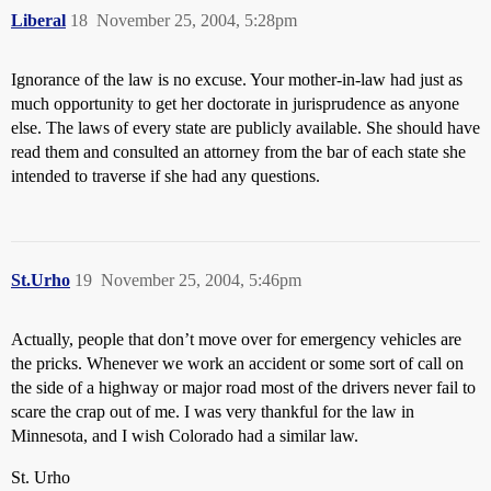
Liberal
18
November 25, 2004, 5:28pm
Ignorance of the law is no excuse. Your mother-in-law had just as
much opportunity to get her doctorate in jurisprudence as anyone
else. The laws of every state are publicly available. She should have
read them and consulted an attorney from the bar of each state she
intended to traverse if she had any questions.
St.Urho
19
November 25, 2004, 5:46pm
Actually, people that don’t move over for emergency vehicles are
the pricks. Whenever we work an accident or some sort of call on
the side of a highway or major road most of the drivers never fail to
scare the crap out of me. I was very thankful for the law in
Minnesota, and I wish Colorado had a similar law.
St. Urho