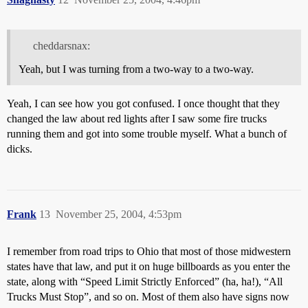
cheddarsnax:
Yeah, but I was turning from a two-way to a two-way.
Yeah, I can see how you got confused. I once thought that they
changed the law about red lights after I saw some fire trucks
running them and got into some trouble myself. What a bunch of
dicks.
Frank
13
November 25, 2004, 4:53pm
I remember from road trips to Ohio that most of those midwestern
states have that law, and put it on huge billboards as you enter the
state, along with “Speed Limit Strictly Enforced” (ha, ha!), “All
Trucks Must Stop”, and so on. Most of them also have signs now