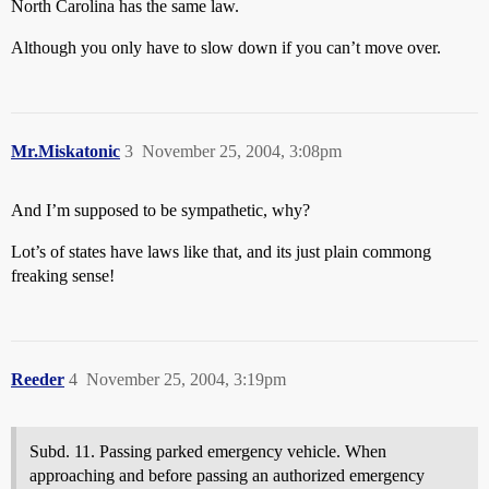
North Carolina has the same law.
Although you only have to slow down if you can’t move over.
Mr.Miskatonic
3
November 25, 2004, 3:08pm
And I’m supposed to be sympathetic, why?
Lot’s of states have laws like that, and its just plain commong
freaking sense!
Reeder
4
November 25, 2004, 3:19pm
Subd. 11. Passing parked emergency vehicle. When
approaching and before passing an authorized emergency