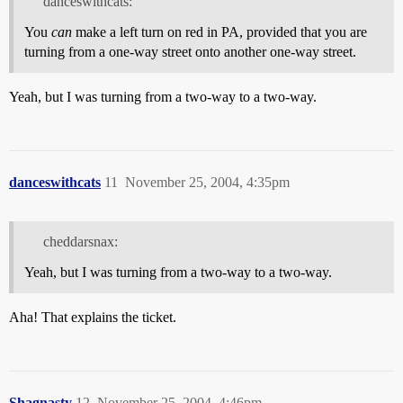
danceswithcats:
You
can
make a left turn on red in PA, provided that you are
turning from a one-way street onto another one-way street.
Yeah, but I was turning from a two-way to a two-way.
danceswithcats
11
November 25, 2004, 4:35pm
cheddarsnax:
Yeah, but I was turning from a two-way to a two-way.
Aha! That explains the ticket.
Shagnasty
12
November 25, 2004, 4:46pm