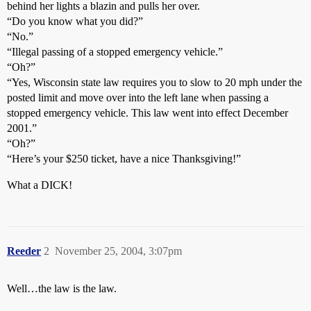
behind her lights a blazin and pulls her over.
“Do you know what you did?”
“No.”
“Illegal passing of a stopped emergency vehicle.”
“Oh?”
“Yes, Wisconsin state law requires you to slow to 20 mph under the
posted limit and move over into the left lane when passing a
stopped emergency vehicle. This law went into effect December
2001.”
“Oh?”
“Here’s your $250 ticket, have a nice Thanksgiving!”
What a DICK!
Reeder
2
November 25, 2004, 3:07pm
Well…the law is the law.