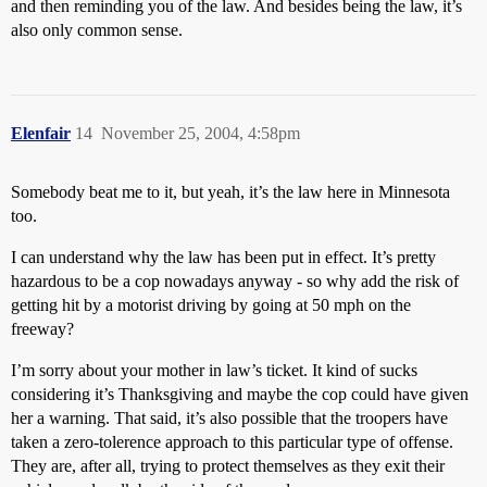
and then reminding you of the law. And besides being the law, it’s
also only common sense.
Elenfair
14
November 25, 2004, 4:58pm
Somebody beat me to it, but yeah, it’s the law here in Minnesota
too.
I can understand why the law has been put in effect. It’s pretty
hazardous to be a cop nowadays anyway - so why add the risk of
getting hit by a motorist driving by going at 50 mph on the
freeway?
I’m sorry about your mother in law’s ticket. It kind of sucks
considering it’s Thanksgiving and maybe the cop could have given
her a warning. That said, it’s also possible that the troopers have
taken a zero-tolerence approach to this particular type of offense.
They are, after all, trying to protect themselves as they exit their