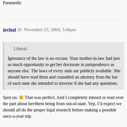
Paramedic
joyfool
20
November 25, 2004, 5:46pm
Liberal:
Ignorance of the law is no excuse. Your mother-in-law had just
as much opportunity to get her doctorate in jurisprudence as
anyone else. The laws of every state are publicly available. She
should have read them and consulted an attorney from the bar
of each state she intended to traverse if she had any questions.
Spot on.
That was perfect. And I completely missed or read over
the part about her/them being from out-of-state. Yep, I’d expect we
should
all
do the proper legal research before making a possible
once-a-year trip.