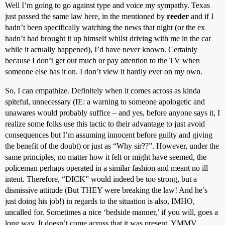
Well I’m going to go against type and voice my sympathy. Texas
just passed the same law here, in the mentioned by
reeder
and if I
hadn’t been specifically watching the news that night (or the ex
hadn’t had brought it up himself whilst driving with me in the car
while it actually happened), I’d have never known. Certainly
because I don’t get out much or pay attention to the TV when
someone else has it on. I don’t view it hardly ever on my own.
So, I can empathize. Definitely when it comes across as kinda
spiteful, unnecessary (IE: a warning to someone apologetic and
unawares would probably suffice – and yes, before anyone says it, I
realize some folks use this tactic to their advantage to just avoid
consequences but I’m assuming innocent before guilty and giving
the benefit of the doubt) or just as “Why sir??”. However, under the
same principles, no matter how it felt or might have seemed, the
policeman perhaps operated in a similar fashion and meant no ill
intent. Therefore, “DICK” would indeed be too strong, but a
dismissive attitude (But THEY were breaking the law! And he’s
just doing his job!) in regards to the situation is also, IMHO,
uncalled for. Sometimes a nice ‘bedside manner,’ if you will, goes a
long way. It doesn’t come across that it was present. YMMV.