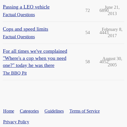
Passing a LEO vehicle
June 21,
72
6890
2013
Factual Questions
Cops and speed limits
February 8,
54
4443
2017
Factual Questions
For all times we've complained
"Where's a cop when you need
August 30,
58
4052
one?" today he was there
2005
The BBQ Pit
Home
Categories
Guidelines
Terms of Service
Privacy Policy