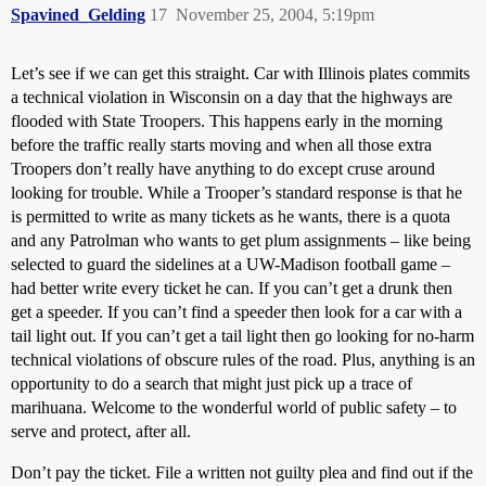
Spavined_Gelding
17
November 25, 2004, 5:19pm
Let’s see if we can get this straight. Car with Illinois plates commits
a technical violation in Wisconsin on a day that the highways are
flooded with State Troopers. This happens early in the morning
before the traffic really starts moving and when all those extra
Troopers don’t really have anything to do except cruse around
looking for trouble. While a Trooper’s standard response is that he
is permitted to write as many tickets as he wants, there is a quota
and any Patrolman who wants to get plum assignments – like being
selected to guard the sidelines at a UW-Madison football game –
had better write every ticket he can. If you can’t get a drunk then
get a speeder. If you can’t find a speeder then look for a car with a
tail light out. If you can’t get a tail light then go looking for no-harm
technical violations of obscure rules of the road. Plus, anything is an
opportunity to do a search that might just pick up a trace of
marihuana. Welcome to the wonderful world of public safety – to
serve and protect, after all.
Don’t pay the ticket. File a written not guilty plea and find out if the