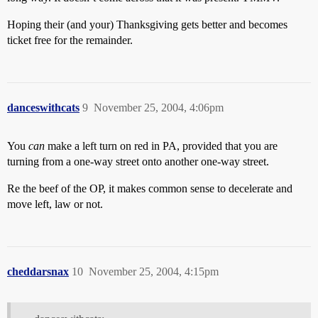
Hoping their (and your) Thanksgiving gets better and becomes
ticket free for the remainder.
danceswithcats
9
November 25, 2004, 4:06pm
You
can
make a left turn on red in PA, provided that you are
turning from a one-way street onto another one-way street.
Re the beef of the OP, it makes common sense to decelerate and
move left, law or not.
cheddarsnax
10
November 25, 2004, 4:15pm