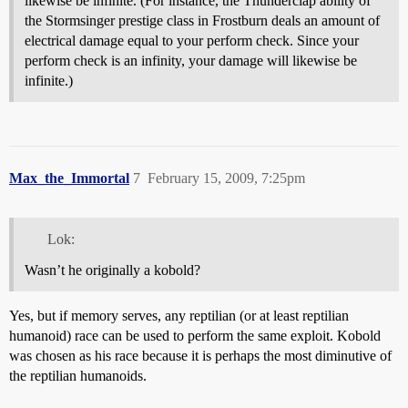
likewise be infinite. (For instance, the Thunderclap ability of
the Stormsinger prestige class in Frostburn deals an amount of
electrical damage equal to your perform check. Since your
perform check is an infinity, your damage will likewise be
infinite.)
Max_the_Immortal
7
February 15, 2009, 7:25pm
Lok:
Wasn’t he originally a kobold?
Yes, but if memory serves, any reptilian (or at least reptilian
humanoid) race can be used to perform the same exploit. Kobold
was chosen as his race because it is perhaps the most diminutive of
the reptilian humanoids.