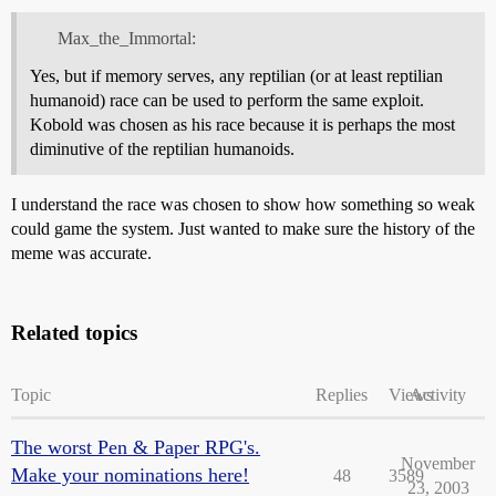
Max_the_Immortal:
Yes, but if memory serves, any reptilian (or at least reptilian
humanoid) race can be used to perform the same exploit.
Kobold was chosen as his race because it is perhaps the most
diminutive of the reptilian humanoids.
I understand the race was chosen to show how something so weak
could game the system. Just wanted to make sure the history of the
meme was accurate.
Related topics
Topic
Replies
Views
Activity
The worst Pen & Paper RPG's.
November
Make your nominations here!
48
3589
23, 2003