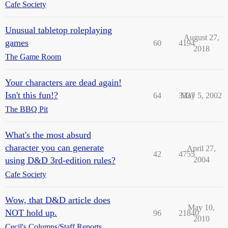
Cafe Society
Unusual tabletop roleplaying
August 27,
games
60
4194
2018
The Game Room
Your characters are dead again!
Isn't this fun!?
64
3337
May 5, 2002
The BBQ Pit
What's the most absurd
character you can generate
April 27,
42
4755
using D&D 3rd-edition rules?
2004
Cafe Society
Wow, that D&D article does
May 10,
NOT hold up.
96
21840
2010
Cecil's Columns/Staff Reports