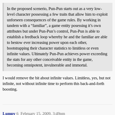
In the proposed scenerio, Pun-Pun starts out as a very low-
level character possessing a few traits that allow him to exploit
unforseen consequences of the game rules. By working in
tandem with a “familiar”, a game entity posessing it’s own
attributes but under Pun-Pun’s control, Pun-Pun is able to
establish a feedback loop whereby he and the familiar are able
to bestow ever increasing power upon each other,
bootstrapping their character statistics to limitless or even
infinite values. Ultimately Pun-Pun achieves power exceeding
the stats for any other conceivable entity in the game,
becoming omnipotent, invulnerable and immortal.
I would remove the bit about infinite values. Limitless, yes, but not
infinite, not without infinite time to perform this back-and-forth
boosting.
Lumpy
6
February 15, 2009, 3:49pm