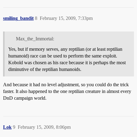
smiling_bandit
8
February 15, 2009, 7:33pm
Max_the_Immortal:
Yes, but if memory serves, any reptilian (or at least reptilian
humanoid) race can be used to perform the same exploit.
Kobold was chosen as his race because it is perhaps the most
diminutive of the reptilian humanoids.
And because it had no level adjustment, so you could do the trick
faster. It also happened to the one reptilian creature in almost every
DnD campaign world.
Lok
9
February 15, 2009, 8:06pm