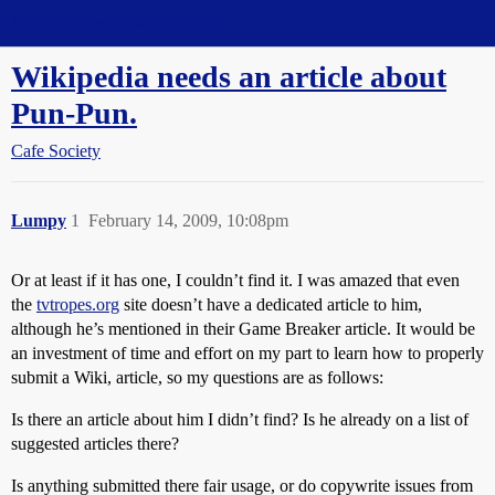
Straight Dope Message Board
Wikipedia needs an article about
Pun-Pun.
Cafe Society
Lumpy
1
February 14, 2009, 10:08pm
Or at least if it has one, I couldn’t find it. I was amazed that even
the
tvtropes.org
site doesn’t have a dedicated article to him,
although he’s mentioned in their Game Breaker article. It would be
an investment of time and effort on my part to learn how to properly
submit a Wiki, article, so my questions are as follows:
Is there an article about him I didn’t find? Is he already on a list of
suggested articles there?
Is anything submitted there fair usage, or do copywrite issues from