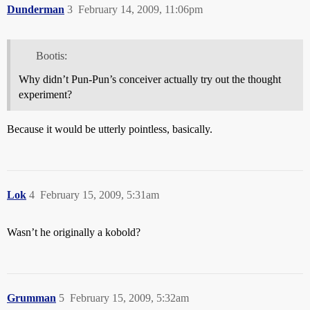
Dunderman
3
February 14, 2009, 11:06pm
Bootis:
Why didn’t Pun-Pun’s conceiver actually try out the thought
experiment?
Because it would be utterly pointless, basically.
Lok
4
February 15, 2009, 5:31am
Wasn’t he originally a kobold?
Grumman
5
February 15, 2009, 5:32am