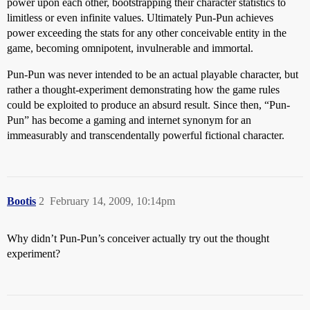
power upon each other, bootstrapping their character statistics to
limitless or even infinite values. Ultimately Pun-Pun achieves
power exceeding the stats for any other conceivable entity in the
game, becoming omnipotent, invulnerable and immortal.
Pun-Pun was never intended to be an actual playable character, but
rather a thought-experiment demonstrating how the game rules
could be exploited to produce an absurd result. Since then, “Pun-
Pun” has become a gaming and internet synonym for an
immeasurably and transcendentally powerful fictional character.
Bootis
2
February 14, 2009, 10:14pm
Why didn’t Pun-Pun’s conceiver actually try out the thought
experiment?