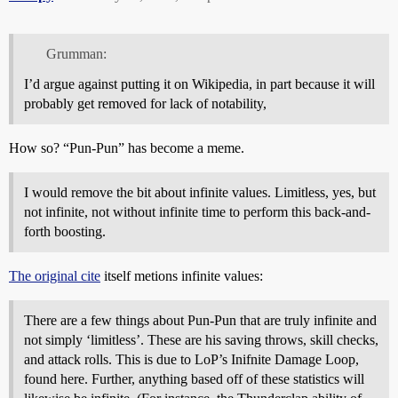
Grumman:
I’d argue against putting it on Wikipedia, in part because it will
probably get removed for lack of notability,
How so? “Pun-Pun” has become a meme.
I would remove the bit about infinite values. Limitless, yes, but
not infinite, not without infinite time to perform this back-and-
forth boosting.
The original cite
itself metions infinite values:
There are a few things about Pun-Pun that are truly infinite and
not simply ‘limitless’. These are his saving throws, skill checks,
and attack rolls. This is due to LoP’s Inifnite Damage Loop,
found here. Further, anything based off of these statistics will