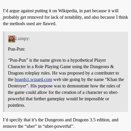
I’d argue against putting it on Wikipedia, in part because it will
probably get removed for lack of notability, and also because I think
the methods used are flawed.
Lumpy:
Pun-Pun:
“Pun-Pun” is the name given to a hypothetical Player
Character in a Role Playing Game using the Dungeons &
Dragons roleplay rules. He was proposed by a contributer to
the
boards1.wizard.com
web site going by the name “Khan the
Destroyer”. His purpose was to demonstrate how the rules of
the game could allow for the creation of a character so uber-
powerful that further gameplay would be impossible or
pointless.
I’d specify that it’s the Dungeons and Dragons 3.5 edition, and
remove the “uber” in “uber-powerful”.