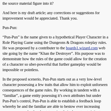
the source material figure into it?
And here is my draft article; any corrections or suggestions for
improvement would be appreciated. Thank you.
Pun-Pun:
“Pun-Pun” is the name given to a hypothetical Player Character in a
Role Playing Game using the Dungeons & Dragons roleplay rules.
He was proposed by a contributer to the
boards1.wizard.com
web
site going by the name “Khan the Destroyer”. His purpose was to
demonstrate how the rules of the game could allow for the creation
of a character so uber-powerful that further gameplay would be
impossible or pointless.
In the proposed scenerio, Pun-Pun starts out as a very low-level
character possessing a few traits that allow him to exploit unforseen
consequences of the game rules. By working in tandem with a
“familiar”, a game entity posessing it’s own attributes but under
Pun-Pun’s control, Pun-Pun is able to establish a feedback loop
whereby he and the familiar are able to bestow ever increasing