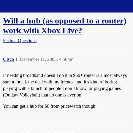
Straight Dope Message Board
Will a hub (as opposed to a router)
work with Xbox Live?
Factual Questions
Cisco
1
December 11, 2003, 4:50pm
If needing broadband doesn’t do it, a $60+ router is almost always
sure to break the deal with my friends, and it’s kind of boring
playing with a bunch of people I don’t know, or playing games
(Outlaw Volleyball) that no one is ever on.
You can get a hub for $6 from pricewatch though.