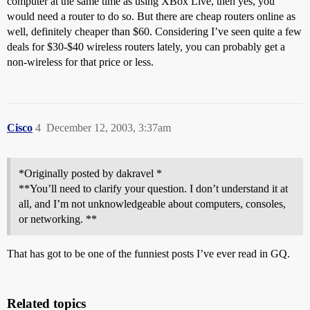
computer at the same time as using XBox Live, then yes, you
would need a router to do so. But there are cheap routers online as
well, definitely cheaper than $60. Considering I’ve seen quite a few
deals for $30-$40 wireless routers lately, you can probably get a
non-wireless for that price or less.
Cisco
4
December 12, 2003, 3:37am
*Originally posted by dakravel *
**You’ll need to clarify your question. I don’t understand it at
all, and I’m not unknowledgeable about computers, consoles,
or networking. **
That has got to be one of the funniest posts I’ve ever read in GQ.
Related topics