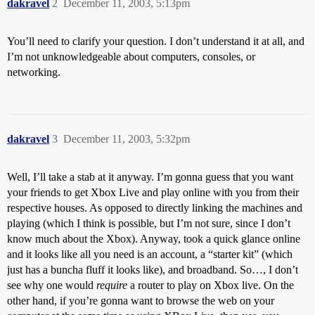
dakravel
2
December 11, 2003, 5:13pm
You’ll need to clarify your question. I don’t understand it at all, and
I’m not unknowledgeable about computers, consoles, or
networking.
dakravel
3
December 11, 2003, 5:32pm
Well, I’ll take a stab at it anyway. I’m gonna guess that you want
your friends to get Xbox Live and play online with you from their
respective houses. As opposed to directly linking the machines and
playing (which I think is possible, but I’m not sure, since I don’t
know much about the Xbox). Anyway, took a quick glance online
and it looks like all you need is an account, a “starter kit” (which
just has a buncha fluff it looks like), and broadband. So…, I don’t
see why one would
require
a router to play on Xbox live. On the
other hand, if you’re gonna want to browse the web on your