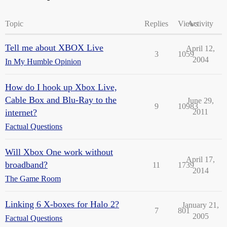
Topic
Replies
Views
Activity
Tell me about XBOX Live
April 12,
3
1059
2004
In My Humble Opinion
How do I hook up Xbox Live,
Cable Box and Blu-Ray to the
June 29,
9
10983
internet?
2011
Factual Questions
Will Xbox One work without
April 17,
broadband?
11
1739
2014
The Game Room
Linking 6 X-boxes for Halo 2?
January 21,
7
801
2005
Factual Questions