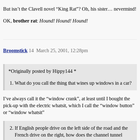
But isn’t the Clavell novel “King Rat”? Oh, his sister… nevermind!
OK,
brother rat
:
Hound! Hound! Hound!
Broomstick
14
March 25, 2001, 12:28pm
*Originally posted by Hippy144 *
What do you call the thing that wines up windows in a car?
I’ve always call it the “window crank”, at least until I bought the
pick-up with the electric whatsit, which I call the “window button”
or “window whatsit”
If English people drive on the left side of the road and the
French drive on the right, how does the channel tunnel