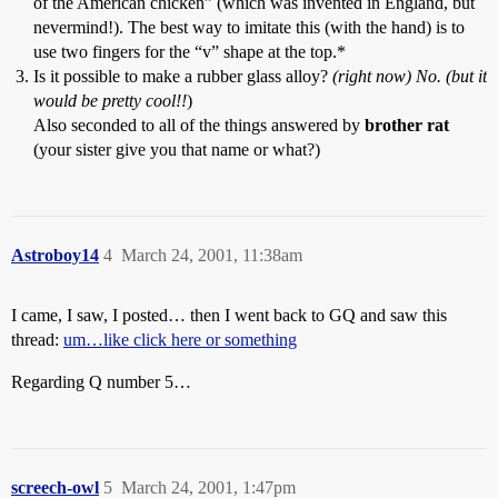
of the American chicken” (which was invented in England, but
nevermind!). The best way to imitate this (with the hand) is to
use two fingers for the “v” shape at the top.*
Is it possible to make a rubber glass alloy?
(right now) No. (but it
would be pretty cool!!
)
Also seconded to all of the things answered by
brother rat
(your sister give you that name or what?)
Astroboy14
4
March 24, 2001, 11:38am
I came, I saw, I posted… then I went back to GQ and saw this
thread:
um…like click here or something
Regarding Q number 5…
screech-owl
5
March 24, 2001, 1:47pm