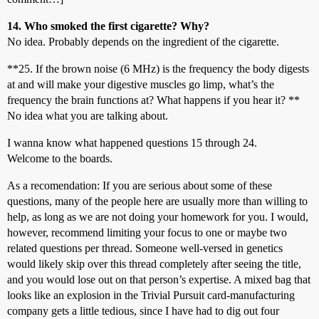
14. Who smoked the first cigarette? Why?
No idea. Probably depends on the ingredient of the cigarette.
**25. If the brown noise (6 MHz) is the frequency the body digests
at and will make your digestive muscles go limp, what’s the
frequency the brain functions at? What happens if you hear it? **
No idea what you are talking about.
I wanna know what happened questions 15 through 24.
Welcome to the boards.
As a recomendation: If you are serious about some of these
questions, many of the people here are usually more than willing to
help, as long as we are not doing your homework for you. I would,
however, recommend limiting your focus to one or maybe two
related questions per thread. Someone well-versed in genetics
would likely skip over this thread completely after seeing the title,
and you would lose out on that person’s expertise. A mixed bag that
looks like an explosion in the Trivial Pursuit card-manufacturing
company gets a little tedious, since I have had to dig out four