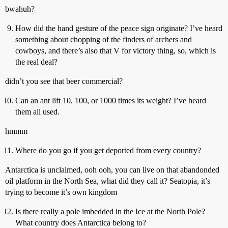
bwahuh?
How did the hand gesture of the peace sign originate? I’ve heard
something about chopping of the finders of archers and
cowboys, and there’s also that V for victory thing, so, which is
the real deal?
didn’t you see that beer commercial?
Can an ant lift 10, 100, or 1000 times its weight? I’ve heard
them all used.
hmmm
Where do you go if you get deported from every country?
Antarctica is unclaimed, ooh ooh, you can live on that abandonded
oil platform in the North Sea, what did they call it? Seatopia, it’s
trying to become it’s own kingdom
Is there really a pole imbedded in the Ice at the North Pole?
What country does Antarctica belong to?