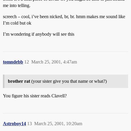
me into telling.
screech – cool, i’ve been nicked, br, br. hmm makes me sound like
I’m cold but ok
I’m wondering if anybody will see this
tomndebb
12
March 25, 2001, 4:47am
brother rat
(your sister give you that name or what?)
You figure his sister reads Clavell?
Astroboy14
13
March 25, 2001, 10:20am