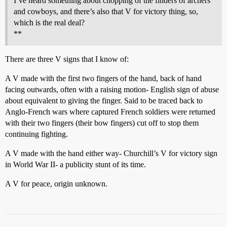
I’ve heard something about chopping of the finders of archers
and cowboys, and there’s also that V for victory thing, so,
which is the real deal?
**
There are three V signs that I know of:
A V made with the first two fingers of the hand, back of hand
facing outwards, often with a raising motion- English sign of abuse
about equivalent to giving the finger. Said to be traced back to
Anglo-French wars where captured French soldiers were returned
with their two fingers (their bow fingers) cut off to stop them
continuing fighting.
A V made with the hand either way- Churchill’s V for victory sign
in World War II- a publicity stunt of its time.
A V for peace, origin unknown.