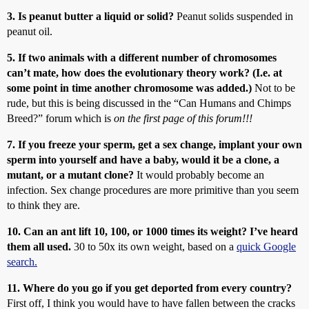
3. Is peanut butter a liquid or solid?
Peanut solids suspended in
peanut oil.
5. If two animals with a different number of chromosomes
can’t mate, how does the evolutionary theory work? (I.e. at
some point in time another chromosome was added.)
Not to be
rude, but this is being discussed in the “Can Humans and Chimps
Breed?” forum which is
on the first page of this forum!!!
7. If you freeze your sperm, get a sex change, implant your own
sperm into yourself and have a baby, would it be a clone, a
mutant, or a mutant clone?
It would probably become an
infection. Sex change procedures are more primitive than you seem
to think they are.
10. Can an ant lift 10, 100, or 1000 times its weight? I’ve heard
them all used.
30 to 50x its own weight, based on a
quick Google
search.
11. Where do you go if you get deported from every country?
First off, I think you would have to have fallen between the cracks