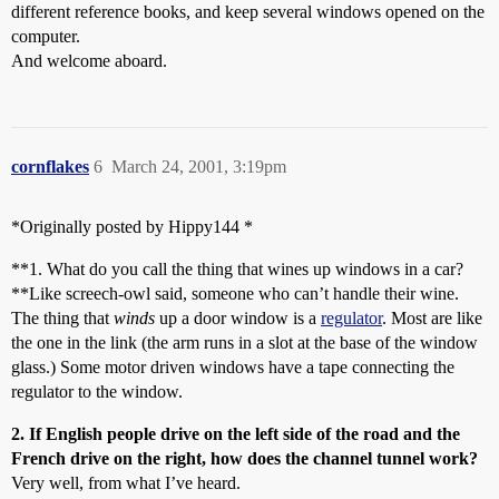
different reference books, and keep several windows opened on the
computer.
And welcome aboard.
cornflakes
6
March 24, 2001, 3:19pm
*Originally posted by Hippy144 *
**1. What do you call the thing that wines up windows in a car?
**Like screech-owl said, someone who can’t handle their wine.
The thing that
winds
up a door window is a
regulator
. Most are like
the one in the link (the arm runs in a slot at the base of the window
glass.) Some motor driven windows have a tape connecting the
regulator to the window.
2. If English people drive on the left side of the road and the
French drive on the right, how does the channel tunnel work?
Very well, from what I’ve heard.