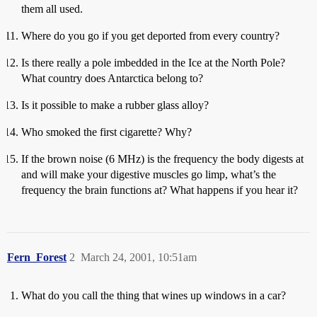
them all used.
Where do you go if you get deported from every country?
Is there really a pole imbedded in the Ice at the North Pole?
What country does Antarctica belong to?
Is it possible to make a rubber glass alloy?
Who smoked the first cigarette? Why?
If the brown noise (6 MHz) is the frequency the body digests at
and will make your digestive muscles go limp, what’s the
frequency the brain functions at? What happens if you hear it?
Fern_Forest
2
March 24, 2001, 10:51am
What do you call the thing that wines up windows in a car?