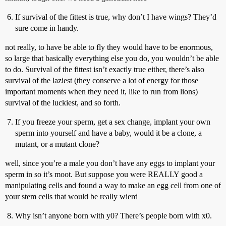
If survival of the fittest is true, why don’t I have wings? They’d
sure come in handy.
not really, to have be able to fly they would have to be enormous,
so large that basically everything else you do, you wouldn’t be able
to do. Survival of the fittest isn’t exactly true either, there’s also
survival of the laziest (they conserve a lot of energy for those
important moments when they need it, like to run from lions)
survival of the luckiest, and so forth.
If you freeze your sperm, get a sex change, implant your own
sperm into yourself and have a baby, would it be a clone, a
mutant, or a mutant clone?
well, since you’re a male you don’t have any eggs to implant your
sperm in so it’s moot. But suppose you were REALLY good a
manipulating cells and found a way to make an egg cell from one of
your stem cells that would be really wierd
Why isn’t anyone born with y0? There’s people born with x0.