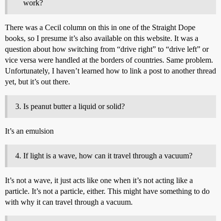
work?
There was a Cecil column on this in one of the Straight Dope
books, so I presume it’s also available on this website. It was a
question about how switching from “drive right” to “drive left” or
vice versa were handled at the borders of countries. Same problem.
Unfortunately, I haven’t learned how to link a post to another thread
yet, but it’s out there.
Is peanut butter a liquid or solid?
It’s an emulsion
If light is a wave, how can it travel through a vacuum?
It’s not a wave, it just acts like one when it’s not acting like a
particle. It’s not a particle, either. This might have something to do
with why it can travel through a vacuum.