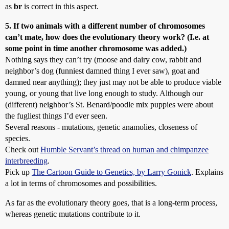
as
br
is correct in this aspect.
5. If two animals with a different number of chromosomes
can’t mate, how does the evolutionary theory work? (I.e. at
some point in time another chromosome was added.)
Nothing says they can’t try (moose and dairy cow, rabbit and
neighbor’s dog (funniest damned thing I ever saw), goat and
damned near anything); they just may not be able to produce viable
young, or young that live long enough to study. Although our
(different) neighbor’s St. Benard/poodle mix puppies were about
the fugliest things I’d ever seen.
Several reasons - mutations, genetic anamolies, closeness of
species.
Check out
Humble Servant’s thread on human and chimpanzee
interbreeding
.
Pick up
The Cartoon Guide to Genetics, by Larry Gonick
. Explains
a lot in terms of chromosomes and possibilities.
As far as the evolutionary theory goes, that is a long-term process,
whereas genetic mutations contribute to it.