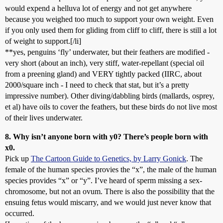
would expend a helluva lot of energy and not get anywhere
because you weighed too much to support your own weight. Even
if you only used them for gliding from cliff to cliff, there is still a lot
of weight to support.[/li]
**yes, penguins ‘fly’ underwater, but their feathers are modified -
very short (about an inch), very stiff, water-repellant (special oil
from a preening gland) and VERY tightly packed (IIRC, about
2000/square inch - I need to check that stat, but it’s a pretty
impressive number). Other diving/dabbling birds (mallards, osprey,
et al) have oils to cover the feathers, but these birds do not live most
of their lives underwater.
8. Why isn’t anyone born with y0? There’s people born with
x0.
Pick up
The Cartoon Guide to Genetics, by Larry Gonick
. The
female of the human species provies the “x”, the male of the human
species provides “x” or “y”. I’ve heard of sperm missing a sex-
chromosome, but not an ovum. There is also the possibility that the
ensuing fetus would miscarry, and we would just never know that
occurred.