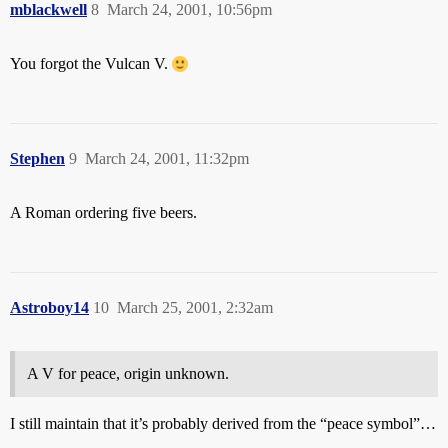
mblackwell
8
March 24, 2001, 10:56pm
You forgot the Vulcan V.
Stephen
9
March 24, 2001, 11:32pm
A Roman ordering five beers.
Astroboy14
10
March 25, 2001, 2:32am
A V for peace, origin unknown.
I still maintain that it’s probably derived from the “peace symbol”…