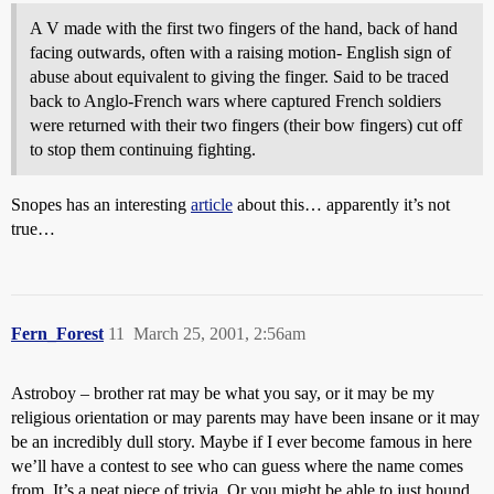
A V made with the first two fingers of the hand, back of hand
facing outwards, often with a raising motion- English sign of
abuse about equivalent to giving the finger. Said to be traced
back to Anglo-French wars where captured French soldiers
were returned with their two fingers (their bow fingers) cut off
to stop them continuing fighting.
Snopes has an interesting
article
about this… apparently it’s not
true…
Fern_Forest
11
March 25, 2001, 2:56am
Astroboy – brother rat may be what you say, or it may be my
religious orientation or may parents may have been insane or it may
be an incredibly dull story. Maybe if I ever become famous in here
we’ll have a contest to see who can guess where the name comes
from. It’s a neat piece of trivia. Or you might be able to just hound