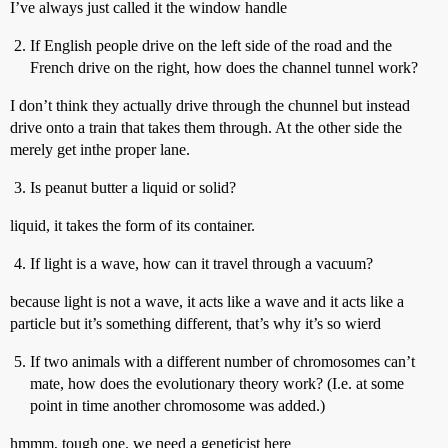
I’ve always just called it the window handle
If English people drive on the left side of the road and the
French drive on the right, how does the channel tunnel work?
I don’t think they actually drive through the chunnel but instead
drive onto a train that takes them through. At the other side the
merely get inthe proper lane.
Is peanut butter a liquid or solid?
liquid, it takes the form of its container.
If light is a wave, how can it travel through a vacuum?
because light is not a wave, it acts like a wave and it acts like a
particle but it’s something different, that’s why it’s so wierd
If two animals with a different number of chromosomes can’t
mate, how does the evolutionary theory work? (I.e. at some
point in time another chromosome was added.)
hmmm, tough one. we need a geneticist here