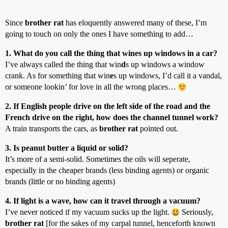
Since
brother rat
has eloquently answered many of these, I’m
going to touch on only the ones I have something to add…
1. What do you call the thing that wines up windows in a car?
I’ve always called the thing that win
d
s up windows a window
crank. As for something that win
e
s up windows, I’d call it a vandal,
or someone lookin’ for love in all the wrong places…
2. If English people drive on the left side of the road and the
French drive on the right, how does the channel tunnel work?
A train transports the cars, as
brother rat
pointed out.
3. Is peanut butter a liquid or solid?
It’s more of a semi-solid. Sometimes the oils will seperate,
especially in the cheaper brands (less binding agents) or organic
brands (little or no binding agents)
4. If light is a wave, how can it travel through a vacuum?
I’ve never noticed if my vacuum sucks up the light.
Seriously,
brother rat
[for the sakes of my carpal tunnel, henceforth known