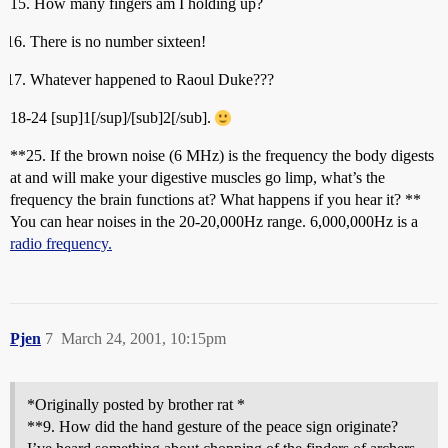
15. How many fingers am I holding up?
There is no number sixteen!
Whatever happened to Raoul Duke???
18-24 [sup]1[/sup]/[sub]2[/sub].
**25. If the brown noise (6 MHz) is the frequency the body digests
at and will make your digestive muscles go limp, what’s the
frequency the brain functions at? What happens if you hear it? **
You can hear noises in the 20-20,000Hz range. 6,000,000Hz is a
radio frequency.
Pjen
7
March 24, 2001, 10:15pm
*Originally posted by brother rat *
**9. How did the hand gesture of the peace sign originate?