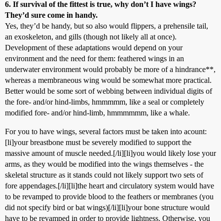
6. If survival of the fittest is true, why don’t I have wings?
They’d sure come in handy.
Yes, they’d be handy, but so also would flippers, a prehensile tail,
an exoskeleton, and gills (though not likely all at once).
Development of these adaptations would depend on your
environment and the need for them: feathered wings in an
underwater environment would probably be more of a hindrance**,
whereas a membraneous wing would be somewhat more practical.
Better would be some sort of webbing between individual digits of
the fore- and/or hind-limbs, hmmmmm, like a seal or completely
modified fore- and/or hind-limb, hmmmmmm, like a whale.
For you to have wings, several factors must be taken into acount:
[li]your breastbone must be severely modified to support the
massive amount of muscle needed.[/li][li]you would likely lose your
arms, as they would be modified into the wings themselves - the
skeletal structure as it stands could not likely support two sets of
fore appendages.[/li][li]the heart and circulatory system would have
to be revamped to provide blood to the feathers or membranes (you
did not specify bird or bat wings)[/li][li]your bone structure would
have to be revamped in order to provide lightness. Otherwise, you