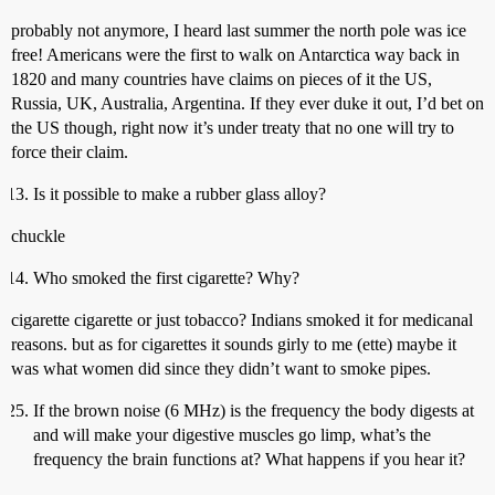
probably not anymore, I heard last summer the north pole was ice
free! Americans were the first to walk on Antarctica way back in
1820 and many countries have claims on pieces of it the US,
Russia, UK, Australia, Argentina. If they ever duke it out, I’d bet on
the US though, right now it’s under treaty that no one will try to
force their claim.
Is it possible to make a rubber glass alloy?
chuckle
Who smoked the first cigarette? Why?
cigarette cigarette or just tobacco? Indians smoked it for medicanal
reasons. but as for cigarettes it sounds girly to me (ette) maybe it
was what women did since they didn’t want to smoke pipes.
If the brown noise (6 MHz) is the frequency the body digests at
and will make your digestive muscles go limp, what’s the
frequency the brain functions at? What happens if you hear it?