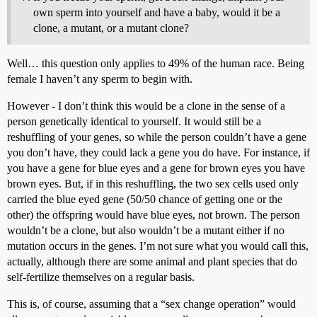
own sperm into yourself and have a baby, would it be a
clone, a mutant, or a mutant clone?
Well… this question only applies to 49% of the human race. Being
female I haven’t any sperm to begin with.
However - I don’t think this would be a clone in the sense of a
person genetically identical to yourself. It would still be a
reshuffling of your genes, so while the person couldn’t have a gene
you don’t have, they could lack a gene you do have. For instance, if
you have a gene for blue eyes and a gene for brown eyes you have
brown eyes. But, if in this reshuffling, the two sex cells used only
carried the blue eyed gene (50/50 chance of getting one or the
other) the offspring would have blue eyes, not brown. The person
wouldn’t be a clone, but also wouldn’t be a mutant either if no
mutation occurs in the genes. I’m not sure what you would call this,
actually, although there are some animal and plant species that do
self-fertilize themselves on a regular basis.
This is, of course, assuming that a “sex change operation” would