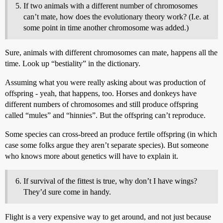
If two animals with a different number of chromosomes
can’t mate, how does the evolutionary theory work? (I.e. at
some point in time another chromosome was added.)
Sure, animals with different chromosomes can mate, happens all the
time. Look up “bestiality” in the dictionary.
Assuming what you were really asking about was production of
offspring - yeah, that happens, too. Horses and donkeys have
different numbers of chromosomes and still produce offspring
called “mules” and “hinnies”. But the offspring can’t reproduce.
Some species can cross-breed an produce fertile offspring (in which
case some folks argue they aren’t separate species). But someone
who knows more about genetics will have to explain it.
If survival of the fittest is true, why don’t I have wings?
They’d sure come in handy.
Flight is a very expensive way to get around, and not just because