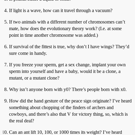
If light is a wave, how can it travel through a vacuum?
If two animals with a different number of chromosomes can’t
mate, how does the evolutionary theory work? (I.e. at some
point in time another chromosome was added.)
If survival of the fittest is true, why don’t I have wings? They’d
sure come in handy.
If you freeze your sperm, get a sex change, implant your own
sperm into yourself and have a baby, would it be a clone, a
mutant, or a mutant clone?
Why isn’t anyone born with y0? There’s people born with x0.
How did the hand gesture of the peace sign originate? I’ve heard
something about chopping of the finders of archers and
cowboys, and there’s also that V for victory thing, so, which is
the real deal?
Can an ant lift 10, 100, or 1000 times its weight? I’ve heard