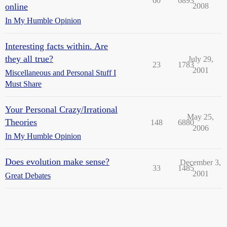
60
6893
online
2008
In My Humble Opinion
Interesting facts within. Are
they all true?
July 29,
23
1783
2001
Miscellaneous and Personal Stuff I
Must Share
Your Personal Crazy/Irrational
May 25,
Theories
148
6880
2006
In My Humble Opinion
Does evolution make sense?
December 3,
33
1485
2001
Great Debates