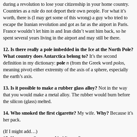
during a revolution to lose your citizenship in your home country.
Countries as a rule do not deport their own people. For what it’s
worth, there is (I may get some of this wrong) a guy who tried to
escape the Iranian revolution and got as far as the airport in Paris.
France wouldn’t let him in and Iran didn’t want him back, so he
spent several years living in the airport and may still be there.
12. Is there really a pole imbedded in the Ice at the North Pole?
What country does Antarctica belong to?
It’s the second
definition in my dictionary:
pole
n
(from the Greek word
polos
,
meaning pivot) either extremity of the axis of a sphere, especially
the earth’s axis.
13. Is it possible to make a rubber glass alloy?
Not in the way
that you would make a metal alloy. The rubber would burn before
the silicon (glass) melted.
14. Who smoked the first cigarette?
My wife.
Why?
Because it’s
her pack.
(If I might add…)