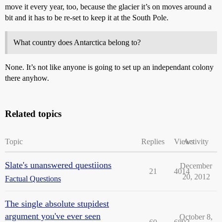
move it every year, too, because the glacier it’s on moves around a
bit and it has to be re-set to keep it at the South Pole.
What country does Antarctica belong to?
None. It’s not like anyone is going to set up an independant colony
there anyhow.
Related topics
Topic
Replies
Views
Activity
Slate's unanswered questiions
December
21
4014
20, 2012
Factual Questions
The single absolute stupidest
argument you've ever seen
October 8,