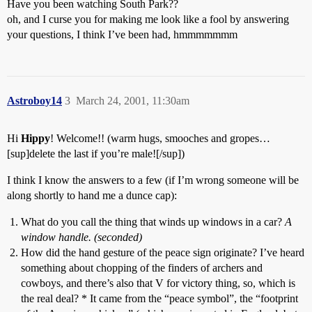
Have you been watching South Park??
oh, and I curse you for making me look like a fool by answering
your questions, I think I’ve been had, hmmmmmmm
Astroboy14
3
March 24, 2001, 11:30am
Hi
Hippy
! Welcome!! (warm hugs, smooches and gropes…
[sup]delete the last if you’re male![/sup])
I think I know the answers to a few (if I’m wrong someone will be
along shortly to hand me a dunce cap):
What do you call the thing that winds up windows in a car?
A
window handle. (seconded)
How did the hand gesture of the peace sign originate? I’ve heard
something about chopping of the finders of archers and
cowboys, and there’s also that V for victory thing, so, which is
the real deal? * It came from the “peace symbol”, the “footprint