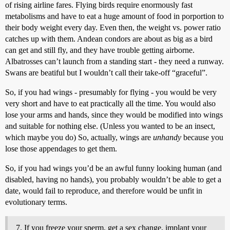
of rising airline fares. Flying birds require enormously fast
metabolisms and have to eat a huge amount of food in porportion to
their body weight every day. Even then, the weight vs. power ratio
catches up with them. Andean condors are about as big as a bird
can get and still fly, and they have trouble getting airborne.
Albatrosses can’t launch from a standing start - they need a runway.
Swans are beatiful but I wouldn’t call their take-off “graceful”.
So, if you had wings - presumably for flying - you would be very
very short and have to eat practically all the time. You would also
lose your arms and hands, since they would be modified into wings
and suitable for nothing else. (Unless you wanted to be an insect,
which maybe you do) So, actually, wings are
unhandy
because you
lose those appendages to get them.
So, if you had wings you’d be an awful funny looking human (and
disabled, having no hands), you probably wouldn’t be able to get a
date, would fail to reproduce, and therefore would be unfit in
evolutionary terms.
If you freeze your sperm, get a sex change, implant your