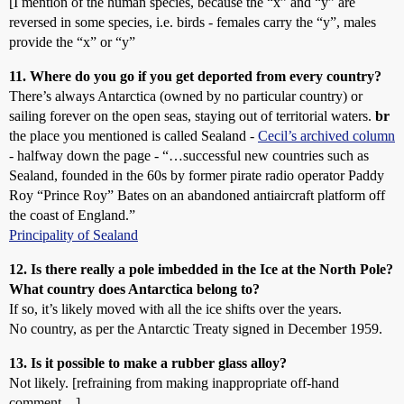
[I mention of the human species, because the “x” and “y” are
reversed in some species, i.e. birds - females carry the “y”, males
provide the “x” or “y”
11. Where do you go if you get deported from every country?
There’s always Antarctica (owned by no particular country) or
sailing forever on the open seas, staying out of territorial waters.
br
the place you mentioned is called Sealand -
Cecil’s archived column
- halfway down the page - “…successful new countries such as
Sealand, founded in the 60s by former pirate radio operator Paddy
Roy “Prince Roy” Bates on an abandoned antiaircraft platform off
the coast of England.”
Principality of Sealand
12. Is there really a pole imbedded in the Ice at the North Pole?
What country does Antarctica belong to?
If so, it’s likely moved with all the ice shifts over the years.
No country, as per the Antarctic Treaty signed in December 1959.
13. Is it possible to make a rubber glass alloy?
Not likely. [refraining from making inappropriate off-hand
comment…]