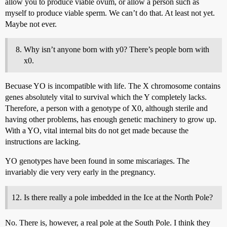
allow you to produce viable ovum, or allow a person such as
myself to produce viable sperm. We can’t do that. At least not yet.
Maybe not ever.
Why isn’t anyone born with y0? There’s people born with
x0.
Becuase YO is incompatible with life. The X chromosome contains
genes absolutely vital to survival which the Y completely lacks.
Therefore, a person with a genotype of X0, although sterile and
having other problems, has enough genetic machinery to grow up.
With a YO, vital internal bits do not get made because the
instructions are lacking.
YO genotypes have been found in some miscariages. The
invariably die very very early in the pregnancy.
Is there really a pole imbedded in the Ice at the North Pole?
No. There is, however, a real pole at the South Pole. I think they