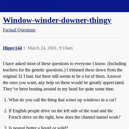
Straight Dope Message Board
Window-winder-downer-thingy
Factual Questions
Hippy144
1
March 24, 2001, 9:10am
I have asked most of these questions to everyone I know. (Including
teachers for the genetic questions.) I trimmed these down from the
original 32 I had, but there still seems to be a lot of them. Answer
the ones you want, any help on these would be greatly appreciated.
They’ve been beating around in my head for quite some time.
What do you call the thing that wines up windows in a car?
If English people drive on the left side of the road and the
French drive on the right, how does the channel tunnel work?
Is peanut butter a liquid or solid?