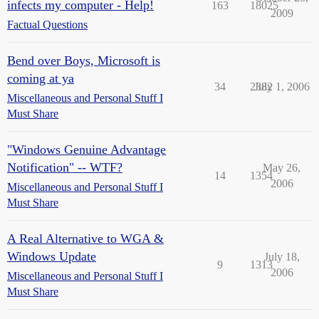
infects my computer - Help!
163
18025
2009
Factual Questions
Bend over Boys, Microsoft is
coming at ya
34
2382
July 1, 2006
Miscellaneous and Personal Stuff I
Must Share
"Windows Genuine Advantage
Notification" -- WTF?
May 26,
14
1354
2006
Miscellaneous and Personal Stuff I
Must Share
A Real Alternative to WGA &
Windows Update
July 18,
9
1313
2006
Miscellaneous and Personal Stuff I
Must Share