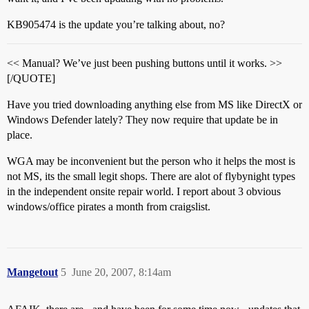
KB905474 is the update you’re talking about, no?
<< Manual? We’ve just been pushing buttons until it works. >>
[/QUOTE]
Have you tried downloading anything else from MS like DirectX or
Windows Defender lately? They now require that update be in
place.
WGA may be inconvenient but the person who it helps the most is
not MS, its the small legit shops. There are alot of flybynight types
in the independent onsite repair world. I report about 3 obvious
windows/office pirates a month from craigslist.
Mangetout
5
June 20, 2007, 8:14am