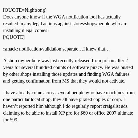
[QUOTE=Nightsong]
Does anyone know if the WGA notification tool has actually
resulted in any legal actions against stores/shops/people who are
installing illegal copies?
[/QUOTE]
:smack: notification/validation separate…I knew that…
A shop owner here was just recently released from prison after 2
years for several hundred counts of software piracy. He was busted
by other shops installing those updates and finding WGA failures
and getting confirmation from MS that they would not activate.
I have already come across several people who have machines from
one particular local shop, they all have pirated copies of corp. I
haven’t reported him although I do regularly report craigslist ads
claiming to be able to install XP pro for $60 or office 2007 ultimate
for $99.