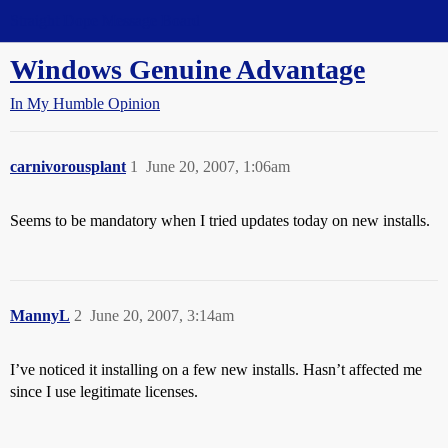
Straight Dope Message Board
Windows Genuine Advantage
In My Humble Opinion
carnivorousplant
1
June 20, 2007, 1:06am
Seems to be mandatory when I tried updates today on new installs.
MannyL
2
June 20, 2007, 3:14am
I’ve noticed it installing on a few new installs. Hasn’t affected me
since I use legitimate licenses.