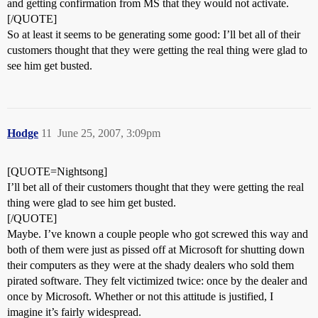
and getting confirmation from MS that they would not activate.
[/QUOTE]
So at least it seems to be generating some good: I’ll bet all of their
customers thought that they were getting the real thing were glad to
see him get busted.
Hodge
11
June 25, 2007, 3:09pm
[QUOTE=Nightsong]
I’ll bet all of their customers thought that they were getting the real
thing were glad to see him get busted.
[/QUOTE]
Maybe. I’ve known a couple people who got screwed this way and
both of them were just as pissed off at Microsoft for shutting down
their computers as they were at the shady dealers who sold them
pirated software. They felt victimized twice: once by the dealer and
once by Microsoft. Whether or not this attitude is justified, I
imagine it’s fairly widespread.