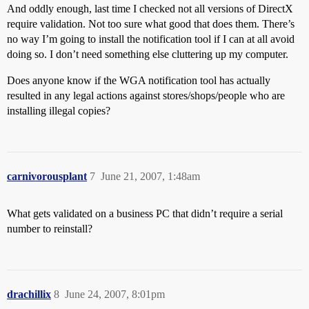
And oddly enough, last time I checked not all versions of DirectX
require validation. Not too sure what good that does them. There’s
no way I’m going to install the notification tool if I can at all avoid
doing so. I don’t need something else cluttering up my computer.
Does anyone know if the WGA notification tool has actually
resulted in any legal actions against stores/shops/people who are
installing illegal copies?
carnivorousplant
7
June 21, 2007, 1:48am
What gets validated on a business PC that didn’t require a serial
number to reinstall?
drachillix
8
June 24, 2007, 8:01pm