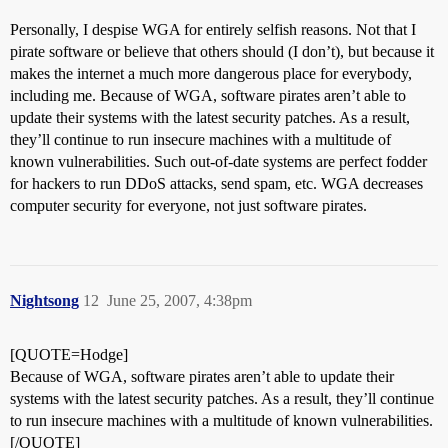
Personally, I despise WGA for entirely selfish reasons. Not that I
pirate software or believe that others should (I don’t), but because it
makes the internet a much more dangerous place for everybody,
including me. Because of WGA, software pirates aren’t able to
update their systems with the latest security patches. As a result,
they’ll continue to run insecure machines with a multitude of
known vulnerabilities. Such out-of-date systems are perfect fodder
for hackers to run DDoS attacks, send spam, etc. WGA decreases
computer security for everyone, not just software pirates.
Nightsong
12
June 25, 2007, 4:38pm
[QUOTE=Hodge]
Because of WGA, software pirates aren’t able to update their
systems with the latest security patches. As a result, they’ll continue
to run insecure machines with a multitude of known vulnerabilities.
[/QUOTE]