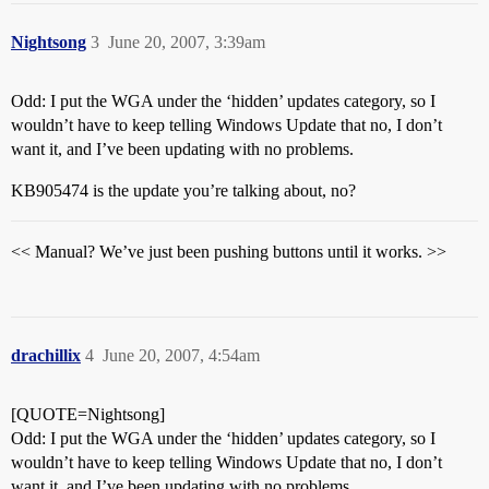
Nightsong
3
June 20, 2007, 3:39am
Odd: I put the WGA under the ‘hidden’ updates category, so I
wouldn’t have to keep telling Windows Update that no, I don’t
want it, and I’ve been updating with no problems.
KB905474 is the update you’re talking about, no?
<< Manual? We’ve just been pushing buttons until it works. >>
drachillix
4
June 20, 2007, 4:54am
[QUOTE=Nightsong]
Odd: I put the WGA under the ‘hidden’ updates category, so I
wouldn’t have to keep telling Windows Update that no, I don’t
want it, and I’ve been updating with no problems.