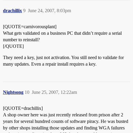
drachillix
9
June 24, 2007, 8:03pm
[QUOTE=carnivorousplant]
What gets validated on a business PC that didn’t require a serial
number to reinstall?
[/QUOTE]
They need a key, just not activation. You still need to validate for
many updates. Even a repair install requires a key.
Nightsong
10
June 25, 2007, 12:22am
[QUOTE=drachillix]
A shop owner here was just recently released from prison after 2
years for several hundred counts of software piracy. He was busted
by other shops installing those updates and finding WGA failures