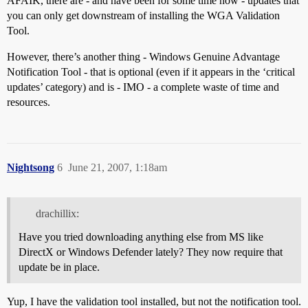
AFAIK, there are - and have been for some time now - updates that
you can only get downstream of installing the WGA Validation
Tool.
However, there’s another thing - Windows Genuine Advantage
Notification Tool - that is optional (even if it appears in the ‘critical
updates’ category) and is - IMO - a complete waste of time and
resources.
Nightsong
6
June 21, 2007, 1:18am
drachillix:
Have you tried downloading anything else from MS like
DirectX or Windows Defender lately? They now require that
update be in place.
Yup, I have the validation tool installed, but not the notification tool.