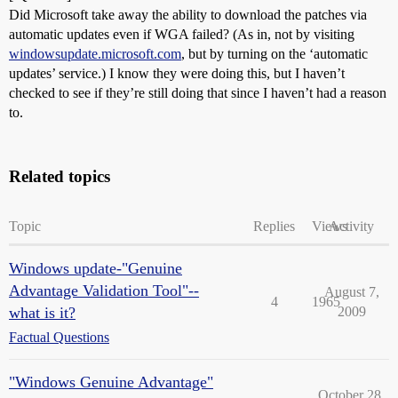
Did Microsoft take away the ability to download the patches via
automatic updates even if WGA failed? (As in, not by visiting
windowsupdate.microsoft.com
, but by turning on the ‘automatic
updates’ service.) I know they were doing this, but I haven’t
checked to see if they’re still doing that since I haven’t had a reason
to.
Related topics
Topic
Replies
Views
Activity
Windows update-"Genuine
Advantage Validation Tool"--
August 7,
4
1965
what is it?
2009
Factual Questions
"Windows Genuine Advantage"
October 28,