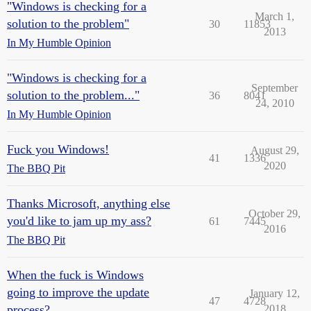
"Windows is checking for a
March 1,
solution to the problem"
30
11853
2013
In My Humble Opinion
"Windows is checking for a
September
solution to the problem..."
36
8041
24, 2010
In My Humble Opinion
Fuck you Windows!
August 29,
41
1336
2020
The BBQ Pit
Thanks Microsoft, anything else
October 29,
you'd like to jam up my ass?
61
7445
2016
The BBQ Pit
When the fuck is Windows
going to improve the update
January 12,
47
4728
process?
2018