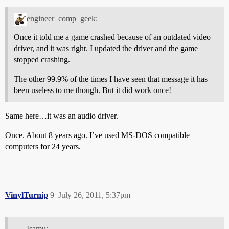
engineer_comp_geek:
Once it told me a game crashed because of an outdated video
driver, and it was right. I updated the driver and the game
stopped crashing.
The other 99.9% of the times I have seen that message it has
been useless to me though. But it did work once!
Same here…it was an audio driver.
Once. About 8 years ago. I’ve used MS-DOS compatible
computers for 24 years.
VinylTurnip
9
July 26, 2011, 5:37pm
Isamu: