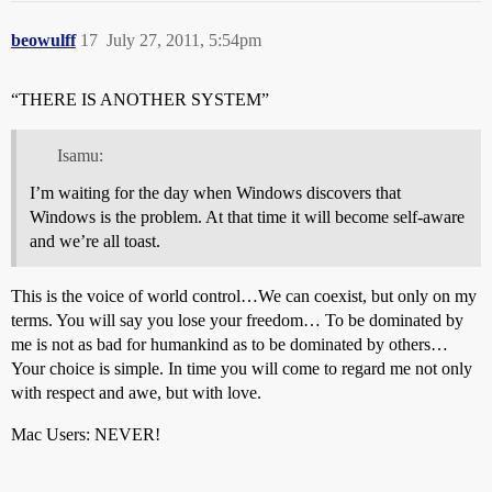
beowulff
17
July 27, 2011, 5:54pm
“THERE IS ANOTHER SYSTEM”
Isamu:
I’m waiting for the day when Windows discovers that
Windows is the problem. At that time it will become self-aware
and we’re all toast.
This is the voice of world control…We can coexist, but only on my
terms. You will say you lose your freedom… To be dominated by
me is not as bad for humankind as to be dominated by others…
Your choice is simple. In time you will come to regard me not only
with respect and awe, but with love.
Mac Users: NEVER!