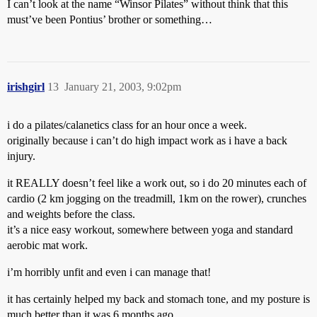
I can’t look at the name “Winsor Pilates” without think that this
must’ve been Pontius’ brother or something…
irishgirl
13
January 21, 2003, 9:02pm
i do a pilates/calanetics class for an hour once a week.
originally because i can’t do high impact work as i have a back
injury.
it REALLY doesn’t feel like a work out, so i do 20 minutes each of
cardio (2 km jogging on the treadmill, 1km on the rower), crunches
and weights before the class.
it’s a nice easy workout, somewhere between yoga and standard
aerobic mat work.
i’m horribly unfit and even i can manage that!
it has certainly helped my back and stomach tone, and my posture is
much better than it was 6 months ago.