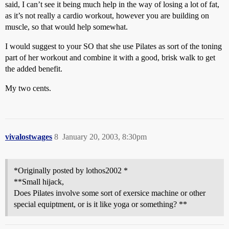
said, I can’t see it being much help in the way of losing a lot of fat,
as it’s not really a cardio workout, however you are building on
muscle, so that would help somewhat.
I would suggest to your SO that she use Pilates as sort of the toning
part of her workout and combine it with a good, brisk walk to get
the added benefit.
My two cents.
vivalostwages
8
January 20, 2003, 8:30pm
*Originally posted by lothos2002 *
**Small hijack,
Does Pilates involve some sort of exersice machine or other
special equiptment, or is it like yoga or something? **