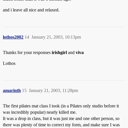
and i leave all nice and relaxed.
lothos2002
14
January 21, 2003, 10:13pm
Thanks for your responses
irishgirl
and
viva
Lothos
amarinth
15
January 21, 2003, 11:28pm
The first pilates mat class I took (in a Pilates only studio before it
was incredibly popular) nearly killed me.
It was a drop in class, but it was just me and one other person, so
there was plenty of time to correct my form, and make sure I was