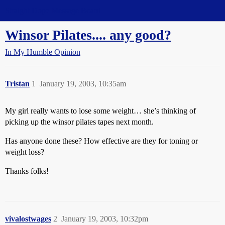
Straight Dope Message Board
Winsor Pilates.... any good?
In My Humble Opinion
Tristan
1
January 19, 2003, 10:35am
My girl really wants to lose some weight… she’s thinking of
picking up the winsor pilates tapes next month.
Has anyone done these? How effective are they for toning or
weight loss?
Thanks folks!
vivalostwages
2
January 19, 2003, 10:32pm