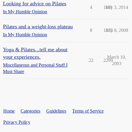
Looking for advice on Pilates
4
1191
July 3, 2014
In My Humble Opinion
Pilates and a weight-loss plateau
8
1855
July 8, 2008
In My Humble Opinion
Yoga & Pilates...tell me about
your experiences.
March 10,
22
2299
2003
Miscellaneous and Personal Stuff I
Must Share
Home
Categories
Guidelines
Terms of Service
Privacy Policy