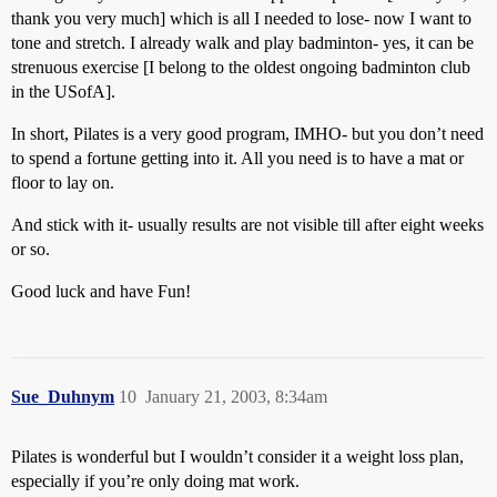
thank you very much] which is all I needed to lose- now I want to
tone and stretch. I already walk and play badminton- yes, it can be
strenuous exercise [I belong to the oldest ongoing badminton club
in the USofA].
In short, Pilates is a very good program, IMHO- but you don’t need
to spend a fortune getting into it. All you need is to have a mat or
floor to lay on.
And stick with it- usually results are not visible till after eight weeks
or so.
Good luck and have Fun!
Sue_Duhnym
10
January 21, 2003, 8:34am
Pilates is wonderful but I wouldn’t consider it a weight loss plan,
especially if you’re only doing mat work.