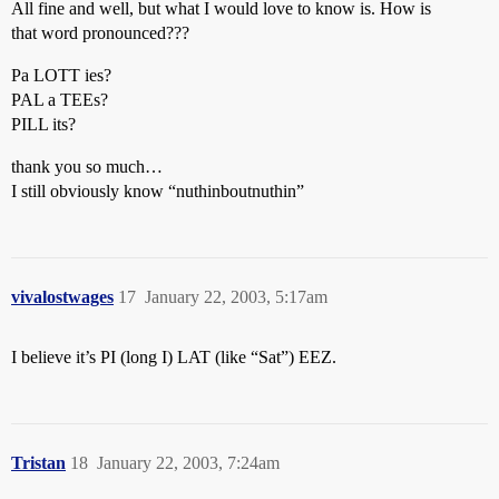
All fine and well, but what I would love to know is. How is
that word pronounced???
Pa LOTT ies?
PAL a TEEs?
PILL its?
thank you so much…
I still obviously know “nuthinboutnuthin”
vivalostwages
17
January 22, 2003, 5:17am
I believe it’s PI (long I) LAT (like “Sat”) EEZ.
Tristan
18
January 22, 2003, 7:24am