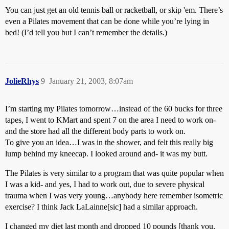
You can just get an old tennis ball or racketball, or skip 'em. There’s
even a Pilates movement that can be done while you’re lying in
bed! (I’d tell you but I can’t remember the details.)
JolieRhys
9
January 21, 2003, 8:07am
I’m starting my Pilates tomorrow…instead of the 60 bucks for three
tapes, I went to KMart and spent 7 on the area I need to work on-
and the store had all the different body parts to work on.
To give you an idea…I was in the shower, and felt this really big
lump behind my kneecap. I looked around and- it was my butt.
The Pilates is very similar to a program that was quite popular when
I was a kid- and yes, I had to work out, due to severe physical
trauma when I was very young…anybody here remember isometric
exercise? I think Jack LaLainne[sic] had a similar approach.
I changed my diet last month and dropped 10 pounds [thank you,