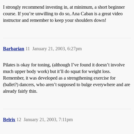
I strongly recommend investing in, at minimum, a short beginner
course. If you’re unwilling to do so, Ana Caban is a great video
instructor and remember to keep your shoulders down!
Barbarian
11
January 21, 2003, 6:27pm
Pilates is okay for toning, (although I’ve found it doesn’t involve
much upper body work) but it’ll do squat for weight loss.
Remember, it was developed as a strengthening exercise for
(ballet?) dancers, who aren’t supposed to bulge everywhere and are
already fairly thin.
Belrix
12
January 21, 2003, 7:11pm