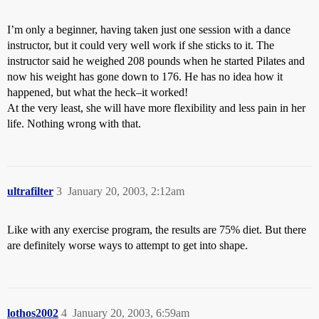
I’m only a beginner, having taken just one session with a dance
instructor, but it could very well work if she sticks to it. The
instructor said he weighed 208 pounds when he started Pilates and
now his weight has gone down to 176. He has no idea how it
happened, but what the heck–it worked!
At the very least, she will have more flexibility and less pain in her
life. Nothing wrong with that.
ultrafilter
3
January 20, 2003, 2:12am
Like with any exercise program, the results are 75% diet. But there
are definitely worse ways to attempt to get into shape.
lothos2002
4
January 20, 2003, 6:59am