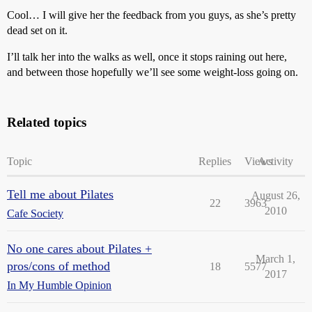
Cool… I will give her the feedback from you guys, as she’s pretty
dead set on it.
I’ll talk her into the walks as well, once it stops raining out here,
and between those hopefully we’ll see some weight-loss going on.
Related topics
Topic
Replies
Views
Activity
Tell me about Pilates
August 26,
22
3963
2010
Cafe Society
No one cares about Pilates +
March 1,
pros/cons of method
18
5577
2017
In My Humble Opinion