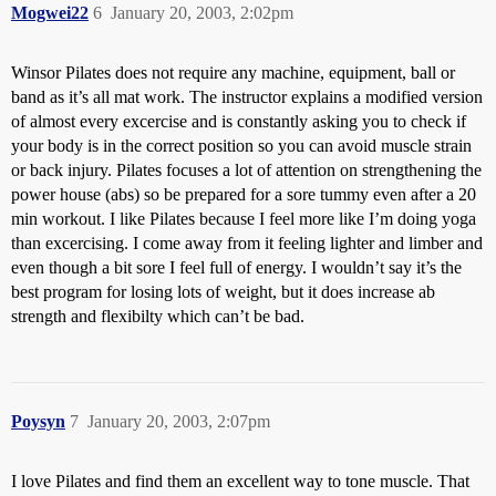
Mogwei22
6
January 20, 2003, 2:02pm
Winsor Pilates does not require any machine, equipment, ball or
band as it’s all mat work. The instructor explains a modified version
of almost every excercise and is constantly asking you to check if
your body is in the correct position so you can avoid muscle strain
or back injury. Pilates focuses a lot of attention on strengthening the
power house (abs) so be prepared for a sore tummy even after a 20
min workout. I like Pilates because I feel more like I’m doing yoga
than excercising. I come away from it feeling lighter and limber and
even though a bit sore I feel full of energy. I wouldn’t say it’s the
best program for losing lots of weight, but it does increase ab
strength and flexibilty which can’t be bad.
Poysyn
7
January 20, 2003, 2:07pm
I love Pilates and find them an excellent way to tone muscle. That