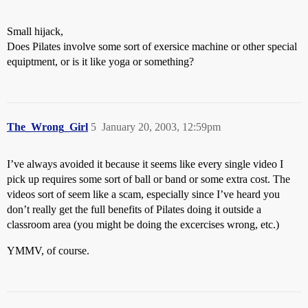
Small hijack,
Does Pilates involve some sort of exersice machine or other special
equiptment, or is it like yoga or something?
The_Wrong_Girl
5
January 20, 2003, 12:59pm
I’ve always avoided it because it seems like every single video I
pick up requires some sort of ball or band or some extra cost. The
videos sort of seem like a scam, especially since I’ve heard you
don’t really get the full benefits of Pilates doing it outside a
classroom area (you might be doing the excercises wrong, etc.)
YMMV, of course.