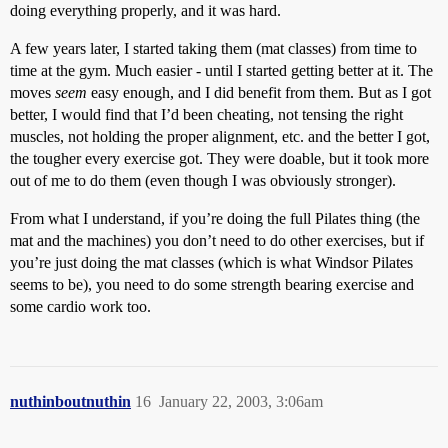
doing everything properly, and it was hard.
A few years later, I started taking them (mat classes) from time to
time at the gym. Much easier - until I started getting better at it. The
moves
seem
easy enough, and I did benefit from them. But as I got
better, I would find that I’d been cheating, not tensing the right
muscles, not holding the proper alignment, etc. and the better I got,
the tougher every exercise got. They were doable, but it took more
out of me to do them (even though I was obviously stronger).
From what I understand, if you’re doing the full Pilates thing (the
mat and the machines) you don’t need to do other exercises, but if
you’re just doing the mat classes (which is what Windsor Pilates
seems to be), you need to do some strength bearing exercise and
some cardio work too.
nuthinboutnuthin
16
January 22, 2003, 3:06am