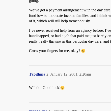
going.
We’ve got a payment arrangement with the day care 
fund low-to-moderate income families, and I think we
of it, which will still help tremendously.
I’ve never received help from an agency before. I’ve 
handicapped, or had a job that paid me just barely e
really, really thriving in this particular day care, and t
Cross your fingers for me, okay?
Tabithina
2
January 12, 2001, 2:20am
Will do! Good luck!