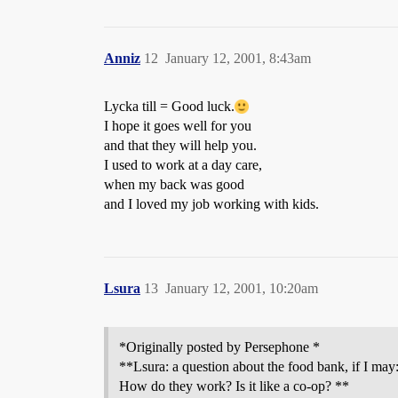
Anniz
12
January 12, 2001, 8:43am
Lycka till = Good luck.
I hope it goes well for you
and that they will help you.
I used to work at a day care,
when my back was good
and I loved my job working with kids.
Lsura
13
January 12, 2001, 10:20am
*Originally posted by Persephone *
**Lsura: a question about the food bank, if I may:
How do they work? Is it like a co-op? **