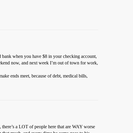
food bank when you have $8 in your checking account,
eekend now, and next week I’m out of town for work,
ake ends meet, because of debt, medical bills,
ely, there’s a LOT of people here that are WAY worse