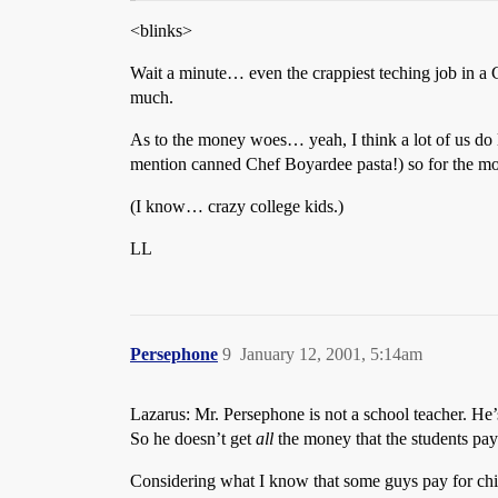
<blinks>
Wait a minute… even the crappiest teching job in a 
much.
As to the money woes… yeah, I think a lot of us do 
mention canned Chef Boyardee pasta!) so for the mos
(I know… crazy college kids.)
LL
Persephone
9
January 12, 2001, 5:14am
Lazarus: Mr. Persephone is not a school teacher. He’s
So he doesn’t get
all
the money that the students pay f
Considering what I know that some guys pay for chi