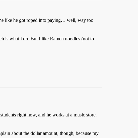
 me like he got roped into paying… well, way too
h is what I do. But I like Ramen noodles (not to
 students right now, and he works at a music store.
mplain about the dollar amount, though, because my