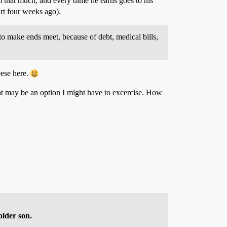
m that much, and every dime he earns goes to his
urt four weeks ago).
o make ends meet, because of debt, medical bills,
eese here.
hat may be an option I might have to excercise. How
older son.