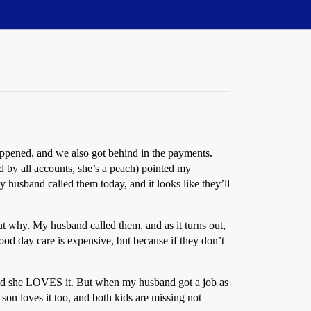
happened, and we also got behind in the payments.
d by all accounts, she’s a peach) pointed my
 husband called them today, and it looks like they’ll
t why. My husband called them, and as it turns out,
od day care is expensive, but because if they don’t
, and she LOVES it. But when my husband got a job as
 son loves it too, and both kids are missing not