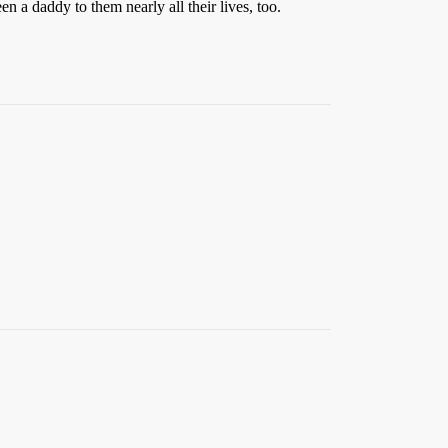
n a daddy to them nearly all their lives, too.