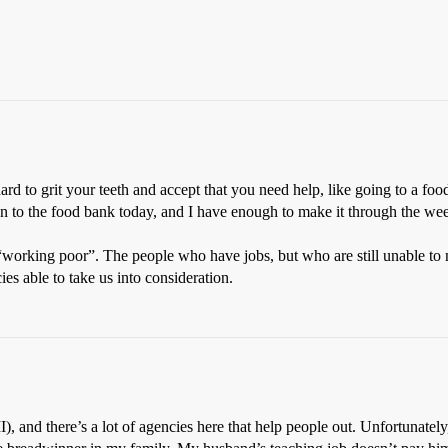
 hard to grit your teeth and accept that you need help, like going to a 
wn to the food bank today, and I have enough to make it through the w
working poor”. The people who have jobs, but who are still unable to m
ies able to take us into consideration.
MI), and there’s a lot of agencies here that help people out. Unfortunat