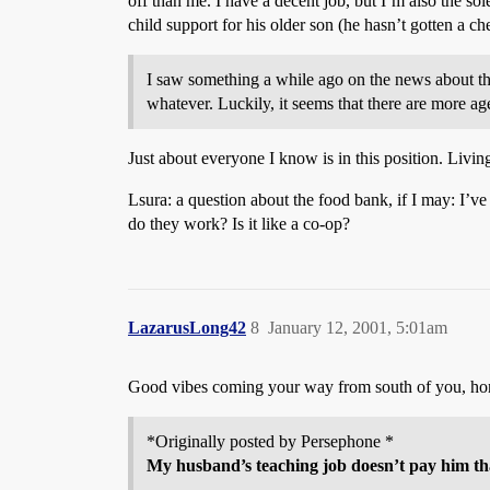
off than me. I have a decent job, but I’m also the s
child support for his older son (he hasn’t gotten a 
I saw something a while ago on the news about th
whatever. Luckily, it seems that there are more age
Just about everyone I know is in this position. Liv
Lsura: a question about the food bank, if I may: I’v
do they work? Is it like a co-op?
LazarusLong42
8
January 12, 2001, 5:01am
Good vibes coming your way from south of you, h
*Originally posted by Persephone *
My husband’s teaching job doesn’t pay him that