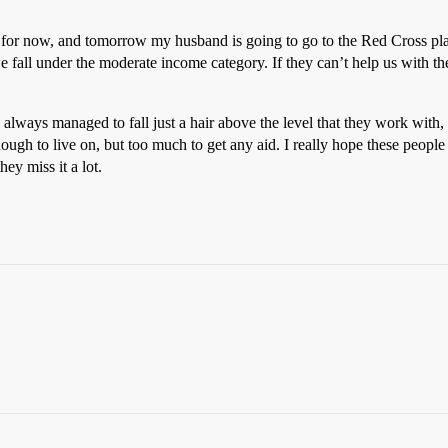
for now, and tomorrow my husband is going to go to the Red Cross pla
 fall under the moderate income category. If they can’t help us with th
always managed to fall just a hair above the level that they work with,
nough to live on, but too much to get any aid. I really hope these peop
hey miss it a lot.