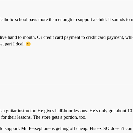
Catholic school pays more than enough to support a child. It sounds to
live hand to mouth. Or credit card payment to credit card payment, whic
t part I deal.
 a guitar instructor. He gives half-hour lessons. He’s only got about 10
or their lessons. The store gets a portion, too.
ld support, Mr. Persephone is getting off cheap. His ex-SO doesn’t co