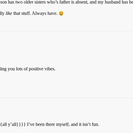
pson has two older sisters who’s father is absent, and my husband has bee
lly
like
that stuff. Always have.
ing you lots of positive vibes.
{{all y’all}}}} I’ve been there myself, and it isn’t fun.