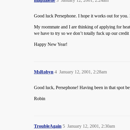
magdalene
3
January 12, 2001, 2:24am
Good luck Persephone. I hope it works out for you. It
My roommate and I are thinking of applying for heati
we have to try so we don’t totally fuck up our credit
Happy New Year!
MsRobyn
4
January 12, 2001, 2:28am
Good luck, Persephone! Having been in that spot bef
Robin
TroubleAgain
5
January 12, 2001, 2:30am