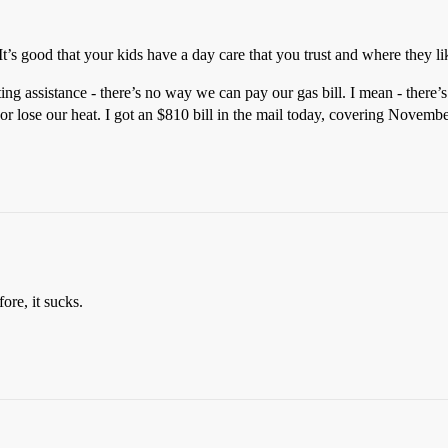
’s good that your kids have a day care that you trust and where they li
ng assistance - there’s no way we can pay our gas bill. I mean - there’s
 or lose our heat. I got an $810 bill in the mail today, covering Novembe
ore, it sucks.