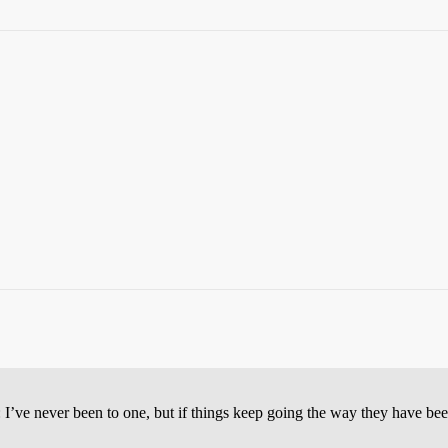
 I’ve never been to one, but if things keep going the way they have bee