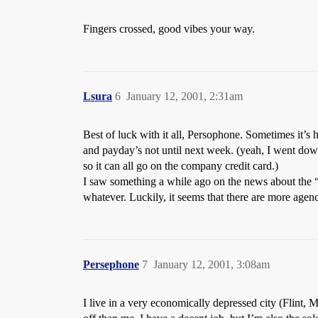
Fingers crossed, good vibes your way.
Lsura
6
January 12, 2001, 2:31am
Best of luck with it all, Persophone. Sometimes it’s
and payday’s not until next week. (yeah, I went do
so it can all go on the company credit card.)
I saw something a while ago on the news about the “
whatever. Luckily, it seems that there are more agenc
Persephone
7
January 12, 2001, 3:08am
I live in a very economically depressed city (Flint, 