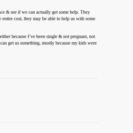
ce & see if we can actually get some help. They
e entire cost, they may be able to help us with some
 either because I’ve been single & not pregnant, not
le can get us something, mostly because my kids were