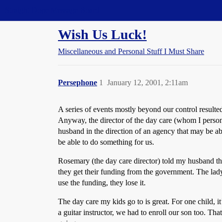
Straight Dope Message Board
Wish Us Luck!
Miscellaneous and Personal Stuff I Must Share
Persephone
1
January 12, 2001, 2:11am
A series of events mostly beyond our control resulte
Anyway, the director of the day care (whom I persona
husband in the direction of an agency that may be ab
be able to do something for us.
Rosemary (the day care director) told my husband th
they get their funding from the government. The lady
use the funding, they lose it.
The day care my kids go to is great. For one child,
a guitar instructor, we had to enroll our son too. Th