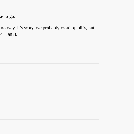
ke to go.
 no way. It’s scary, we probably won’t qualify, but
r - Jan 8.