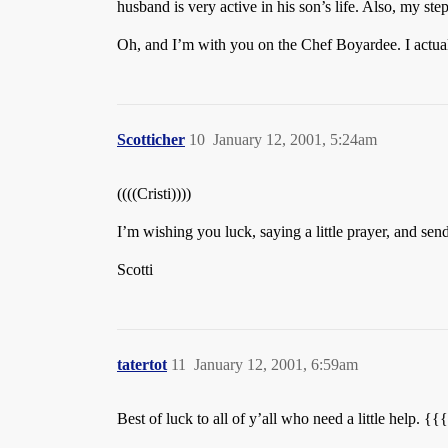
husband is very active in his son’s life. Also, my ste
Oh, and I’m with you on the Chef Boyardee. I actua
Scotticher
10
January 12, 2001, 5:24am
((((Cristi))))
I’m wishing you luck, saying a little prayer, and send
Scotti
tatertot
11
January 12, 2001, 6:59am
Best of luck to all of y’all who need a little help. {{