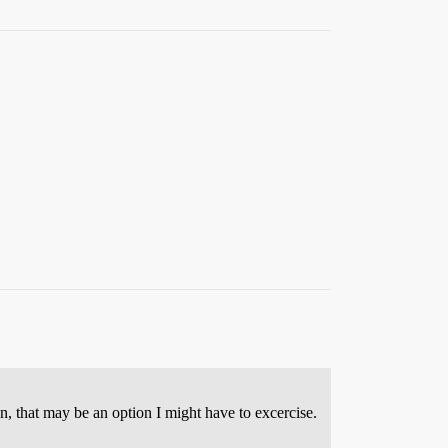
n, that may be an option I might have to excercise.