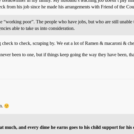
ole breadwinner in my family. My husband’s teaching job doesn’t pay hi
check from his job since he made his arrangements with Friend of the Co
e “working poor”. The people who have jobs, but who are still unable t
ncies able to take us into consideration.
ing check to check, scraping by. We eat a lot of Ramen & macaroni & ch
e never been to one, but if things keep going the way they have been, t
on.
 much, and every dime he earns goes to his child support for his 