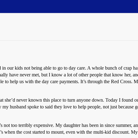
d in our kids not being able to go to day care. A whole bunch of crap 
lly have never met, but I know a lot of other people that know her, an
le to help us with the day care payments. It’s through the Red Cross. My
at she’d never known this place to turn anyone down. Today I found ou
 my husband spoke to said they love to help people, not just because go
 it’s not too terribly expensive. My daughter has been in since summer
at’s when the cost started to mount, even with the multi-kid discount. My