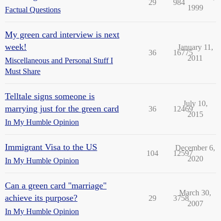
29
984
1999
Factual Questions
My green card interview is next
week!
January 11,
36
16775
2011
Miscellaneous and Personal Stuff I
Must Share
Telltale signs someone is
July 10,
marrying just for the green card
36
12469
2015
In My Humble Opinion
Immigrant Visa to the US
December 6,
104
12597
2020
In My Humble Opinion
Can a green card "marriage"
March 30,
achieve its purpose?
29
3758
2007
In My Humble Opinion