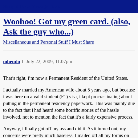
Straight Dope Message Board
Woohoo! Got my green card. (also,
Ask the guy who...)
Miscellaneous and Personal Stuff I Must Share
mhendo
1
July 22, 2009, 11:07pm
That’s right, i’m now a Permanent Resident of the United States.
I actually married my American wife about 5 years ago, but because
i was here on a valid student (F1) visa, i kept procrastinating about
putting in the permanent residency paperwork. This was mainly due
to the fact that i had heard some horrific stories of the hassle
involved, not to mention the fact that it’s a fairly expensive process.
Anyway, i finally got off my ass and did it. As it turned out, my
concerns were pretty much baseless. I mailed off all my forms on