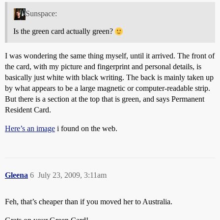
Sunspace:
Is the green card actually green?
I was wondering the same thing myself, until it arrived. The front of
the card, with my picture and fingerprint and personal details, is
basically just white with black writing. The back is mainly taken up
by what appears to be a large magnetic or computer-readable strip.
But there is a section at the top that is green, and says Permanent
Resident Card.
Here’s an image
i found on the web.
Gleena
6
July 23, 2009, 3:11am
Feh, that’s cheaper than if you moved her to Australia.