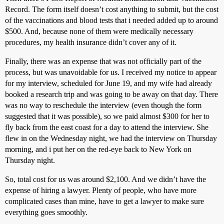
Record. The form itself doesn’t cost anything to submit, but the cost
of the vaccinations and blood tests that i needed added up to around
$500. And, because none of them were medically necessary
procedures, my health insurance didn’t cover any of it.
Finally, there was an expense that was not officially part of the
process, but was unavoidable for us. I received my notice to appear
for my interview, scheduled for June 19, and my wife had already
booked a research trip and was going to be away on that day. There
was no way to reschedule the interview (even though the form
suggested that it was possible), so we paid almost $300 for her to
fly back from the east coast for a day to attend the interview. She
flew in on the Wednesday night, we had the interview on Thursday
morning, and i put her on the red-eye back to New York on
Thursday night.
So, total cost for us was around $2,100. And we didn’t have the
expense of hiring a lawyer. Plenty of people, who have more
complicated cases than mine, have to get a lawyer to make sure
everything goes smoothly.