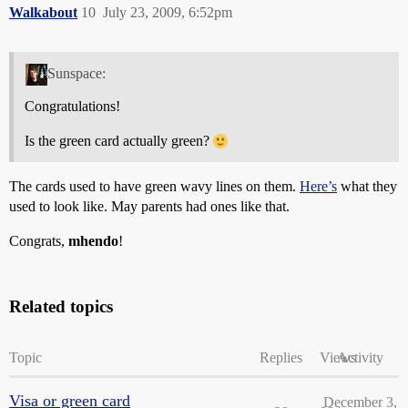
Walkabout
10
July 23, 2009, 6:52pm
Sunspace:
Congratulations!
Is the green card actually green?
The cards used to have green wavy lines on them.
Here’s
what they
used to look like. May parents had ones like that.
Congrats,
mhendo
!
Related topics
Topic
Replies
Views
Activity
Visa or green card
December 3,