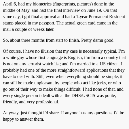
April 6, had my biometrics (fingerprints, pictures) done in the
middle of May, and had the final interview on June 19. On that
same day, i got final approval and had a 1-year Permanent Resident
stamp placed in my passport. The actual green card came in the
mail a couple of weeks later.
So, about three months from start to finish. Pretty damn good.
Of course, i have no illusion that my case is necessarily typical. I’m
a white guy whose first language is English; i’m from a country that
is not on any terrorist watch list; and i’m married to a US citizen. I
probably had one of the more straightforward applications that they
have to deal with. Still, even when everything should be simple, it
can still be made unpleasant by people who act like jerks, or who
go out of their way to make things difficult. I had none of that, and
every single person i dealt with at the DHS/USCIS was polite,
friendly, and very professional.
Anyway, just thought i’d share. If anyone has any questions, i’d be
happy to answer them.