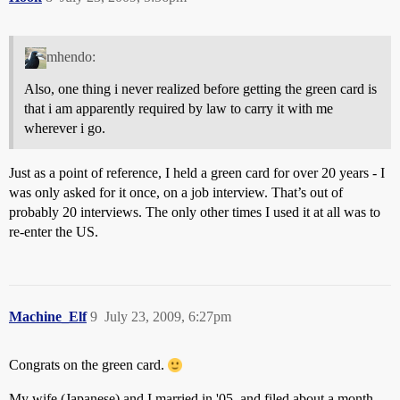
mhendo:
Also, one thing i never realized before getting the green card is
that i am apparently required by law to carry it with me
wherever i go.
Just as a point of reference, I held a green card for over 20 years - I
was only asked for it once, on a job interview. That’s out of
probably 20 interviews. The only other times I used it at all was to
re-enter the US.
Machine_Elf
9
July 23, 2009, 6:27pm
Congrats on the green card.
My wife (Japanese) and I married in '05, and filed about a month