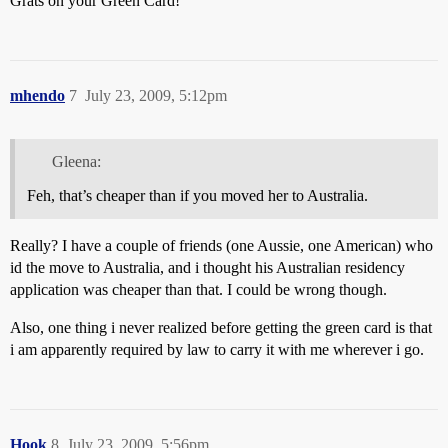
Grats on your Green Card!
mhendo
7
July 23, 2009, 5:12pm
Gleena:
Feh, that’s cheaper than if you moved her to Australia.
Really? I have a couple of friends (one Aussie, one American) who
id the move to Australia, and i thought his Australian residency
application was cheaper than that. I could be wrong though.
Also, one thing i never realized before getting the green card is that
i am apparently required by law to carry it with me wherever i go.
Hook
8
July 23, 2009, 5:56pm