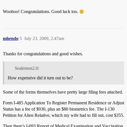
Woohoo! Congratulations. Good luck too.
mhendo
5
July 23, 2009, 2:47am
Thanks for congratulations and good wishes.
Sealemon2.0:
How expensive did it turn out to be?
Some of the forms themselves have pretty large filing fees attached.
Form I-485 Application To Register Permanent Residence or Adjust
Status has a fee of $930, plus an $80 biometrics fee. The I-130
Petition for Alien Relative, which my wife had to fill out, cost $355.
Then there’s I-693 Report of Medical Examination and Vaccination