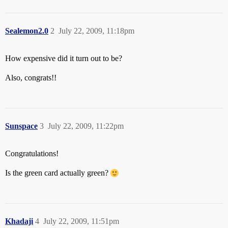
Sealemon2.0
2
July 22, 2009, 11:18pm
How expensive did it turn out to be?
Also, congrats!!
Sunspace
3
July 22, 2009, 11:22pm
Congratulations!
Is the green card actually green?
Khadaji
4
July 22, 2009, 11:51pm