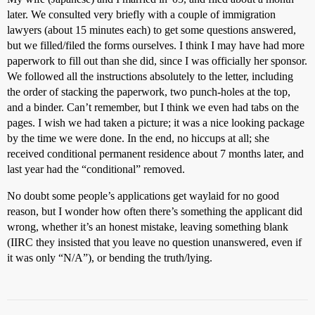
later. We consulted very briefly with a couple of immigration
lawyers (about 15 minutes each) to get some questions answered,
but we filled/filed the forms ourselves. I think I may have had more
paperwork to fill out than she did, since I was officially her sponsor.
We followed all the instructions absolutely to the letter, including
the order of stacking the paperwork, two punch-holes at the top,
and a binder. Can’t remember, but I think we even had tabs on the
pages. I wish we had taken a picture; it was a nice looking package
by the time we were done. In the end, no hiccups at all; she
received conditional permanent residence about 7 months later, and
last year had the “conditional” removed.
No doubt some people’s applications get waylaid for no good
reason, but I wonder how often there’s something the applicant did
wrong, whether it’s an honest mistake, leaving something blank
(IIRC they insisted that you leave no question unanswered, even if
it was only “N/A”), or bending the truth/lying.