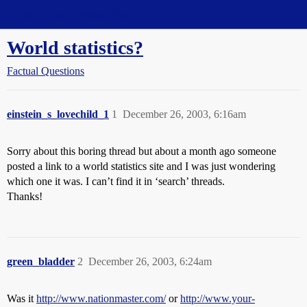
Straight Dope Message Board
World statistics?
Factual Questions
einstein_s_lovechild_1
1
December 26, 2003, 6:16am
Sorry about this boring thread but about a month ago someone
posted a link to a world statistics site and I was just wondering
which one it was. I can’t find it in ‘search’ threads.
Thanks!
green_bladder
2
December 26, 2003, 6:24am
Was it
http://www.nationmaster.com/
or
http://www.your-