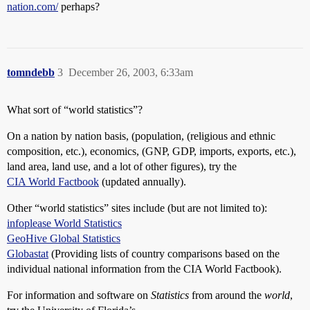
nation.com/
perhaps?
tomndebb
3
December 26, 2003, 6:33am
What sort of “world statistics”?
On a nation by nation basis, (population, (religious and ethnic
composition, etc.), economics, (GNP, GDP, imports, exports, etc.),
land area, land use, and a lot of other figures), try the
CIA World Factbook
(updated annually).
Other “world statistics” sites include (but are not limited to):
infoplease World Statistics
GeoHive Global Statistics
Globastat
(Providing lists of country comparisons based on the
individual national information from the CIA World Factbook).
For information and software on
Statistics
from around the
world
,