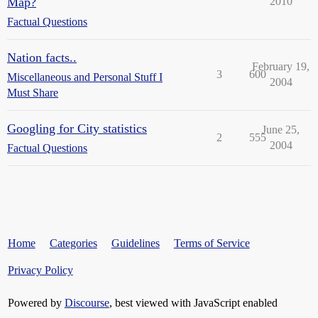
Map?
2010
Factual Questions
Nation facts..
February 19,
3
600
Miscellaneous and Personal Stuff I
2004
Must Share
Googling for City statistics
June 25,
2
555
2004
Factual Questions
Home
Categories
Guidelines
Terms of Service
Privacy Policy
Powered by
Discourse
, best viewed with JavaScript enabled