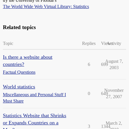
try the University of Florida’s
The World Wide Web Virtual Library: Statistics
Related topics
Topic
Replies
Views
Activity
Is there a website about
August 7,
countries?
6
699
2003
Factual Questions
World statistics
November
0
649
Miscellaneous and Personal Stuff I
27, 2007
Must Share
Statistics Website that Shrinks
or Expands Countries on a
March 2,
3
1344