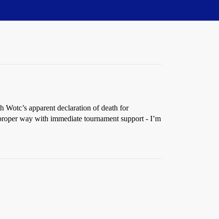
 Wotc’s apparent declaration of death for
he proper way with immediate tournament support - I’m