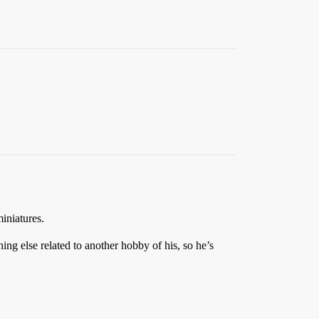
iniatures.
ng else related to another hobby of his, so he’s