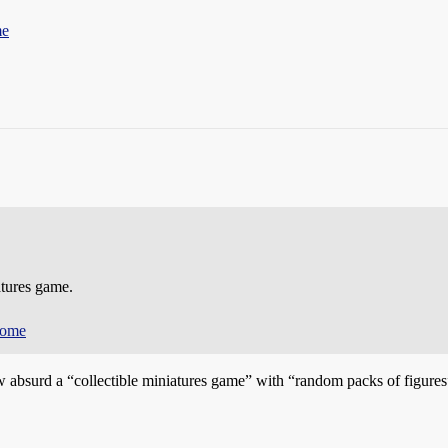
me
atures game.
come
absurd a “collectible miniatures game” with “random packs of figures