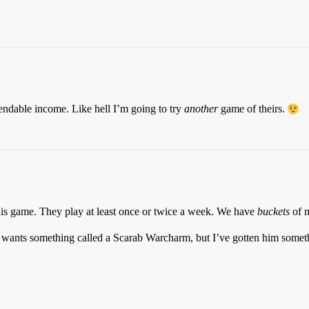
dable income. Like hell I’m going to try
another
game of theirs.
this game. They play at least once or twice a week. We have
buckets
of m
 wants something called a Scarab Warcharm, but I’ve gotten him somethi