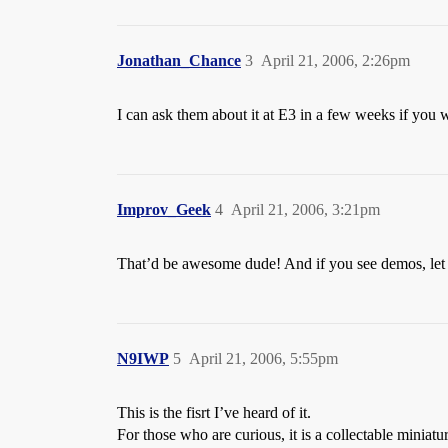
Jonathan_Chance
3
April 21, 2006, 2:26pm
I can ask them about it at E3 in a few weeks if you 
Improv_Geek
4
April 21, 2006, 3:21pm
That’d be awesome dude! And if you see demos, le
N9IWP
5
April 21, 2006, 5:55pm
This is the fisrt I’ve heard of it.
For those who are curious, it is a collectable miniat