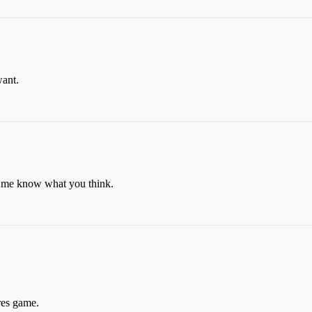
want.
t me know what you think.
ures game.