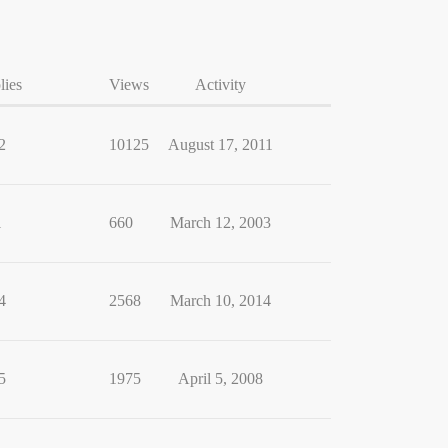
lies
Views
Activity
2
10125
August 17, 2011
1
660
March 12, 2003
4
2568
March 10, 2014
5
1975
April 5, 2008