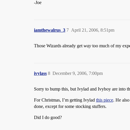
-Joe
iamthewalrus_3
7
April 21, 2006, 8:51pm
Those Wizards already get
way
too much of my expen
ivylass
8
December 9, 2006, 7:00pm
Sorry to bump this, but Ivylad and Ivyboy are into 
For Christmas, I’m getting Ivylad
this piece
. He also
done, except for some stocking stuffers.
Did I do good?