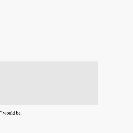
” would be.