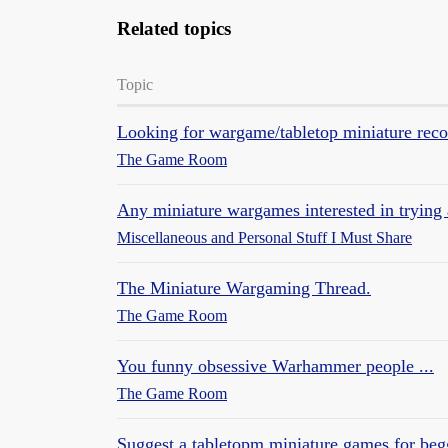
Related topics
Topic
Looking for wargame/tabletop miniature re
The Game Room
Any miniature wargames interested in tryin
Miscellaneous and Personal Stuff I Must Share
The Miniature Wargaming Thread.
The Game Room
You funny obsessive Warhammer people ...
The Game Room
Suggest a tabletopm miniature games for beg