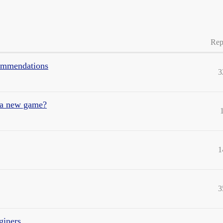
Rep
commendations
3
g a new game?
1
3
giners.