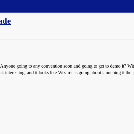
ade
 Anyone going to any convention soon and going to get to demo it? With
ok interesting, and it looks like Wizards is going about launching it t