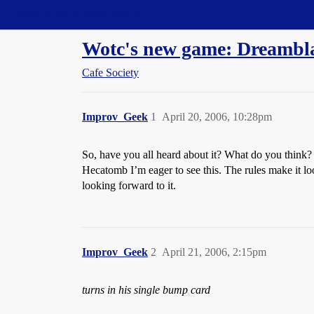
Straight Dope Message Board
Wotc's new game: Dreambl
Cafe Society
Improv_Geek
1
April 20, 2006, 10:28pm
So, have you all heard about it? What do you think?
Hecatomb I’m eager to see this. The rules make it lo
looking forward to it.
Improv_Geek
2
April 21, 2006, 2:15pm
turns in his single bump card