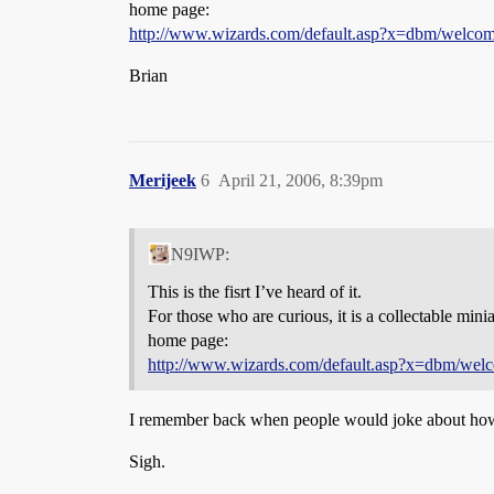
home page:
http://www.wizards.com/default.asp?x=dbm/welco
Brian
Merijeek
6
April 21, 2006, 8:39pm
N9IWP:
This is the fisrt I’ve heard of it.
For those who are curious, it is a collectable mini
home page:
http://www.wizards.com/default.asp?x=dbm/wel
I remember back when people would joke about how 
Sigh.