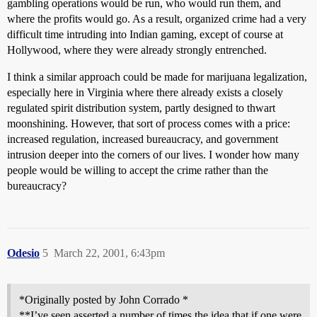
gambling operations would be run, who would run them, and
where the profits would go. As a result, organized crime had a very
difficult time intruding into Indian gaming, except of course at
Hollywood, where they were already strongly entrenched.
I think a similar approach could be made for marijuana legalization,
especially here in Virginia where there already exists a closely
regulated spirit distribution system, partly designed to thwart
moonshining. However, that sort of process comes with a price:
increased regulation, increased bureaucracy, and government
intrusion deeper into the corners of our lives. I wonder how many
people would be willing to accept the crime rather than the
bureaucracy?
Odesio
5
March 22, 2001, 6:43pm
*Originally posted by John Corrado *
**I’ve seen asserted a number of times the idea that if one were