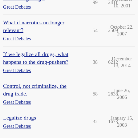
99
2411
10, 2001
Great Debates
What if narcotics no longer
October 22,
relevant?
54
2509
2007
Great Debates
If we legalize all drugs, what
December
happens to the drug-pushers?
38
6212
13, 2014
Great Debates
Control, not criminalize, the
June 26,
drug trade.
58
2638
2006
Great Debates
Legalize drugs
January 15,
32
1673
2003
Great Debates