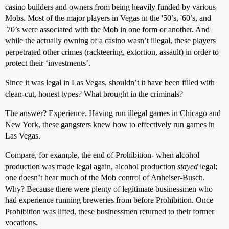
casino builders and owners from being heavily funded by various
Mobs. Most of the major players in Vegas in the '50’s, '60’s, and
'70’s were associated with the Mob in one form or another. And
while the actually owning of a casino wasn’t illegal, these players
perpetrated other crimes (rackteering, extortion, assault) in order to
protect their ‘investments’.
Since it was legal in Las Vegas, shouldn’t it have been filled with
clean-cut, honest types? What brought in the criminals?
The answer? Experience. Having run illegal games in Chicago and
New York, these gangsters knew how to effectively run games in
Las Vegas.
Compare, for example, the end of Prohibition- when alcohol
production was made legal again, alcohol production
stayed
legal;
one doesn’t hear much of the Mob control of Anheiser-Busch.
Why? Because there were plenty of legitimate businessmen who
had experience running breweries from before Prohibition. Once
Prohibition was lifted, these businessmen returned to their former
vocations.