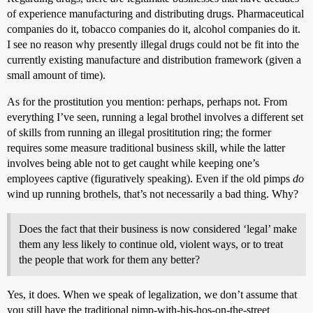
of experience manufacturing and distributing drugs. Pharmaceutical
companies do it, tobacco companies do it, alcohol companies do it.
I see no reason why presently illegal drugs could not be fit into the
currently existing manufacture and distribution framework (given a
small amount of time).
As for the prostitution you mention: perhaps, perhaps not. From
everything I’ve seen, running a legal brothel involves a different set
of skills from running an illegal prosititution ring; the former
requires some measure traditional business skill, while the latter
involves being able not to get caught while keeping one’s
employees captive (figuratively speaking). Even if the old pimps
do
wind up running brothels, that’s not necessarily a bad thing. Why?
Does the fact that their business is now considered ‘legal’ make
them any less likely to continue old, violent ways, or to treat
the people that work for them any better?
Yes, it does. When we speak of legalization, we don’t assume that
you still have the traditional pimp-with-his-hos-on-the-street