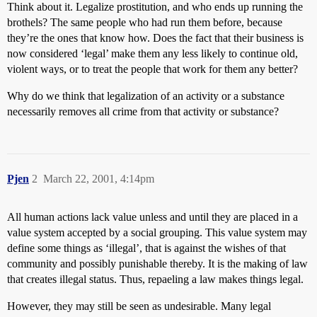
Think about it. Legalize prostitution, and who ends up running the
brothels? The same people who had run them before, because
they’re the ones that know how. Does the fact that their business is
now considered ‘legal’ make them any less likely to continue old,
violent ways, or to treat the people that work for them any better?
Why do we think that legalization of an activity or a substance
necessarily removes all crime from that activity or substance?
Pjen
2
March 22, 2001, 4:14pm
All human actions lack value unless and until they are placed in a
value system accepted by a social grouping. This value system may
define some things as ‘illegal’, that is against the wishes of that
community and possibly punishable thereby. It is the making of law
that creates illegal status. Thus, repaeling a law makes things legal.
However, they may still be seen as undesirable. Many legal