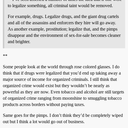
to legalize something, all criminal taint would be removed.
For example, drugs. Legalize drugs, and the giant drug cartels
and all of the assassins and enforcers they hire will go away.
As another example, prostitution; legalize that, and the pimps
disappear and the environment of sex-for-sale becomes cleaner
and brighter.
**
Some people look at the world through rose colored glasses. I do
think that if drugs were legalized that you’d end up taking away a
major source of income for organized criminals. I still think that
organized crime would exist but they wouldn’t be nearly as
powerful as they are now. Even tobacco and alcohol are still targets
of organized crime ranging from moonshine to smuggling tobacco
products across borders without paying taxes.
Same goes for the pimps. I don’t think they’d be completely wiped
out but I think a lot would go out of business.