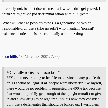
Probably not, but that doesn’t mean a law wouldn’t get passed. I
think we might see pot decriminalization within 20 years.
What will change people’s minds is a generation or two of
responsible drug users (like myself?) who maintain “normal”
existence mode but also recreationally use some drugs.
drachillix
18
March 23, 2001, 7:00pm
*Originally posted by Procacious *
**You are never going to be able to convince many people that
drugs should be legal. If all people were libertarian like myself,
there would be no problem. I suggested the 400% tax because
that would hopefully get enough of the uptight moralist to give
in and allow drugs to be legalized. As it is now they consider
durg users degenerates that should be locked up. I want them