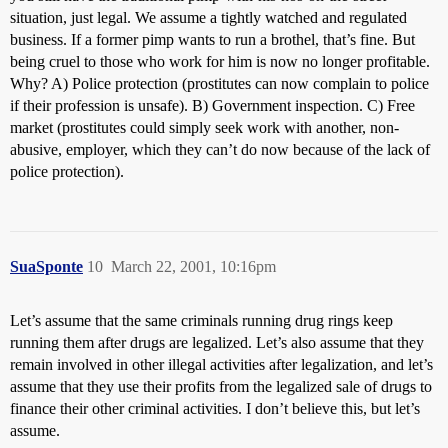
situation, just legal. We assume a tightly watched and regulated
business. If a former pimp wants to run a brothel, that’s fine. But
being cruel to those who work for him is now no longer profitable.
Why? A) Police protection (prostitutes can now complain to police
if their profession is unsafe). B) Government inspection. C) Free
market (prostitutes could simply seek work with another, non-
abusive, employer, which they can’t do now because of the lack of
police protection).
SuaSponte
10
March 22, 2001, 10:16pm
Let’s assume that the same criminals running drug rings keep
running them after drugs are legalized. Let’s also assume that they
remain involved in other illegal activities after legalization, and let’s
assume that they use their profits from the legalized sale of drugs to
finance their other criminal activities. I don’t believe this, but let’s
assume.