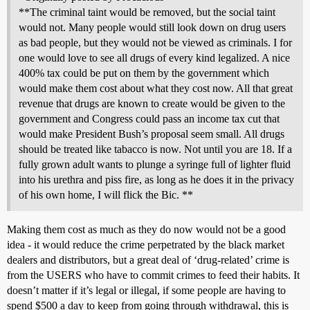
**The criminal taint would be removed, but the social taint
would not. Many people would still look down on drug users
as bad people, but they would not be viewed as criminals. I for
one would love to see all drugs of every kind legalized. A nice
400% tax could be put on them by the government which
would make them cost about what they cost now. All that great
revenue that drugs are known to create would be given to the
government and Congress could pass an income tax cut that
would make President Bush’s proposal seem small. All drugs
should be treated like tabacco is now. Not until you are 18. If a
fully grown adult wants to plunge a syringe full of lighter fluid
into his urethra and piss fire, as long as he does it in the privacy
of his own home, I will flick the Bic. **
Making them cost as much as they do now would not be a good
idea - it would reduce the crime perpetrated by the black market
dealers and distributors, but a great deal of ‘drug-related’ crime is
from the USERS who have to commit crimes to feed their habits. It
doesn’t matter if it’s legal or illegal, if some people are having to
spend $500 a day to keep from going through withdrawal, this is