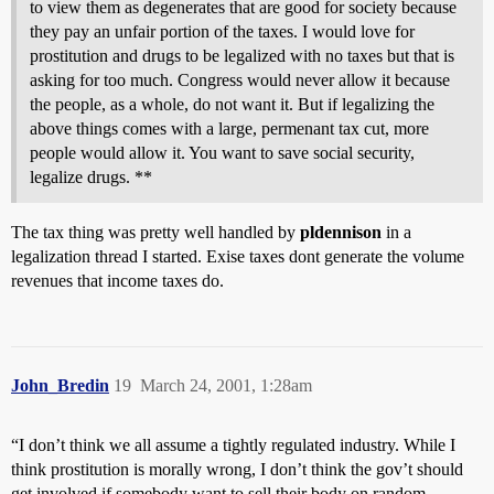
to view them as degenerates that are good for society because
they pay an unfair portion of the taxes. I would love for
prostitution and drugs to be legalized with no taxes but that is
asking for too much. Congress would never allow it because
the people, as a whole, do not want it. But if legalizing the
above things comes with a large, permenant tax cut, more
people would allow it. You want to save social security,
legalize drugs. **
The tax thing was pretty well handled by
pldennison
in a
legalization thread I started. Exise taxes dont generate the volume
revenues that income taxes do.
John_Bredin
19
March 24, 2001, 1:28am
“I don’t think we all assume a tightly regulated industry. While I
think prostitution is morally wrong, I don’t think the gov’t should
get involved if somebody want to sell their body on random