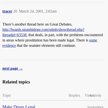
tracer
20
March 24, 2001, 2:02am
There’s another thread here on Great Debates,
http://boards.straightdope.com/sdmb/showthread.php?
threadid=63538
, that deals, in part, with the problems encountered
in areas where prostitution has been made legal. There is
some
evidence
that the seamier elements still continue.
next page →
Related topics
Topic
Replies
Views
Activity
Make Drugs Legal
September