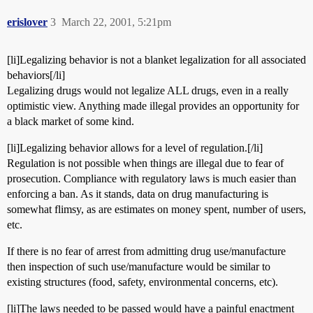
erislover
3
March 22, 2001, 5:21pm
[li]Legalizing behavior is not a blanket legalization for all associated
behaviors[/li]
Legalizing drugs would not legalize ALL drugs, even in a really
optimistic view. Anything made illegal provides an opportunity for
a black market of some kind.
[li]Legalizing behavior allows for a level of regulation.[/li]
Regulation is not possible when things are illegal due to fear of
prosecution. Compliance with regulatory laws is much easier than
enforcing a ban. As it stands, data on drug manufacturing is
somewhat flimsy, as are estimates on money spent, number of users,
etc.
If there is no fear of arrest from admitting drug use/manufacture
then inspection of such use/manufacture would be similar to
existing structures (food, safety, environmental concerns, etc).
[li]The laws needed to be passed would have a painful enactment