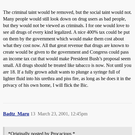
The criminal taint would be removed, but the social taint would not.
Many people would still look down on drug users as bad people,
but they would not be viewed as criminals. I for one would love to
see all drugs of every kind legalized. A nice 400% tax could be put
on them by the government which would make them cost about
what they cost now. All that great revenue that drugs are known to
create would be given to the government and Congress could pass
an income tax cut that would make President Bush’s proposal seem
small. All drugs should be treated like tabacco is now. Not until you
are 18. If a fully grown adult wants to plunge a syringe full of
lighter fluid into his urethra and piss fire, as long as he does it in the
privacy of his own home, I will flick the Bic.
Badtz_Maru
13
March 23, 2001, 12:45pm
*Originally posted by Procacious *