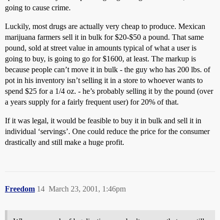
going to cause crime.
Luckily, most drugs are actually very cheap to produce. Mexican
marijuana farmers sell it in bulk for $20-$50 a pound. That same
pound, sold at street value in amounts typical of what a user is
going to buy, is going to go for $1600, at least. The markup is
because people can’t move it in bulk - the guy who has 200 lbs. of
pot in his inventory isn’t selling it in a store to whoever wants to
spend $25 for a 1/4 oz. - he’s probably selling it by the pound (over
a years supply for a fairly frequent user) for 20% of that.
If it was legal, it would be feasible to buy it in bulk and sell it in
individual ‘servings’. One could reduce the price for the consumer
drastically and still make a huge profit.
Freedom
14
March 23, 2001, 1:46pm