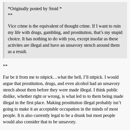
*Originally posted by Stoid *
**
Vice crime is the equivalent of thought crime. If I want to ruin
my life with drugs, gambling, and prostitution, that’s my stupid
choice. It has nothing to do with you, except insofar as these
activites are illegal and have an unsavory stench around them
as a result.
**
Far be it from me to nitpick…what the hell, I’ll nitpick. I would
argue that prostitution, drugs, and even alcohol had an unsavory
stench about them before they were made illegal. I think public
dislike, whether right or wrong, is what led to to them being made
illegal in the first place. Making prostitution illegal probably isn’t
going to make it an acceptable occupation in the minds of most
people. It is also currently legal to be a drunk but most people
would also consider that to be unsavory.