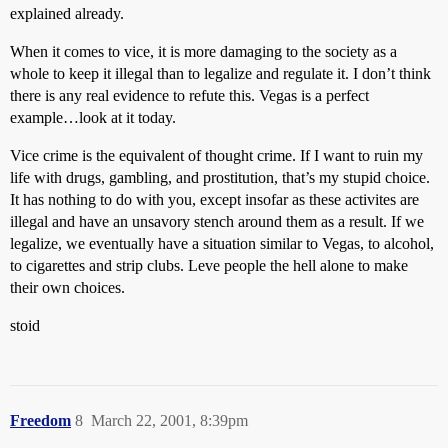
explained already.
When it comes to vice, it is more damaging to the society as a
whole to keep it illegal than to legalize and regulate it. I don’t think
there is any real evidence to refute this. Vegas is a perfect
example…look at it today.
Vice crime is the equivalent of thought crime. If I want to ruin my
life with drugs, gambling, and prostitution, that’s my stupid choice.
It has nothing to do with you, except insofar as these activites are
illegal and have an unsavory stench around them as a result. If we
legalize, we eventually have a situation similar to Vegas, to alcohol,
to cigarettes and strip clubs. Leve people the hell alone to make
their own choices.
stoid
Freedom
8
March 22, 2001, 8:39pm