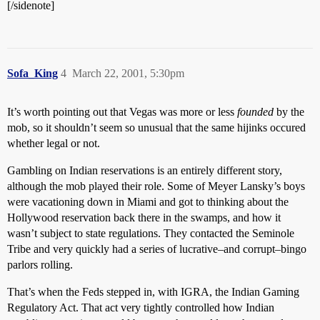
[/sidenote]
Sofa_King
4
March 22, 2001, 5:30pm
It’s worth pointing out that Vegas was more or less
founded
by the
mob, so it shouldn’t seem so unusual that the same hijinks occured
whether legal or not.
Gambling on Indian reservations is an entirely different story,
although the mob played their role. Some of Meyer Lansky’s boys
were vacationing down in Miami and got to thinking about the
Hollywood reservation back there in the swamps, and how it
wasn’t subject to state regulations. They contacted the Seminole
Tribe and very quickly had a series of lucrative–and corrupt–bingo
parlors rolling.
That’s when the Feds stepped in, with IGRA, the Indian Gaming
Regulatory Act. That act very tightly controlled how Indian