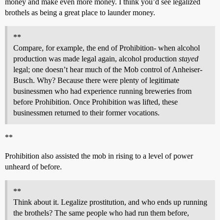
money and make even more money. I think you’d see legalized
brothels as being a great place to launder money.
**
Compare, for example, the end of Prohibition- when alcohol
production was made legal again, alcohol production
stayed
legal; one doesn’t hear much of the Mob control of Anheiser-
Busch. Why? Because there were plenty of legitimate
businessmen who had experience running breweries from
before Prohibition. Once Prohibition was lifted, these
businessmen returned to their former vocations.
**
Prohibition also assisted the mob in rising to a level of power
unheard of before.
**
Think about it. Legalize prostitution, and who ends up running
the brothels? The same people who had run them before,