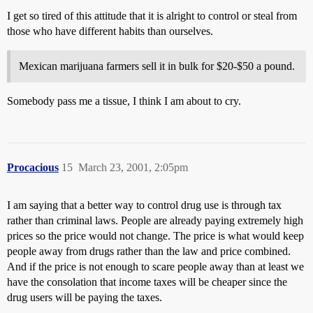
I get so tired of this attitude that it is alright to control or steal from
those who have different habits than ourselves.
Mexican marijuana farmers sell it in bulk for $20-$50 a pound.
Somebody pass me a tissue, I think I am about to cry.
Procacious
15
March 23, 2001, 2:05pm
I am saying that a better way to control drug use is through tax
rather than criminal laws. People are already paying extremely high
prices so the price would not change. The price is what would keep
people away from drugs rather than the law and price combined.
And if the price is not enough to scare people away than at least we
have the consolation that income taxes will be cheaper since the
drug users will be paying the taxes.