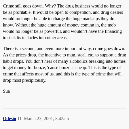
Crime still goes down. Why? The drug business would no longer
be as profitable. It would be open to competition, and drug dealers
would no longer be able to charge the huge mark-ups they do
know. Without the huge amount of money coming in, the mob
would no longer be as powerful, and wouldn’t have the financing
to stick its tentacles into other areas.
There is a second, and even more important way, crime goes down.
As the prices drop, the incentive to mug, steal, etc. to support a drug
habit drops. You don’t hear of many alcoholics breaking into homes
to get money for booze, 'cause booze is cheap. This is the type of
crime that affects most of us, and this is the type of crime that will
drop most precipitously.
Sua
Odesio
11
March 23, 2001, 8:42am