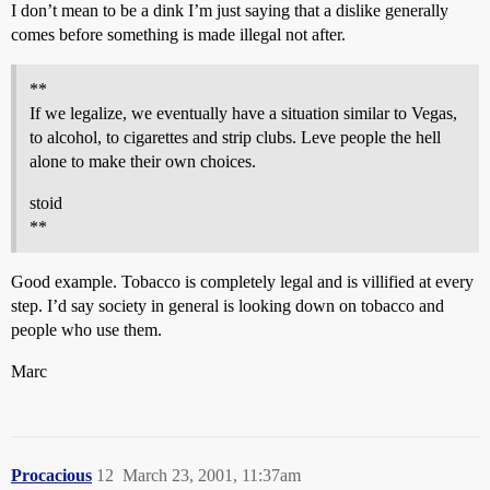
I don’t mean to be a dink I’m just saying that a dislike generally
comes before something is made illegal not after.
**
If we legalize, we eventually have a situation similar to Vegas,
to alcohol, to cigarettes and strip clubs. Leve people the hell
alone to make their own choices.
stoid
**
Good example. Tobacco is completely legal and is villified at every
step. I’d say society in general is looking down on tobacco and
people who use them.
Marc
Procacious
12
March 23, 2001, 11:37am