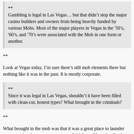
**
Gambling is legal in Las Vegas… but that didn’t stop the major
casino builders and owners from being heavily funded by
various Mobs. Most of the major players in Vegas in the '50’s,
'60’s, and '70’s were associated with the Mob in one form or
another.
**
Look at Vegas today. I’m sure there’s still mob elements there but
nothing like it was in the past. It is mostly corporate.
**
Since it was legal in Las Vegas, shouldn’t it have been filled
with clean-cut, honest types? What brought in the criminals?
**
What brought in the mob was that it was a great place to launder