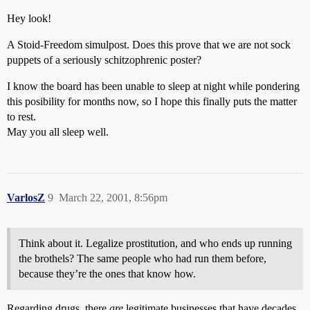
Hey look!
A Stoid-Freedom simulpost. Does this prove that we are not sock
puppets of a seriously schitzophrenic poster?
I know the board has been unable to sleep at night while pondering
this posibility for months now, so I hope this finally puts the matter
to rest.
May you all sleep well.
VarlosZ
9
March 22, 2001, 8:56pm
Think about it. Legalize prostitution, and who ends up running
the brothels? The same people who had run them before,
because they’re the ones that know how.
Regarding drugs, there
are
legitimate businesses that have decades