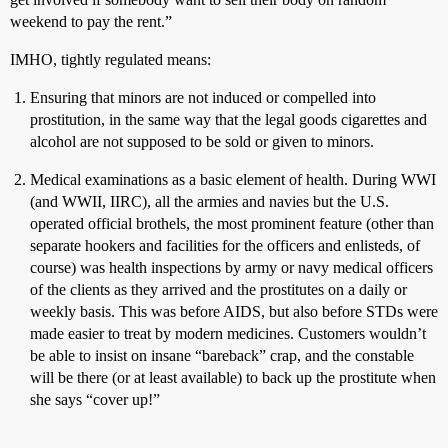
weekend to pay the rent.”
IMHO, tightly regulated means:
Ensuring that minors are not induced or compelled into
prostitution, in the same way that the legal goods cigarettes and
alcohol are not supposed to be sold or given to minors.
Medical examinations as a basic element of health. During WWI
(and WWII, IIRC), all the armies and navies but the U.S.
operated official brothels, the most prominent feature (other than
separate hookers and facilities for the officers and enlisteds, of
course) was health inspections by army or navy medical officers
of the clients as they arrived and the prostitutes on a daily or
weekly basis. This was before AIDS, but also before STDs were
made easier to treat by modern medicines. Customers wouldn’t
be able to insist on insane “bareback” crap, and the constable
will be there (or at least available) to back up the prostitute when
she says “cover up!”