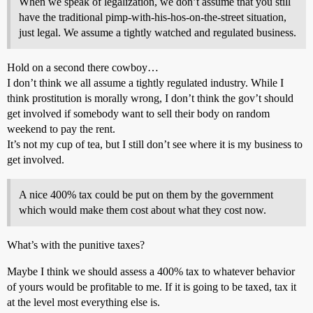
When we speak of legalization, we don’t assume that you still
have the traditional pimp-with-his-hos-on-the-street situation,
just legal. We assume a tightly watched and regulated business.
Hold on a second there cowboy…
I don’t think we all assume a tightly regulated industry. While I
think prostitution is morally wrong, I don’t think the gov’t should
get involved if somebody want to sell their body on random
weekend to pay the rent.
It’s not my cup of tea, but I still don’t see where it is my business to
get involved.
A nice 400% tax could be put on them by the government
which would make them cost about what they cost now.
What’s with the punitive taxes?
Maybe I think we should assess a 400% tax to whatever behavior
of yours would be profitable to me. If it is going to be taxed, tax it
at the level most everything else is.