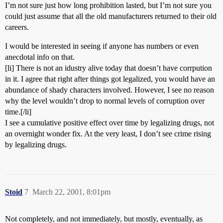
I’m not sure just how long prohibition lasted, but I’m not sure you
could just assume that all the old manufacturers returned to their old
careers.
I would be interested in seeing if anyone has numbers or even
anecdotal info on that.
[li] There is not an idustry alive today that doesn’t have corrpution
in it. I agree that right after things got legalized, you would have an
abundance of shady characters involved. However, I see no reason
why the level wouldn’t drop to normal levels of corruption over
time.[/li]
I see a cumulative positive effect over time by legalizing drugs, not
an overnight wonder fix. At the very least, I don’t see crime rising
by legalizing drugs.
Stoid
7
March 22, 2001, 8:01pm
Not completely, and not immediately, but mostly, eventually, as