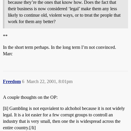
because they’re the ones that know how. Does the fact that
their business is now considered ‘legal’ make them any less
likely to continue old, violent ways, or to treat the people that
work for them any better?
**
In the short term perhaps. In the long term I’m not convinced.
Marc
Freedom
6
March 22, 2001, 8:01pm
A couple thoughts on the OP:
[li] Gambling is not equvialent to alchohol because it is not widely
legal. It is a lot easier for a few corrupt groups to controll an
industry that is very small, then one the is widespread across the
entire country.[/li]