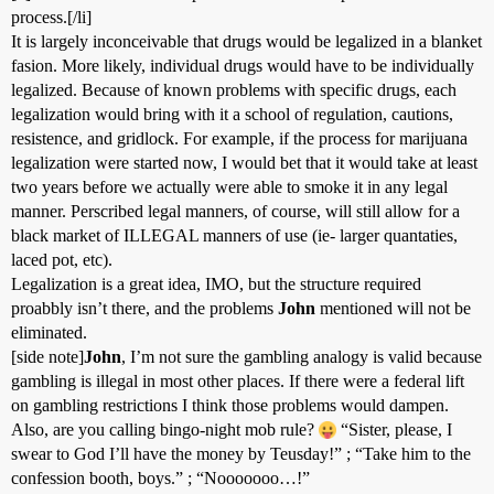
process.[/li]
It is largely inconceivable that drugs would be legalized in a blanket
fasion. More likely, individual drugs would have to be individually
legalized. Because of known problems with specific drugs, each
legalization would bring with it a school of regulation, cautions,
resistence, and gridlock. For example, if the process for marijuana
legalization were started now, I would bet that it would take at least
two years before we actually were able to smoke it in any legal
manner. Perscribed legal manners, of course, will still allow for a
black market of ILLEGAL manners of use (ie- larger quantaties,
laced pot, etc).
Legalization is a great idea, IMO, but the structure required
proabbly isn’t there, and the problems
John
mentioned will not be
eliminated.
[side note]
John
, I’m not sure the gambling analogy is valid because
gambling is illegal in most other places. If there were a federal lift
on gambling restrictions I think those problems would dampen.
Also, are you calling bingo-night mob rule?
“Sister, please, I
swear to God I’ll have the money by Teusday!” ; “Take him to the
confession booth, boys.” ; “Nooooooo…!”