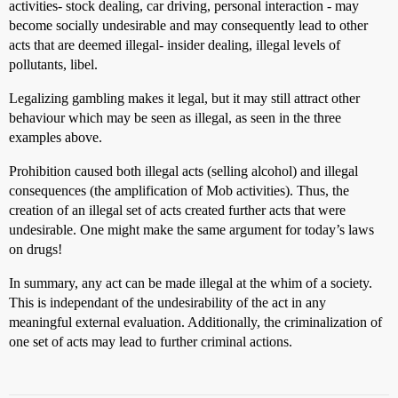
activities- stock dealing, car driving, personal interaction - may
become socially undesirable and may consequently lead to other
acts that are deemed illegal- insider dealing, illegal levels of
pollutants, libel.
Legalizing gambling makes it legal, but it may still attract other
behaviour which may be seen as illegal, as seen in the three
examples above.
Prohibition caused both illegal acts (selling alcohol) and illegal
consequences (the amplification of Mob activities). Thus, the
creation of an illegal set of acts created further acts that were
undesirable. One might make the same argument for today’s laws
on drugs!
In summary, any act can be made illegal at the whim of a society.
This is independant of the undesirability of the act in any
meaningful external evaluation. Additionally, the criminalization of
one set of acts may lead to further criminal actions.