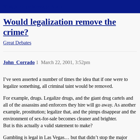
Straight Dope Message Board
Would legalization remove the
crime?
Great Debates
John_Corrado
1
March 22, 2001, 3:52pm
I’ve seen asserted a number of times the idea that if one were to
legalize something, all criminal taint would be removed.
For example, drugs. Legalize drugs, and the giant drug cartels and
all of the assassins and enforcers they hire will go away. As another
example, prostitution; legalize that, and the pimps disappear and the
environment of sex-for-sale becomes cleaner and brighter.
But is this actually a valid statement to make?
Gambling is legal in Las Vegas… but that didn’t stop the major