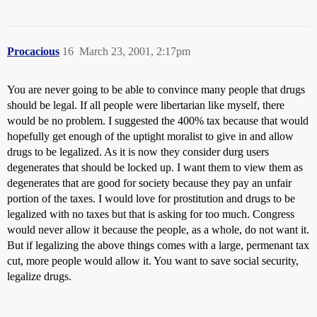
Procacious
16
March 23, 2001, 2:17pm
You are never going to be able to convince many people that drugs
should be legal. If all people were libertarian like myself, there
would be no problem. I suggested the 400% tax because that would
hopefully get enough of the uptight moralist to give in and allow
drugs to be legalized. As it is now they consider durg users
degenerates that should be locked up. I want them to view them as
degenerates that are good for society because they pay an unfair
portion of the taxes. I would love for prostitution and drugs to be
legalized with no taxes but that is asking for too much. Congress
would never allow it because the people, as a whole, do not want it.
But if legalizing the above things comes with a large, permenant tax
cut, more people would allow it. You want to save social security,
legalize drugs.