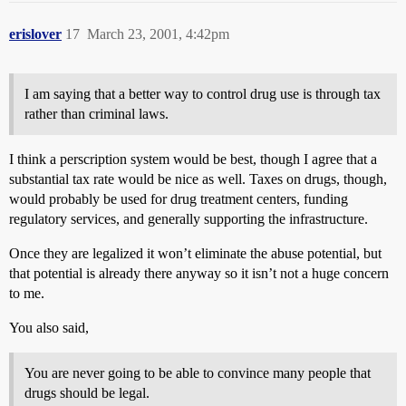
erislover
17
March 23, 2001, 4:42pm
I am saying that a better way to control drug use is through tax
rather than criminal laws.
I think a perscription system would be best, though I agree that a
substantial tax rate would be nice as well. Taxes on drugs, though,
would probably be used for drug treatment centers, funding
regulatory services, and generally supporting the infrastructure.
Once they are legalized it won’t eliminate the abuse potential, but
that potential is already there anyway so it isn’t not a huge concern
to me.
You also said,
You are never going to be able to convince many people that
drugs should be legal.