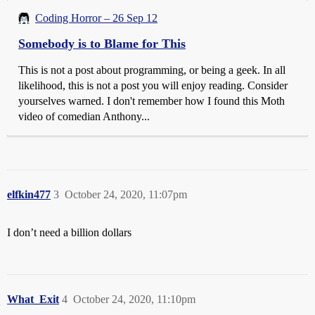
Coding Horror – 26 Sep 12
Somebody is to Blame for This
This is not a post about programming, or being a geek. In all
likelihood, this is not a post you will enjoy reading. Consider
yourselves warned. I don't remember how I found this Moth
video of comedian Anthony...
elfkin477
3
October 24, 2020, 11:07pm
I don’t need a billion dollars
What_Exit
4
October 24, 2020, 11:10pm