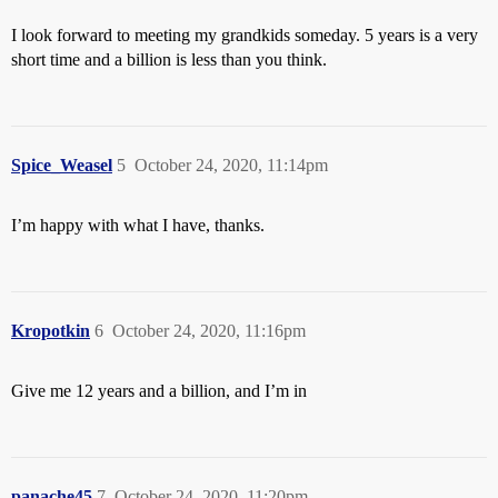
I look forward to meeting my grandkids someday. 5 years is a very
short time and a billion is less than you think.
Spice_Weasel
5
October 24, 2020, 11:14pm
I’m happy with what I have, thanks.
Kropotkin
6
October 24, 2020, 11:16pm
Give me 12 years and a billion, and I’m in
panache45
7
October 24, 2020, 11:20pm