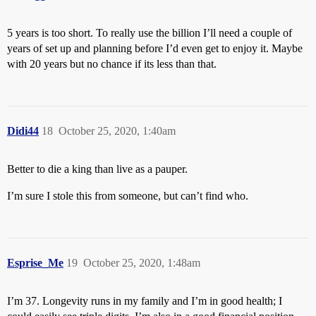
5 years is too short. To really use the billion I’ll need a couple of
years of set up and planning before I’d even get to enjoy it. Maybe
with 20 years but no chance if its less than that.
Didi44
18
October 25, 2020, 1:40am
Better to die a king than live as a pauper.
I’m sure I stole this from someone, but can’t find who.
Esprise_Me
19
October 25, 2020, 1:48am
I’m 37. Longevity runs in my family and I’m in good health; I