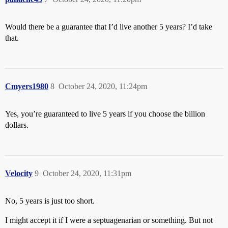
Would there be a guarantee that I’d live another 5 years? I’d take
that.
Cmyers1980
8
October 24, 2020, 11:24pm
Yes, you’re guaranteed to live 5 years if you choose the billion
dollars.
Velocity
9
October 24, 2020, 11:31pm
No, 5 years is just too short.
I might accept it if I were a septuagenarian or something. But not