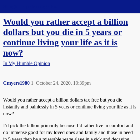
Straight Dope Message Board
Would you rather accept a billion
dollars but you die in 5 years or
continue living your life as it is
now?
In My Humble Opinion
Cmyers1980
1
October 24, 2020, 10:39pm
Would you rather accept a billion dollars tax free but you die
instantly and painlessly in 5 years or continue living your life as it is
now?
I’d pick the billion primarily because I’d rather live in comfort and
do immense good for my loved ones and family and those in need
in 5 years then be a miserable wage slave in a sick and decaying