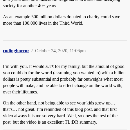
society for another 40+ years.
As an example 500 million dollars donated to charity could save
more than 100,000 lives in the Third World.
codinghorror
2
October 24, 2020, 11:06pm
I’m with you. It would
suck
for my family, but the amount of good
you could do for the world (assuming you wanted to) with a billion
dollars is pretty substantial and probably far outweighs what most
people will make, and be able to effect change on the world with,
over their lifetimes.
On the other hand, not being able to see your kids grow up…
that’s… not great. I’m reminded of this blog post, and that first
video always hits me so very hard. Well, so does the rest of the
post, but the video is an excellent TL;DR summary.