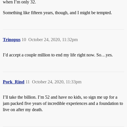
when I’m only 32.
Something like fifteen years, though, and I might be tempted.
Trinopus
10
October 24, 2020, 11:32pm
I’d accept a couple million to end my life right now. So…yes.
Pork_Rind
11
October 24, 2020, 11:33pm
I’ll take the billion. I’m 52 and have no kids, so sign me up for a
jam packed five years of incredible experiences and a foundation to
live on after my death.