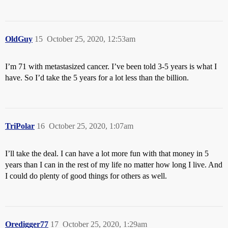
OldGuy
15
October 25, 2020, 12:53am
I’m 71 with metastasized cancer. I’ve been told 3-5 years is what I
have. So I’d take the 5 years for a lot less than the billion.
TriPolar
16
October 25, 2020, 1:07am
I’ll take the deal. I can have a lot more fun with that money in 5
years than I can in the rest of my life no matter how long I live. And
I could do plenty of good things for others as well.
Oredigger77
17
October 25, 2020, 1:29am