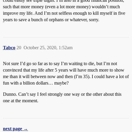
could easily see triple digits. I’m also in a good financial position,
such that more money (even a lot more money) wouldn’t much
improve my life. And I’m not selfless enough to kill myself in five
years to save a bunch of orphans or whatever, sorry.
Tabco
20
October 25, 2020, 1:52am
Not sure I’d go so far as to say I’m waiting to die, but I’m not
convinced that my life after 5 years will have much more to show
me than it will between now and then (I’m 35). I could have a lot of
fun with a billion dollars… maybe?
Dunno. Can’t say I feel strongly one way or the other about this
one at the moment.
next page →