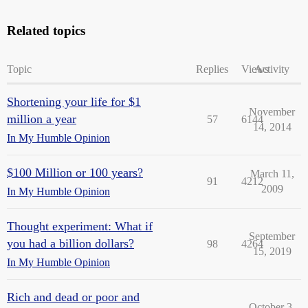
Related topics
Topic
Replies
Views
Activity
Shortening your life for $1
November
million a year
57
6144
14, 2014
In My Humble Opinion
$100 Million or 100 years?
March 11,
91
4212
2009
In My Humble Opinion
Thought experiment: What if
September
you had a billion dollars?
98
4264
15, 2019
In My Humble Opinion
Rich and dead or poor and
October 3,