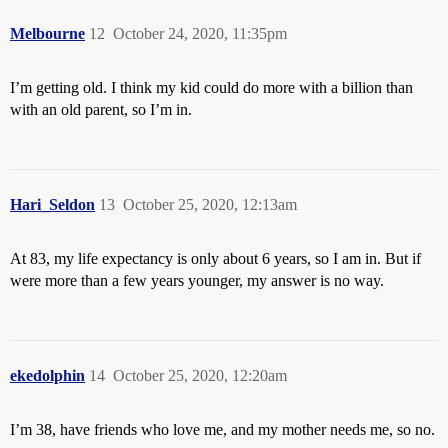
Melbourne
12
October 24, 2020, 11:35pm
I’m getting old. I think my kid could do more with a billion than
with an old parent, so I’m in.
Hari_Seldon
13
October 25, 2020, 12:13am
At 83, my life expectancy is only about 6 years, so I am in. But if
were more than a few years younger, my answer is no way.
ekedolphin
14
October 25, 2020, 12:20am
I’m 38, have friends who love me, and my mother needs me, so no.