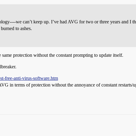
hnology----we can’t keep up. I’ve had AVG for two or three years and I
 burned to ashes.
he same protection without the constant prompting to update itself.
albreaker.
t-free-anti-virus-software.htm
s AVG in terms of protection without the annoyance of constant restarts/u