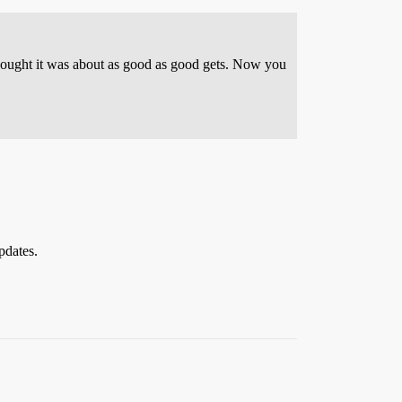
 thought it was about as good as good gets. Now you
pdates.