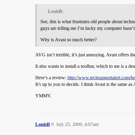
LouisB:
See, this is what frustrates old people about tec
guys are telling me I’m lucky my computer hasn’t
Why is Avast so much better?
AVG isn’t terrible, it’s just annoying. Avast offers t
It also wants to install a toolbar, which to me is a de
Here’s a review:
http://www.techsupportalert.com/bes
It’s up to you to decide. I think Avast is the same a
YMMV.
LouisB
9
July 25, 2009, 4:07am