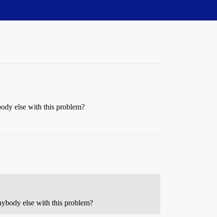
ybody else with this problem?
 anybody else with this problem?