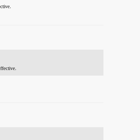
ctive.
ffective.