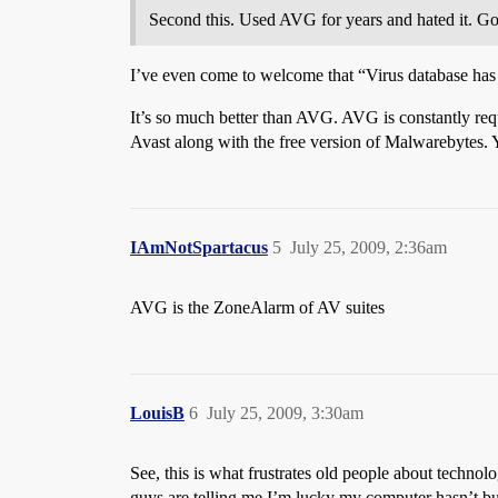
Second this. Used AVG for years and hated it. Go
I’ve even come to welcome that “Virus database has 
It’s so much better than AVG. AVG is constantly requ
Avast along with the free version of Malwarebytes. 
IAmNotSpartacus
5
July 25, 2009, 2:36am
AVG is the ZoneAlarm of AV suites
LouisB
6
July 25, 2009, 3:30am
See, this is what frustrates old people about techno
guys are telling me I’m lucky my computer hasn’t bu