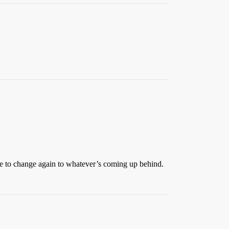
ime to change again to whatever’s coming up behind.