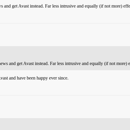
 and get Avast instead. Far less intrusive and equally (if not more) effe
ews and get Avast instead. Far less intrusive and equally (if not more) e
Avast and have been happy ever since.