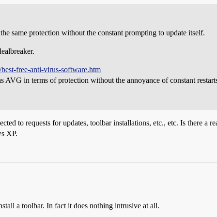
s the same protection without the constant prompting to update itself.
dealbreaker.
best-free-anti-virus-software.htm
e as AVG in terms of protection without the annoyance of constant restart
cted to requests for updates, toolbar installations, etc., etc. Is there a
ws XP.
ll a toolbar. In fact it does nothing intrusive at all.