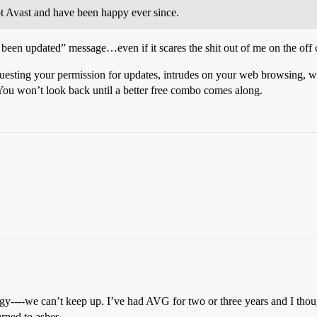
t Avast and have been happy ever since.
been updated” message…even if it scares the shit out of me on the off
esting your permission for updates, intrudes on your web browsing, want
You won’t look back until a better free combo comes along.
logy----we can’t keep up. I’ve had AVG for two or three years and I th
rned to ashes.