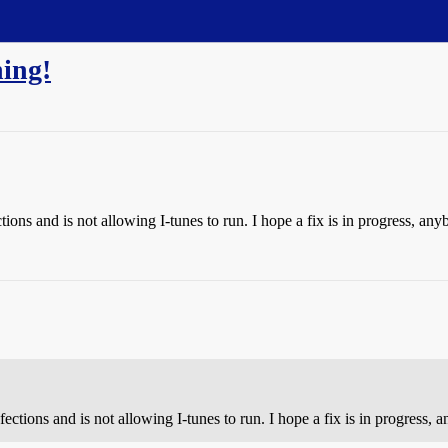
ing!
ctions and is not allowing I-tunes to run. I hope a fix is in progress, an
nfections and is not allowing I-tunes to run. I hope a fix is in progress,