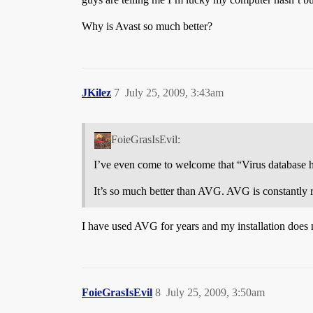
Why is Avast so much better?
JKilez
7
July 25, 2009, 3:43am
FoieGrasIsEvil:
I’ve even come to welcome that “Virus database h
It’s so much better than AVG. AVG is constantly r
I have used AVG for years and my installation does 
FoieGrasIsEvil
8
July 25, 2009, 3:50am