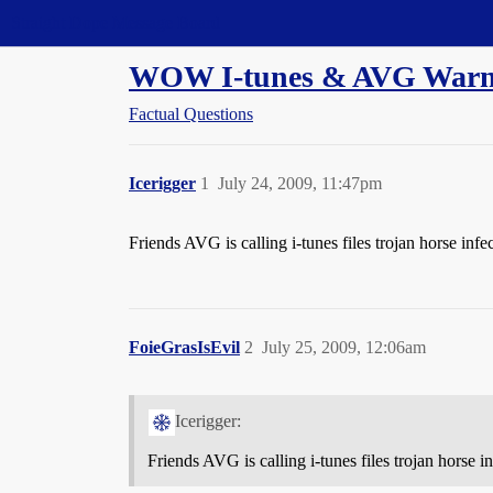
Straight Dope Message Board
WOW I-tunes & AVG Warn
Factual Questions
Icerigger
1
July 24, 2009, 11:47pm
Friends AVG is calling i-tunes files trojan horse infe
FoieGrasIsEvil
2
July 25, 2009, 12:06am
Icerigger:
Friends AVG is calling i-tunes files trojan horse i