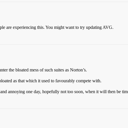
ople are experiencing this. You might want to try updating AVG.
er the bloated mess of such suites as Norton’s.
loated as that which it used to favourably compete with.
ed and annoying one day, hopefully not too soon, when it will then be t