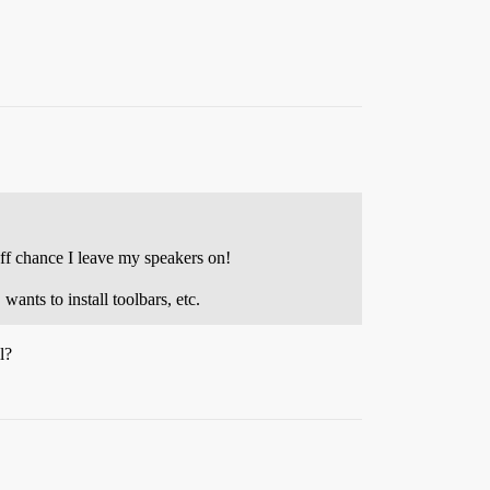
ff chance I leave my speakers on!
ants to install toolbars, etc.
l?