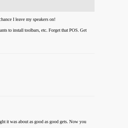
 chance I leave my speakers on!
s to install toolbars, etc. Forget that POS. Get
ought it was about as good as good gets. Now you