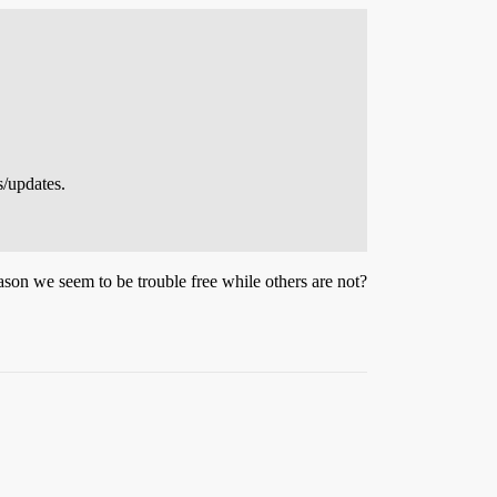
s/updates.
 reason we seem to be trouble free while others are not?