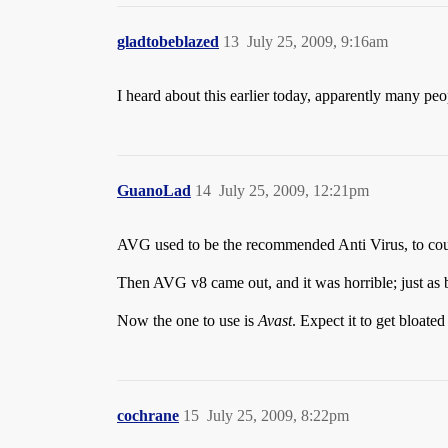
gladtobeblazed
13
July 25, 2009, 9:16am
I heard about this earlier today, apparently many pe
GuanoLad
14
July 25, 2009, 12:21pm
AVG used to be the recommended Anti Virus, to count
Then AVG v8 came out, and it was horrible; just as b
Now the one to use is
Avast
. Expect it to get bloat
cochrane
15
July 25, 2009, 8:22pm