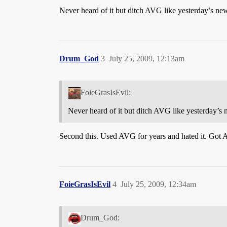
Never heard of it but ditch AVG like yesterday’s news
Drum_God
3
July 25, 2009, 12:13am
FoieGrasIsEvil:
Never heard of it but ditch AVG like yesterday’s n
Second this. Used AVG for years and hated it. Got 
FoieGrasIsEvil
4
July 25, 2009, 12:34am
Drum_God: