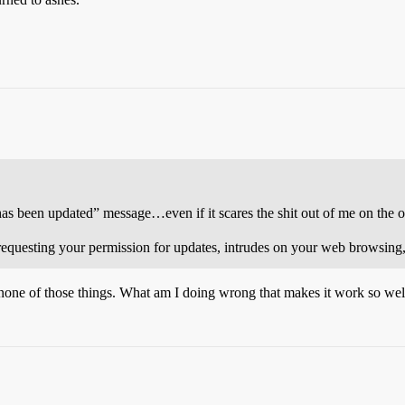
as been updated” message…even if it scares the shit out of me on the o
equesting your permission for updates, intrudes on your web browsing, w
none of those things. What am I doing wrong that makes it work so wel