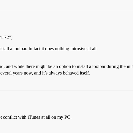
04172”]
ll a toolbar. In fact it does nothing intrusive at all.
d, and while there might be an option to install a toolbar during the ini
veral years now, and it’s always behaved itself.
 conflict with iTunes at all on my PC.