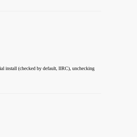
tial install (checked by default, IIRC), unchecking