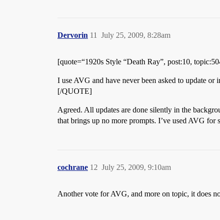
Dervorin
11
July 25, 2009, 8:28am
[quote=“1920s Style “Death Ray”, post:10, topic:5
I use AVG and have never been asked to update or insta
[/QUOTE]
Agreed. All updates are done silently in the backgrou
that brings up no more prompts. I’ve used AVG for se
cochrane
12
July 25, 2009, 9:10am
Another vote for AVG, and more on topic, it does not