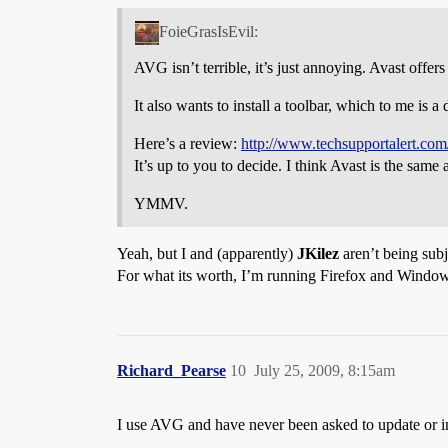
FoieGrasIsEvil:
AVG isn’t terrible, it’s just annoying. Avast offer
It also wants to install a toolbar, which to me is a 
Here’s a review:
http://www.techsupportalert.com/
It’s up to you to decide. I think Avast is the sam
YMMV.
Yeah, but I and (apparently)
JKilez
aren’t being subje
For what its worth, I’m running Firefox and Windo
Richard_Pearse
10
July 25, 2009, 8:15am
I use AVG and have never been asked to update or insta