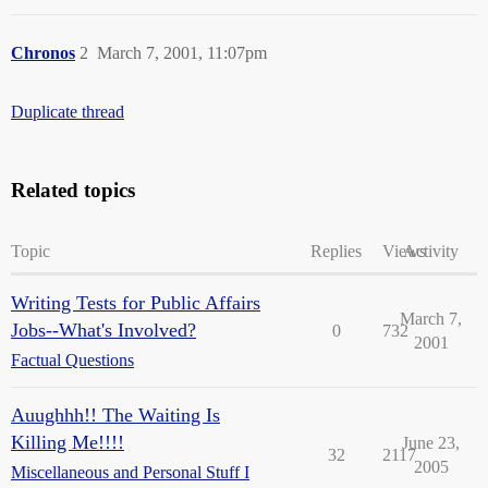
Chronos
2
March 7, 2001, 11:07pm
Duplicate thread
Related topics
Topic
Replies
Views
Activity
Writing Tests for Public Affairs
March 7,
Jobs--What's Involved?
0
732
2001
Factual Questions
Auughhh!! The Waiting Is
Killing Me!!!!
June 23,
32
2117
2005
Miscellaneous and Personal Stuff I