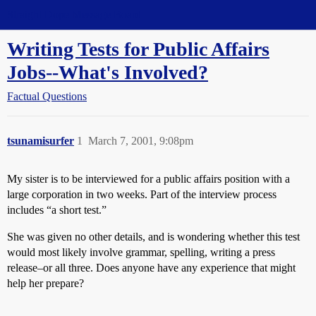
Straight Dope Message Board
Writing Tests for Public Affairs
Jobs--What's Involved?
Factual Questions
tsunamisurfer
1
March 7, 2001, 9:08pm
My sister is to be interviewed for a public affairs position with a
large corporation in two weeks. Part of the interview process
includes “a short test.”
She was given no other details, and is wondering whether this test
would most likely involve grammar, spelling, writing a press
release–or all three. Does anyone have any experience that might
help her prepare?