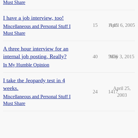
Must Share
I have a job interview, too!
15
1145
April 6, 2005
Miscellaneous and Personal Stuff I
Must Share
A three hour interview for an
internal job posting. Really?
40
5676
May 3, 2015
In My Humble Opinion
I take the Jeopardy test in 4
weeks.
April 25,
24
1417
2003
Miscellaneous and Personal Stuff I
Must Share