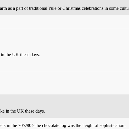
arth as a part of traditional Yule or Christmas celebrations in some cultu
e in the UK these days.
cake in the UK these days.
in the 70’s/80’s the chocolate log was the height of sophistication.