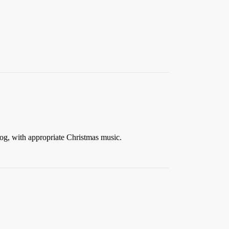
og, with appropriate Christmas music.