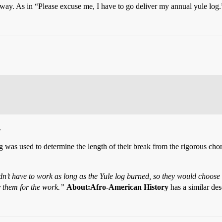
ay. As in “Please excuse me, I have to go deliver my annual yule log.
.
 was used to determine the length of their break from the rigorous chores
n’t have to work as long as the Yule log burned, so they would choose th
y them for the work.”
About:Afro-American History
has a similar des