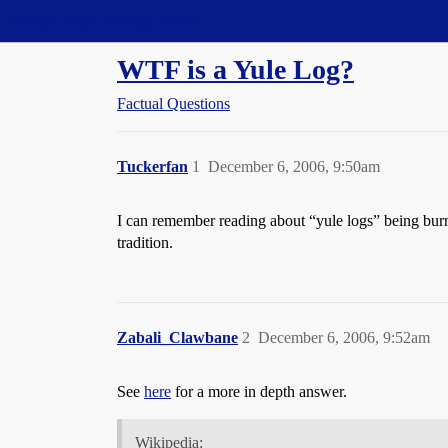
Straight Dope Message Board
WTF is a Yule Log?
Factual Questions
Tuckerfan
1
December 6, 2006, 9:50am
I can remember reading about “yule logs” being burne
tradition.
Zabali_Clawbane
2
December 6, 2006, 9:52am
See
here
for a more in depth answer.
Wikipedia: