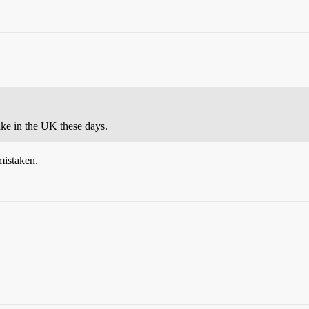
cake in the UK these days.
 mistaken.