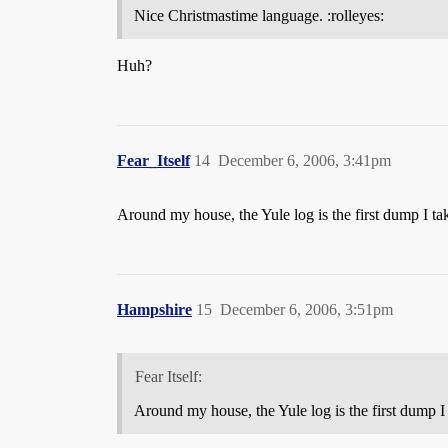
Nice Christmastime language. :rolleyes:
Huh?
Fear_Itself
14
December 6, 2006, 3:41pm
Around my house, the Yule log is the first dump I ta
Hampshire
15
December 6, 2006, 3:51pm
Fear Itself:
Around my house, the Yule log is the first dump I