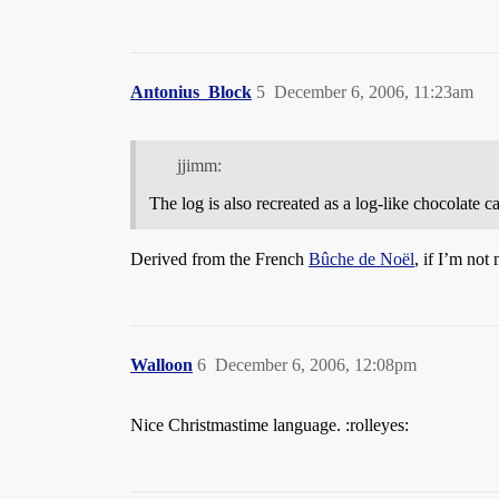
Antonius_Block
5
December 6, 2006, 11:23am
jjimm:
The log is also recreated as a log-like chocolate 
Derived from the French
Bûche de Noël
, if I’m not
Walloon
6
December 6, 2006, 12:08pm
Nice Christmastime language. :rolleyes: