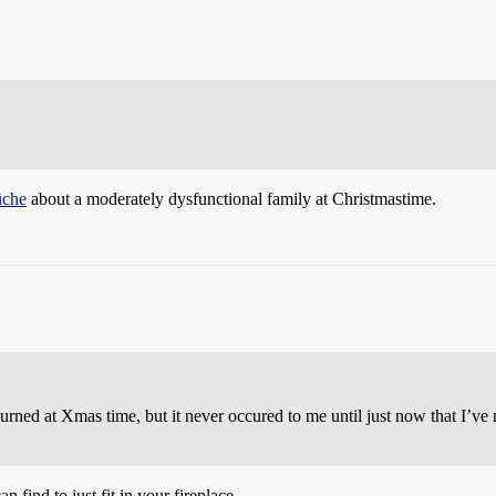
ûche
about a moderately dysfunctional family at Christmastime.
rned at Xmas time, but it never occured to me until just now that I’ve n
n find to just fit in your fireplace.