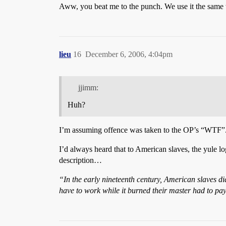
Aww, you beat me to the punch. We use it the same w
lieu
16
December 6, 2006, 4:04pm
jjimm:
Huh?
I’m assuming offence was taken to the OP’s “WTF”
I’d always heard that to American slaves, the yule log
description…
“In the early nineteenth century, American slaves did
have to work while it burned their master had to pa