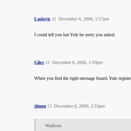
Ludovic
11
December 6, 2006, 1:57pm
I could tell you but Yule be sorry you asked.
Giles
12
December 6, 2006, 1:59pm
When you find the right message board, Yule registe
jjimm
13
December 6, 2006, 2:33pm
Walloon: