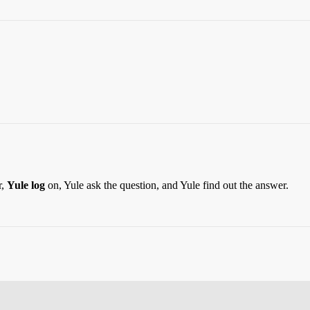
r,
Yule log
on, Yule ask the question, and Yule find out the answer.