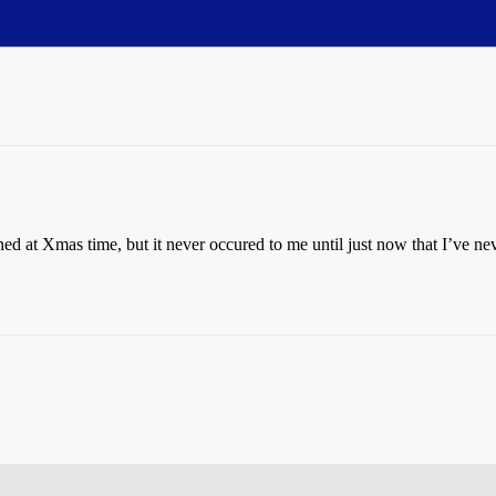
d at Xmas time, but it never occured to me until just now that I’ve neve