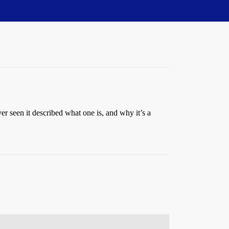
r seen it described what one is, and why it’s a