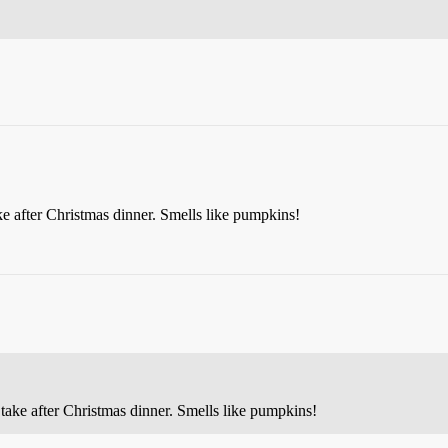
ke after Christmas dinner. Smells like pumpkins!
 take after Christmas dinner. Smells like pumpkins!