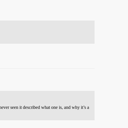
ever seen it described what one is, and why it’s a