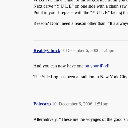
Next carve “Y U L E” on one side with a chain saw 
Put it in your fireplace with the “Y U L E” facing t
Reason? Don’t need a reason other than: “It’s alway
RealityChuck
9
December 6, 2006, 1:45pm
And you can now have one
on your iPod!
The Yule Log has been a tradition in New York City 
Polycarp
10
December 6, 2006, 1:51pm
Alternatively, “These are the voyages of the good s