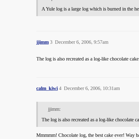
A Yule log is a large log which is burned in the he
jjimm
3
December 6, 2006, 9:57am
The log is also recreated as a log-like chocolate cak
calm_kiwi
4
December 6, 2006, 10:31am
jjimm:
The log is also recreated as a log-like chocolate 
Mmmmm! Chocolate log, the best cake ever! Way back 