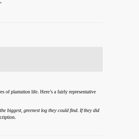
”
 of plantation life. Here’s a fairly representative
e biggest, greenest log they could find. If they did
cription.