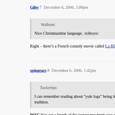
Giles
7
December 6, 2006, 1:09pm
Walloon:
Nice Christmastime language. :rolleyes:
Right – there’s a French comedy movie called
La B
spingears
8
December 6, 2006, 1:42pm
Tuckerfan:
I can remember reading about “yule logs” being bu
tradition.
WAG
You cut a length of the largest tree trunk you ca