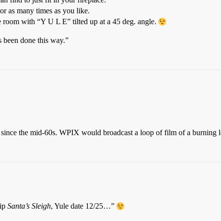
or as many times as you like.
he room with “Y U L E” tilted up at a 45 deg. angle.
s been done this way.”
since the mid-60s. WPIX would broadcast a loop of film of a burning l
hip
Santa’s Sleigh
, Yule date 12/25…”