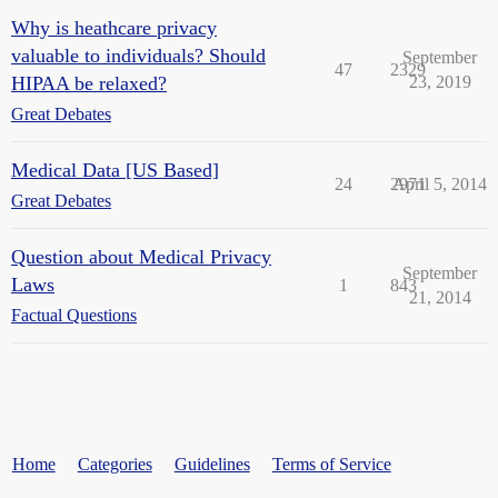
Why is heathcare privacy
valuable to individuals? Should
September
47
2329
HIPAA be relaxed?
23, 2019
Great Debates
Medical Data [US Based]
24
2971
April 5, 2014
Great Debates
Question about Medical Privacy
September
Laws
1
843
21, 2014
Factual Questions
Home
Categories
Guidelines
Terms of Service