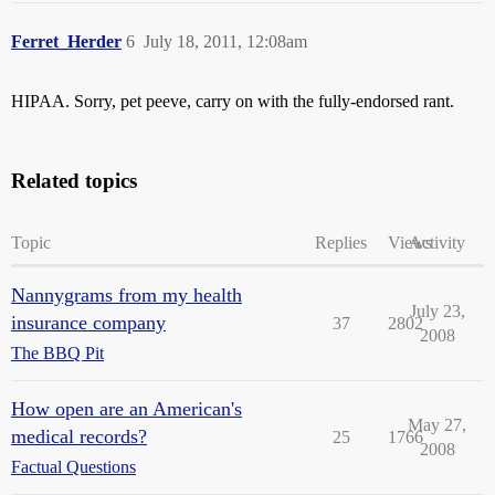
Ferret_Herder
6
July 18, 2011, 12:08am
HIPAA. Sorry, pet peeve, carry on with the fully-endorsed rant.
Related topics
Topic
Replies
Views
Activity
Nannygrams from my health
July 23,
insurance company
37
2802
2008
The BBQ Pit
How open are an American's
May 27,
medical records?
25
1766
2008
Factual Questions