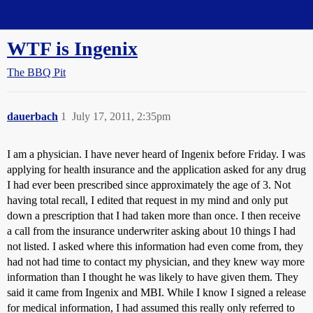
Straight Dope Message Board
WTF is Ingenix
The BBQ Pit
dauerbach
1
July 17, 2011, 2:35pm
I am a physician. I have never heard of Ingenix before Friday. I was
applying for health insurance and the application asked for any drug
I had ever been prescribed since approximately the age of 3. Not
having total recall, I edited that request in my mind and only put
down a prescription that I had taken more than once. I then receive
a call from the insurance underwriter asking about 10 things I had
not listed. I asked where this information had even come from, they
had not had time to contact my physician, and they knew way more
information than I thought he was likely to have given them. They
said it came from Ingenix and MBI. While I know I signed a release
for medical information, I had assumed this really only referred to