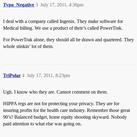
Typo_Negative
3
July 17, 2011, 4:36pm
I deal with a company called Ingenix. They make software for
Medical billing. We use a product of their’s called PowerTrak.
For PowerTrak alone, they should all be drawn and quartered. They
whole stinkin’ lot of them.
TriPolar
4
July 17, 2011, 8:23pm
Ugh. I know who they are. Cannot comment on them.
HIPPA regs are not for protecting your privacy. They are for
insuring profits for the health care industry. Remember those great
90’s? Balanced budget, home equity shooting skyward. Nobody
paid attention to what else was going on.