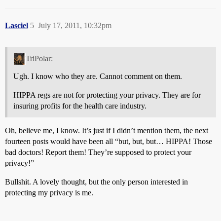
Lasciel
5
July 17, 2011, 10:32pm
TriPolar:
Ugh. I know who they are. Cannot comment on them.
HIPPA regs are not for protecting your privacy. They are for
insuring profits for the health care industry.
Oh, believe me, I know. It’s just if I didn’t mention them, the next
fourteen posts would have been all “but, but, but… HIPPA! Those
bad doctors! Report them! They’re supposed to protect your
privacy!”
Bullshit. A lovely thought, but the only person interested in
protecting my privacy is me.