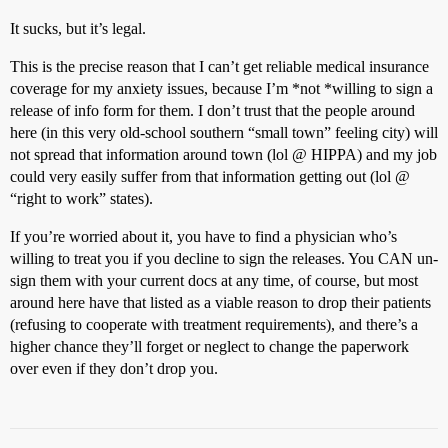
It sucks, but it’s legal.
This is the precise reason that I can’t get reliable medical insurance
coverage for my anxiety issues, because I’m *not *willing to sign a
release of info form for them. I don’t trust that the people around
here (in this very old-school southern “small town” feeling city) will
not spread that information around town (lol @ HIPPA) and my job
could very easily suffer from that information getting out (lol @
“right to work” states).
If you’re worried about it, you have to find a physician who’s
willing to treat you if you decline to sign the releases. You CAN un-
sign them with your current docs at any time, of course, but most
around here have that listed as a viable reason to drop their patients
(refusing to cooperate with treatment requirements), and there’s a
higher chance they’ll forget or neglect to change the paperwork
over even if they don’t drop you.