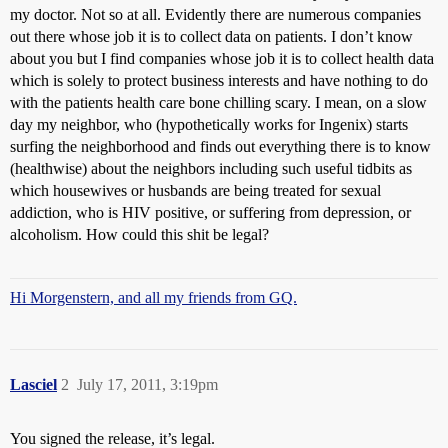
my doctor. Not so at all. Evidently there are numerous companies
out there whose job it is to collect data on patients. I don’t know
about you but I find companies whose job it is to collect health data
which is solely to protect business interests and have nothing to do
with the patients health care bone chilling scary. I mean, on a slow
day my neighbor, who (hypothetically works for Ingenix) starts
surfing the neighborhood and finds out everything there is to know
(healthwise) about the neighbors including such useful tidbits as
which housewives or husbands are being treated for sexual
addiction, who is HIV positive, or suffering from depression, or
alcoholism. How could this shit be legal?
Hi Morgenstern, and all my friends from GQ.
Lasciel
2
July 17, 2011, 3:19pm
You signed the release, it’s legal.