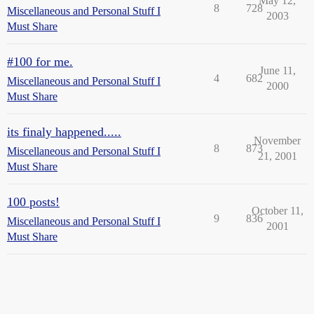
May 12,
8
728
Miscellaneous and Personal Stuff I
2003
Must Share
#100 for me.
June 11,
4
682
Miscellaneous and Personal Stuff I
2000
Must Share
its finaly happened.....
November
8
873
Miscellaneous and Personal Stuff I
21, 2001
Must Share
100 posts!
October 11,
9
836
Miscellaneous and Personal Stuff I
2001
Must Share