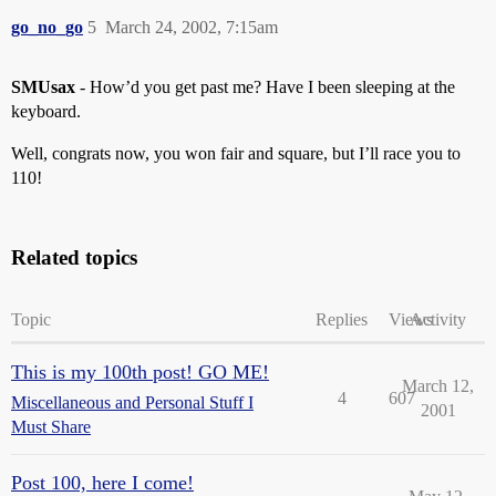
go_no_go
5
March 24, 2002, 7:15am
SMUsax
- How’d you get past me? Have I been sleeping at the
keyboard.
Well, congrats now, you won fair and square, but I’ll race you to
110!
Related topics
Topic
Replies
Views
Activity
This is my 100th post! GO ME!
March 12,
4
607
Miscellaneous and Personal Stuff I
2001
Must Share
Post 100, here I come!