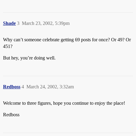
Shade
3
March 23, 2002, 5:39pm
Why can’t someone celebrate getting 69 posts for once? Or 49? Or
451?
But hey, you’re doing well.
Redboss
4
March 24, 2002, 3:32am
Welcome to three figures, hope you continue to enjoy the place!
Redboss