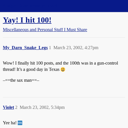
Straight Dope Message Board
Yay! I hit 100!
Miscellaneous and Personal Stuff I Must Share
My_Darn_Snake_Legs
1
March 23, 2002, 4:27pm
Wow! I finally hit 100 posts, and the 100th was in a gun-control
thread! It’s a good day in Texas
–==the sax man==–
Violet
2
March 23, 2002, 5:34pm
Yee ha!