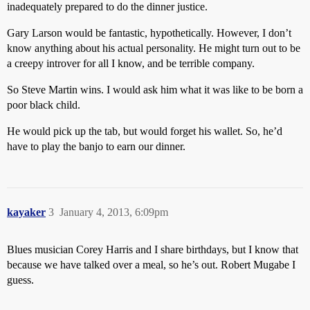
inadequately prepared to do the dinner justice.
Gary Larson would be fantastic, hypothetically. However, I don’t
know anything about his actual personality. He might turn out to be
a creepy introver for all I know, and be terrible company.
So Steve Martin wins. I would ask him what it was like to be born a
poor black child.
He would pick up the tab, but would forget his wallet. So, he’d
have to play the banjo to earn our dinner.
kayaker
3
January 4, 2013, 6:09pm
Blues musician Corey Harris and I share birthdays, but I know that
because we have talked over a meal, so he’s out. Robert Mugabe I
guess.