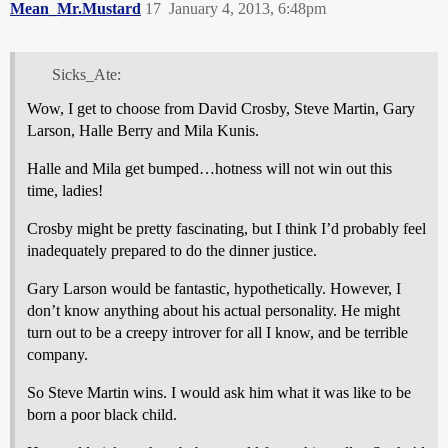
Mean_Mr.Mustard
17
January 4, 2013, 6:48pm
Sicks_Ate:
Wow, I get to choose from David Crosby, Steve Martin, Gary
Larson, Halle Berry and Mila Kunis.
Halle and Mila get bumped…hotness will not win out this
time, ladies!
Crosby might be pretty fascinating, but I think I’d probably feel
inadequately prepared to do the dinner justice.
Gary Larson would be fantastic, hypothetically. However, I
don’t know anything about his actual personality. He might
turn out to be a creepy introver for all I know, and be terrible
company.
So Steve Martin wins. I would ask him what it was like to be
born a poor black child.