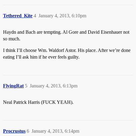
Tethered_Kite
4
January 4, 2013, 6:10pm
Haydn and Bach are tempting. Al Gore and David Eisenhauer not
so much.
I think I’ll choose Wm. Waldorf Astor. His place. After we’re done
eating I’ll ask him if he ever feels guilty.
FlyingRat
5
January 4, 2013, 6:13pm
Neal Patrick Harris (FUCK YEAH).
Procrustus
6
January 4, 2013, 6:14pm