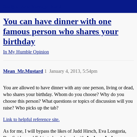
Straight Dope Message Board
You can have dinner with one
famous person who shares your
birthday
In My Humble Opinion
Mean_Mr.Mustard
1
January 4, 2013, 5:54pm
You are allowed to have dinner with any one person, living or dead,
who shares your birthday. Whom do you choose? Why do you
choose this person? What questions or topics of discussion will you
raise? Who picks up the tab?
Link to helpful reference site.
As for me, I will bypass the likes of Judd Hirsch, Eva Longoria,