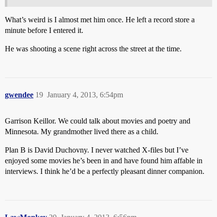
What’s weird is I almost met him once. He left a record store a
minute before I entered it.
He was shooting a scene right across the street at the time.
gwendee
19
January 4, 2013, 6:54pm
Garrison Keillor. We could talk about movies and poetry and
Minnesota. My grandmother lived there as a child.
Plan B is David Duchovny. I never watched X-files but I’ve
enjoyed some movies he’s been in and have found him affable in
interviews. I think he’d be a perfectly pleasant dinner companion.