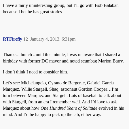
I have a fairly uninteresting group, but I’ll go with Bob Balaban
because I bet he has great stories.
RTFirefly
12
January 4, 2013, 6:31pm
Thanks a bunch - until this minute, I was unaware that I shared a
birthday with former DC mayor and noted scumbag Marion Barry.
I don’t think I need to consider him.
Let’s see: Michelangelo, Cyrano de Bergerac, Gabriel Garcia
Marquez, Willie Stargell, Shaq, astronaut Gordon Cooper…I’m
torn between Marquez and Stargell. Lots of baseball to talk about
with Stargell, from an era I remember well. And I’d love to ask
Marquez about how
One Hundred Years of Solitude
evolved in his
mind. And I’d be happy to pick up the tab, either way.