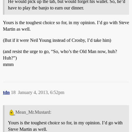
He would pick up the tab, but would forget his wallet. So, he’d
have to play the banjo to earn our dinner.
Yours is the toughest choice so for, in my opinion. I’d go with Steve
Martin as well.
(But if it were Neil Young instead of Crosby, I’d take him)
(and resist the urge to go, “So, who’s the Old Man now, huh?
Huh?”)
mmm
tdn
18
January 4, 2013, 6:52pm
Mean_Mr.Mustard:
Yours is the toughest choice so for, in my opinion. I’d go with
Steve Martin as well.