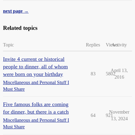
next page →
Related topics
Topic
Replies
Views
Activity
Invite 4 current or historical
people to dinner, all of whom
April 13,
were born on your birthday
83
5802
2016
Miscellaneous and Personal Stuff I
Must Share
Five famous folks are coming
for dinner, but there is a catch
November
64
921
13, 2024
Miscellaneous and Personal Stuff I
Must Share