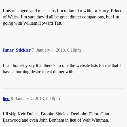
Lots of singers and musicians I’m unfamiliar with, or Harry, Prince
of Wales. I’m sure they’d all be great dinner companions, but I’m
going with William Howard Taft.
Inner_Stickler
7
January 4, 2013, 6:18pm
I can honestly say that there’s no one the website lists for me that I
have a burning desire to eat dinner with.
lieu
8
January 4, 2013, 6:18pm
I’ll skip Keir Dullea, Brooke Shields, Denholm Elliot, Clint
Eastwood and even John Bonham in lieu of Walt Whitman.