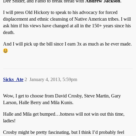
Dee Snider, and Fabio to break bread with
Andrew Jackson
.
I will press Old Hickory to speak to his advocacy for forced
displacement and ethnic cleansing of Native American tribes. I will
ask him if his views have changed at all in the 150+ years since his
death.
And I will pick up the bill since I earn 3x as much as he ever made.
Sicks_Ate
2
January 4, 2013, 5:59pm
Wow, I get to choose from David Crosby, Steve Martin, Gary
Larson, Halle Berry and Mila Kunis.
Halle and Mila get bumped…hotness will not win out this time,
ladies!
Crosby might be pretty fascinating, but I think I’d probably feel