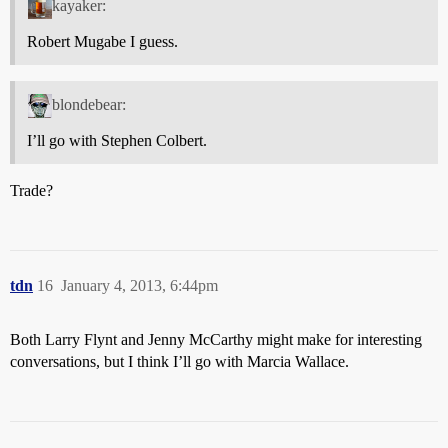
kayaker:
Robert Mugabe I guess.
blondebear:
I’ll go with Stephen Colbert.
Trade?
tdn
16
January 4, 2013, 6:44pm
Both Larry Flynt and Jenny McCarthy might make for interesting
conversations, but I think I’ll go with Marcia Wallace.