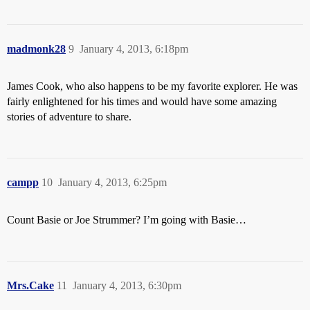
madmonk28
9
January 4, 2013, 6:18pm
James Cook, who also happens to be my favorite explorer. He was
fairly enlightened for his times and would have some amazing
stories of adventure to share.
campp
10
January 4, 2013, 6:25pm
Count Basie or Joe Strummer? I’m going with Basie…
Mrs.Cake
11
January 4, 2013, 6:30pm