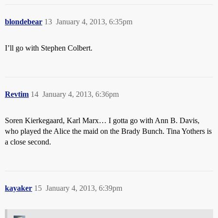
blondebear
13
January 4, 2013, 6:35pm
I’ll go with Stephen Colbert.
Revtim
14
January 4, 2013, 6:36pm
Soren Kierkegaard, Karl Marx… I gotta go with Ann B. Davis,
who played the Alice the maid on the Brady Bunch. Tina Yothers is
a close second.
kayaker
15
January 4, 2013, 6:39pm