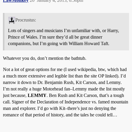
LawMonkey
20
January 4, 2013, 6:56pm
Procrustus:
Lots of singers and musicians I’m unfamiliar with, or Harry,
Prince of Wales. I’m sure they’d all be great dinner
companions, but I’m going with William Howard Taft.
Whatever you do, don’t mention the bathtub.
Not a lot of great options for me (I used wikipedia, btw, which had
a much more extensive and legible list than the site OP linked). I’d
narrow it down to Dr. Benjamin Rush, Kit Carson, and Lemmy.
I’m not really a huge Motorhead fan–Lemmy made the list mostly
just because,
LEMMY
. Ben Rush and Kit Carson, that’s a tough
call. Signer of the Declaration of Independence vs. famed mountain
man and explorer. I’d go with Kit–there’s just no denying the
romance of that period of history, and the tales he could tell…