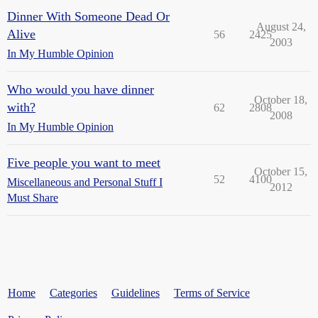
Dinner With Someone Dead Or
August 24,
Alive
56
2425
2003
In My Humble Opinion
Who would you have dinner
October 18,
with?
62
2808
2008
In My Humble Opinion
Five people you want to meet
October 15,
52
4100
Miscellaneous and Personal Stuff I
2012
Must Share
Home
Categories
Guidelines
Terms of Service