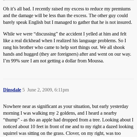
Oh it’s all bad. I recently raised my excess to reduce my premiums
and the damage will be less than the excess. The other guy could
barely speak English but I managed to gather that he is not insured.
While we were “discussing” the accident I yelled at him and felt
like a real dickhead when I realized his language problems. So I
rang his brother who came to help sort things out. We all shook
hands and hugged (they are foreigners) after and went on our way.
I’m 99% sure I am not getting a dollar from Moussa.
Dinsdale
5
June 2, 2009, 6:11pm
Nowhere near as significant as your situation, but early yesterday
morning I was walking my 2 goldens, and I heard a nearby
“thump” - as tho an apple had dropped from a tree. Looking about I
noticed about 10 feet in front of me and to my right a dazed looking
squirrel was sitting on the grass. Clover, on my right, was too