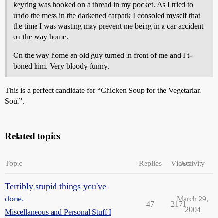
keyring was hooked on a thread in my pocket. As I tried to
undo the mess in the darkened carpark I consoled myself that
the time I was wasting may prevent me being in a car accident
on the way home.
On the way home an old guy turned in front of me and I t-
boned him. Very bloody funny.
This is a perfect candidate for “Chicken Soup for the Vegetarian
Soul”.
Related topics
Topic
Replies
Views
Activity
Terribly stupid things you've
done.
March 29,
47
2171
2004
Miscellaneous and Personal Stuff I