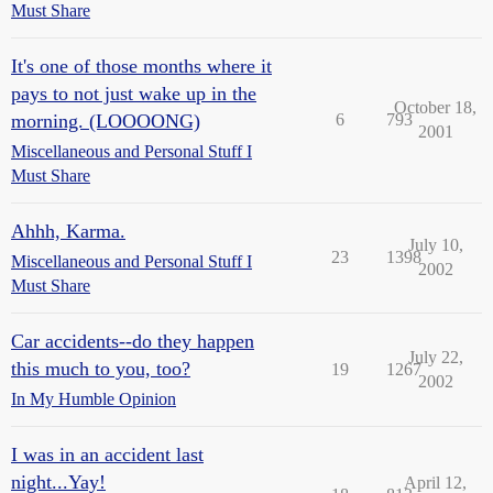
Must Share
It's one of those months where it
pays to not just wake up in the
October 18,
morning. (LOOOONG)
6
793
2001
Miscellaneous and Personal Stuff I
Must Share
Ahhh, Karma.
July 10,
23
1398
Miscellaneous and Personal Stuff I
2002
Must Share
Car accidents--do they happen
July 22,
this much to you, too?
19
1267
2002
In My Humble Opinion
I was in an accident last
night...Yay!
April 12,