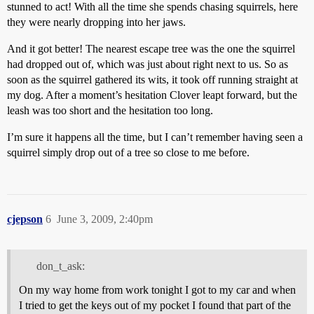
stunned to act! With all the time she spends chasing squirrels, here
they were nearly dropping into her jaws.
And it got better! The nearest escape tree was the one the squirrel
had dropped out of, which was just about right next to us. So as
soon as the squirrel gathered its wits, it took off running straight at
my dog. After a moment’s hesitation Clover leapt forward, but the
leash was too short and the hesitation too long.
I’m sure it happens all the time, but I can’t remember having seen a
squirrel simply drop out of a tree so close to me before.
cjepson
6
June 3, 2009, 2:40pm
don_t_ask:
On my way home from work tonight I got to my car and when
I tried to get the keys out of my pocket I found that part of the