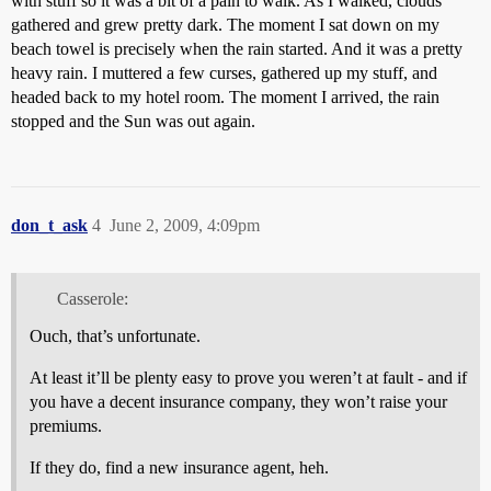
with stuff so it was a bit of a pain to walk. As I walked, clouds
gathered and grew pretty dark. The moment I sat down on my
beach towel is precisely when the rain started. And it was a pretty
heavy rain. I muttered a few curses, gathered up my stuff, and
headed back to my hotel room. The moment I arrived, the rain
stopped and the Sun was out again.
don_t_ask
4
June 2, 2009, 4:09pm
Casserole:
Ouch, that’s unfortunate.
At least it’ll be plenty easy to prove you weren’t at fault - and if
you have a decent insurance company, they won’t raise your
premiums.
If they do, find a new insurance agent, heh.