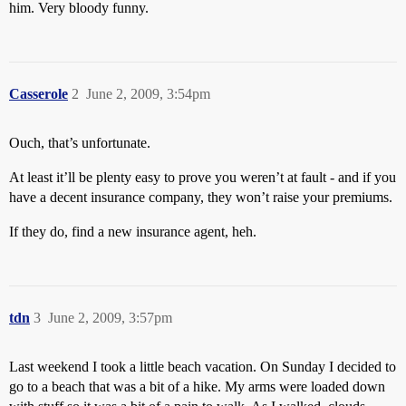
him. Very bloody funny.
Casserole
2
June 2, 2009, 3:54pm
Ouch, that’s unfortunate.
At least it’ll be plenty easy to prove you weren’t at fault - and if you
have a decent insurance company, they won’t raise your premiums.
If they do, find a new insurance agent, heh.
tdn
3
June 2, 2009, 3:57pm
Last weekend I took a little beach vacation. On Sunday I decided to
go to a beach that was a bit of a hike. My arms were loaded down