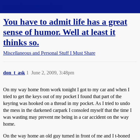
Straight Dope Message Board
You have to admit life has a great
sense of humor. Well at least it
thinks so.
Miscellaneous and Personal Stuff I Must Share
don_t_ask
1
June 2, 2009, 3:48pm
On my way home from work tonight I got to my car and when I
tried to get the keys out of my pocket I found that part of the
keyring was hooked on a thread in my pocket. As I tried to undo
the mess in the darkened carpark I consoled myself that the time I
was wasting may prevent me being in a car accident on the way
home.
On the way home an old guy turned in front of me and I t-boned