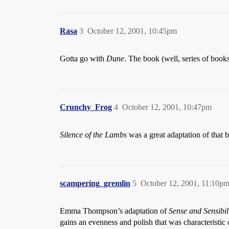
Rasa
3
October 12, 2001, 10:45pm
Gotta go with
Dune
. The book (well, series of boo
Crunchy_Frog
4
October 12, 2001, 10:47pm
Silence of the Lambs
was a great adaptation of that b
scampering_gremlin
5
October 12, 2001, 11:10p
Emma Thompson’s adaptation of
Sense and Sensibil
gains an evenness and polish that was characteristic o