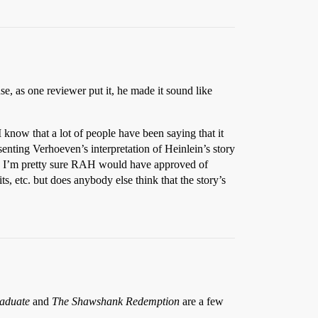
e, as one reviewer put it, he made it sound like
 I know that a lot of people have been saying that it
esenting Verhoeven’s interpretation of Heinlein’s story
lity. I’m pretty sure RAH would have approved of
s, etc. but does anybody else think that the story’s
aduate
and
The Shawshank Redemption
are a few