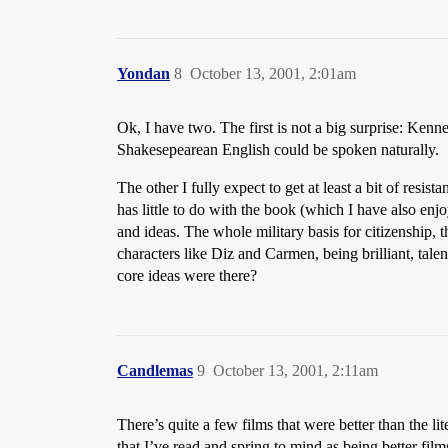
Yondan
8
October 13, 2001, 2:01am
Ok, I have two. The first is not a big surprise: Kenn
Shakesepearean English could be spoken naturally.
The other I fully expect to get at least a bit of resi
has little to do with the book (which I have also enjo
and ideas. The whole military basis for citizenship, 
characters like Diz and Carmen, being brilliant, tale
core ideas were there?
Candlemas
9
October 13, 2001, 2:11am
There’s quite a few films that were better than the l
that I’ve read and spring to mind as being better film