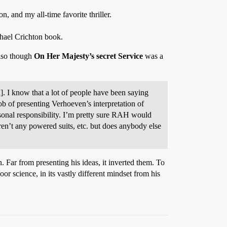
, and my all-time favorite thriller.
chael Crichton book.
also though
On Her Majesty’s secret Service
was a
bu]. I know that a lot of people have been saying
job of presenting Verhoeven’s interpretation of
ersonal responsibility. I’m pretty sure RAH would
ren’t any powered suits, etc. but does anybody else
 Far from presenting his ideas, it inverted them. To
poor science, in its vastly different mindset from his