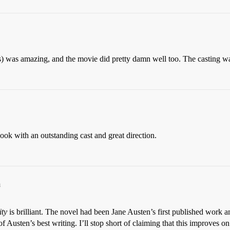
ks) was amazing, and the movie did pretty damn well too. The casting
ook with an outstanding cast and great direction.
m
ity
is brilliant. The novel had been Jane Austen’s first published work a
f Austen’s best writing. I’ll stop short of claiming that this improves on 