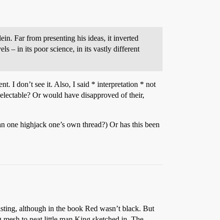
n. Far from presenting his ideas, it inverted
els – in its poor science, in its vastly different
. I don’t see it. Also, I said * interpretation * not
electable? Or would have disapproved of their,
an one highjack one’s own thread?) Or has this been
ng, although in the book Red wasn’t black. But
 mesh to neat little man King sketched in. The