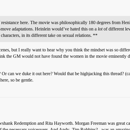
 resistance here. The movie was philosophically 180 degrees from Henlei
move adaptations. Heinlein would’ve hated this on a
lot
of different lev
haracters, in its different take on sexual relations. **
cenes, but I really want to hear why you think the mindset was so different
 think the GM would not have found the women in the movie eminently d
 Or can we duke it out here? Would that be highjacking this thread? (c
here, so be gentle.
shank Redemption and Rita Hayworth. Morgan Freeman was great casti
e of the necessary voiceovers. And Andy- Tim Robbins? - was an amazing