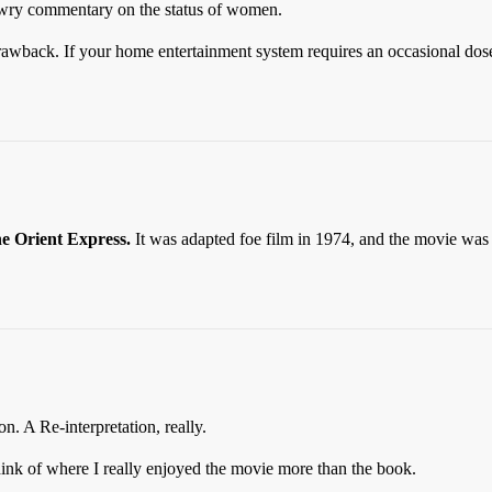
me wry commentary on the status of women.
 drawback. If your home entertainment system requires an occasional dose
e Orient Express.
It was adapted foe film in 1974, and the movie was 
n. A Re-interpretation, really.
ink of where I really enjoyed the movie more than the book.