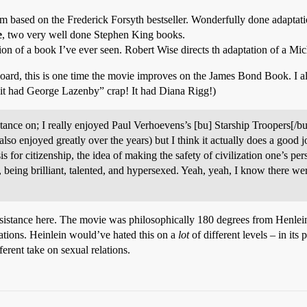
 based on the Frederick Forsyth bestseller. Wonderfully done adaptation
e
, two very well done Stephen King books.
ion of a book I’ve ever seen. Robert Wise directs th adaptation of a Mi
 board, this is one time the movie improves on the James Bond Book. I 
it had George Lazenby” crap! It had Diana Rigg!)
esistance on; I really enjoyed Paul Verhoevens’s [bu] Starship Troopers[/
e also enjoyed greatly over the years) but I think it actually does a good 
is for citizenship, the idea of making the safety of civilization one’s p
being brilliant, talented, and hypersexed. Yeah, yeah, I know there we
sistance here. The movie was philosophically 180 degrees from Henlein.
tions. Heinlein would’ve hated this on a
lot
of different levels – in its 
ferent take on sexual relations.