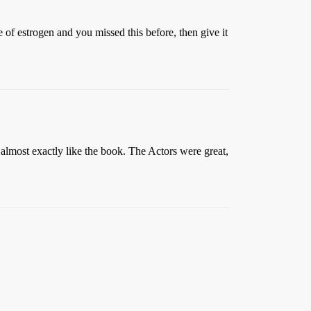
 of estrogen and you missed this before, then give it
almost exactly like the book. The Actors were great,