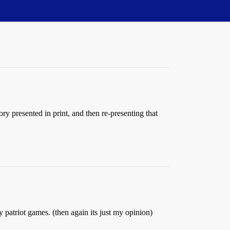
ory presented in print, and then re-presenting that
atriot games. (then again its just my opinion)