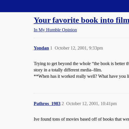
Straight Dope Message Board
Your favorite book into fil
In My Humble Opinion
Yondan
1
October 12, 2001, 9:33pm
Trying to get beyond the whole “the book is better t
story in a totally different media–film.
**When has it worked really well? What have you li
Pathros_1983
2
October 12, 2001, 10:41pm
Ive found tons of movies based off of books that w