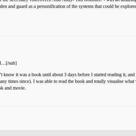
den and guard as a personification of the systems that could be explore
nd…[/sub]
n’t know it was a book until about 3 days before I started reading it, and
any times since). I was able to read the book and totally visualise what
ook and movie.