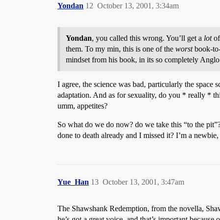
Yondan
12
October 13, 2001, 3:34am
Yondan
, you called this wrong. You’ll get a
lot
of
them. To my min, this is one of the
worst
book-to-
mindset from his book, in its so completely Anglo c
I agree, the science was bad, particularly the space s
adaptation. And as for sexuality, do you * really *
umm, appetites?
So what do we do now? do we take this “to the pit”?
done to death already and I missed it? I’m a newbie, 
Yue_Han
13
October 13, 2001, 3:47am
The Shawshank Redemption, from the novella, Shaw
he’s got a great voice, and that’s important becaus