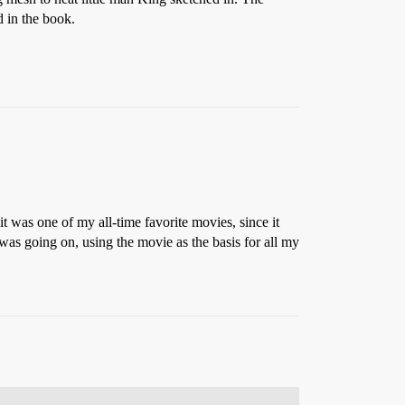
d in the book.
 it was one of my all-time favorite movies, since it
 was going on, using the movie as the basis for all my