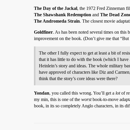
The Day of the Jackal
, the 1972 Fred Zinneman film
The Shawshank Redemption
and
The Dead Zon
The Andromeda Strain
. The closest movie adaptat
Goldfiner
. As has been noted several times on this
improvement on the book. (Don’t give me that “But 
The other I fully expect to get at least a bit of r
that it has little to do with the book (which I hav
Heinlein’s story and ideas. The whole military bas
have approved of characters like Diz and Carmen, 
think that the story’s core ideas were there?
Yondan
, you called this wrong. You’ll get a
lot
of re
my min, this is one of the
worst
book-to-move adapta
book, in its so completely Anglo characters, in its dif