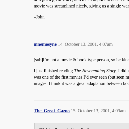
movie was streamlined nicely, giving us a single war
–John
mnemosyne
14
October 13, 2001, 4:07am
[sub]I’m not a movie & book type person, so be ki
I just finished reading
The Neverending Story
. I did
was one of the first movies I’d ever seen (but seen m
images. I think it was a great adaptation between b
The_Great_Gazoo
15
October 13, 2001, 4:09am