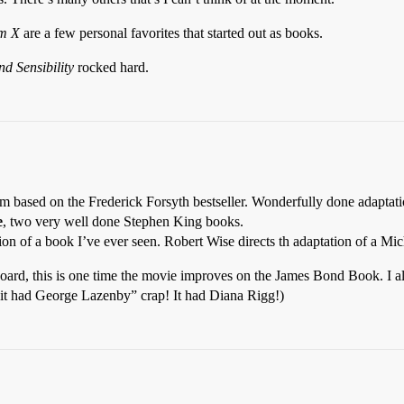
m X
are a few personal favorites that started out as books.
nd Sensibility
rocked hard.
 based on the Frederick Forsyth bestseller. Wonderfully done adaptation
e
, two very well done Stephen King books.
ion of a book I’ve ever seen. Robert Wise directs th adaptation of a Mi
 board, this is one time the movie improves on the James Bond Book. I 
it had George Lazenby” crap! It had Diana Rigg!)