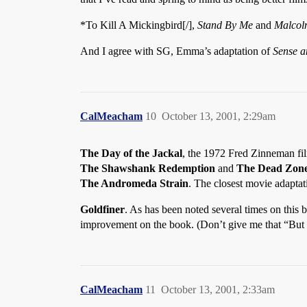
*To Kill A Mickingbird[/],
Stand By Me
and
Malcol
And I agree with SG, Emma’s adaptation of
Sense a
CalMeacham
10
October 13, 2001, 2:29am
The Day of the Jackal
, the 1972 Fred Zinneman film
The Shawshank Redemption
and
The Dead Zon
The Andromeda Strain
. The closest movie adaptat
Goldfiner
. As has been noted several times on this
improvement on the book. (Don’t give me that “But 
CalMeacham
11
October 13, 2001, 2:33am