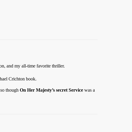
, and my all-time favorite thriller.
chael Crichton book.
also though
On Her Majesty’s secret Service
was a