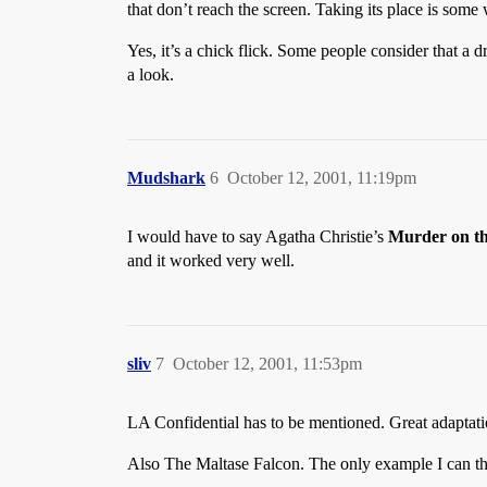
that don’t reach the screen. Taking its place is so
Yes, it’s a chick flick. Some people consider that a
a look.
Mudshark
6
October 12, 2001, 11:19pm
I would have to say Agatha Christie’s
Murder on th
and it worked very well.
sliv
7
October 12, 2001, 11:53pm
LA Confidential has to be mentioned. Great adaptatio
Also The Maltase Falcon. The only example I can th