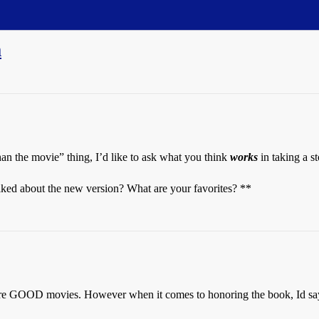
m
han the movie” thing, I’d like to ask what you think
works
in taking a st
ked about the new version? What are your favorites? **
ere GOOD movies. However when it comes to honoring the book, Id say p