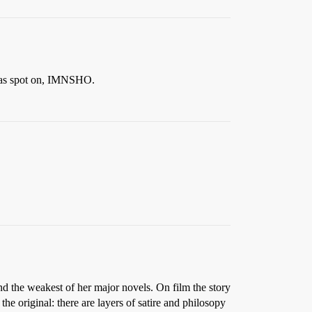
 was spot on, IMNSHO.
nd the weakest of her major novels. On film the story
the original: there are layers of satire and philosopy