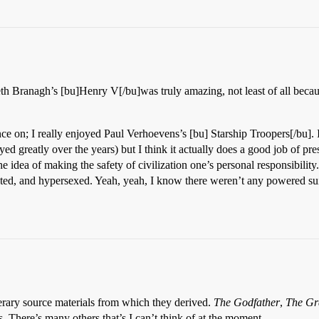
eth Branagh’s [bu]Henry V[/bu]was truly amazing, not least of all becaus
stance on; I really enjoyed Paul Verhoevens’s [bu] Starship Troopers[/bu].
yed greatly over the years) but I think it actually does a good job of pr
the idea of making the safety of civilization one’s personal responsibi
nted, and hypersexed. Yeah, yeah, I know there weren’t any powered suit
iterary source materials from which they derived.
The Godfather
,
The Gr
s. There’s many others that’s I can’t think of at the moment.