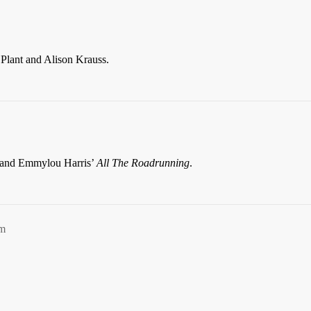
Plant and Alison Krauss.
r and Emmylou Harris’
All The Roadrunning
.
pm