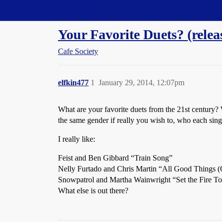
Straight Dope Message Board
Your Favorite Duets? (rele
Cafe Society
elfkin477
1
January 29, 2014, 12:07pm
What are your favorite duets from the 21st century? 
the same gender if really you wish to, who each sing
I really like:
Feist and Ben Gibbard “Train Song”
Nelly Furtado and Chris Martin “All Good Things
Snowpatrol and Martha Wainwright “Set the Fire T
What else is out there?