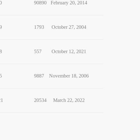
0
90890
February 20, 2014
9
1793
October 27, 2004
8
557
October 12, 2021
5
9887
November 18, 2006
21
20534
March 22, 2022