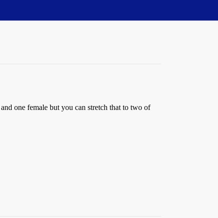
 and one female but you can stretch that to two of