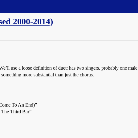
ased 2000-2014)
We’ll use a loose definition of duet: has two singers, probably one male
 something more substantial than just the chorus.
 (Come To An End)”
o The Third Bar”