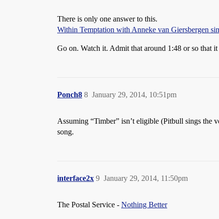
There is only one answer to this.
Within Temptation with Anneke van Giersbergen s
Go on. Watch it. Admit that around 1:48 or so that it 
Ponch8
8
January 29, 2014, 10:51pm
Assuming “Timber” isn’t eligible (Pitbull sings the v
song.
interface2x
9
January 29, 2014, 11:50pm
The Postal Service -
Nothing Better