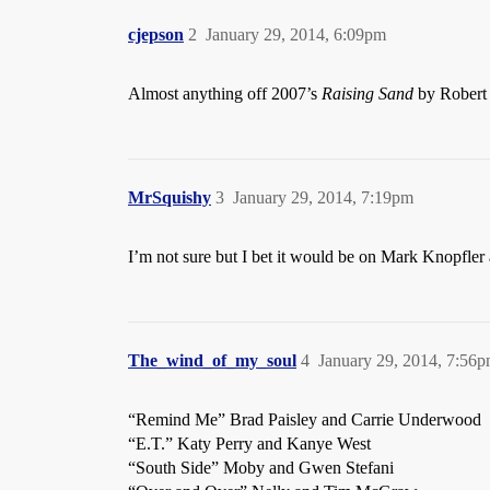
cjepson
2
January 29, 2014, 6:09pm
Almost anything off 2007’s
Raising Sand
by Robert 
MrSquishy
3
January 29, 2014, 7:19pm
I’m not sure but I bet it would be on Mark Knopfle
The_wind_of_my_soul
4
January 29, 2014, 7:56
“Remind Me” Brad Paisley and Carrie Underwood
“E.T.” Katy Perry and Kanye West
“South Side” Moby and Gwen Stefani