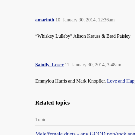
amarinth
10
January 30, 2014, 12:36am
“Whiskey Lullaby” Alison Krauss & Brad Paisley
Saintly_Loser
11
January 30, 2014, 3:48am
Emmylou Harris and Mark Knopfler,
Love and Hap
Related topics
Topic
Male/female duets - any GOOD pop/rock so