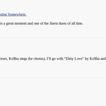
inging Somewhere.
is a great moment and one of the finest duets of all time.
erses, Ke$ha sings the chorus), I’ll go with “Dirty Love” by Ke$ha and 