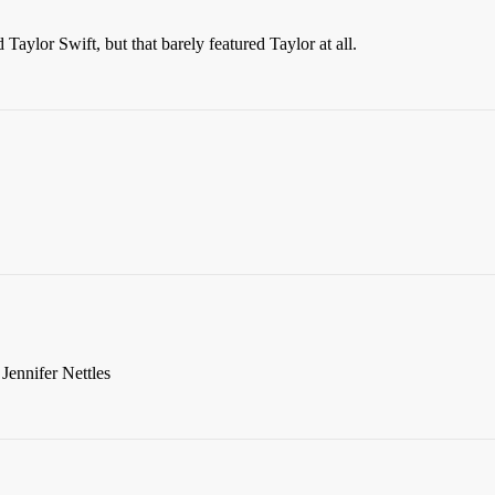
aylor Swift, but that barely featured Taylor at all.
ennifer Nettles