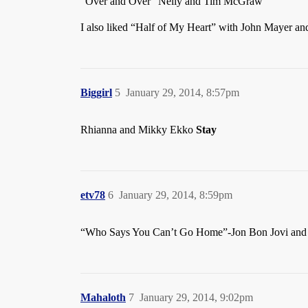
“Over and Over” Nelly and Tim McGraw
I also liked “Half of My Heart” with John Mayer and T
Biggirl
5
January 29, 2014, 8:57pm
Rhianna and Mikky Ekko
Stay
etv78
6
January 29, 2014, 8:59pm
“Who Says You Can’t Go Home”-Jon Bon Jovi and J
Mahaloth
7
January 29, 2014, 9:02pm