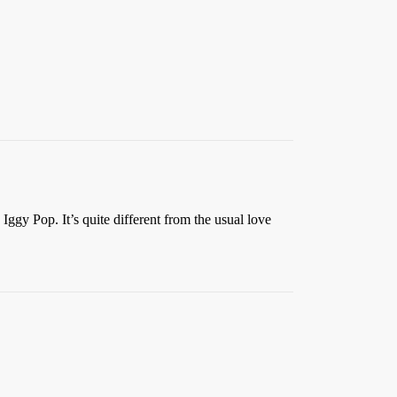
Iggy Pop. It’s quite different from the usual love