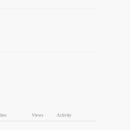
lies
Views
Activity