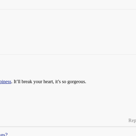
piness
. It’ll break your heart, it’s so gorgeous.
Rep
ngs?