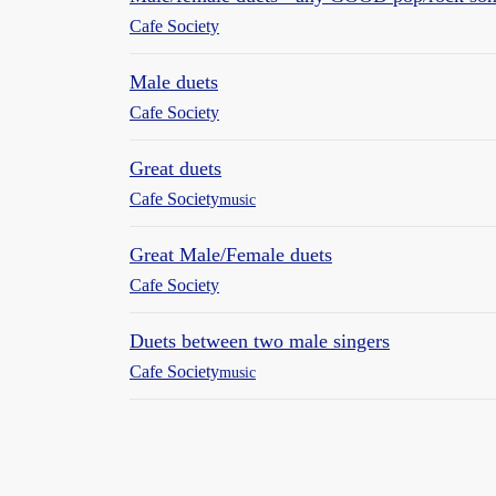
Cafe Society
Male duets
Cafe Society
Great duets
Cafe Society
music
Great Male/Female duets
Cafe Society
Duets between two male singers
Cafe Society
music