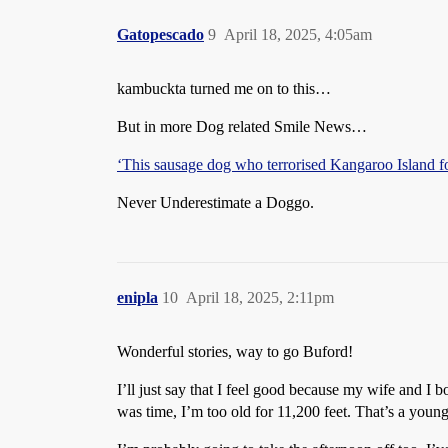
Gatopescado
9
April 18, 2025, 4:05am
kambuckta turned me on to this…
But in more Dog related Smile News…
‘This sausage dog who terrorised Kangaroo Island fo
Never Underestimate a Doggo.
enipla
10
April 18, 2025, 2:11pm
Wonderful stories, way to go Buford!
I’ll just say that I feel good because my wife and 
was time, I’m too old for 11,200 feet. That’s a you