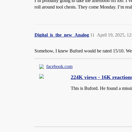
I’m probably going to take the afternoon off too. I’v
roll around tool chests. They come Monday. I’m real
Digital_is_the_new_Analog
11
April 19, 2025, 1
Somehow, I knew Buford would be rated 15/10. Wel
facebook.com
224K views · 16K reactions
This is Buford. He found a missin