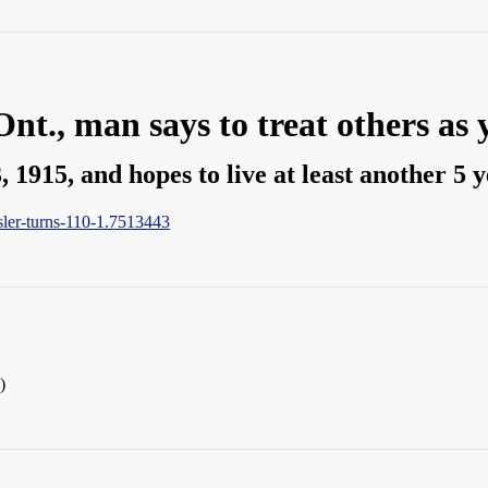
Ont., man says to treat others as 
 1915, and hopes to live at least another 5 
sler-turns-110-1.7513443
)