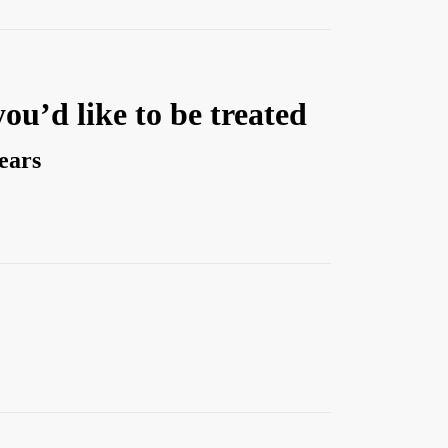
you’d like to be treated
years