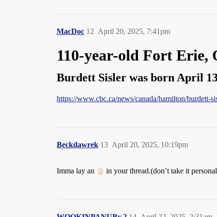
MacDoc
12
April 20, 2025, 7:41pm
110-year-old Fort Erie, 
Burdett Sisler was born April 13,
https://www.cbc.ca/news/canada/hamilton/burdett-si
Beckdawrek
13
April 20, 2025, 10:19pm
Imma lay an
in your thread.(don’t take it personal
WOOKINPANUBv.2
14
April 22, 2025, 2:31am