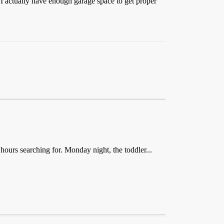
nd I actually have enough garage space to get proper
 hours searching for. Monday night, the toddler...