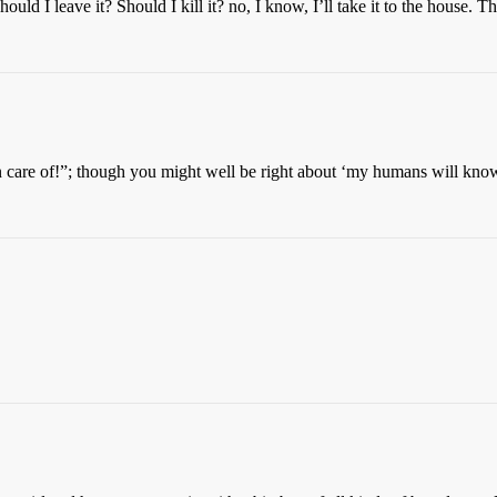
ould I leave it? Should I kill it? no, I know, I’ll take it to the house. T
are of!”; though you might well be right about ‘my humans will know 