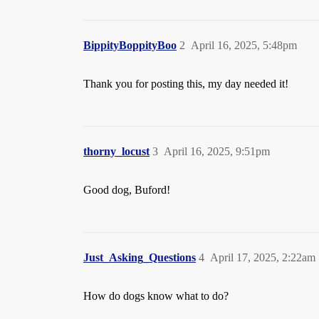
BippityBoppityBoo
2
April 16, 2025, 5:48pm
Thank you for posting this, my day needed it!
thorny_locust
3
April 16, 2025, 9:51pm
Good dog, Buford!
Just_Asking_Questions
4
April 17, 2025, 2:22am
How do dogs know what to do?