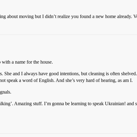
lking about moving but I didn’t realize you found a new home already. Ve
up with a name for the house.
s. She and I always have good intentions, but cleaning is often shelved
ot speak a word of English. And she’s very hard of hearing, as am I.
gnals.
lking’. Amazing stuff. I’m gonna be learning to speak Ukrainian! and sh