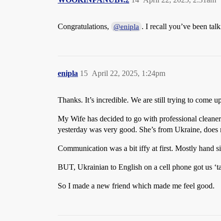
Congratulations,
. I recall you’ve been ta
@enipla
enipla
15
April 22, 2025, 1:24pm
Thanks. It’s incredible. We are still trying to come 
My Wife has decided to go with professional cleaner
yesterday was very good. She’s from Ukraine, does n
Communication was a bit iffy at first. Mostly hand si
BUT, Ukrainian to English on a cell phone got us ‘ta
So I made a new friend which made me feel good.