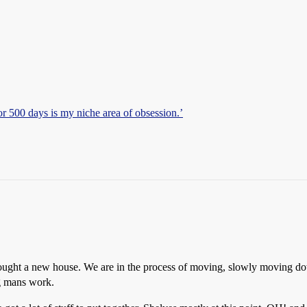
r 500 days is my niche area of obsession.’
I bought a new house. We are in the process of moving, slowly moving do
ng mans work.