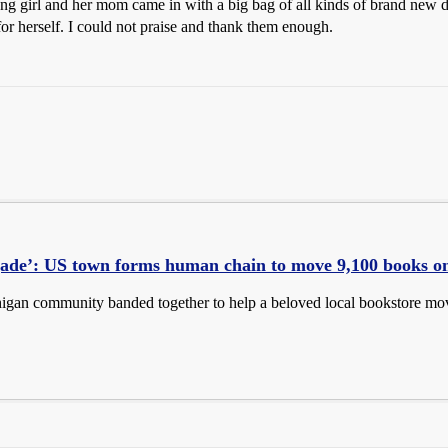
ng girl and her mom came in with a big bag of all kinds of brand new do
for herself. I could not praise and thank them enough.
gade’: US town forms human chain to move 9,100 books o
igan community banded together to help a beloved local bookstore move