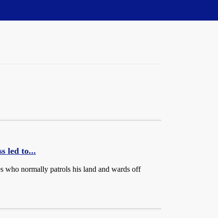
 led to...
es who normally patrols his land and wards off