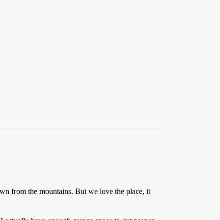
wn from the mountains. But we love the place, it