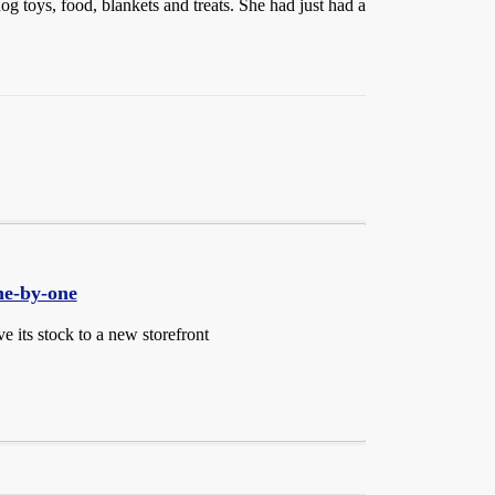
g toys, food, blankets and treats. She had just had a
ne-by-one
 its stock to a new storefront