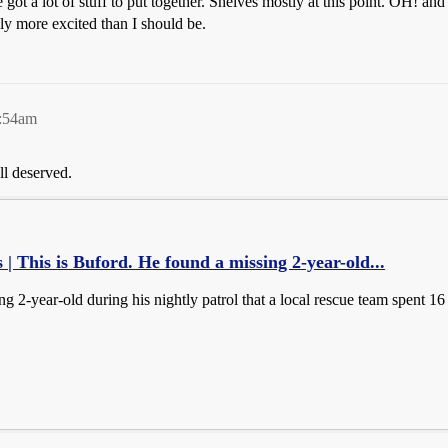
e got a lot of stuff to put together. Shelves mostly at this point. OH! a
ly more excited than I should be.
2:54am
l deserved.
 | This is Buford. He found a missing 2-year-old...
g 2-year-old during his nightly patrol that a local rescue team spent 16