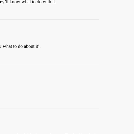
hey’ll know what to do with it.
what to do about it’.