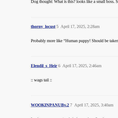
Dog thought: What is this? looks like a small boss. Sh
thorny_locust
5
April 17, 2025, 2:28am
Probably more like “Human puppy! Should be taken c
Elendil_s_Heir
6
April 17, 2025, 2:46am
:: wags tail ::
WOOKINPANUBv.2
7
April 17, 2025, 3:40am