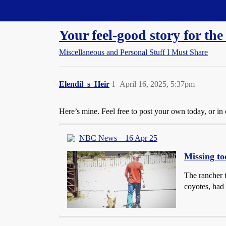
Straight Dope Message Board
Your feel-good story for the
Miscellaneous and Personal Stuff I Must Share
Elendil_s_Heir
1
April 16, 2025, 5:37pm
Here’s mine. Feel free to post your own today, or in
NBC News – 16 Apr 25
Missing to
The rancher t
coyotes, had 