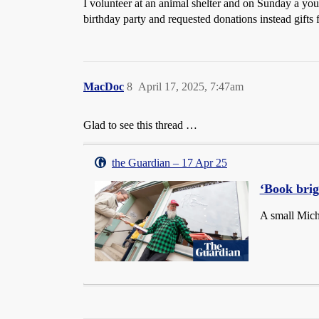
I volunteer at an animal shelter and on Sunday a you
birthday party and requested donations instead gifts 
MacDoc
8
April 17, 2025, 7:47am
Glad to see this thread …
the Guardian – 17 Apr 25
‘Book bri
A small Mich