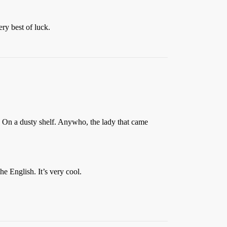
ry best of luck.
. On a dusty shelf. Anywho, the lady that came
e English. It’s very cool.