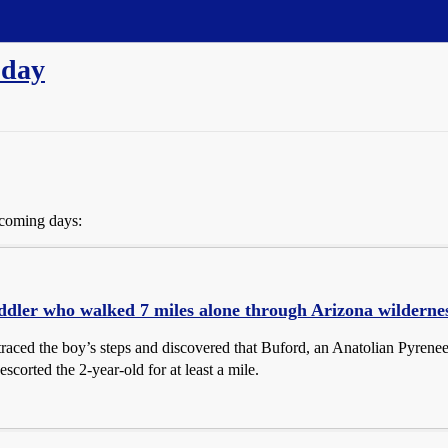
 day
 coming days:
ddler who walked 7 miles alone through Arizona wilderness
raced the boy’s steps and discovered that Buford, an Anatolian Pyrene
escorted the 2-year-old for at least a mile.