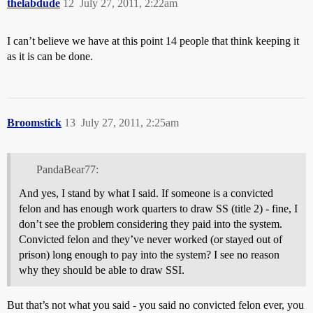
thelabdude
12
July 27, 2011, 2:22am
I can’t believe we have at this point 14 people that think keeping it
as it is can be done.
Broomstick
13
July 27, 2011, 2:25am
PandaBear77:
And yes, I stand by what I said. If someone is a convicted
felon and has enough work quarters to draw SS (title 2) - fine, I
don’t see the problem considering they paid into the system.
Convicted felon and they’ve never worked (or stayed out of
prison) long enough to pay into the system? I see no reason
why they should be able to draw SSI.
But that’s not what you said - you said no convicted felon ever, you