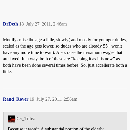
DrDeth
18
July 27, 2011, 2:46am
Modify- raise the age a little, slowly( and mostly for younger dudes,
scaled as the age gets lower, so dudes who are already 55+ won;t
have any more time to wait). Also, raise the maximum wages that
are taxed. In a way, both of these are “keeping it as it is now” as
both have been done several times before. So, just accellerate both a
little.
Rand_Rover
19
July 27, 2011, 2:56am
Der_Trihs:
Because it won’t. A substantial portion of the elderly