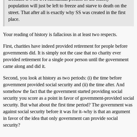
population will just be left to freeze and starve to death on the
street. That after all is exactly why SS was created in the first
place.
Your reading of history is fallacious in at least two respects.
First, charities have indeed provided retirement for people before
governments did. It is simply not the case that no charity ever
provided retirement for a single poor person until the government
came along and did it.
Second, you look at history as two periods: (i) the time before
government provided social security and (ii) the time after. And
somehow the fact that the government started providing social
security you score as a point in favor of government-provided social
security. But what about the first time period? The government was
against social security before it was for it–why is that an argument
in favor of the idea that only government can provide social
security?