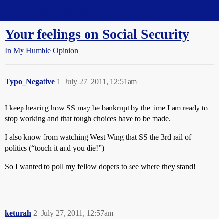
Straight Dope Message Board
Your feelings on Social Security
In My Humble Opinion
Typo_Negative
1
July 27, 2011, 12:51am
I keep hearing how SS may be bankrupt by the time I am ready to
stop working and that tough choices have to be made.
I also know from watching West Wing that SS the 3rd rail of
politics (“touch it and you die!”)
So I wanted to poll my fellow dopers to see where they stand!
keturah
2
July 27, 2011, 12:57am