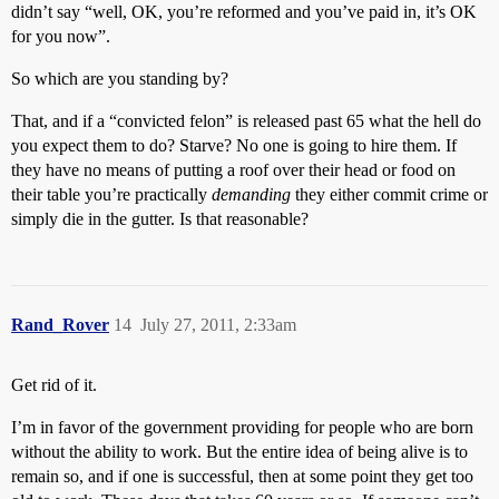
didn’t say “well, OK, you’re reformed and you’ve paid in, it’s OK
for you now”.
So which are you standing by?
That, and if a “convicted felon” is released past 65 what the hell do
you expect them to do? Starve? No one is going to hire them. If
they have no means of putting a roof over their head or food on
their table you’re practically
demanding
they either commit crime or
simply die in the gutter. Is that reasonable?
Rand_Rover
14
July 27, 2011, 2:33am
Get rid of it.
I’m in favor of the government providing for people who are born
without the ability to work. But the entire idea of being alive is to
remain so, and if one is successful, then at some point they get too