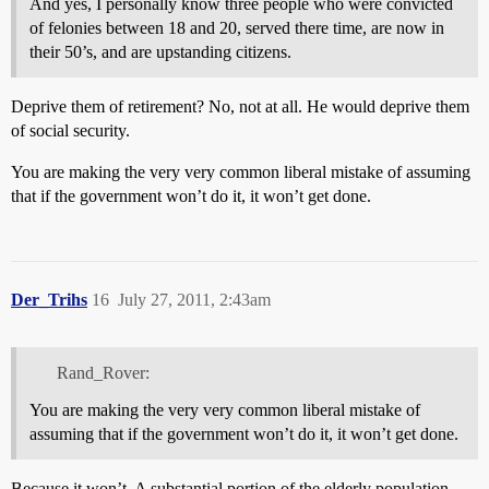
And yes, I personally know three people who were convicted
of felonies between 18 and 20, served there time, are now in
their 50’s, and are upstanding citizens.
Deprive them of retirement? No, not at all. He would deprive them
of social security.
You are making the very very common liberal mistake of assuming
that if the government won’t do it, it won’t get done.
Der_Trihs
16
July 27, 2011, 2:43am
Rand_Rover:
You are making the very very common liberal mistake of
assuming that if the government won’t do it, it won’t get done.
Because it won’t. A substantial portion of the elderly population