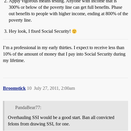
Apply vigorous means testing. Anyone with income that is
300% or below of the poverty line can get full benefits. Phase
out benefits to people with higher income, ending at 800% of the
poverty line.
Hey look, I fixed Social Security!
I’m a professional in my early thirties. I expect to receive less than
10% of the amount of money that I pay into Social Security during
my lifetime.
Broomstick
10
July 27, 2011, 2:00am
PandaBear77:
Overhauling SSI would be a good start. Ban all convicted
felons from drawing SSI, for one.