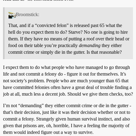
Broomstick:
That, and if a “convicted felon” is released past 65 what the
hell do you expect them to do? Starve? No one is going to hire
them. If they have no means of putting a roof over their head or
food on their table you’re practically
demanding
they either
commit crime or simply die in the gutter. Is that reasonable?
I expect them to do what people who have managed to go through
life and not commit a felony do - figure it out for themselves. It’s
not society’s problem. People who are much younger than 65 that
have committed felonies often have a great deal of trouble finding a
job at all, much less a decent job. Should we give them checks, too?
I’m not “demanding” they either commit crime or die in the gutter -
that’s their decision, just like it was their decision whether or not to
commit a felony. Strangely given human survival instinct, and also
given that prisons are, oh, horrible, I have a feeling the majority of
them would indeed figure out a way to survive.