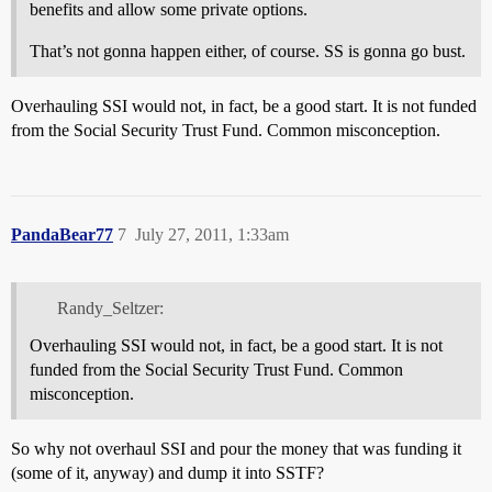
benefits and allow some private options.
That’s not gonna happen either, of course. SS is gonna go bust.
Overhauling SSI would not, in fact, be a good start. It is not funded
from the Social Security Trust Fund. Common misconception.
PandaBear77
7
July 27, 2011, 1:33am
Randy_Seltzer:
Overhauling SSI would not, in fact, be a good start. It is not
funded from the Social Security Trust Fund. Common
misconception.
So why not overhaul SSI and pour the money that was funding it
(some of it, anyway) and dump it into SSTF?