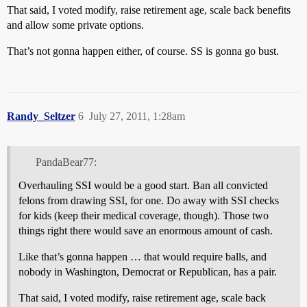
That said, I voted modify, raise retirement age, scale back benefits
and allow some private options.
That’s not gonna happen either, of course. SS is gonna go bust.
Randy_Seltzer
6
July 27, 2011, 1:28am
PandaBear77:
Overhauling SSI would be a good start. Ban all convicted
felons from drawing SSI, for one. Do away with SSI checks
for kids (keep their medical coverage, though). Those two
things right there would save an enormous amount of cash.
Like that’s gonna happen … that would require balls, and
nobody in Washington, Democrat or Republican, has a pair.
That said, I voted modify, raise retirement age, scale back