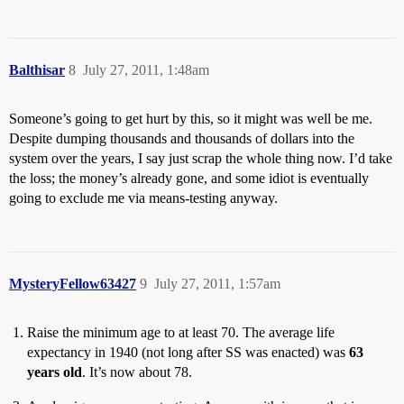
Balthisar
8
July 27, 2011, 1:48am
Someone’s going to get hurt by this, so it might was well be me.
Despite dumping thousands and thousands of dollars into the
system over the years, I say just scrap the whole thing now. I’d take
the loss; the money’s already gone, and some idiot is eventually
going to exclude me via means-testing anyway.
MysteryFellow63427
9
July 27, 2011, 1:57am
Raise the minimum age to at least 70. The average life
expectancy in 1940 (not long after SS was enacted) was
63
years old
. It’s now about 78.