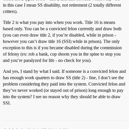
in this case I mean SS disability, not retirement (2 totally different
critters).
Title 2 is what you pay into when you work. Title 16 is means
based only. You can be a convicted felon currently and draw both
(you can even draw title 2, if you’re disabled, while in prison -
however you can’t draw title 16 (SSI) while in prison). The only
exception to this is if you became disabled during the commission
of felony (ex: rob a bank, cop shoots you in the spine to stop you
and you’re paralyzed for life - no check for you).
And yes, I stand by what I said. If someone is a convicted felon and
has enough work quarters to draw SS (title 2) - fine, I don’t see the
problem considering they paid into the system. Convicted felon and
they’ve never worked (or stayed out of prison) long enough to pay
into the system? I see no reason why they should be able to draw
SSI.