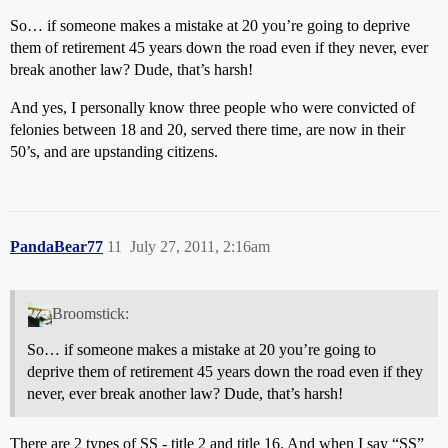
So… if someone makes a mistake at 20 you’re going to deprive
them of retirement 45 years down the road even if they never, ever
break another law? Dude, that’s harsh!
And yes, I personally know three people who were convicted of
felonies between 18 and 20, served there time, are now in their
50’s, and are upstanding citizens.
PandaBear77
11
July 27, 2011, 2:16am
Broomstick:
So… if someone makes a mistake at 20 you’re going to
deprive them of retirement 45 years down the road even if they
never, ever break another law? Dude, that’s harsh!
There are 2 types of SS - title 2 and title 16. And when I say “SS”