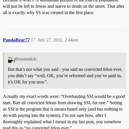
will just be left to freeze and starve to death on the street. That after
all is exactly why SS was created in the first place.
PandaBear77
17
July 27, 2011, 2:44am
Broomstick:
But that’s not what you said - you said no convicted felon ever,
you didn’t say “well, OK, you’re reformed and you’ve paid in,
it’s OK for you now”.
Actually my exact words were: “Overhauling SSI would be a good
start. Ban all convicted felons from drawing SSI, for one.” Seeing
as SSI is the program that is means based only (and has nothing to
do with paying into the system), I’m not sure how, after I
thoroughly explained what I meant in my last post, you somehow
read this as “no convicted felon ever.”