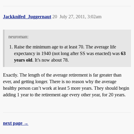
Jackknifed_Juggernaut
20
July 27, 2011, 3:02am
neuroman:
Raise the minimum age to at least 70. The average life
expectancy in 1940 (not long after SS was enacted) was
63
years old
. It’s now about 78.
Exactly. The length of the average retirement is far greater than
ever, and getting longer. There is no reason why the average
healthy person can’t work at least 5 more years. They should begin
adding 1 year to the retirement age every other year, for 20 years.
next page →