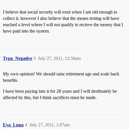
I believe that social security will exist when I am old enough to
collect it, however I also believe that the means testing will have
reached a level where I will not qualify to recieve the money that I
have paid into the system.
Typo_Negative
3
July 27, 2011, 12:58am
My own opinion! We should raise retirement age and scale back
benefits.
I have been paying into it for 28 years and I will denfinately be
affected by this, but I think sacrifices must be made.
Eva_Luna
4
July 27, 2011, 1:07am