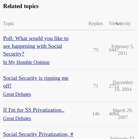
Related topics
Topic
Replies
Views
Activity
Poll: What would you like to
see happening with Social
February 5,
75
6447
Security?
2011
In My Humble Opinion
Social Security is ripping me
December
off!
71
2753
10, 2004
Great Debates
If I'm for SS Privatization..
March 29,
146
4084
2007
Great Debates
Social Security Privatization, #
February 22,