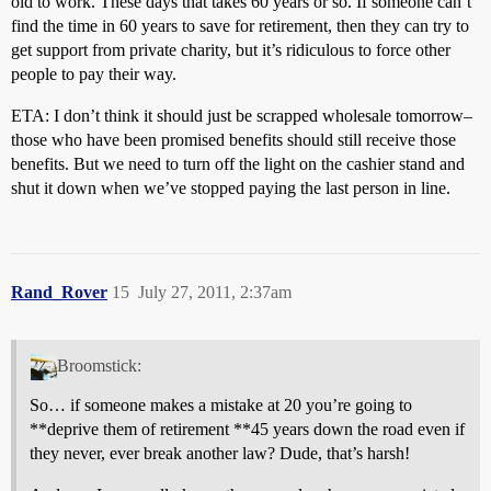
old to work. These days that takes 60 years or so. If someone can’t
find the time in 60 years to save for retirement, then they can try to
get support from private charity, but it’s ridiculous to force other
people to pay their way.
ETA: I don’t think it should just be scrapped wholesale tomorrow–
those who have been promised benefits should still receive those
benefits. But we need to turn off the light on the cashier stand and
shut it down when we’ve stopped paying the last person in line.
Rand_Rover
15
July 27, 2011, 2:37am
Broomstick:
So… if someone makes a mistake at 20 you’re going to
**deprive them of retirement **45 years down the road even if
they never, ever break another law? Dude, that’s harsh!