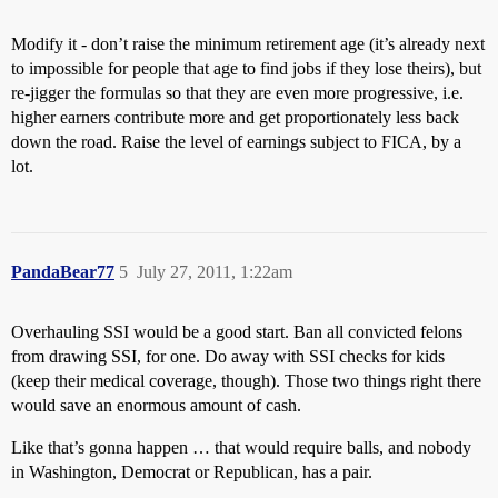
Modify it - don’t raise the minimum retirement age (it’s already next
to impossible for people that age to find jobs if they lose theirs), but
re-jigger the formulas so that they are even more progressive, i.e.
higher earners contribute more and get proportionately less back
down the road. Raise the level of earnings subject to FICA, by a
lot.
PandaBear77
5
July 27, 2011, 1:22am
Overhauling SSI would be a good start. Ban all convicted felons
from drawing SSI, for one. Do away with SSI checks for kids
(keep their medical coverage, though). Those two things right there
would save an enormous amount of cash.
Like that’s gonna happen … that would require balls, and nobody
in Washington, Democrat or Republican, has a pair.